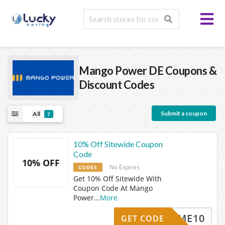
Mango Power DE
Coupons &
Discount Codes
Submit a coupon
All
7
10% Off Sitewide Coupon
Code
10% OFF
No Expires
CODES
Get 10% Off Sitewide With
Coupon Code At Mango
Power
...
More
ELCOME10
GET CODE