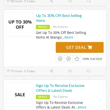
68 Used - 0 Today
Up To 30% Off Best Selling
Items
UP TO 30%
OFF
No Expires
DEALS
Get Up To 30% Off Best Selling
Items At Mango
...
More
GET DEAL
100% SUCCESS
75 Used - 0 Today
Sign Up To Receive Exclusive
Offers & Latest Deals
SALE
No Expires
DEALS
Sign Up To Receive Exclusive
Offers & Latest Deals At
...
More