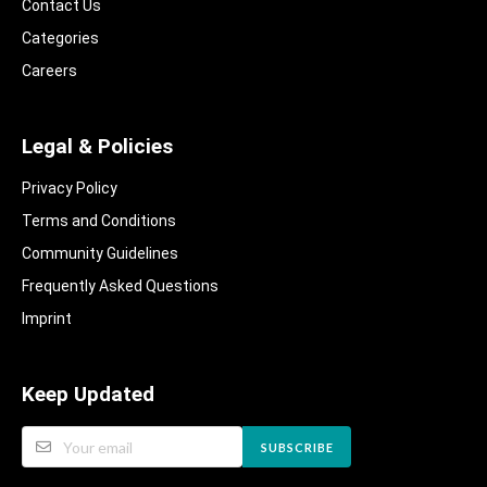
Contact Us
Categories
Careers
Legal & Policies
Privacy Policy
Terms and Conditions
Community Guidelines​
Frequently Asked Questions​
Imprint
Keep Updated
SUBSCRIBE