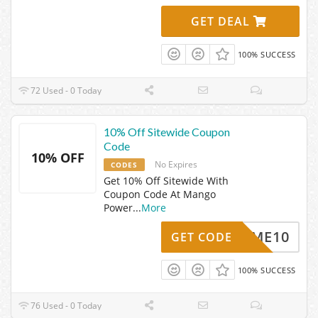
GET DEAL
100% SUCCESS
72 Used - 0 Today
10% Off Sitewide Coupon
Code
10% OFF
No Expires
CODES
Get 10% Off Sitewide With
Coupon Code At Mango
Power
...
More
ELCOME10
GET CODE
100% SUCCESS
76 Used - 0 Today