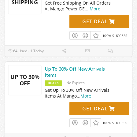
SHIPPING
Get Free Shipping On All Orders
At Mango Power DE.
...
More
GET DEAL
100% SUCCESS
64 Used - 1 Today
Up To 30% Off New Arrivals
Items
UP TO 30%
OFF
No Expires
DEALS
Get Up To 30% Off New Arrivals
Items At Mango
...
More
GET DEAL
100% SUCCESS