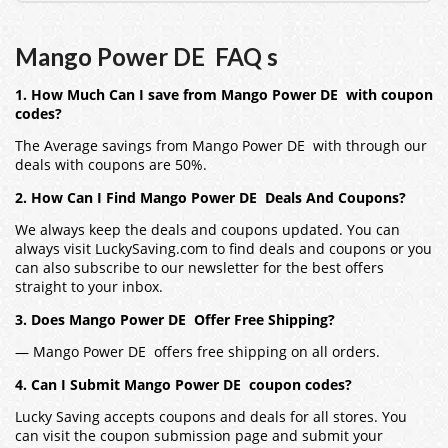
Mango Power DE FAQ s
1. How Much Can I save from Mango Power DE with coupon
codes?
The Average savings from Mango Power DE with through our
deals with coupons are 50%.
2. How Can I Find Mango Power DE Deals And Coupons?
We always keep the deals and coupons updated. You can
always visit LuckySaving.com to find deals and coupons or you
can also subscribe to our newsletter for the best offers
straight to your inbox.
3. Does Mango Power DE Offer Free Shipping?
— Mango Power DE offers free shipping on all orders.
4. Can I Submit Mango Power DE coupon codes?
Lucky Saving accepts coupons and deals for all stores. You
can visit the coupon submission page and submit your