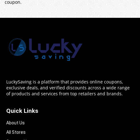
coupon.
LuckySaving is a platform that provides online coupons,
exclusive deals, and verified discounts across a wide range
of products and services from top retailers and brands.
Quick Links
About Us
All Stores