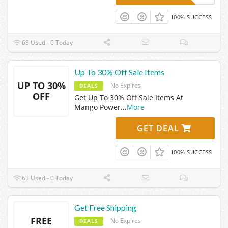
100% SUCCESS
68 Used - 0 Today
Up To 30% Off Sale Items
UP TO 30%
No Expires
DEALS
OFF
Get Up To 30% Off Sale Items At
Mango Power
...
More
GET DEAL
100% SUCCESS
63 Used - 0 Today
Get Free Shipping
FREE
No Expires
DEALS