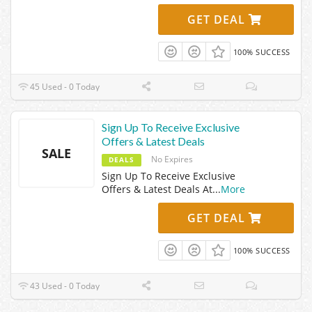
GET DEAL
100% SUCCESS
45 Used - 0 Today
Sign Up To Receive Exclusive
Offers & Latest Deals
SALE
No Expires
DEALS
Sign Up To Receive Exclusive
Offers & Latest Deals At
...
More
GET DEAL
100% SUCCESS
43 Used - 0 Today