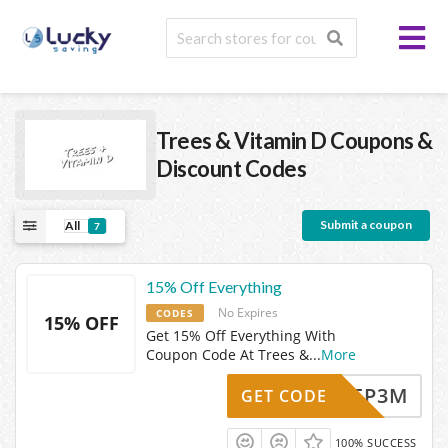
Trees & Vitamin D
Coupons &
Discount Codes
Submit a coupon
All
7
15% Off Everything
No Expires
CODES
15% OFF
Get 15% Off Everything With
Coupon Code At Trees &
...
More
MB47FP3M
GET CODE
100% SUCCESS