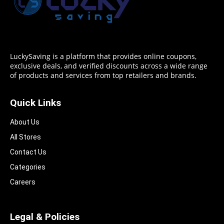
LuckySaving is a platform that provides online coupons,
exclusive deals, and verified discounts across a wide range
of products and services from top retailers and brands.
Quick Links
About Us
All Stores
Contact Us
Categories
Careers
Legal & Policies