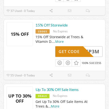
37 Used - 0 Today
15% Off Storewide
No Expires
CODES
15% OFF
15% Off Storewide at Trees &
Vitamin D.
...
More
MB47FP3M
GET CODE
100% SUCCESS
55 Used - 0 Today
Up To 30% Off Sale Items
UP TO 30%
No Expires
DEALS
OFF
Get Up To 30% Off Sale Items At
Trees &
...
More