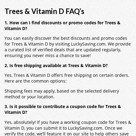
Trees & Vitamin D FAQ’s
1. How can I find discounts or promo codes for Trees &
Vitamin D?
You can easily discover the best discounts and promo codes
for Trees & Vitamin D by visiting LuckySaving.com. We provide
a curated list of verified deals that are updated regularly,
ensuring you never miss a chance to save!
2. Is free shipping available at Trees & Vitamin D?
Yes, Trees & Vitamin D offers free shipping on certain orders.
Here are the common options:
Shipping fees may apply, based on the selected delivery
method or your location.
3. Is it possible to contribute a coupon code for Trees &
Vitamin D?
Yes, absolutely! If you have a working coupon code for Trees &
Vitamin D, you can submit it to LuckySaving.com. Once we
verify the code, we’ll feature it on our site to help others save