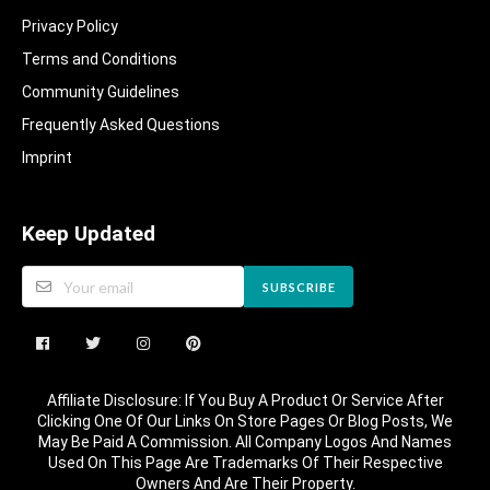
Privacy Policy
Terms and Conditions
Community Guidelines​
Frequently Asked Questions​
Imprint
Keep Updated
SUBSCRIBE
Affiliate Disclosure: If You Buy A Product Or Service After
Clicking One Of Our Links On Store Pages Or Blog Posts, We
May Be Paid A Commission. All Company Logos And Names
Used On This Page Are Trademarks Of Their Respective
Owners And Are Their Property.