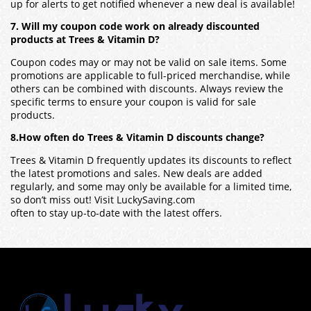
up for alerts to get notified whenever a new deal is available!
7. Will my coupon code work on already discounted
products at Trees & Vitamin D?
Coupon codes may or may not be valid on sale items. Some
promotions are applicable to full-priced merchandise, while
others can be combined with discounts. Always review the
specific terms to ensure your coupon is valid for sale
products.
8.How often do Trees & Vitamin D discounts change?
Trees & Vitamin D frequently updates its discounts to reflect
the latest promotions and sales. New deals are added
regularly, and some may only be available for a limited time,
so don’t miss out! Visit LuckySaving.com
often to stay up-to-date with the latest offers.