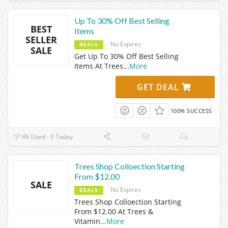
Up To 30% Off Best Selling
BEST
Items
SELLER
No Expires
DEALS
SALE
Get Up To 30% Off Best Selling
Items At Trees
...
More
GET DEAL
100% SUCCESS
46 Used - 0 Today
Trees Shop Colloection Starting
From $12.00
SALE
No Expires
DEALS
Trees Shop Colloection Starting
From $12.00 At Trees &
Vitamin
...
More