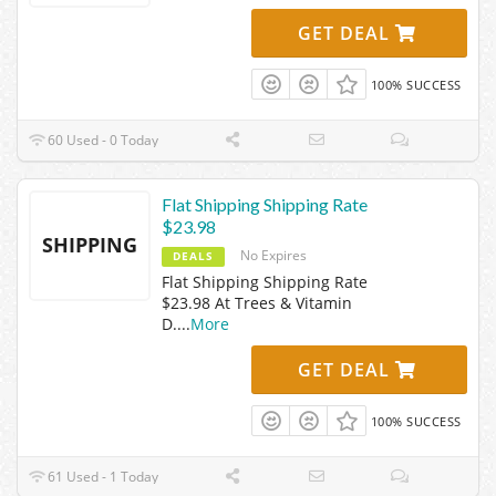
GET DEAL
100% SUCCESS
60 Used - 0 Today
Flat Shipping Shipping Rate
$23.98
SHIPPING
No Expires
DEALS
Flat Shipping Shipping Rate
$23.98 At Trees & Vitamin
D.
...
More
GET DEAL
100% SUCCESS
61 Used - 1 Today