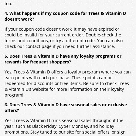
too.
4. What happens if my coupon code for Trees & Vitamin D
doesn’t work?
If your coupon code doesn’t work, it may have expired or
could be invalid for your current order. Double-check the
terms and conditions, or try a different code. You can also
check our contact page if you need further assistance.
5. Does Trees & Vitamin D have any loyalty programs or
rewards for frequent shoppers?
Yes, Trees & Vitamin D offers a loyalty program where you can
earn points with each purchase. These points can be
redeemed for discounts or free items. Be sure to check Trees
& Vitamin D’s website for more information on their loyalty
program!
6. Does Trees & Vitamin D have seasonal sales or exclusive
offers?
Yes, Trees & Vitamin D runs seasonal sales throughout the
year, such as Black Friday, Cyber Monday, and holiday
promotions. Stay tuned to our site for special offers, or sign