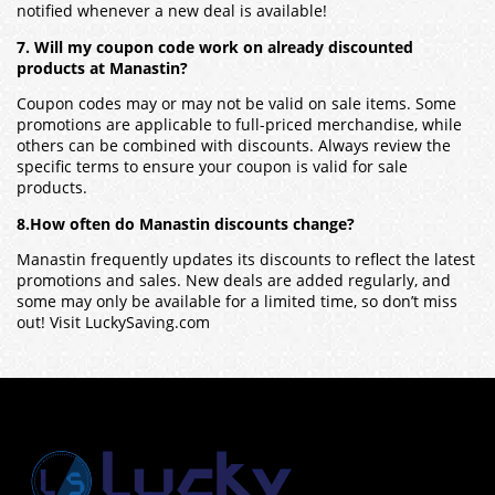
notified whenever a new deal is available!
7. Will my coupon code work on already discounted
products at Manastin?
Coupon codes may or may not be valid on sale items. Some
promotions are applicable to full-priced merchandise, while
others can be combined with discounts. Always review the
specific terms to ensure your coupon is valid for sale
products.
8.How often do Manastin discounts change?
Manastin frequently updates its discounts to reflect the latest
promotions and sales. New deals are added regularly, and
some may only be available for a limited time, so don’t miss
out! Visit LuckySaving.com