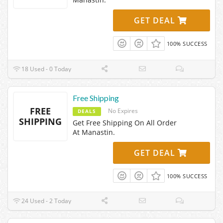
GET DEAL
100% SUCCESS
18 Used - 0 Today
Free Shipping
FREE
No Expires
DEALS
SHIPPING
Get Free Shipping On All Order
At Manastin.
GET DEAL
100% SUCCESS
24 Used - 2 Today