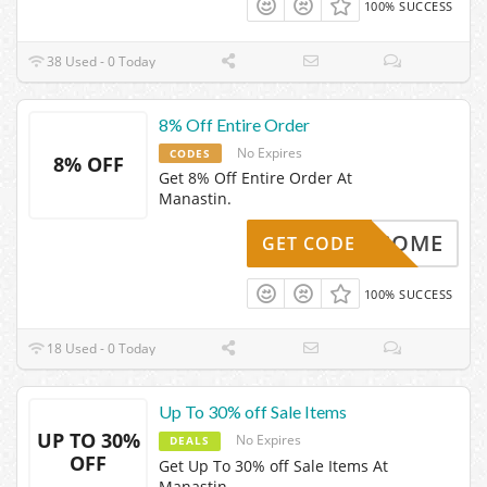
100% SUCCESS
38 Used - 0 Today
8% Off Entire Order
No Expires
CODES
8% OFF
Get 8% Off Entire Order At
Manastin.
WELCOME
GET CODE
100% SUCCESS
18 Used - 0 Today
Up To 30% off Sale Items
UP TO 30%
No Expires
DEALS
OFF
Get Up To 30% off Sale Items At
Manastin.