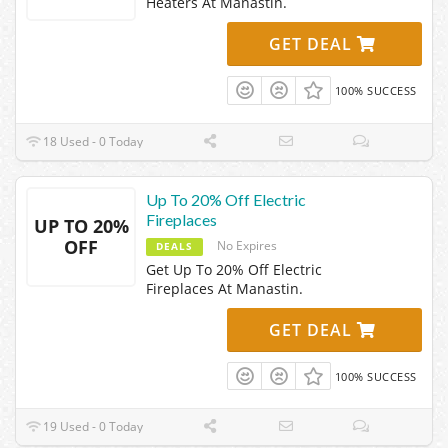
Heaters At Manastin.
GET DEAL
100% SUCCESS
18 Used - 0 Today
Up To 20% Off Electric
Fireplaces
UP TO 20%
OFF
No Expires
DEALS
Get Up To 20% Off Electric
Fireplaces At Manastin.
GET DEAL
100% SUCCESS
19 Used - 0 Today