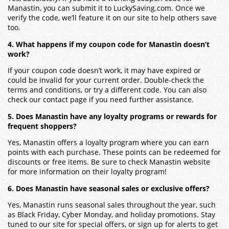
Manastin, you can submit it to LuckySaving.com. Once we
verify the code, we’ll feature it on our site to help others save
too.
4. What happens if my coupon code for Manastin doesn’t
work?
If your coupon code doesn’t work, it may have expired or
could be invalid for your current order. Double-check the
terms and conditions, or try a different code. You can also
check our contact page if you need further assistance.
5. Does Manastin have any loyalty programs or rewards for
frequent shoppers?
Yes, Manastin offers a loyalty program where you can earn
points with each purchase. These points can be redeemed for
discounts or free items. Be sure to check Manastin website
for more information on their loyalty program!
6. Does Manastin have seasonal sales or exclusive offers?
Yes, Manastin runs seasonal sales throughout the year, such
as Black Friday, Cyber Monday, and holiday promotions. Stay
tuned to our site for special offers, or sign up for alerts to get