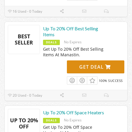
16 Used - 0 Today
Up To 20% Off Best Selling
Items
BEST
SELLER
No Expires
DEALS
Get Up To 20% Off Best Selling
Items At Manastin.
GET DEAL
100% SUCCESS
20 Used - 0 Today
Up To 20% Off Space Heaters
UP TO 20%
No Expires
DEALS
OFF
Get Up To 20% Off Space