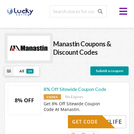
Manastin
Coupons &
Discount Codes
Submit a coupon
All
14
8% Off Sitewide Coupon Code
No Expires
CODES
8% OFF
Get 8% Off Sitewide Coupon
Code At Manastin.
MYLIFE
GET CODE