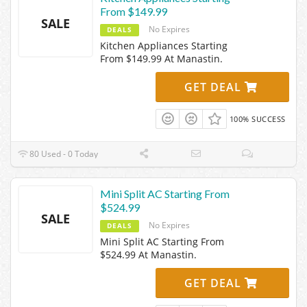
From $149.99
SALE
No Expires
DEALS
Kitchen Appliances Starting
From $149.99 At Manastin.
GET DEAL
100% SUCCESS
80 Used - 0 Today
Mini Split AC Starting From
$524.99
SALE
No Expires
DEALS
Mini Split AC Starting From
$524.99 At Manastin.
GET DEAL