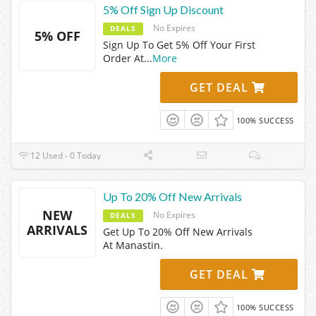
5% Off Sign Up Discount
No Expires
DEALS
5% OFF
Sign Up To Get 5% Off Your First
Order At
...
More
GET DEAL
100% SUCCESS
12 Used - 0 Today
Up To 20% Off New Arrivals
NEW
No Expires
DEALS
ARRIVALS
Get Up To 20% Off New Arrivals
At Manastin.
GET DEAL
100% SUCCESS