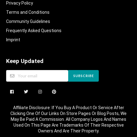
Privacy Policy
Terms and Conditions
Community Guidelines​
Frequently Asked Questions​
Imprint
Keep Updated
SUBSCRIBE
Affiliate Disclosure: If You Buy A Product Or Service After
Clicking One Of Our Links On Store Pages Or Blog Posts, We
May Be Paid A Commission. All Company Logos And Names
Used On This Page Are Trademarks Of Their Respective
Owners And Are Their Property.