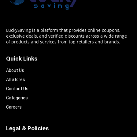
LuckySaving is a platform that provides online coupons,
exclusive deals, and verified discounts across a wide range
of products and services from top retailers and brands.
Quick Links
About Us
All Stores
Contact Us
Categories
Careers
Legal & Policies