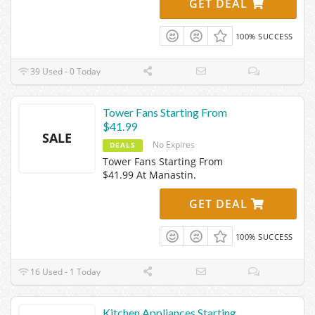
GET DEAL
100% SUCCESS
39 Used - 0 Today
Tower Fans Starting From
$41.99
SALE
No Expires
DEALS
Tower Fans Starting From
$41.99 At Manastin.
GET DEAL
100% SUCCESS
16 Used - 1 Today
Kitchen Appliances Starting