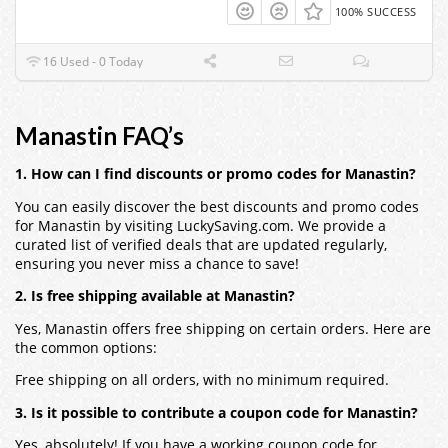
100% SUCCESS
16 Used - 0 Today
Manastin FAQ’s
1. How can I find discounts or promo codes for Manastin?
You can easily discover the best discounts and promo codes
for Manastin by visiting LuckySaving.com. We provide a
curated list of verified deals that are updated regularly,
ensuring you never miss a chance to save!
2. Is free shipping available at Manastin?
Yes, Manastin offers free shipping on certain orders. Here are
the common options:
Free shipping on all orders, with no minimum required.
3. Is it possible to contribute a coupon code for Manastin?
Yes, absolutely! If you have a working coupon code for