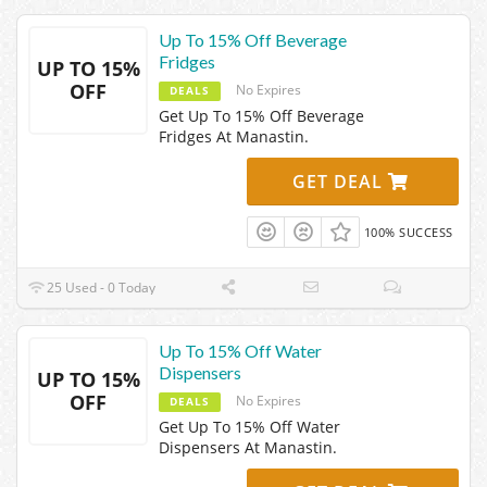
Up To 15% Off Beverage
Fridges
UP TO 15%
OFF
No Expires
DEALS
Get Up To 15% Off Beverage
Fridges At Manastin.
GET DEAL
100% SUCCESS
25 Used - 0 Today
Up To 15% Off Water
Dispensers
UP TO 15%
OFF
No Expires
DEALS
Get Up To 15% Off Water
Dispensers At Manastin.