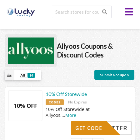
Allyoos
Coupons &
Discount Codes
Submit a coupon
All
14
10% Off Storewide
No Expires
CODES
10% OFF
10% Off Storewide at
Allyoos.
...
More
TWITTER
GET CODE