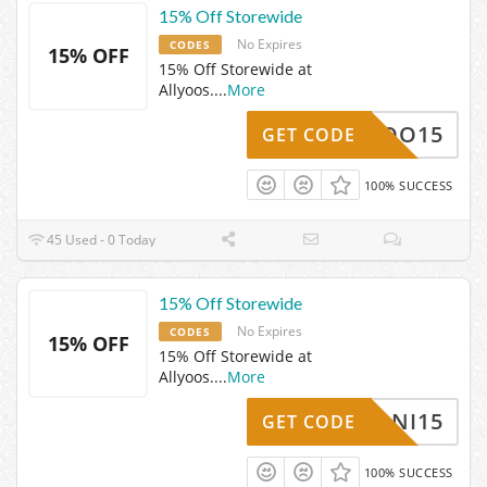
15% Off Storewide
No Expires
CODES
15% OFF
15% Off Storewide at
Allyoos.
...
More
ISSYOO15
GET CODE
100% SUCCESS
45 Used - 0 Today
15% Off Storewide
No Expires
CODES
15% OFF
15% Off Storewide at
Allyoos.
...
More
DANI15
GET CODE
100% SUCCESS