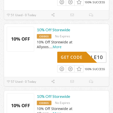
100% SUCCESS
51 Used - 0 Today
10% Off Storewide
No Expires
CODES
10% OFF
10% Off Storewide at
Allyoos.
...
More
MOBILE10
GET CODE
100% SUCCESS
57 Used - 0 Today
10% Off Storewide
No Expires
CODES
10% OFF
10% Off Storewide at