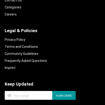
Contact Us
Categories
Careers
Legal & Policies
Privacy Policy
Terms and Conditions
Community Guidelines​
Frequently Asked Questions​
Imprint
Keep Updated
SUBSCRIBE