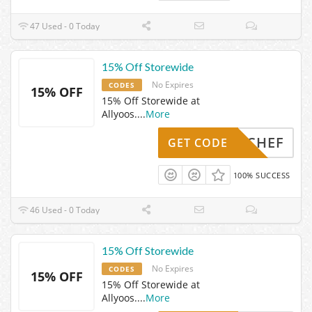
47 Used - 0 Today
15% Off Storewide
No Expires
CODES
15% OFF
15% Off Storewide at
Allyoos.
...
More
YESCHEF
GET CODE
100% SUCCESS
46 Used - 0 Today
15% Off Storewide
No Expires
CODES
15% OFF
15% Off Storewide at
Allyoos.
...
More