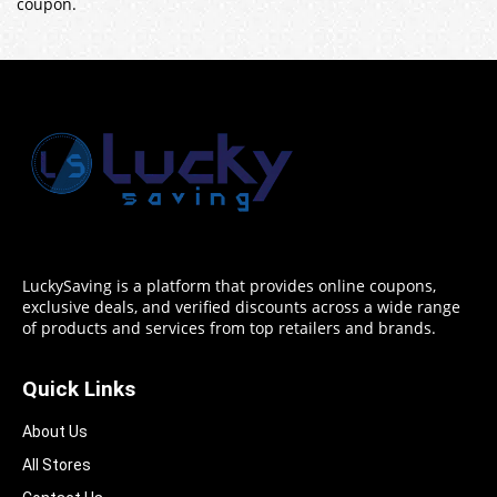
coupon.
LuckySaving is a platform that provides online coupons,
exclusive deals, and verified discounts across a wide range
of products and services from top retailers and brands.
Quick Links
About Us
All Stores