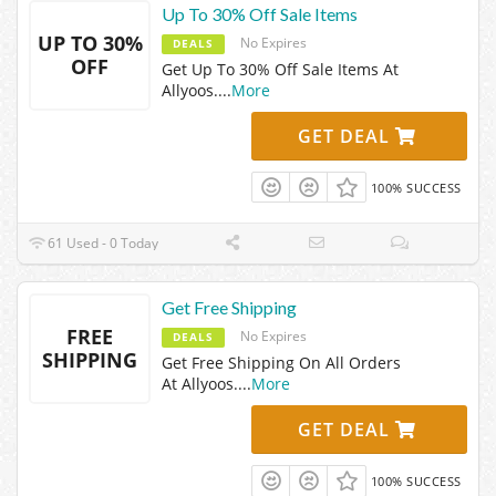
Up To 30% Off Sale Items
UP TO 30%
No Expires
DEALS
OFF
Get Up To 30% Off Sale Items At
Allyoos.
...
More
GET DEAL
100% SUCCESS
61 Used - 0 Today
Get Free Shipping
FREE
No Expires
DEALS
SHIPPING
Get Free Shipping On All Orders
At Allyoos.
...
More
GET DEAL
100% SUCCESS