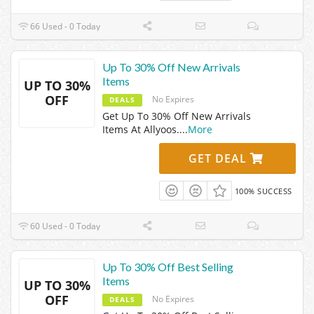
66 Used - 0 Today
Up To 30% Off New Arrivals
Items
UP TO 30%
OFF
No Expires
DEALS
Get Up To 30% Off New Arrivals
Items At Allyoos.
...
More
GET DEAL
100% SUCCESS
60 Used - 0 Today
Up To 30% Off Best Selling
Items
UP TO 30%
OFF
No Expires
DEALS