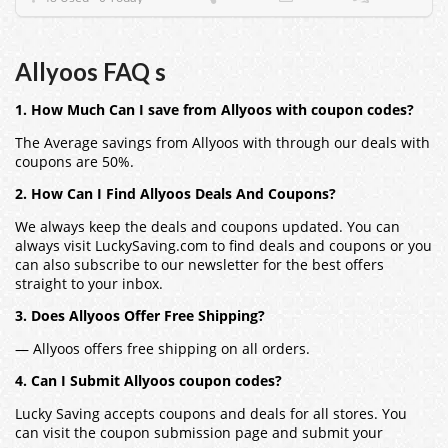
Allyoos FAQ s
1. How Much Can I save from Allyoos with coupon codes?
The Average savings from Allyoos with through our deals with
coupons are 50%.
2. How Can I Find Allyoos Deals And Coupons?
We always keep the deals and coupons updated. You can
always visit LuckySaving.com to find deals and coupons or you
can also subscribe to our newsletter for the best offers
straight to your inbox.
3. Does Allyoos Offer Free Shipping?
— Allyoos offers free shipping on all orders.
4. Can I Submit Allyoos coupon codes?
Lucky Saving accepts coupons and deals for all stores. You
can visit the coupon submission page and submit your