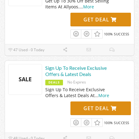
Get Up To 30% Off Best Selling
Items At Allyoos.
...
More
GET DEAL
100% SUCCESS
47 Used - 0 Today
Sign Up To Receive Exclusive
Offers & Latest Deals
SALE
No Expires
DEALS
Sign Up To Receive Exclusive
Offers & Latest Deals At
...
More
GET DEAL
100% SUCCESS
48 Used - 0 Today