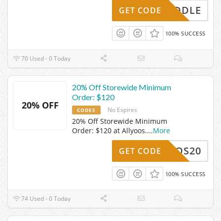
MIDDLE
GET CODE
100% SUCCESS
70 Used - 0 Today
20% Off Storewide Minimum
Order: $120
20% OFF
No Expires
CODES
20% Off Storewide Minimum
Order: $120 at Allyoos.
...
More
LLYOOS20
GET CODE
100% SUCCESS
74 Used - 0 Today