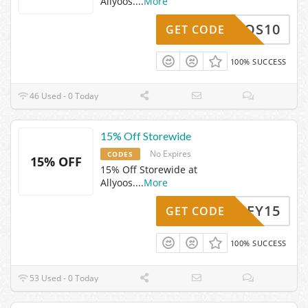
Allyoos.
...
More
LLYOOS10
GET CODE
100% SUCCESS
46 Used - 0 Today
15% Off Storewide
No Expires
CODES
15% OFF
15% Off Storewide at
Allyoos.
...
More
INDSEY15
GET CODE
100% SUCCESS
53 Used - 0 Today