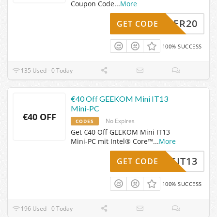
Coupon Code
...
More
SOMMER20
GET CODE
100% SUCCESS
135 Used - 0 Today
€40 Off GEEKOM Mini IT13
Mini-PC
€40 OFF
No Expires
CODES
Get €40 Off GEEKOM Mini IT13
Mini-PC mit Intel® Core™
...
More
OGIT13
GET CODE
100% SUCCESS
196 Used - 0 Today