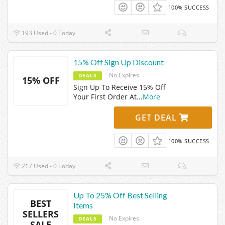
100% SUCCESS
193 Used - 0 Today
15% Off Sign Up Discount
No Expires
DEALS
15% OFF
Sign Up To Receive 15% Off
Your First Order At
...
More
GET DEAL
100% SUCCESS
217 Used - 0 Today
Up To 25% Off Best Selling
BEST
Items
SELLERS
No Expires
DEALS
SALE