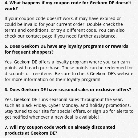
4. What happens if my coupon code for Geekom DE doesn’t
work?
If your coupon code doesn’t work, it may have expired or
could be invalid for your current order. Double-check the
terms and conditions, or try a different code. You can also
check our contact page if you need further assistance.
5. Does Geekom DE have any loyalty programs or rewards
for frequent shoppers?
Yes, Geekom DE offers a loyalty program where you can earn
points with each purchase. These points can be redeemed for
discounts or free items. Be sure to check Geekom DE’s website
for more information on their loyalty program!
6. Does Geekom DE have seasonal sales or exclusive offers?
Yes, Geekom DE runs seasonal sales throughout the year,
such as Black Friday, Cyber Monday, and holiday promotions.
Stay tuned to our site for special offers, or sign up for alerts to
get notified whenever a new deal is available!
7. Will my coupon code work on already discounted
products at Geekom DE?