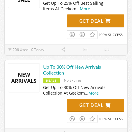
Get Up To 25% Off Best Selling
Items At Geekom
...
More
GET DEAL
100% SUCCESS
206 Used - 0 Today
Up To 30% Off New Arrivals
Collection
NEW
ARRIVALS
No Expires
DEALS
Get Up To 30% Off New Arrivals
Collection At Geekom
...
More
GET DEAL
100% SUCCESS