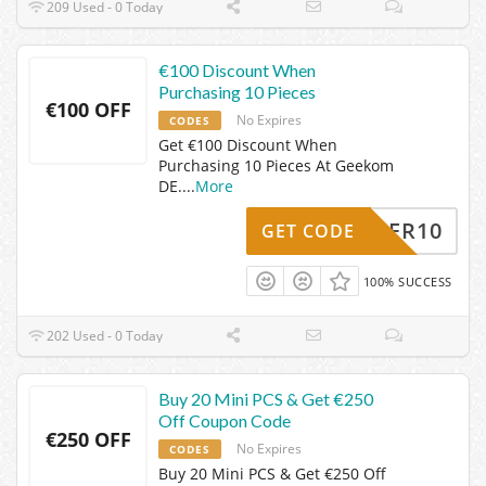
209 Used - 0 Today
€100 Discount When
Purchasing 10 Pieces
€100 OFF
No Expires
CODES
Get €100 Discount When
Purchasing 10 Pieces At Geekom
DE.
...
More
SOMMER10
GET CODE
100% SUCCESS
202 Used - 0 Today
Buy 20 Mini PCS & Get €250
Off Coupon Code
€250 OFF
No Expires
CODES
Buy 20 Mini PCS & Get €250 Off