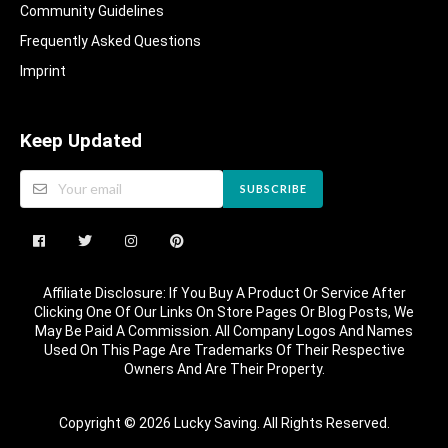
Community Guidelines​
Frequently Asked Questions​
Imprint
Keep Updated
SUBSCRIBE
Affiliate Disclosure: If You Buy A Product Or Service After
Clicking One Of Our Links On Store Pages Or Blog Posts, We
May Be Paid A Commission. All Company Logos And Names
Used On This Page Are Trademarks Of Their Respective
Owners And Are Their Property.
Copyright © 2026 Lucky Saving. All Rights Reserved.