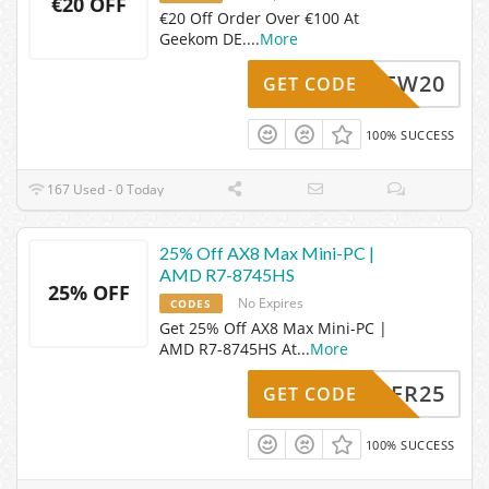
€20 OFF
€20 Off Order Over €100 At
Geekom DE.
...
More
GDENEW20
GET CODE
100% SUCCESS
167 Used - 0 Today
25% Off AX8 Max Mini-PC |
AMD R7-8745HS
25% OFF
No Expires
CODES
Get 25% Off AX8 Max Mini-PC |
AMD R7-8745HS At
...
More
SOMMER25
GET CODE
100% SUCCESS