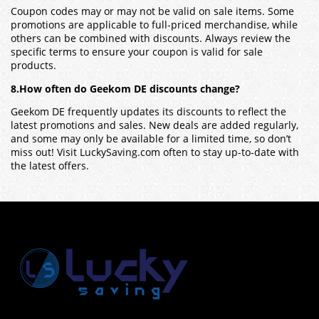
Coupon codes may or may not be valid on sale items. Some
promotions are applicable to full-priced merchandise, while
others can be combined with discounts. Always review the
specific terms to ensure your coupon is valid for sale
products.
8.How often do Geekom DE discounts change?
Geekom DE frequently updates its discounts to reflect the
latest promotions and sales. New deals are added regularly,
and some may only be available for a limited time, so don’t
miss out! Visit LuckySaving.com often to stay up-to-date with
the latest offers.