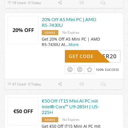
18 Used - 0 Today
20% Off A5 Mini PC | AMD
R5-7430U
20% OFF
No Expires
CODES
Get 20% Off A5 Mini PC | AMD
R5-7430U At
...
More
SOMMER20
GET CODE
100% SUCCESS
47 Used - 0 Today
€50 Off IT15 Mini AI PC mit
Intel® Core™ U9-285H | U5-
€50 OFF
225H
No Expires
CODES
Get €50 Off IT15 Mini AI PC mit