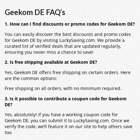
Geekom DE FAQ’s
1. How can I find discounts or promo codes for Geekom DE?
You can easily discover the best discounts and promo codes
for Geekom DE by visiting LuckySaving.com. We provide a
curated list of verified deals that are updated regularly,
ensuring you never miss a chance to save!
2. Is free shipping available at Geekom DE?
Yes, Geekom DE offers free shipping on certain orders. Here
are the common options:
Free shipping on all orders, with no minimum required.
3. Is it possible to contribute a coupon code for Geekom
DE?
Yes, absolutely! If you have a working coupon code for
Geekom DE, you can submit it to LuckySaving.com. Once we
verify the code, we’ll feature it on our site to help others save
too.