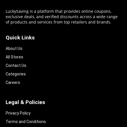
LuckySaving is a platform that provides online coupons,
exclusive deals, and verified discounts across a wide range
of products and services from top retailers and brands.
Quick Links
About Us
All Stores
Contact Us
Categories
Careers
Legal & Policies
Privacy Policy
Terms and Conditions