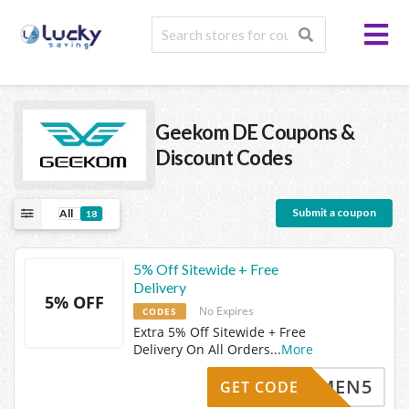
Geekom DE
Coupons &
Discount Codes
Submit a coupon
All
18
5% Off Sitewide + Free
Delivery
5% OFF
No Expires
CODES
Extra 5% Off Sitewide + Free
Delivery On All Orders
...
More
LKOMMEN5
GET CODE