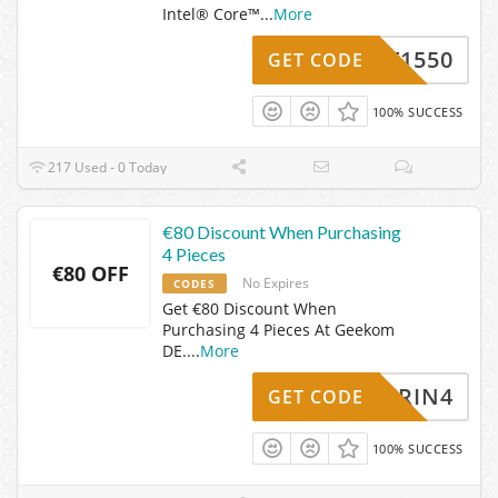
Intel® Core™
...
More
GKIT1550
GET CODE
100% SUCCESS
217 Used - 0 Today
€80 Discount When Purchasing
4 Pieces
€80 OFF
No Expires
CODES
Get €80 Discount When
Purchasing 4 Pieces At Geekom
DE.
...
More
APRIN4
GET CODE
100% SUCCESS