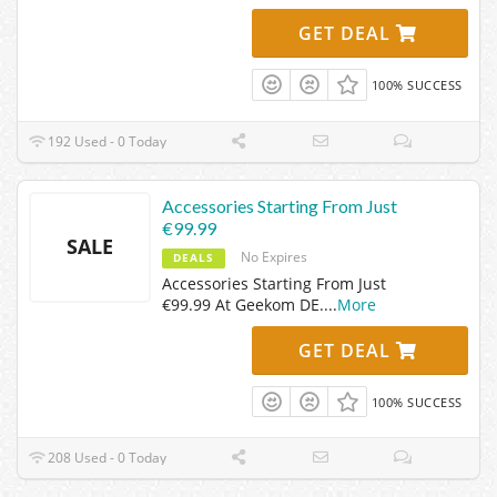
GET DEAL
100% SUCCESS
192 Used - 0 Today
Accessories Starting From Just
€99.99
SALE
No Expires
DEALS
Accessories Starting From Just
€99.99 At Geekom DE.
...
More
GET DEAL
100% SUCCESS
208 Used - 0 Today