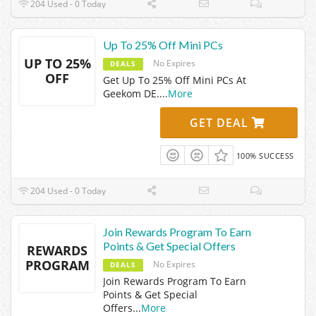
204 Used - 0 Today
Up To 25% Off Mini PCs
UP TO 25%
No Expires
DEALS
OFF
Get Up To 25% Off Mini PCs At
Geekom DE.
...
More
GET DEAL
100% SUCCESS
204 Used - 0 Today
Join Rewards Program To Earn
Points & Get Special Offers
REWARDS
PROGRAM
No Expires
DEALS
Join Rewards Program To Earn
Points & Get Special
Offers
...
More