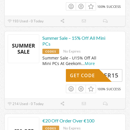
100% SUCCESS
193 Used - 0 Today
Summer Sale – 15% Off All Mini
PCs
SUMMER
SALE
No Expires
CODES
Summer Sale - U15% Off All
Mini PCs At Geekom
...
More
SOMMER15
GET CODE
100% SUCCESS
214 Used - 0 Today
€20 Off Order Over €100
No Expires
CODES