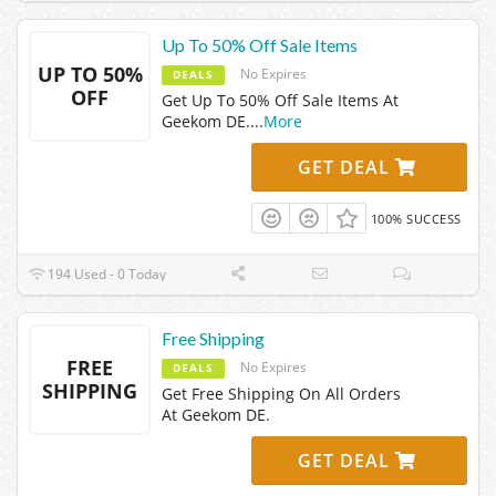
Up To 50% Off Sale Items
UP TO 50%
No Expires
DEALS
OFF
Get Up To 50% Off Sale Items At
Geekom DE.
...
More
GET DEAL
100% SUCCESS
194 Used - 0 Today
Free Shipping
FREE
No Expires
DEALS
SHIPPING
Get Free Shipping On All Orders
At Geekom DE.
GET DEAL