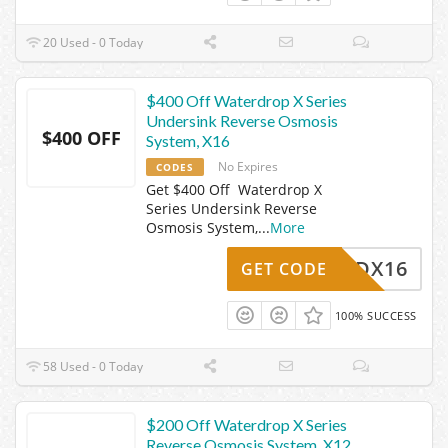
20 Used - 0 Today
$400 Off Waterdrop X Series
Undersink Reverse Osmosis
$400 OFF
System, X16
No Expires
CODES
Get $400 Off Waterdrop X
Series Undersink Reverse
Osmosis System,
...
More
WDX16
GET CODE
100% SUCCESS
58 Used - 0 Today
$200 Off Waterdrop X Series
Reverse Osmosis System, X12