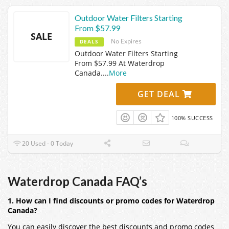
Outdoor Water Filters Starting
From $57.99
SALE
No Expires
DEALS
Outdoor Water Filters Starting
From $57.99 At Waterdrop
Canada.
...
More
GET DEAL
100% SUCCESS
20 Used - 0 Today
Waterdrop Canada FAQ’s
1. How can I find discounts or promo codes for Waterdrop
Canada?
You can easily discover the best discounts and promo codes