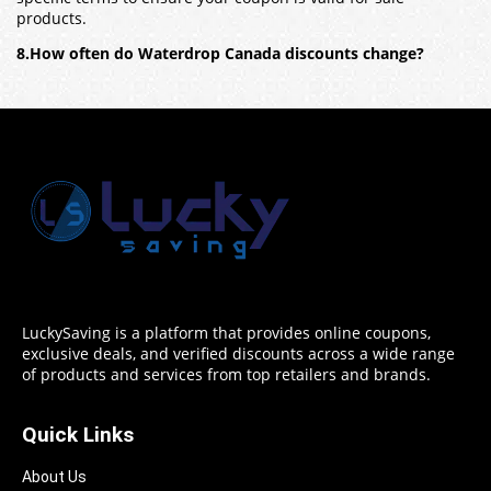
products.
8.How often do Waterdrop Canada discounts change?
LuckySaving is a platform that provides online coupons,
exclusive deals, and verified discounts across a wide range
of products and services from top retailers and brands.
Quick Links
About Us