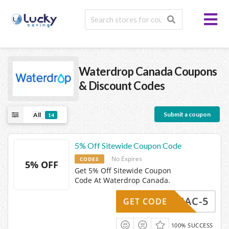
Waterdrop Canada
Coupons
& Discount Codes
Submit a coupon
All
14
5% Off Sitewide Coupon Code
No Expires
CODES
5% OFF
Get 5% Off Sitewide Coupon
Code At Waterdrop Canada.
DEDMAC-5
GET CODE
100% SUCCESS