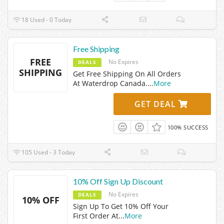
18 Used - 0 Today
Free Shipping
FREE
No Expires
DEALS
SHIPPING
Get Free Shipping On All Orders
At Waterdrop Canada.
...
More
GET DEAL
100% SUCCESS
105 Used - 3 Today
10% Off Sign Up Discount
No Expires
DEALS
10% OFF
Sign Up To Get 10% Off Your
First Order At
...
More