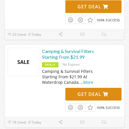
GET DEAL
100% SUCCESS
23 Used - 0 Today
Camping & Survival Filters
Starting From $21.99
SALE
No Expires
DEALS
Camping & Survival Filters
Starting From $21.99 At
Waterdrop Canada.
...
More
GET DEAL
100% SUCCESS
18 Used - 0 Today