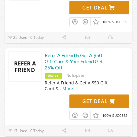
GET DEAL
100% SUCCESS
25 Used - 0 Today
Refer A Friend & Get A $50
Gift Card & Your Friend Get
REFER A
25% Off
FRIEND
No Expires
DEALS
Refer A Friend & Get A $50 Gift
Card &
...
More
GET DEAL
100% SUCCESS
17 Used - 0 Today