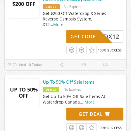
$200 OFF
No Expires
CODES
Get $200 Off Waterdrop X Series
Reverse Osmosis System,
X12
...
More
WDX12
GET CODE
100% SUCCESS
20 Used - 0 Today
Up To 50% Off Sale Items
UP TO 50%
No Expires
DEALS
OFF
Get Up To 50% Off Sale Items At
Waterdrop Canada.
...
More
GET DEAL
100% SUCCESS