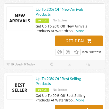
Up To 20% Off New Arrivals
Products
NEW
ARRIVALS
No Expires
DEALS
Get Up To 20% Off New Arrivals
Products At Waterdrop
...
More
GET DEAL
100% SUCCESS
19 Used - 0 Today
Up To 20% Off Best Selling
Products
BEST
SELLER
No Expires
DEALS
Get Up To 20% Off Best Selling
Products At Waterdrop
...
More