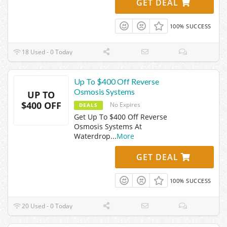
GET DEAL
100% SUCCESS
18 Used - 0 Today
Up To $400 Off Reverse
Osmosis Systems
UP TO
$400 OFF
No Expires
DEALS
Get Up To $400 Off Reverse
Osmosis Systems At
Waterdrop
...
More
GET DEAL
100% SUCCESS
20 Used - 0 Today