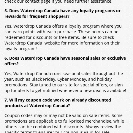
check our contact page if you need further assistance.
5. Does Waterdrop Canada have any loyalty programs or
rewards for frequent shoppers?
Yes, Waterdrop Canada offers a loyalty program where you
can earn points with each purchase. These points can be
redeemed for discounts or free items. Be sure to check
Waterdrop Canada website for more information on their
loyalty program!
6. Does Waterdrop Canada have seasonal sales or exclusive
offers?
Yes, Waterdrop Canada runs seasonal sales throughout the
year, such as Black Friday, Cyber Monday, and holiday
promotions. Stay tuned to our site for special offers, or sign
up for alerts to get notified whenever a new deal is available!
7. Will my coupon code work on already discounted
products at Waterdrop Canada?
Coupon codes may or may not be valid on sale items. Some
promotions are applicable to full-priced merchandise, while
others can be combined with discounts. Always review the
specific terms to ensure your coupon is valid for sale