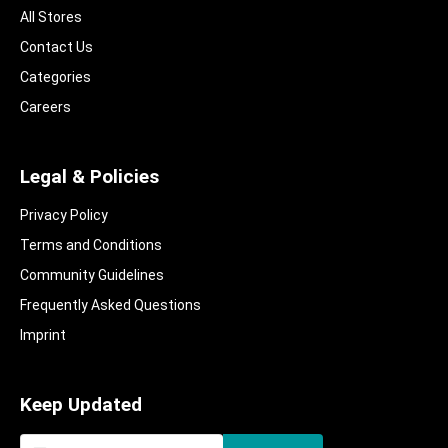
All Stores
Contact Us
Categories
Careers
Legal & Policies
Privacy Policy
Terms and Conditions
Community Guidelines​
Frequently Asked Questions​
Imprint
Keep Updated