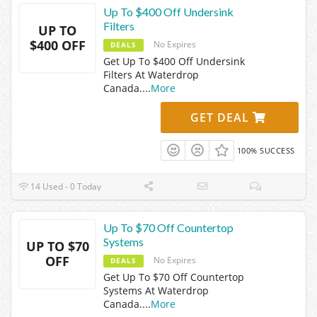
Up To $400 Off Undersink
Filters
UP TO
$400 OFF
No Expires
DEALS
Get Up To $400 Off Undersink
Filters At Waterdrop
Canada.
...
More
GET DEAL
100% SUCCESS
14 Used - 0 Today
Up To $70 Off Countertop
Systems
UP TO $70
OFF
No Expires
DEALS
Get Up To $70 Off Countertop
Systems At Waterdrop
Canada.
...
More