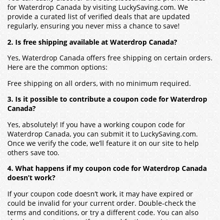
for Waterdrop Canada by visiting LuckySaving.com. We
provide a curated list of verified deals that are updated
regularly, ensuring you never miss a chance to save!
2. Is free shipping available at Waterdrop Canada?
Yes, Waterdrop Canada offers free shipping on certain orders.
Here are the common options:
Free shipping on all orders, with no minimum required.
3. Is it possible to contribute a coupon code for Waterdrop
Canada?
Yes, absolutely! If you have a working coupon code for
Waterdrop Canada, you can submit it to LuckySaving.com.
Once we verify the code, we’ll feature it on our site to help
others save too.
4. What happens if my coupon code for Waterdrop Canada
doesn’t work?
If your coupon code doesn’t work, it may have expired or
could be invalid for your current order. Double-check the
terms and conditions, or try a different code. You can also