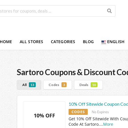
HOME
ALL STORES
CATEGORIES
BLOG
ENGLISH
Sartoro
Coupons & Discount Co
All
Codes
Deals
13
3
10
10% Off Sitewide Coupon Co
CODES
No Expires
10% OFF
Get 10% Off Sitewide With Co
Code At Sartoro.
...
More