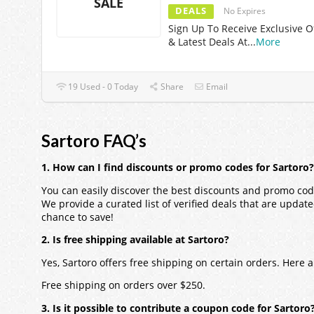
SALE
DEALS
No Expires
Sign Up To Receive Exclusive O
& Latest Deals At
...
More
19 Used - 0 Today
Share
Email
Sartoro FAQ’s
1. How can I find discounts or promo codes for Sartoro?
You can easily discover the best discounts and promo code
We provide a curated list of verified deals that are updat
chance to save!
2. Is free shipping available at Sartoro?
Yes, Sartoro offers free shipping on certain orders. Here
Free shipping on orders over $250.
3. Is it possible to contribute a coupon code for Sartoro