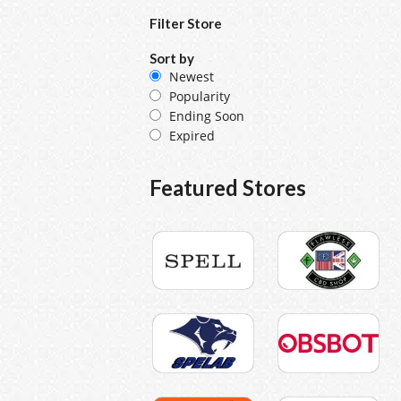
Filter Store
Sort by
Newest
Popularity
Ending Soon
Expired
Featured Stores