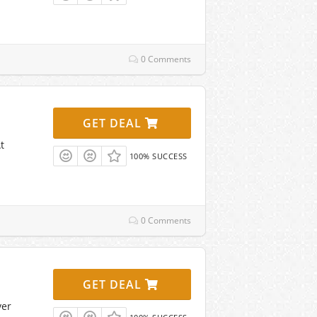
0 Comments
GET DEAL
t
100% SUCCESS
0 Comments
GET DEAL
ver