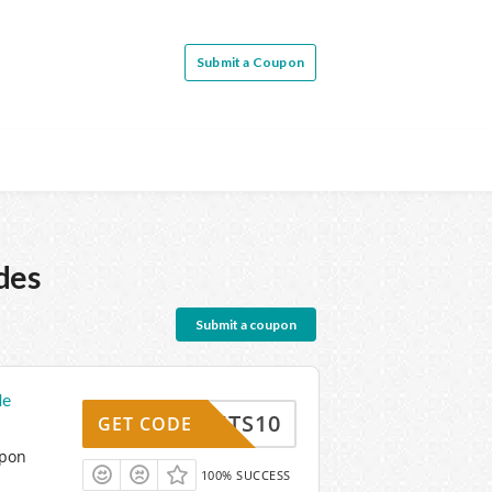
Submit a Coupon
des
Submit a coupon
de
SUITS10
GET CODE
upon
100% SUCCESS