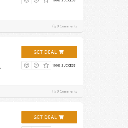
100% SUCCESS
0 Comments
GET DEAL
100% SUCCESS
s
0 Comments
GET DEAL