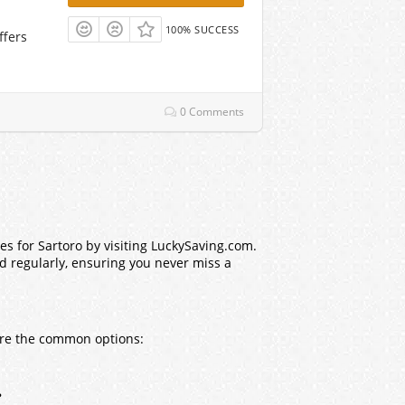
100% SUCCESS
ffers
0 Comments
s for Sartoro by visiting LuckySaving.com.
ed regularly, ensuring you never miss a
 are the common options:
?