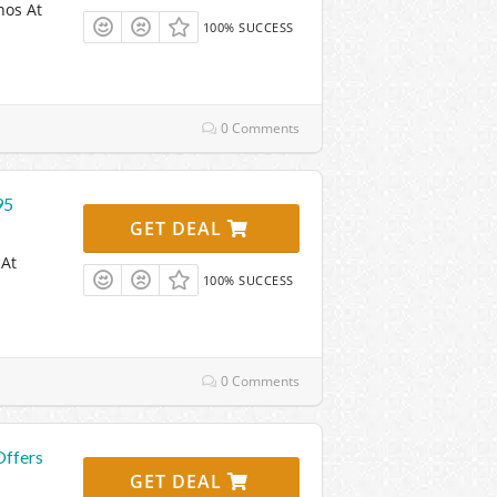
nos At
100% SUCCESS
0 Comments
95
GET DEAL
 At
100% SUCCESS
0 Comments
Offers
GET DEAL