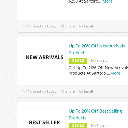
$250 At Sartoro.
...
More
17 Used - 0 Today
Share
Email
Up To 20% Off New Arrivals
Products
NEW ARRIVALS
DEALS
No Expires
Get Up To 20% Off New Arrival
Products At Sartoro.
...
More
16 Used - 0 Today
Share
Email
Up To 20% Off Best Selling
Products
BEST SELLER
DEALS
No Expires