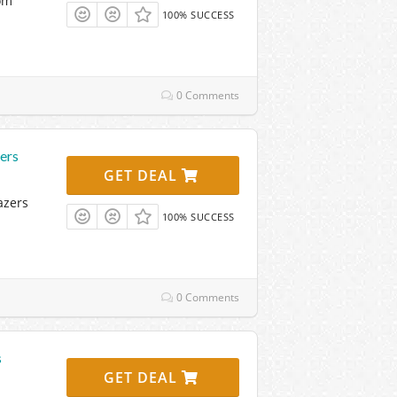
om
100% SUCCESS
0 Comments
ers
GET DEAL
azers
100% SUCCESS
0 Comments
s
GET DEAL