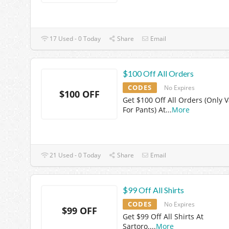
17 Used - 0 Today
Share
Email
$100 Off All Orders
CODES
No Expires
$100 OFF
Get $100 Off All Orders (Only V
For Pants) At
...
More
21 Used - 0 Today
Share
Email
$99 Off All Shirts
CODES
No Expires
$99 OFF
Get $99 Off All Shirts At
Sartoro.
...
More