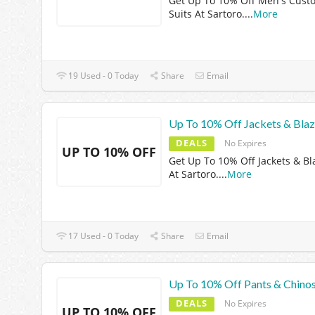
Get Up To 10% Off Men's Cust
Suits At Sartoro.
...
More
19 Used - 0 Today
Share
Email
Up To 10% Off Jackets & Blaz
DEALS
No Expires
UP TO 10% OFF
Get Up To 10% Off Jackets & Bl
At Sartoro.
...
More
17 Used - 0 Today
Share
Email
Up To 10% Off Pants & Chino
DEALS
No Expires
UP TO 10% OFF