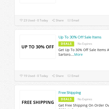
23 Used - 0 Today
Share
Email
Up To 30% Off Sale Items
DEALS
No Expires
UP TO 30% OFF
Get Up To 30% Off Sale Items A
Sartoro.
...
More
19 Used - 0 Today
Share
Email
Free Shipping
DEALS
No Expires
FREE SHIPPING
Get Free Shipping On Order O