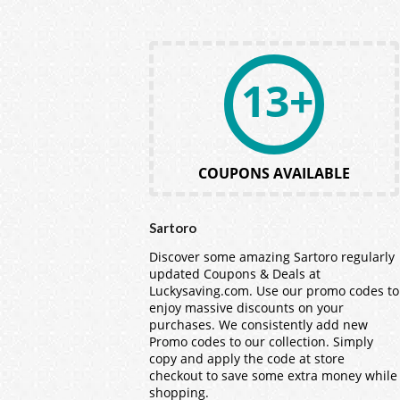
13+
COUPONS AVAILABLE
Sartoro
Discover some amazing Sartoro regularly
updated Coupons & Deals at
Luckysaving.com. Use our promo codes to
enjoy massive discounts on your
purchases. We consistently add new
Promo codes to our collection. Simply
copy and apply the code at store
checkout to save some extra money while
shopping.