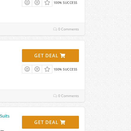
100% SUCCESS
0 Comments
GET DEAL
100% SUCCESS
0 Comments
Suits
GET DEAL