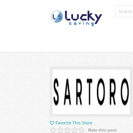
Favorite This Store
Rate this post