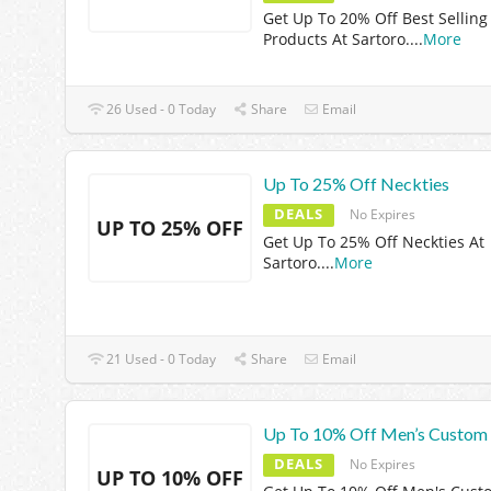
Get Up To 20% Off Best Selling
Products At Sartoro.
...
More
26 Used - 0 Today
Share
Email
Up To 25% Off Neckties
DEALS
No Expires
UP TO 25% OFF
Get Up To 25% Off Neckties At
Sartoro.
...
More
21 Used - 0 Today
Share
Email
Up To 10% Off Men’s Custom 
DEALS
No Expires
UP TO 10% OFF