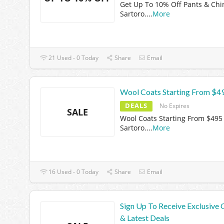
Get Up To 10% Off Pants & Chi
Sartoro.
...
More
21 Used - 0 Today
Share
Email
Wool Coats Starting From $4
DEALS
No Expires
SALE
Wool Coats Starting From $495
Sartoro.
...
More
16 Used - 0 Today
Share
Email
Sign Up To Receive Exclusive 
& Latest Deals