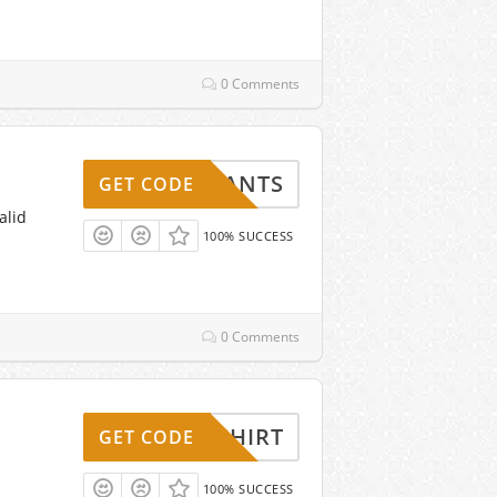
0 Comments
3PANTS
GET CODE
alid
100% SUCCESS
0 Comments
REESHIRT
GET CODE
100% SUCCESS