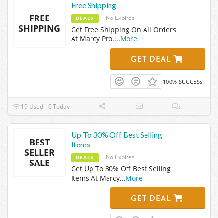
Free Shipping
FREE
No Expires
DEALS
SHIPPING
Get Free Shipping On All Orders
At Marcy Pro.
...
More
GET DEAL
100% SUCCESS
19 Used - 0 Today
Up To 30% Off Best Selling
BEST
Items
SELLER
No Expires
DEALS
SALE
Get Up To 30% Off Best Selling
Items At Marcy
...
More
GET DEAL