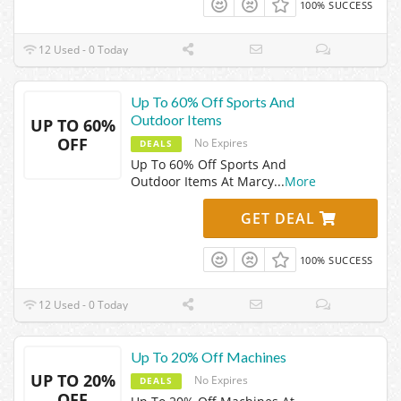
100% SUCCESS
12 Used - 0 Today
Up To 60% Off Sports And
Outdoor Items
UP TO 60%
OFF
No Expires
DEALS
Up To 60% Off Sports And
Outdoor Items At Marcy
...
More
GET DEAL
100% SUCCESS
12 Used - 0 Today
Up To 20% Off Machines
UP TO 20%
No Expires
DEALS
OFF