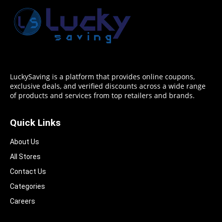
LuckySaving is a platform that provides online coupons,
exclusive deals, and verified discounts across a wide range
of products and services from top retailers and brands.
Quick Links
About Us
All Stores
Contact Us
Categories
Careers