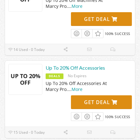
Up To 20% Off Machines At
Marcy Pro.
...
More
GET DEAL
100% SUCCESS
14 Used - 0 Today
Up To 20% Off Accessories
UP TO 20%
No Expires
DEALS
OFF
Up To 20% Off Accessories At
Marcy Pro.
...
More
GET DEAL
100% SUCCESS
15 Used - 0 Today