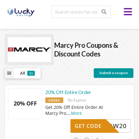
Marcy Pro
Coupons &
Discount Codes
Submit a coupon
All
11
20% Off Entire Order
No Expires
CODES
20% OFF
Get 20% Off Entire Order At
Marcy Pro.
...
More
WOW20
GET CODE