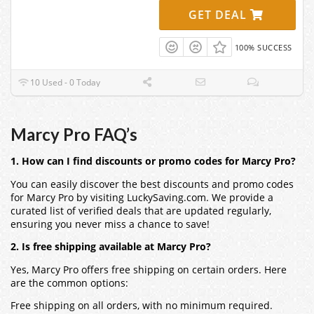
GET DEAL
100% SUCCESS
10 Used - 0 Today
Marcy Pro FAQ’s
1. How can I find discounts or promo codes for Marcy Pro?
You can easily discover the best discounts and promo codes
for Marcy Pro by visiting LuckySaving.com. We provide a
curated list of verified deals that are updated regularly,
ensuring you never miss a chance to save!
2. Is free shipping available at Marcy Pro?
Yes, Marcy Pro offers free shipping on certain orders. Here
are the common options:
Free shipping on all orders, with no minimum required.