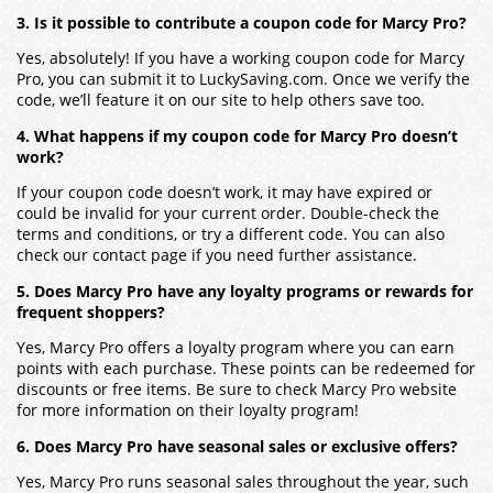
3. Is it possible to contribute a coupon code for Marcy Pro?
Yes, absolutely! If you have a working coupon code for Marcy
Pro, you can submit it to LuckySaving.com. Once we verify the
code, we’ll feature it on our site to help others save too.
4. What happens if my coupon code for Marcy Pro doesn’t
work?
If your coupon code doesn’t work, it may have expired or
could be invalid for your current order. Double-check the
terms and conditions, or try a different code. You can also
check our contact page if you need further assistance.
5. Does Marcy Pro have any loyalty programs or rewards for
frequent shoppers?
Yes, Marcy Pro offers a loyalty program where you can earn
points with each purchase. These points can be redeemed for
discounts or free items. Be sure to check Marcy Pro website
for more information on their loyalty program!
6. Does Marcy Pro have seasonal sales or exclusive offers?
Yes, Marcy Pro runs seasonal sales throughout the year, such