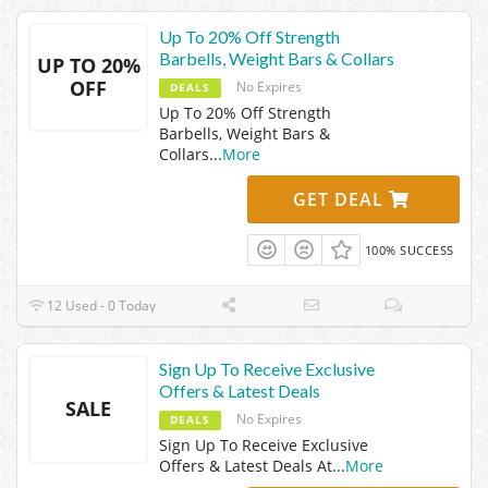
Up To 20% Off Strength
Barbells, Weight Bars & Collars
UP TO 20%
OFF
No Expires
DEALS
Up To 20% Off Strength
Barbells, Weight Bars &
Collars
...
More
GET DEAL
100% SUCCESS
12 Used - 0 Today
Sign Up To Receive Exclusive
Offers & Latest Deals
SALE
No Expires
DEALS
Sign Up To Receive Exclusive
Offers & Latest Deals At
...
More