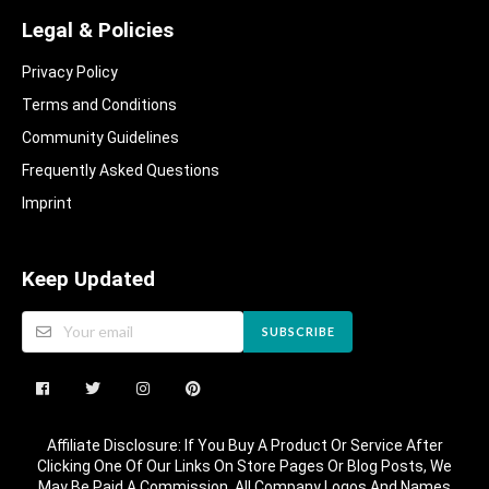
Legal & Policies
Privacy Policy
Terms and Conditions
Community Guidelines​
Frequently Asked Questions​
Imprint
Keep Updated
SUBSCRIBE
Affiliate Disclosure: If You Buy A Product Or Service After
Clicking One Of Our Links On Store Pages Or Blog Posts, We
May Be Paid A Commission. All Company Logos And Names