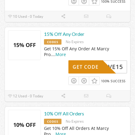
100% SUCCESS
10 Used - 0 Today
15% Off Any Order
No Expires
CODES
15% OFF
Get 15% Off Any Order At Marcy
Pro.
...
More
SAVE15
GET CODE
100% SUCCESS
12 Used - 0 Today
10% Off All Orders
No Expires
CODES
10% OFF
Get 10% Off All Orders At Marcy
Pro.
...
More