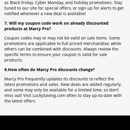
as Black Friday, Cyber Monday, and holiday promotions. Stay
tuned to our site for special offers, or sign up for alerts to get
notified whenever a new deal is available!
7. Will my coupon code work on already discounted
products at Marcy Pro?
Coupon codes may or may not be valid on sale items. Some
promotions are applicable to full-priced merchandise, while
others can be combined with discounts. Always review the
specific terms to ensure your coupon is valid for sale
products.
8.How often do Marcy Pro discounts change?
Marcy Pro frequently updates its discounts to reflect the
latest promotions and sales. New deals are added regularly,
and some may only be available for a limited time, so don’t
miss out! Visit LuckySaving.com often to stay up-to-date with
the latest offers.