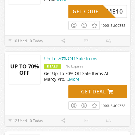
ELCOME10
GET CODE
100% SUCCESS
10 Used - 0 Today
Up To 70% Off Sale Items
UP TO 70%
No Expires
DEALS
OFF
Get Up To 70% Off Sale Items At
Marcy Pro.
...
More
GET DEAL
100% SUCCESS
12 Used - 0 Today