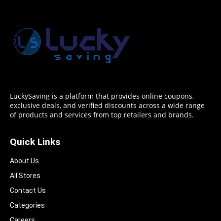
LuckySaving is a platform that provides online coupons,
exclusive deals, and verified discounts across a wide range
of products and services from top retailers and brands.
Quick Links
About Us
All Stores
Contact Us
Categories
Careers