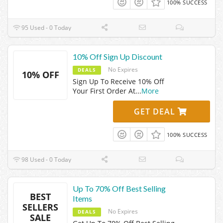
100% SUCCESS
95 Used - 0 Today
10% Off Sign Up Discount
No Expires
DEALS
10% OFF
Sign Up To Receive 10% Off
Your First Order At
...
More
GET DEAL
100% SUCCESS
98 Used - 0 Today
Up To 70% Off Best Selling
BEST
Items
SELLERS
No Expires
DEALS
SALE