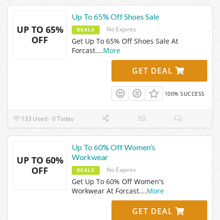
Up To 65% Off Shoes Sale
UP TO 65%
No Expires
DEALS
OFF
Get Up To 65% Off Shoes Sale At
Forcast.
...
More
GET DEAL
100% SUCCESS
133 Used - 0 Today
Up To 60% Off Women’s
Workwear
UP TO 60%
OFF
No Expires
DEALS
Get Up To 60% Off Women's
Workwear At Forcast.
...
More
GET DEAL