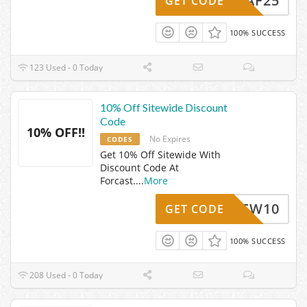
TAF25
GET CODE
100% SUCCESS
123 Used - 0 Today
10% Off Sitewide Discount
Code
10% OFF!!
No Expires
CODES
Get 10% Off Sitewide With
Discount Code At
Forcast.
...
More
NEW10
GET CODE
100% SUCCESS
208 Used - 0 Today