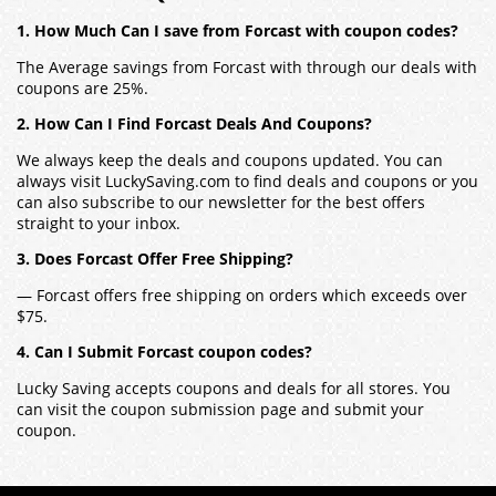
1. How Much Can I save from Forcast with coupon codes?
The Average savings from Forcast with through our deals with
coupons are 25%.
2. How Can I Find Forcast Deals And Coupons?
We always keep the deals and coupons updated. You can
always visit LuckySaving.com to find deals and coupons or you
can also subscribe to our newsletter for the best offers
straight to your inbox.
3. Does Forcast Offer Free Shipping?
— Forcast offers free shipping on orders which exceeds over
$75.
4. Can I Submit Forcast coupon codes?
Lucky Saving accepts coupons and deals for all stores. You
can visit the coupon submission page and submit your
coupon.