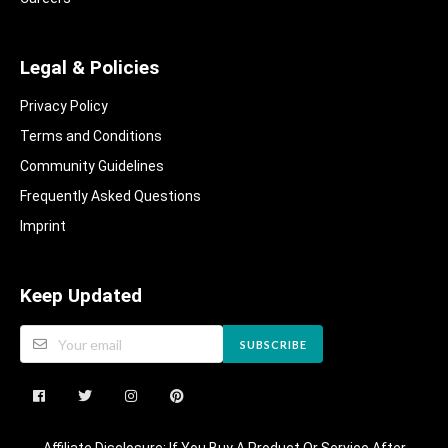
Legal & Policies
Privacy Policy
Terms and Conditions
Community Guidelines​
Frequently Asked Questions​
Imprint
Keep Updated
SUBSCRIBE