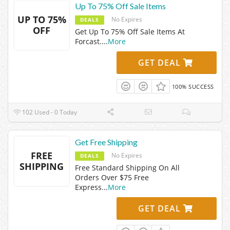
Up To 75% Off Sale Items
UP TO 75%
No Expires
DEALS
OFF
Get Up To 75% Off Sale Items At
Forcast.
...
More
GET DEAL
100% SUCCESS
102 Used - 0 Today
Get Free Shipping
FREE
No Expires
DEALS
SHIPPING
Free Standard Shipping On All
Orders Over $75 Free
Express
...
More
GET DEAL