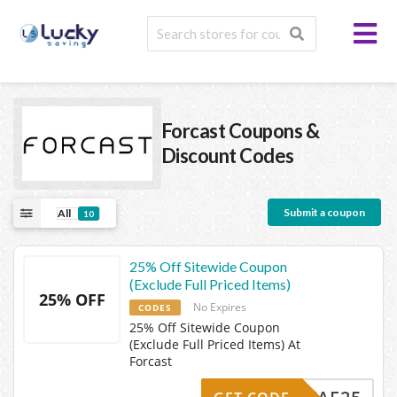
Forcast
Coupons &
Discount Codes
Submit a coupon
All
10
25% Off Sitewide Coupon
(Exclude Full Priced Items)
25% OFF
No Expires
CODES
25% Off Sitewide Coupon
(Exclude Full Priced Items) At
Forcast