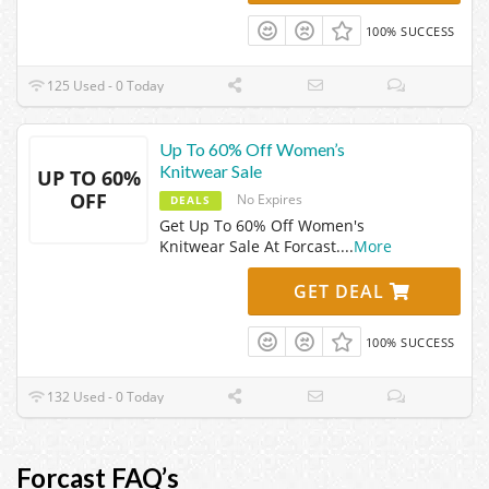
100% SUCCESS
125 Used - 0 Today
Up To 60% Off Women’s
Knitwear Sale
UP TO 60%
OFF
No Expires
DEALS
Get Up To 60% Off Women's
Knitwear Sale At Forcast.
...
More
GET DEAL
100% SUCCESS
132 Used - 0 Today
Forcast FAQ’s