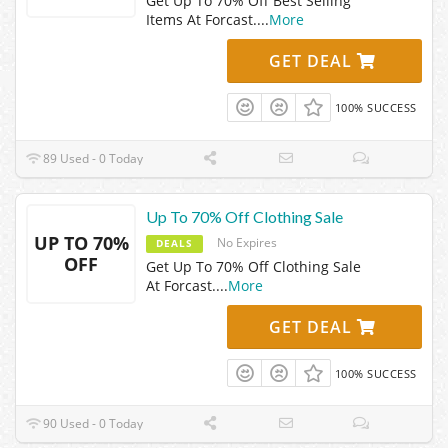
Get Up To 70% Off Best Selling
Items At Forcast.
...
More
GET DEAL
100% SUCCESS
89 Used - 0 Today
Up To 70% Off Clothing Sale
UP TO 70%
No Expires
DEALS
OFF
Get Up To 70% Off Clothing Sale
At Forcast.
...
More
GET DEAL
100% SUCCESS
90 Used - 0 Today