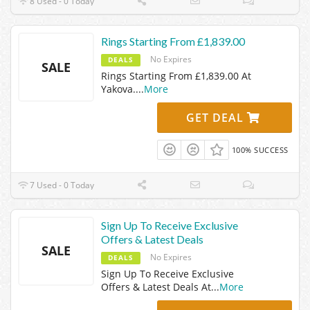
8 Used - 0 Today
Rings Starting From £1,839.00
No Expires
DEALS
SALE
Rings Starting From £1,839.00 At
Yakova.
...
More
GET DEAL
100% SUCCESS
7 Used - 0 Today
Sign Up To Receive Exclusive
Offers & Latest Deals
SALE
No Expires
DEALS
Sign Up To Receive Exclusive
Offers & Latest Deals At
...
More