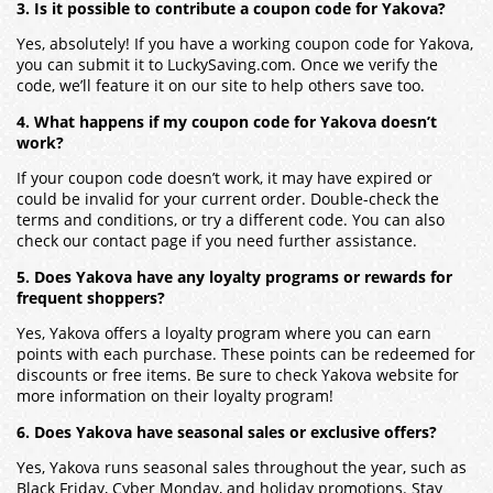
3. Is it possible to contribute a coupon code for Yakova?
Yes, absolutely! If you have a working coupon code for Yakova,
you can submit it to LuckySaving.com. Once we verify the
code, we’ll feature it on our site to help others save too.
4. What happens if my coupon code for Yakova doesn’t
work?
If your coupon code doesn’t work, it may have expired or
could be invalid for your current order. Double-check the
terms and conditions, or try a different code. You can also
check our contact page if you need further assistance.
5. Does Yakova have any loyalty programs or rewards for
frequent shoppers?
Yes, Yakova offers a loyalty program where you can earn
points with each purchase. These points can be redeemed for
discounts or free items. Be sure to check Yakova website for
more information on their loyalty program!
6. Does Yakova have seasonal sales or exclusive offers?
Yes, Yakova runs seasonal sales throughout the year, such as
Black Friday, Cyber Monday, and holiday promotions. Stay