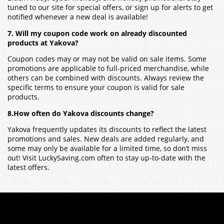
tuned to our site for special offers, or sign up for alerts to get
notified whenever a new deal is available!
7. Will my coupon code work on already discounted
products at Yakova?
Coupon codes may or may not be valid on sale items. Some
promotions are applicable to full-priced merchandise, while
others can be combined with discounts. Always review the
specific terms to ensure your coupon is valid for sale
products.
8.How often do Yakova discounts change?
Yakova frequently updates its discounts to reflect the latest
promotions and sales. New deals are added regularly, and
some may only be available for a limited time, so don’t miss
out! Visit LuckySaving.com often to stay up-to-date with the
latest offers.