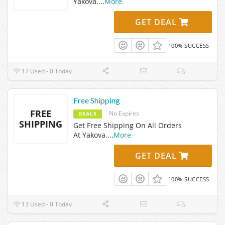
Yakova.
...
More
GET DEAL
100% SUCCESS
17 Used - 0 Today
Free Shipping
FREE
No Expires
DEALS
SHIPPING
Get Free Shipping On All Orders
At Yakova.
...
More
GET DEAL
100% SUCCESS
13 Used - 0 Today