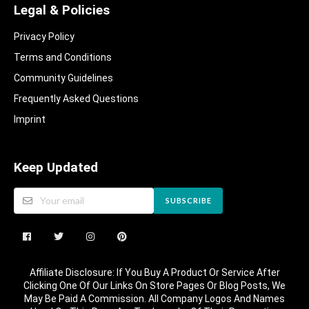
Legal & Policies
Privacy Policy
Terms and Conditions
Community Guidelines​
Frequently Asked Questions​
Imprint
Keep Updated
SUBSCRIBE
Affiliate Disclosure: If You Buy A Product Or Service After
Clicking One Of Our Links On Store Pages Or Blog Posts, We
May Be Paid A Commission. All Company Logos And Names