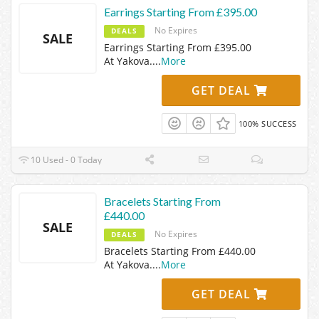
Earrings Starting From £395.00
No Expires
DEALS
SALE
Earrings Starting From £395.00
At Yakova.
...
More
GET DEAL
100% SUCCESS
10 Used - 0 Today
Bracelets Starting From
£440.00
SALE
No Expires
DEALS
Bracelets Starting From £440.00
At Yakova.
...
More
GET DEAL