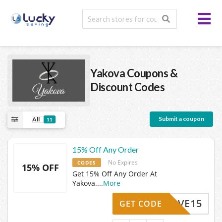
Yakova
Coupons &
Discount Codes
Submit a coupon
All
11
15% Off Any Order
No Expires
CODES
15% OFF
Get 15% Off Any Order At
Yakova.
...
More
SAVE15
GET CODE