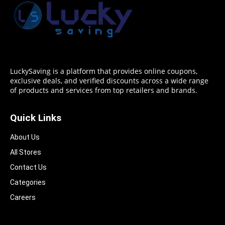
LuckySaving is a platform that provides online coupons,
exclusive deals, and verified discounts across a wide range
of products and services from top retailers and brands.
Quick Links
About Us
All Stores
Contact Us
Categories
Careers