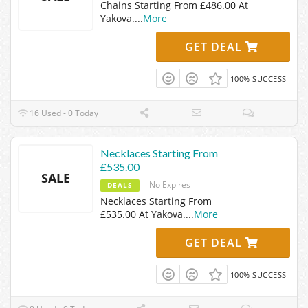
Chains Starting From £486.00 At
Yakova.
...
More
GET DEAL
100% SUCCESS
16 Used - 0 Today
Necklaces Starting From
£535.00
SALE
No Expires
DEALS
Necklaces Starting From
£535.00 At Yakova.
...
More
GET DEAL
100% SUCCESS