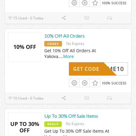
100% SUCCESS
15 Used - 0 Today
10% Off All Orders
No Expires
CODES
10% OFF
Get 10% Off All Orders At
Yakova.
...
More
ELCOME10
GET CODE
100% SUCCESS
10 Used - 0 Today
Up To 30% Off Sale Items
UP TO 30%
No Expires
DEALS
OFF
Get Up To 30% Off Sale Items At