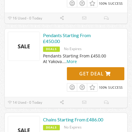
100% SUCCESS
16 Used - 0 Today
Pendants Starting From
£450.00
SALE
No Expires
DEALS
Pendants Starting From £450.00
At Yakova.
...
More
GET DEAL
100% SUCCESS
14 Used - 0 Today
Chains Starting From £486.00
No Expires
DEALS
SALE