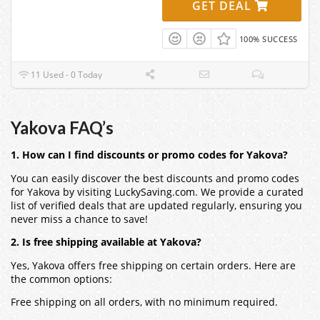
GET DEAL
100% SUCCESS
11 Used - 0 Today
Yakova FAQ’s
1. How can I find discounts or promo codes for Yakova?
You can easily discover the best discounts and promo codes
for Yakova by visiting LuckySaving.com. We provide a curated
list of verified deals that are updated regularly, ensuring you
never miss a chance to save!
2. Is free shipping available at Yakova?
Yes, Yakova offers free shipping on certain orders. Here are
the common options:
Free shipping on all orders, with no minimum required.