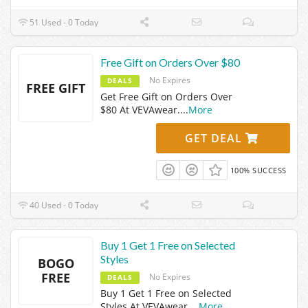
51 Used - 0 Today
Free Gift on Orders Over $80
No Expires
DEALS
FREE GIFT
Get Free Gift on Orders Over
$80 At VEVAwear.
...
More
GET DEAL
100% SUCCESS
40 Used - 0 Today
Buy 1 Get 1 Free on Selected
Styles
BOGO
FREE
No Expires
DEALS
Buy 1 Get 1 Free on Selected
Styles At VEVAwear.
...
More