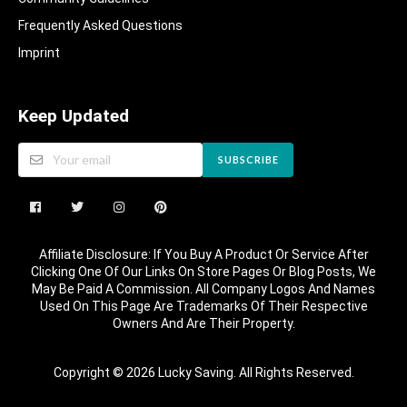
Frequently Asked Questions​
Imprint
Keep Updated
SUBSCRIBE
Affiliate Disclosure: If You Buy A Product Or Service After
Clicking One Of Our Links On Store Pages Or Blog Posts, We
May Be Paid A Commission. All Company Logos And Names
Used On This Page Are Trademarks Of Their Respective
Owners And Are Their Property.
Copyright © 2026 Lucky Saving. All Rights Reserved.