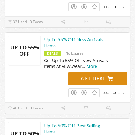
100% SUCCESS
32 Used - 0 Today
Up To 55% Off New Arrivals
Items
UP TO 55%
OFF
No Expires
DEALS
Get Up To 55% Off New Arrivals
Items At VEVAwear.
...
More
GET DEAL
100% SUCCESS
40 Used - 0 Today
Up To 50% Off Best Selling
Items
UP TO 50%