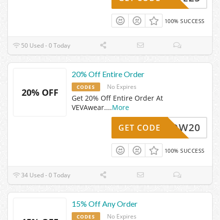
100% SUCCESS
50 Used - 0 Today
20% Off Entire Order
No Expires
CODES
20% OFF
Get 20% Off Entire Order At
VEVAwear.
...
More
WOW20
GET CODE
100% SUCCESS
34 Used - 0 Today
15% Off Any Order
No Expires
CODES