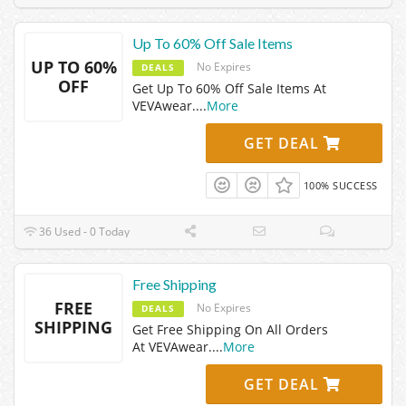
Up To 60% Off Sale Items
UP TO 60%
No Expires
DEALS
OFF
Get Up To 60% Off Sale Items At
VEVAwear.
...
More
GET DEAL
100% SUCCESS
36 Used - 0 Today
Free Shipping
FREE
No Expires
DEALS
SHIPPING
Get Free Shipping On All Orders
At VEVAwear.
...
More
GET DEAL