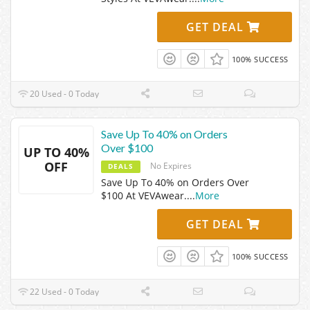
GET DEAL
100% SUCCESS
20 Used - 0 Today
Save Up To 40% on Orders
Over $100
UP TO 40%
OFF
No Expires
DEALS
Save Up To 40% on Orders Over
$100 At VEVAwear.
...
More
GET DEAL
100% SUCCESS
22 Used - 0 Today