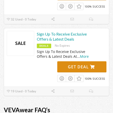
100% SUCCESS
32 Used - 0 Today
Sign Up To Receive Exclusive
Offers & Latest Deals
SALE
No Expires
DEALS
Sign Up To Receive Exclusive
Offers & Latest Deals At
...
More
GET DEAL
100% SUCCESS
19 Used - 0 Today
VEVAwear FAQ’s