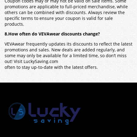
Coupon codes may or may not be valid on sale items. Some
promotions are applicable to full-priced merchandise, while
others can be combined with discounts. Always review the
specific terms to ensure your coupon is valid for sale
products.
8.How often do VEVAwear discounts change?
VEVAwear frequently updates its discounts to reflect the latest
promotions and sales. New deals are added regularly, and
some may only be available for a limited time, so don’t miss
out! Visit LuckySaving.com
often to stay up-to-date with the latest offers.