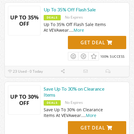
Up To 35% Off Flash Sale
UP TO 35%
No Expires
DEALS
OFF
Up To 35% Off Flash Sale Items
At VEVAwear.
...
More
GET DEAL
100% SUCCESS
23 Used - 0 Today
Save Up To 30% on Clearance
Items
UP TO 30%
OFF
No Expires
DEALS
Save Up To 30% on Clearance
Items At VEVAwear.
...
More
GET DEAL