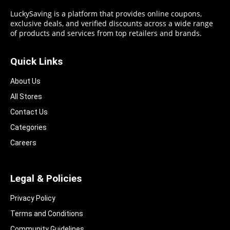
LuckySaving is a platform that provides online coupons,
exclusive deals, and verified discounts across a wide range
of products and services from top retailers and brands.
Quick Links
About Us
All Stores
Contact Us
Categories
Careers
Legal & Policies
Privacy Policy
Terms and Conditions
Community Guidelines​