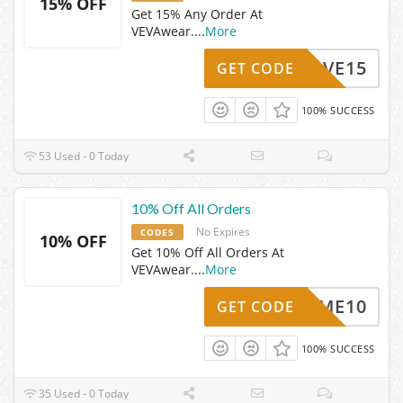
15% OFF
Get 15% Any Order At
VEVAwear.
...
More
SAVE15
GET CODE
100% SUCCESS
53 Used - 0 Today
10% Off All Orders
No Expires
CODES
10% OFF
Get 10% Off All Orders At
VEVAwear.
...
More
ELCOME10
GET CODE
100% SUCCESS
35 Used - 0 Today