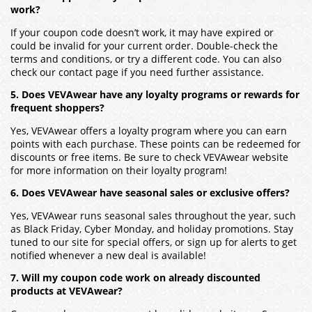
work?
If your coupon code doesn’t work, it may have expired or
could be invalid for your current order. Double-check the
terms and conditions, or try a different code. You can also
check our contact page if you need further assistance.
5. Does VEVAwear have any loyalty programs or rewards for
frequent shoppers?
Yes, VEVAwear offers a loyalty program where you can earn
points with each purchase. These points can be redeemed for
discounts or free items. Be sure to check VEVAwear website
for more information on their loyalty program!
6. Does VEVAwear have seasonal sales or exclusive offers?
Yes, VEVAwear runs seasonal sales throughout the year, such
as Black Friday, Cyber Monday, and holiday promotions. Stay
tuned to our site for special offers, or sign up for alerts to get
notified whenever a new deal is available!
7. Will my coupon code work on already discounted
products at VEVAwear?