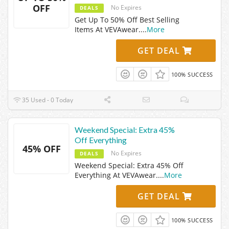
OFF
No Expires
DEALS
Get Up To 50% Off Best Selling
Items At VEVAwear.
...
More
GET DEAL
100% SUCCESS
35 Used - 0 Today
Weekend Special: Extra 45%
Off Everything
45% OFF
No Expires
DEALS
Weekend Special: Extra 45% Off
Everything At VEVAwear.
...
More
GET DEAL
100% SUCCESS