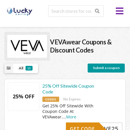
VEVAwear
Coupons &
Discount Codes
Submit a coupon
All
15
25% Off Sitewide Coupon
Code
25% OFF
No Expires
CODES
Get 25% Off Sitewide With
Coupon Code At
VEVAwear.
...
More
SAVE25
GET CODE