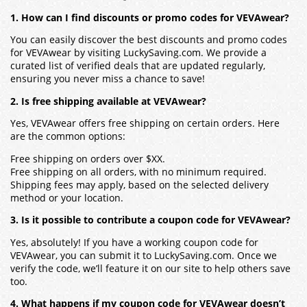
1. How can I find discounts or promo codes for VEVAwear?
You can easily discover the best discounts and promo codes
for VEVAwear by visiting LuckySaving.com. We provide a
curated list of verified deals that are updated regularly,
ensuring you never miss a chance to save!
2. Is free shipping available at VEVAwear?
Yes, VEVAwear offers free shipping on certain orders. Here
are the common options:
Free shipping on orders over $XX.
Free shipping on all orders, with no minimum required.
Shipping fees may apply, based on the selected delivery
method or your location.
3. Is it possible to contribute a coupon code for VEVAwear?
Yes, absolutely! If you have a working coupon code for
VEVAwear, you can submit it to LuckySaving.com. Once we
verify the code, we’ll feature it on our site to help others save
too.
4. What happens if my coupon code for VEVAwear doesn’t