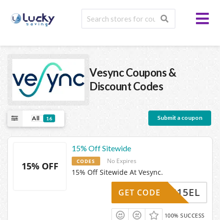
Vesync
Coupons &
Discount Codes
Submit a coupon
All
16
15% Off Sitewide
No Expires
CODES
15% OFF
15% Off Sitewide At Vesync.
SYNC15EL
GET CODE
100% SUCCESS