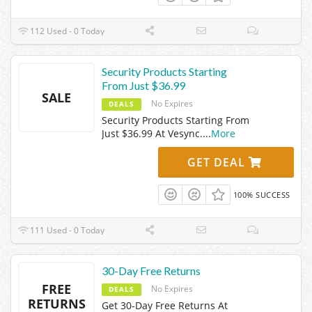
112 Used - 0 Today
Security Products Starting
From Just $36.99
SALE
No Expires
DEALS
Security Products Starting From
Just $36.99 At Vesync.
...
More
GET DEAL
100% SUCCESS
111 Used - 0 Today
30-Day Free Returns
FREE
No Expires
DEALS
RETURNS
Get 30-Day Free Returns At