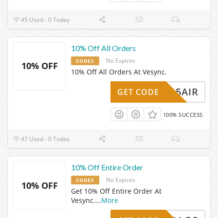
45 Used - 0 Today
10% Off All Orders
No Expires
CODES
10% OFF
10% Off All Orders At Vesync.
15AIR
GET CODE
100% SUCCESS
47 Used - 0 Today
10% Off Entire Order
No Expires
CODES
10% OFF
Get 10% Off Entire Order At
Vesync.
...
More