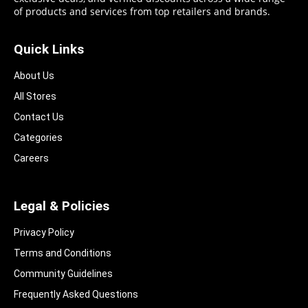
of products and services from top retailers and brands.
Quick Links
About Us
All Stores
Contact Us
Categories
Careers
Legal & Policies
Privacy Policy
Terms and Conditions
Community Guidelines​
Frequently Asked Questions​