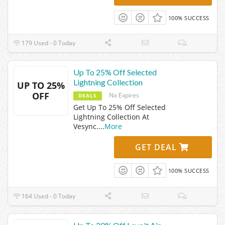
100% SUCCESS
179 Used - 0 Today
Up To 25% Off Selected
Lightning Collection
UP TO 25%
OFF
No Expires
DEALS
Get Up To 25% Off Selected
Lightning Collection At
Vesync.
...
More
GET DEAL
100% SUCCESS
164 Used - 0 Today