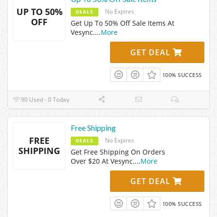
UP TO 50%
No Expires
DEALS
OFF
Get Up To 50% Off Sale Items At
Vesync.
...
More
GET DEAL
100% SUCCESS
90 Used - 0 Today
Free Shipping
FREE
No Expires
DEALS
SHIPPING
Get Free Shipping On Orders
Over $20 At Vesync.
...
More
GET DEAL
100% SUCCESS