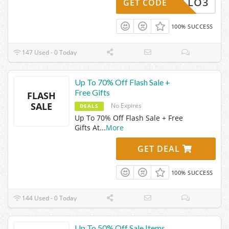
HELLO3
GET CODE
100% SUCCESS
147 Used - 0 Today
Up To 70% Off Flash Sale +
Free Gifts
FLASH
SALE
No Expires
DEALS
Up To 70% Off Flash Sale + Free
Gifts At
...
More
GET DEAL
100% SUCCESS
144 Used - 0 Today
Up To 50% Off Sale Items