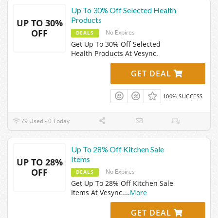
Up To 30% Off Selected Health
Products
UP TO 30%
OFF
No Expires
DEALS
Get Up To 30% Off Selected
Health Products At Vesync.
GET DEAL
100% SUCCESS
79 Used - 0 Today
Up To 28% Off Kitchen Sale
Items
UP TO 28%
OFF
No Expires
DEALS
Get Up To 28% Off Kitchen Sale
Items At Vesync.
...
More
GET DEAL