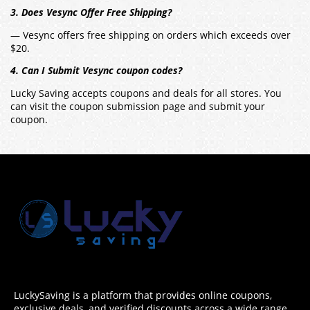
3. Does Vesync Offer Free Shipping?
— Vesync offers free shipping on orders which exceeds over
$20.
4. Can I Submit Vesync coupon codes?
Lucky Saving accepts coupons and deals for all stores. You
can visit the coupon submission page and submit your
coupon.
LuckySaving is a platform that provides online coupons,
exclusive deals, and verified discounts across a wide range