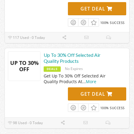
GET DEAL
100% SUCCESS
117 Used - 0 Today
Up To 30% Off Selected Air
Quality Products
UP TO 30%
OFF
No Expires
DEALS
Get Up To 30% Off Selected Air
Quality Products At
...
More
GET DEAL
100% SUCCESS
98 Used - 0 Today