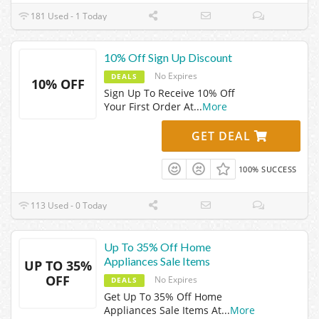
181 Used - 1 Today
10% Off Sign Up Discount
No Expires
DEALS
10% OFF
Sign Up To Receive 10% Off
Your First Order At
...
More
GET DEAL
100% SUCCESS
113 Used - 0 Today
Up To 35% Off Home
Appliances Sale Items
UP TO 35%
OFF
No Expires
DEALS
Get Up To 35% Off Home
Appliances Sale Items At
...
More