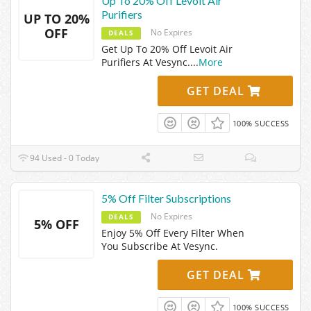
Up To 20% Off Levoit Air
Purifiers
UP TO 20%
OFF
No Expires
DEALS
Get Up To 20% Off Levoit Air
Purifiers At Vesync.
...
More
GET DEAL
100% SUCCESS
94 Used - 0 Today
5% Off Filter Subscriptions
No Expires
DEALS
5% OFF
Enjoy 5% Off Every Filter When
You Subscribe At Vesync.
GET DEAL
100% SUCCESS