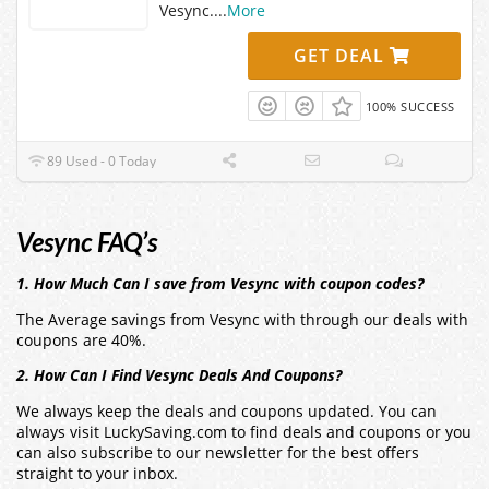
Vesync.
...
More
GET DEAL
100% SUCCESS
89 Used - 0 Today
Vesync FAQ’s
1. How Much Can I save from Vesync with coupon codes?
The Average savings from Vesync with through our deals with
coupons are 40%.
2. How Can I Find Vesync Deals And Coupons?
We always keep the deals and coupons updated. You can
always visit LuckySaving.com to find deals and coupons or you
can also subscribe to our newsletter for the best offers
straight to your inbox.