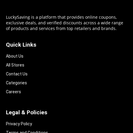
LuckySaving is a platform that provides online coupons,
exclusive deals, and verified discounts across a wide range
of products and services from top retailers and brands.
Quick Links
About Us
All Stores
Contact Us
Categories
Careers
Legal & Policies
Privacy Policy
Terms and Conditions