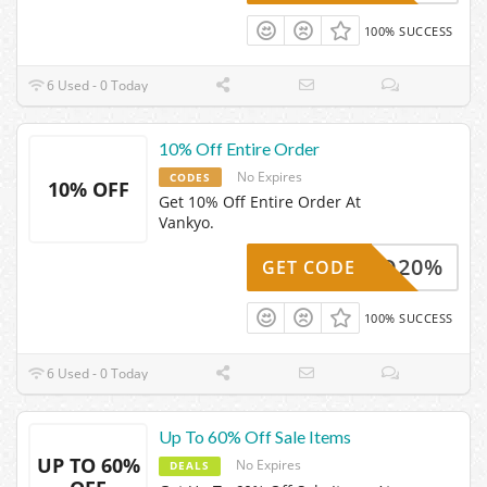
100% SUCCESS
6 Used - 0 Today
10% Off Entire Order
No Expires
CODES
10% OFF
Get 10% Off Entire Order At
Vankyo.
ANKYO20%
GET CODE
100% SUCCESS
6 Used - 0 Today
Up To 60% Off Sale Items
UP TO 60%
No Expires
DEALS