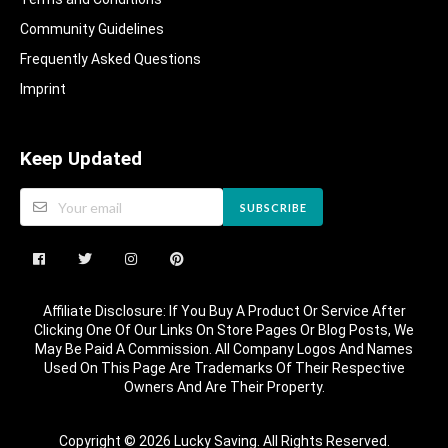
Community Guidelines​
Frequently Asked Questions​
Imprint
Keep Updated
SUBSCRIBE
Affiliate Disclosure: If You Buy A Product Or Service After
Clicking One Of Our Links On Store Pages Or Blog Posts, We
May Be Paid A Commission. All Company Logos And Names
Used On This Page Are Trademarks Of Their Respective
Owners And Are Their Property.
Copyright © 2026 Lucky Saving. All Rights Reserved.