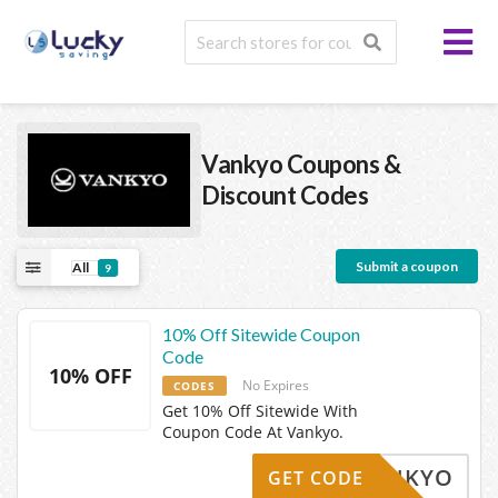
Vankyo
Coupons &
Discount Codes
Submit a coupon
All
9
10% Off Sitewide Coupon
Code
10% OFF
No Expires
CODES
Get 10% Off Sitewide With
Coupon Code At Vankyo.
0IVANKYO
GET CODE