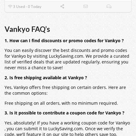
3 Used - 0 Today
Vankyo FAQ’s
1. How can I find discounts or promo codes for Vankyo ?
You can easily discover the best discounts and promo codes
for Vankyo by visiting LuckySaving.com. We provide a curated
list of verified deals that are updated regularly, ensuring you
never miss a chance to save!
2. Is free shipping available at Vankyo ?
Yes, Vankyo offers free shipping on certain orders. Here are
the common options:
Free shipping on all orders, with no minimum required.
3. Is it possible to contribute a coupon code for Vankyo ?
Yes, absolutely! If you have a working coupon code for Vankyo
, you can submit it to LuckySaving.com. Once we verify the
code, we’ll feature it on our site to help others save too.