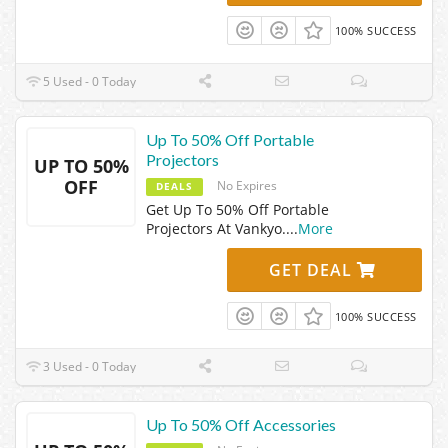
100% SUCCESS
5 Used - 0 Today
Up To 50% Off Portable
Projectors
UP TO 50%
OFF
No Expires
DEALS
Get Up To 50% Off Portable
Projectors At Vankyo.
...
More
GET DEAL
100% SUCCESS
3 Used - 0 Today
Up To 50% Off Accessories