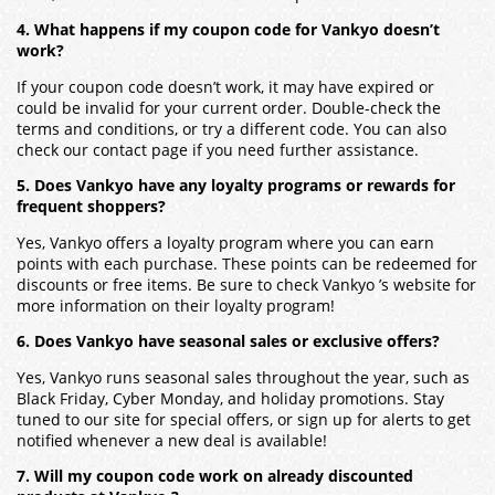
4. What happens if my coupon code for Vankyo doesn’t
work?
If your coupon code doesn’t work, it may have expired or
could be invalid for your current order. Double-check the
terms and conditions, or try a different code. You can also
check our contact page if you need further assistance.
5. Does Vankyo have any loyalty programs or rewards for
frequent shoppers?
Yes, Vankyo offers a loyalty program where you can earn
points with each purchase. These points can be redeemed for
discounts or free items. Be sure to check Vankyo ’s website for
more information on their loyalty program!
6. Does Vankyo have seasonal sales or exclusive offers?
Yes, Vankyo runs seasonal sales throughout the year, such as
Black Friday, Cyber Monday, and holiday promotions. Stay
tuned to our site for special offers, or sign up for alerts to get
notified whenever a new deal is available!
7. Will my coupon code work on already discounted