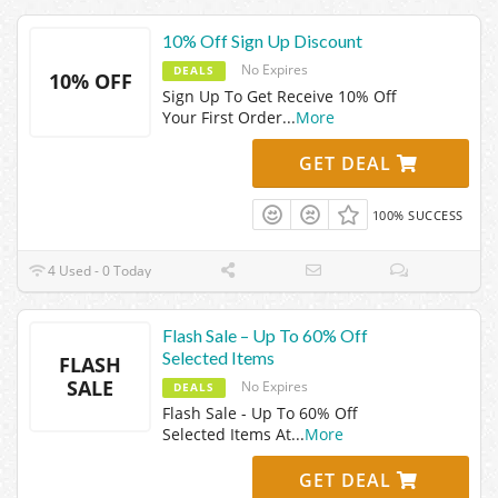
10% Off Sign Up Discount
No Expires
DEALS
10% OFF
Sign Up To Get Receive 10% Off
Your First Order
...
More
GET DEAL
100% SUCCESS
4 Used - 0 Today
Flash Sale – Up To 60% Off
Selected Items
FLASH
SALE
No Expires
DEALS
Flash Sale - Up To 60% Off
Selected Items At
...
More
GET DEAL