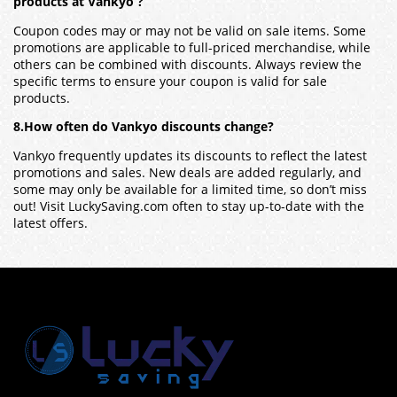
products at Vankyo ?
Coupon codes may or may not be valid on sale items. Some
promotions are applicable to full-priced merchandise, while
others can be combined with discounts. Always review the
specific terms to ensure your coupon is valid for sale
products.
8.How often do Vankyo discounts change?
Vankyo frequently updates its discounts to reflect the latest
promotions and sales. New deals are added regularly, and
some may only be available for a limited time, so don’t miss
out! Visit LuckySaving.com often to stay up-to-date with the
latest offers.