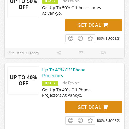
UP TO 50%
No Expires
DEALS
OFF
Get Up To 50% Off Accessories
At Vankyo.
GET DEAL
100% SUCCESS
6 Used - 0 Today
Up To 40% Off Phone
Projectors
UP TO 40%
OFF
No Expires
DEALS
Get Up To 40% Off Phone
Projectors At Vankyo.
GET DEAL
100% SUCCESS