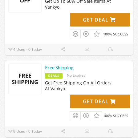
OFF
Get Up To 60% Off Sale Items At
Vankyo.
GET DEAL
100% SUCCESS
4 Used - 0 Today
Free Shipping
FREE
No Expires
DEALS
SHIPPING
Get Free Shipping On All Orders
At Vankyo.
GET DEAL
100% SUCCESS
9 Used - 0 Today