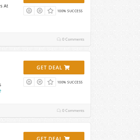
s At
100% SUCCESS
0 Comments
GET DEAL
100% SUCCESS
s
e
0 Comments
GET DEAL