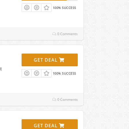
100% SUCCESS
0 Comments
GET DEAL
t
100% SUCCESS
0 Comments
GET DEAL