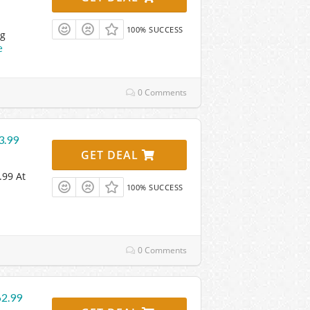
100% SUCCESS
ng
e
0 Comments
3.99
GET DEAL
.99 At
100% SUCCESS
0 Comments
62.99