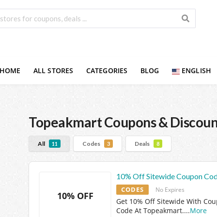
HOME
ALL STORES
CATEGORIES
BLOG
ENGLISH
Topeakmart
Coupons & Discoun
All
Codes
Deals
11
3
8
10% Off Sitewide Coupon Co
CODES
No Expires
10% OFF
Get 10% Off Sitewide With Co
Code At Topeakmart.
...
More