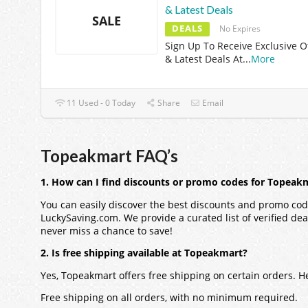
& Latest Deals
SALE
DEALS
No Expires
Sign Up To Receive Exclusive O
& Latest Deals At
...
More
11 Used - 0 Today
Share
Email
Topeakmart FAQ’s
1. How can I find discounts or promo codes for Topeak
You can easily discover the best discounts and promo cod
LuckySaving.com. We provide a curated list of verified dea
never miss a chance to save!
2. Is free shipping available at Topeakmart?
Yes, Topeakmart offers free shipping on certain orders. 
Free shipping on all orders, with no minimum required.