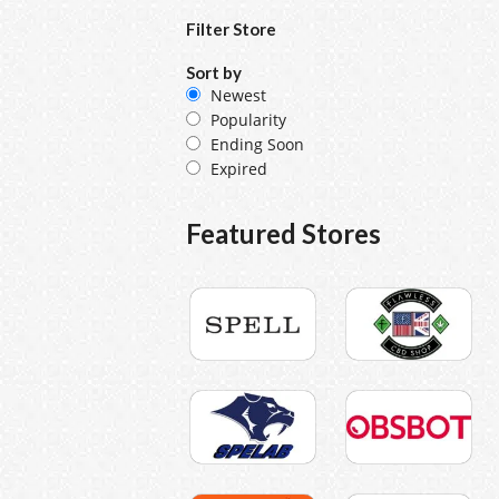
Filter Store
Sort by
Newest
Popularity
Ending Soon
Expired
Featured Stores