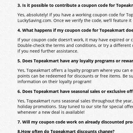
3. Is it possible to contribute a coupon code for Topea
Yes, absolutely! If you have a working coupon code for To
LuckySaving.com. Once we verify the code, we’ll feature it 
4. What happens if my coupon code for Topeakmart doe
If your coupon code doesn’t work, it may have expired or c
Double-check the terms and conditions, or try a different
if you need further assistance.
5. Does Topeakmart have any loyalty programs or rewar
Yes, Topeakmart offers a loyalty program where you can 
points can be redeemed for discounts or free items. Be s
information on their loyalty program!
6. Does Topeakmart have seasonal sales or exclusive off
Yes, Topeakmart runs seasonal sales throughout the year,
holiday promotions. Stay tuned to our site for special offers
whenever a new deal is available!
7. Will my coupon code work on already discounted pr
8.How often do Topeakmart discounts change?