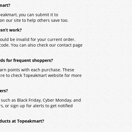
kmart?
peakmart, you can submit it to
on our site to help others save too.
sn’t work?
ould be invalid for your current order.
 code. You can also check our contact page
ds for frequent shoppers?
earn points with each purchase. These
ure to check Topeakmart website for more
ers?
 such as Black Friday, Cyber Monday, and
, or sign up for alerts to get notified
oducts at Topeakmart?