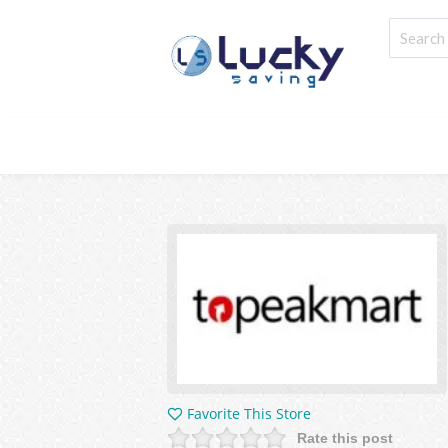
Favorite This Store
Rate this post