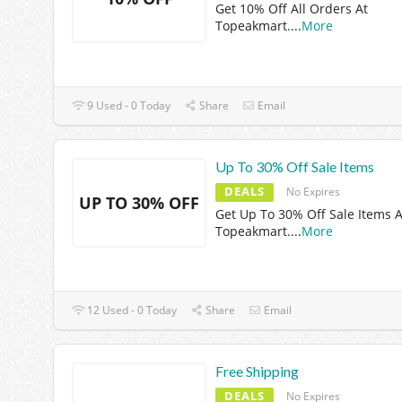
Get 10% Off All Orders At
Topeakmart.
...
More
9 Used - 0 Today
Share
Email
Up To 30% Off Sale Items
DEALS
No Expires
UP TO 30% OFF
Get Up To 30% Off Sale Items A
Topeakmart.
...
More
12 Used - 0 Today
Share
Email
Free Shipping
DEALS
No Expires