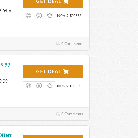
GET DEAL
2.99 At
100% SUCCESS
0 Comments
69.99
GET DEAL
9.99
100% SUCCESS
0 Comments
Offers