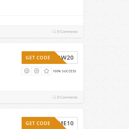
0 Comments
WOW20
GET CODE
100% SUCCESS
0 Comments
ELCOME10
GET CODE