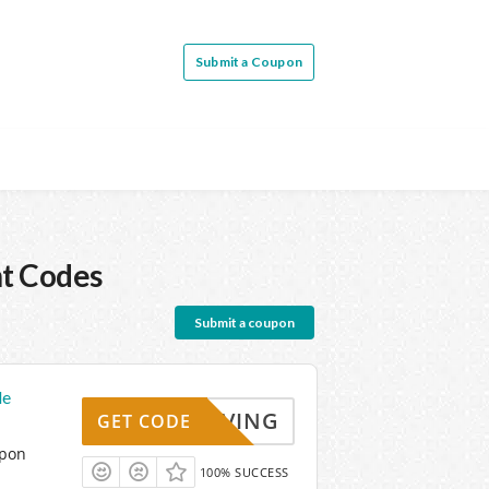
Submit a Coupon
t Codes
Submit a coupon
de
KYSAVING
GET CODE
upon
100% SUCCESS