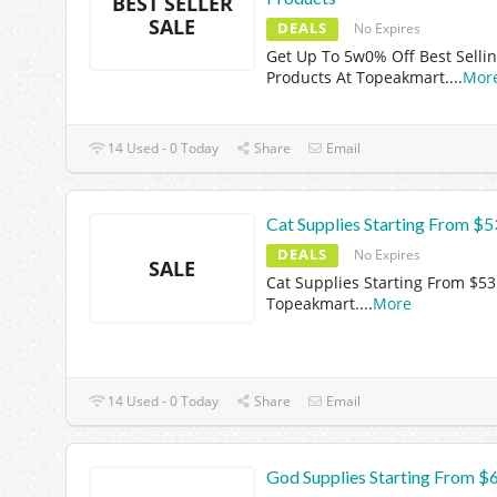
BEST SELLER
SALE
DEALS
No Expires
Get Up To 5w0% Off Best Selli
Products At Topeakmart.
...
Mor
14 Used - 0 Today
Share
Email
Cat Supplies Starting From $5
DEALS
No Expires
SALE
Cat Supplies Starting From $53
Topeakmart.
...
More
14 Used - 0 Today
Share
Email
God Supplies Starting From $