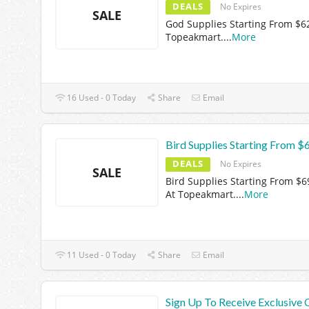
DEALS
No Expires
SALE
God Supplies Starting From $6
Topeakmart.
...
More
16 Used - 0 Today
Share
Email
Bird Supplies Starting From $
DEALS
No Expires
SALE
Bird Supplies Starting From $6
At Topeakmart.
...
More
11 Used - 0 Today
Share
Email
Sign Up To Receive Exclusive 