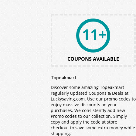
11+
COUPONS AVAILABLE
Topeakmart
Discover some amazing Topeakmart
regularly updated Coupons & Deals at
Luckysaving.com. Use our promo codes to
enjoy massive discounts on your
purchases. We consistently add new
Promo codes to our collection. Simply
copy and apply the code at store
checkout to save some extra money while
shopping.