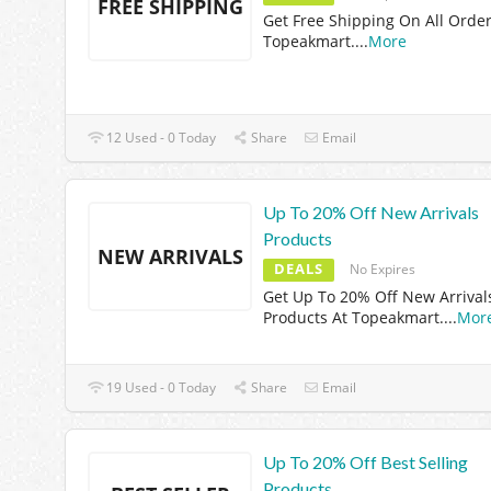
FREE SHIPPING
Get Free Shipping On All Order
Topeakmart.
...
More
12 Used - 0 Today
Share
Email
Up To 20% Off New Arrivals
Products
NEW ARRIVALS
DEALS
No Expires
Get Up To 20% Off New Arrival
Products At Topeakmart.
...
Mor
19 Used - 0 Today
Share
Email
Up To 20% Off Best Selling
Products