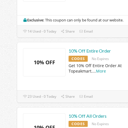
Exclusive:
This coupon can only be found at our website.
14 Used - 0 Today
Share
Email
10% Off Entire Order
CODES
No Expires
10% OFF
Get 10% Off Entire Order At
Topeakmart.
...
More
23 Used - 0 Today
Share
Email
10% Off All Orders
CODES
No Expires
10% OFF