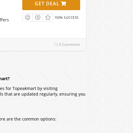
GET DEAL
100% SUCCESS
ffers
0 Comments
mart?
es for Topeakmart by visiting
ls that are updated regularly, ensuring you
Here are the common options: