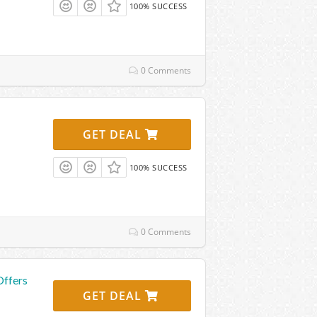
100% SUCCESS
0 Comments
GET DEAL
100% SUCCESS
0 Comments
Offers
GET DEAL