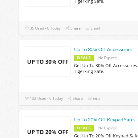
Tigerking Safe.
35 Used - 0 Today
Share
Email
Up To 30% Off Accessories
DEALS
No Expires
UP TO 30% OFF
Get Up To 30% Off Accessories
Tigerking Safe.
132 Used - 0 Today
Share
Email
Up To 20% Off Keypad Safes
DEALS
No Expires
UP TO 20% OFF
Get Up To 20% Off Keypad Safe