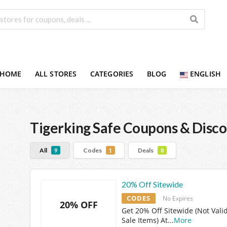
HOME
ALL STORES
CATEGORIES
BLOG
ENGLISH
Tigerking Safe
Coupons & Disco
All
Codes
Deals
9
1
8
20% Off Sitewide
CODES
No Expires
20% OFF
Get 20% Off Sitewide (Not Vali
Sale Items) At
...
More