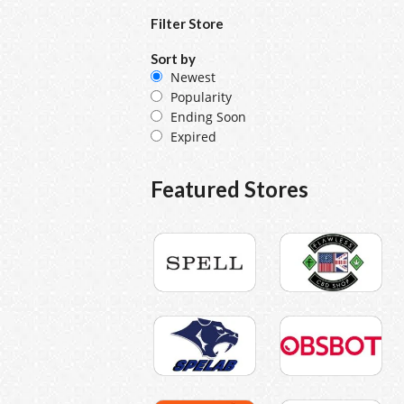
Filter Store
Sort by
Newest
Popularity
Ending Soon
Expired
Featured Stores