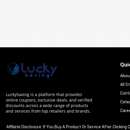
Qui
Abou
All S
Cont
LuckySaving is a platform that provides
online coupons, exclusive deals, and verified
Cate
discounts across a wide range of products
Care
and services from top retailers and brands.
Affiliate Disclosure: If You Buy A Product Or Service After Clic