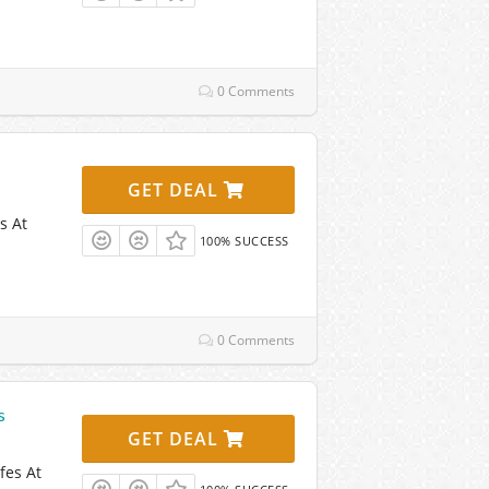
0 Comments
GET DEAL
s At
100% SUCCESS
0 Comments
s
GET DEAL
fes At