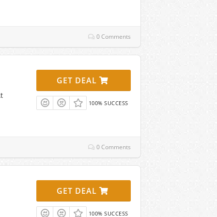
0 Comments
GET DEAL
t
100% SUCCESS
0 Comments
GET DEAL
100% SUCCESS