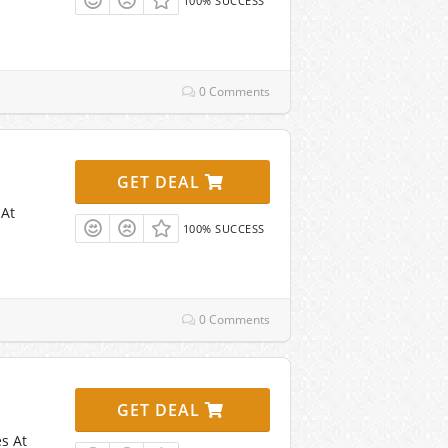
100% SUCCESS
0 Comments
GET DEAL
 At
100% SUCCESS
0 Comments
GET DEAL
s At