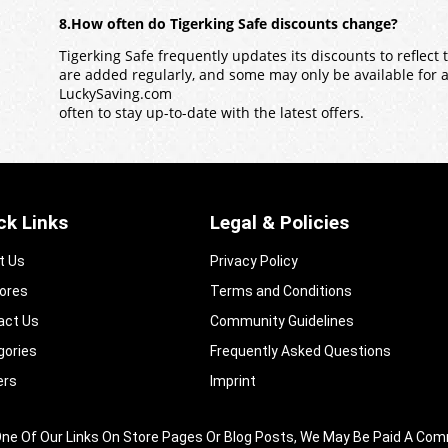
8.How often do Tigerking Safe discounts change?
Tigerking Safe frequently updates its discounts to reflect
are added regularly, and some may only be available for a l
LuckySaving.com
often to stay up-to-date with the latest offers.
ck Links
Legal & Policies
t Us
Privacy Policy
tores
Terms and Conditions
act Us
Community Guidelines​
gories
Frequently Asked Questions​
ers
Imprint
king One Of Our Links On Store Pages Or Blog Posts, We May Be Paid A