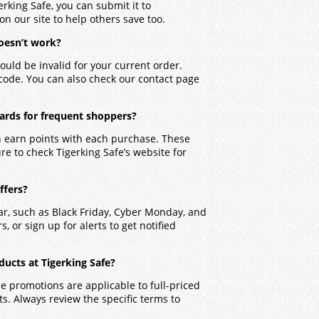
erking Safe, you can submit it to
on our site to help others save too.
oesn’t work?
ould be invalid for your current order.
 code. You can also check our contact page
wards for frequent shoppers?
an earn points with each purchase. These
re to check Tigerking Safe’s website for
ffers?
ar, such as Black Friday, Cyber Monday, and
, or sign up for alerts to get notified
ucts at Tigerking Safe?
 promotions are applicable to full-priced
. Always review the specific terms to