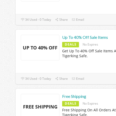
34 Used - 0 Today
Share
Email
Up To 40% Off Sale Items
DEALS
No Expires
UP TO 40% OFF
Get Up To 40% Off Sale Items A
Tigerking Safe.
34 Used - 0 Today
Share
Email
Free Shipping
DEALS
No Expires
FREE SHIPPING
Free Shipping On All Orders At
Tigerking Safe.