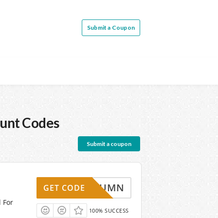
Submit a Coupon
unt Codes
Submit a coupon
AUTUMN
GET CODE
d For
100% SUCCESS