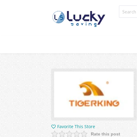
Favorite This Store
Rate this post