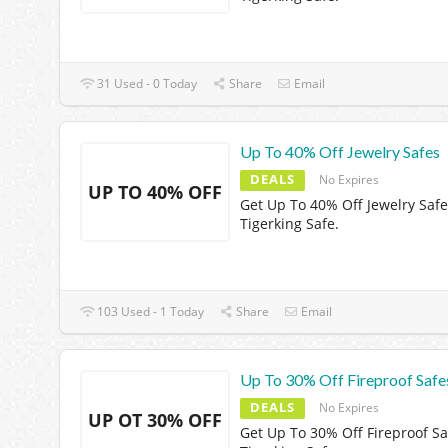
31 Used - 0 Today
Share
Email
Up To 40% Off Jewelry Safes
DEALS
No Expires
UP TO 40% OFF
Get Up To 40% Off Jewelry Safe
Tigerking Safe.
103 Used - 1 Today
Share
Email
Up To 30% Off Fireproof Safe
DEALS
No Expires
UP OT 30% OFF
Get Up To 30% Off Fireproof Sa