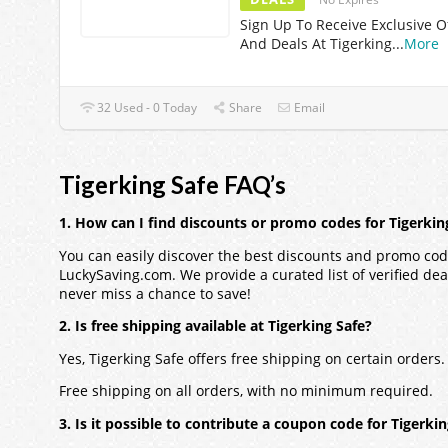
Sign Up To Receive Exclusive O
And Deals At Tigerking
...
More
32 Used - 0 Today
Share
Email
Tigerking Safe FAQ’s
1. How can I find discounts or promo codes for Tigerkin
You can easily discover the best discounts and promo code
LuckySaving.com. We provide a curated list of verified dea
never miss a chance to save!
2. Is free shipping available at Tigerking Safe?
Yes, Tigerking Safe offers free shipping on certain order
Free shipping on all orders, with no minimum required.
3. Is it possible to contribute a coupon code for Tigerki