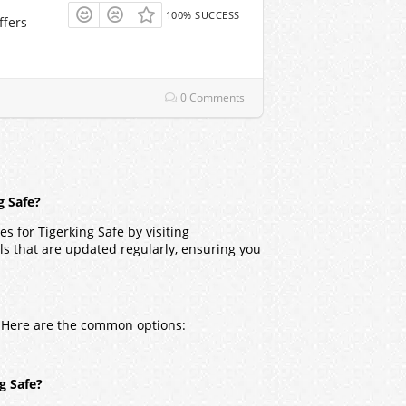
100% SUCCESS
ffers
0 Comments
g Safe?
s for Tigerking Safe by visiting
ls that are updated regularly, ensuring you
s. Here are the common options:
ng Safe?