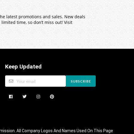
 the latest promotions and sales. New deals
imited time, so don’t miss out! Visit
Keep Updated
SUBSCRIBE
 Commission. All Company Logos And Names Used On This Page