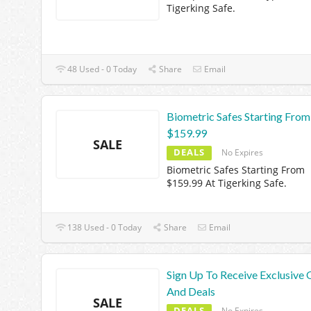
Tigerking Safe.
48 Used - 0 Today
Share
Email
Biometric Safes Starting From
$159.99
SALE
DEALS
No Expires
Biometric Safes Starting From
$159.99 At Tigerking Safe.
138 Used - 0 Today
Share
Email
Sign Up To Receive Exclusive 
And Deals
SALE
DEALS
No Expires