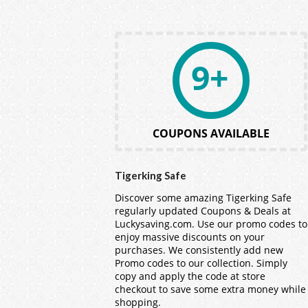
9+
COUPONS AVAILABLE
Tigerking Safe
Discover some amazing Tigerking Safe
regularly updated Coupons & Deals at
Luckysaving.com. Use our promo codes to
enjoy massive discounts on your
purchases. We consistently add new
Promo codes to our collection. Simply
copy and apply the code at store
checkout to save some extra money while
shopping.