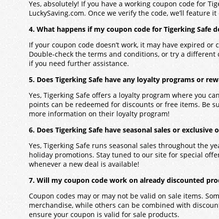
Yes, absolutely! If you have a working coupon code for Tig
LuckySaving.com. Once we verify the code, we’ll feature it 
4. What happens if my coupon code for Tigerking Safe d
If your coupon code doesn’t work, it may have expired or c
Double-check the terms and conditions, or try a different
if you need further assistance.
5. Does Tigerking Safe have any loyalty programs or re
Yes, Tigerking Safe offers a loyalty program where you c
points can be redeemed for discounts or free items. Be su
more information on their loyalty program!
6. Does Tigerking Safe have seasonal sales or exclusive o
Yes, Tigerking Safe runs seasonal sales throughout the ye
holiday promotions. Stay tuned to our site for special offers
whenever a new deal is available!
7. Will my coupon code work on already discounted prod
Coupon codes may or may not be valid on sale items. Some
merchandise, while others can be combined with discounts
ensure your coupon is valid for sale products.