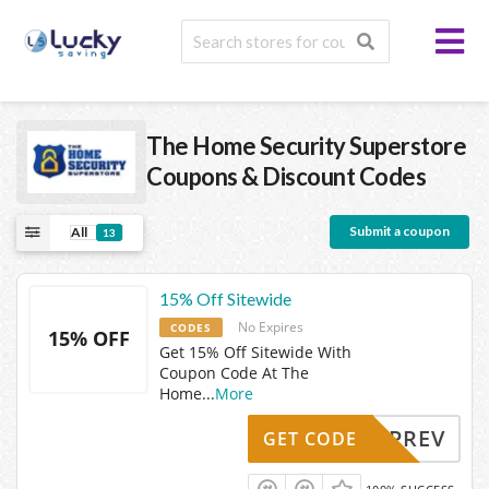
The Home Security Superstore
Coupons & Discount Codes
Submit a coupon
All
13
15% Off Sitewide
No Expires
CODES
15% OFF
Get 15% Off Sitewide With
Coupon Code At The
Home
...
More
UPREV
GET CODE