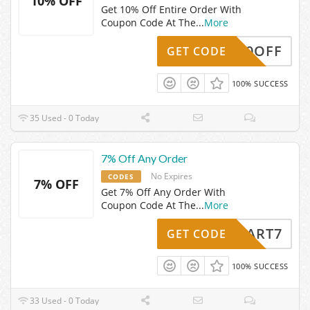
10% OFF
Get 10% Off Entire Order With
Coupon Code At The
...
More
HSS10OFF
GET CODE
100% SUCCESS
35 Used - 0 Today
7% Off Any Order
No Expires
CODES
7% OFF
Get 7% Off Any Order With
Coupon Code At The
...
More
CART7
GET CODE
100% SUCCESS
33 Used - 0 Today