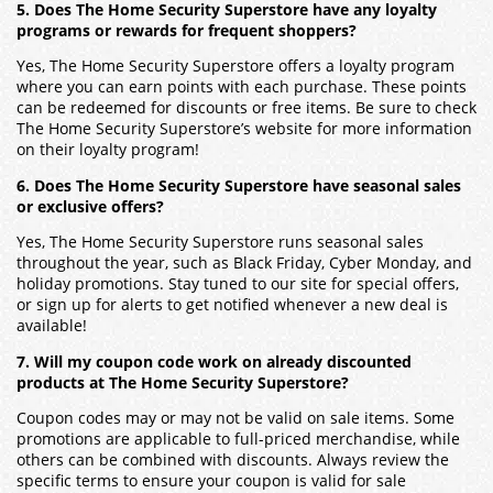
5. Does The Home Security Superstore have any loyalty
programs or rewards for frequent shoppers?
Yes, The Home Security Superstore offers a loyalty program
where you can earn points with each purchase. These points
can be redeemed for discounts or free items. Be sure to check
The Home Security Superstore’s website for more information
on their loyalty program!
6. Does The Home Security Superstore have seasonal sales
or exclusive offers?
Yes, The Home Security Superstore runs seasonal sales
throughout the year, such as Black Friday, Cyber Monday, and
holiday promotions. Stay tuned to our site for special offers,
or sign up for alerts to get notified whenever a new deal is
available!
7. Will my coupon code work on already discounted
products at The Home Security Superstore?
Coupon codes may or may not be valid on sale items. Some
promotions are applicable to full-priced merchandise, while
others can be combined with discounts. Always review the
specific terms to ensure your coupon is valid for sale