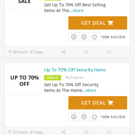
SALE
Get Up To 70% Off Best Selling
Items At The
...
More
GET DEAL
100% SUCCESS
38 Used - 0 Today
Up To 70% Off Security Items
UP TO 70%
No Expires
DEALS
OFF
Get Up To 70% Off Security
Items At The Home
...
More
GET DEAL
100% SUCCESS
32 Used - 0 Today