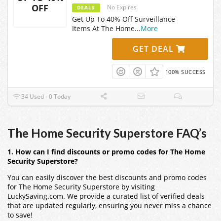
OFF
No Expires
DEALS
Get Up To 40% Off Surveillance
Items At The Home
...
More
GET DEAL
100% SUCCESS
34 Used - 0 Today
The Home Security Superstore FAQ’s
1. How can I find discounts or promo codes for The Home
Security Superstore?
You can easily discover the best discounts and promo codes
for The Home Security Superstore by visiting
LuckySaving.com. We provide a curated list of verified deals
that are updated regularly, ensuring you never miss a chance
to save!