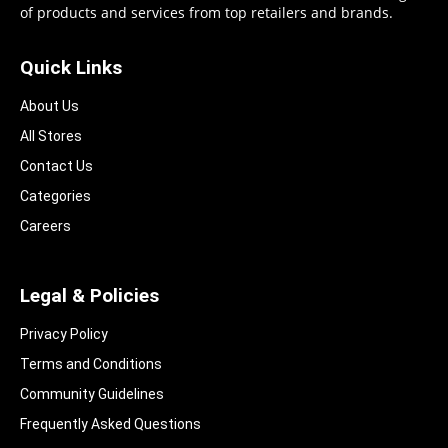
of products and services from top retailers and brands.
Quick Links
About Us
All Stores
Contact Us
Categories
Careers
Legal & Policies
Privacy Policy
Terms and Conditions
Community Guidelines​
Frequently Asked Questions​