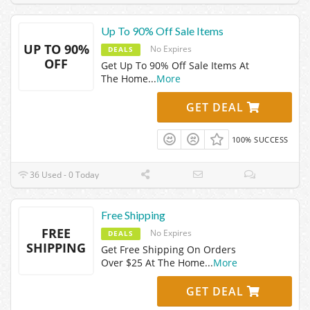
Up To 90% Off Sale Items
UP TO 90%
No Expires
DEALS
OFF
Get Up To 90% Off Sale Items At
The Home
...
More
GET DEAL
100% SUCCESS
36 Used - 0 Today
Free Shipping
FREE
No Expires
DEALS
SHIPPING
Get Free Shipping On Orders
Over $25 At The Home
...
More
GET DEAL