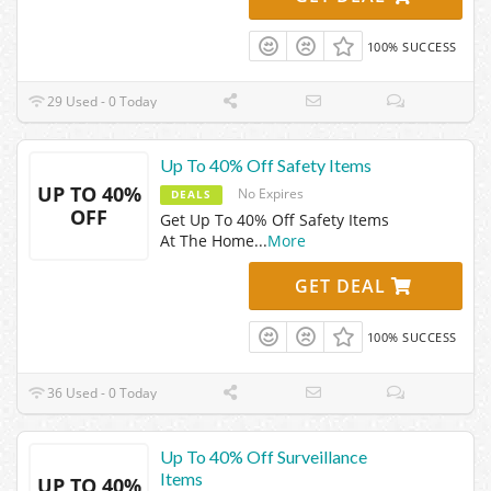
100% SUCCESS
29 Used - 0 Today
Up To 40% Off Safety Items
UP TO 40%
No Expires
DEALS
OFF
Get Up To 40% Off Safety Items
At The Home
...
More
GET DEAL
100% SUCCESS
36 Used - 0 Today
Up To 40% Off Surveillance
Items
UP TO 40%