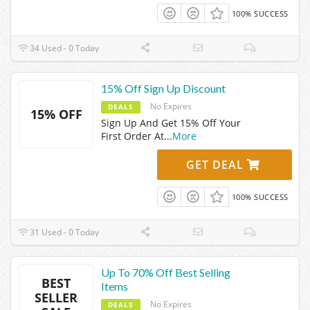
100% SUCCESS
34 Used - 0 Today
15% Off Sign Up Discount
No Expires
DEALS
15% OFF
Sign Up And Get 15% Off Your
First Order At
...
More
GET DEAL
100% SUCCESS
31 Used - 0 Today
Up To 70% Off Best Selling
BEST
Items
SELLER
No Expires
DEALS