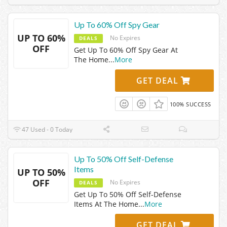
Up To 60% Off Spy Gear
UP TO 60%
No Expires
DEALS
OFF
Get Up To 60% Off Spy Gear At
The Home
...
More
GET DEAL
100% SUCCESS
47 Used - 0 Today
Up To 50% Off Self-Defense
Items
UP TO 50%
OFF
No Expires
DEALS
Get Up To 50% Off Self-Defense
Items At The Home
...
More
GET DEAL