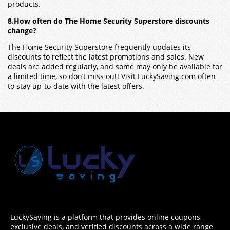
products.
8.How often do The Home Security Superstore discounts
change?
The Home Security Superstore frequently updates its
discounts to reflect the latest promotions and sales. New
deals are added regularly, and some may only be available for
a limited time, so don’t miss out! Visit LuckySaving.com often
to stay up-to-date with the latest offers.
LuckySaving is a platform that provides online coupons,
exclusive deals, and verified discounts across a wide range