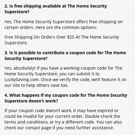
2. Is free shipping available at The Home Security
Superstore?
Yes, The Home Security Superstore offers free shipping on
certain orders. Here are the common options:
Free Shipping On Orders Over $25 At The Home Security
Superstore.
3. Is it possible to contribute a coupon code for The Home
Security Superstore?
Yes, absolutely! If you have a working coupon code for The
Home Security Superstore, you can submit it to
LuckySaving.com. Once we verify the code, we’ll feature it on
our site to help others save too.
4. What happens if my coupon code for The Home Security
Superstore doesn’t work?
If your coupon code doesn’t work, it may have expired or
could be invalid for your current order. Double-check the
terms and conditions, or try a different code. You can also
check our contact page if you need further assistance.