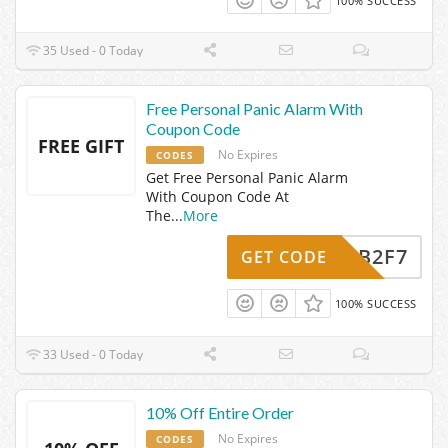
100% SUCCESS
35 Used - 0 Today
Free Personal Panic Alarm With
Coupon Code
FREE GIFT
No Expires
CODES
Get Free Personal Panic Alarm
With Coupon Code At
The
...
More
WCB2F7
GET CODE
100% SUCCESS
33 Used - 0 Today
10% Off Entire Order
No Expires
CODES