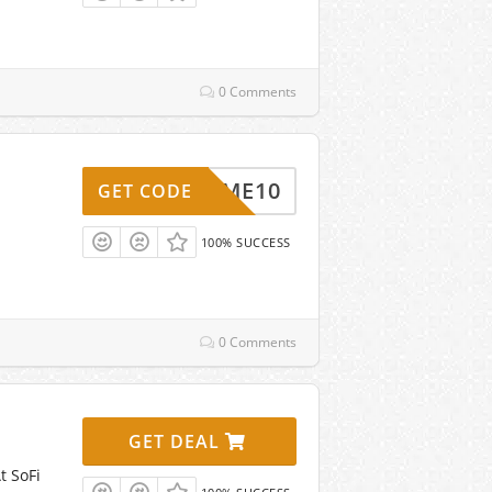
0 Comments
ELCOME10
GET CODE
100% SUCCESS
0 Comments
GET DEAL
t SoFi