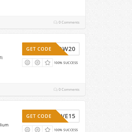
0 Comments
WOW20
GET CODE
Fi
100% SUCCESS
0 Comments
SAVE15
GET CODE
adium
100% SUCCESS