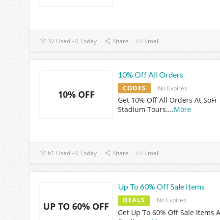
37 Used - 0 Today
Share
Email
10% Off All Orders
CODES
No Expires
10% OFF
Get 10% Off All Orders At SoFi
Stadium Tours.
...
More
61 Used - 0 Today
Share
Email
Up To 60% Off Sale Items
DEALS
No Expires
UP TO 60% OFF
Get Up To 60% Off Sale Items A