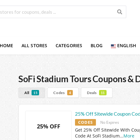
HOME
ALL STORES
CATEGORIES
BLOG
ENGLISH
SoFi Stadium Tours
Coupons & D
All
Codes
Deals
15
4
11
25% Off Sitewide Coupon Co
CODES
No Expires
25% OFF
Get 25% Off Sitewide With Co
Code At SoFi Stadium
...
More