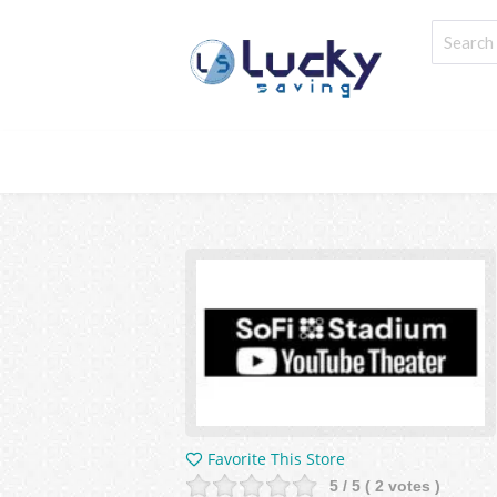
Favorite This Store
5
/ 5 (
2
votes )