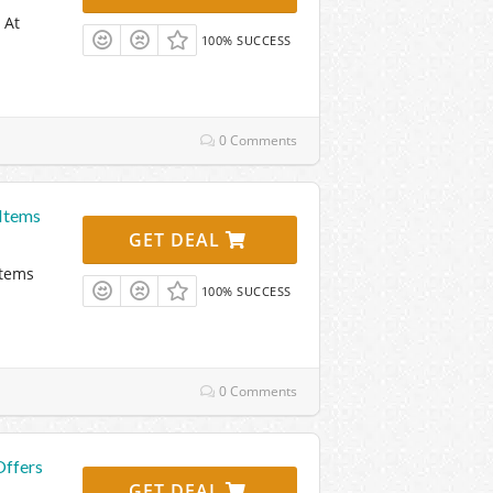
 At
100% SUCCESS
0 Comments
Items
GET DEAL
Items
100% SUCCESS
0 Comments
Offers
GET DEAL