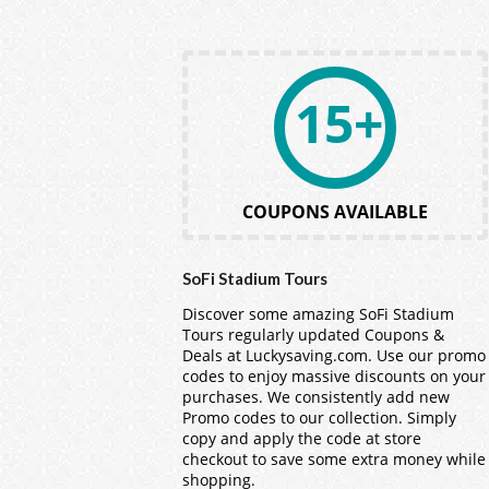
15+
COUPONS AVAILABLE
SoFi Stadium Tours
Discover some amazing SoFi Stadium
Tours regularly updated Coupons &
Deals at Luckysaving.com. Use our promo
codes to enjoy massive discounts on your
purchases. We consistently add new
Promo codes to our collection. Simply
copy and apply the code at store
checkout to save some extra money while
shopping.