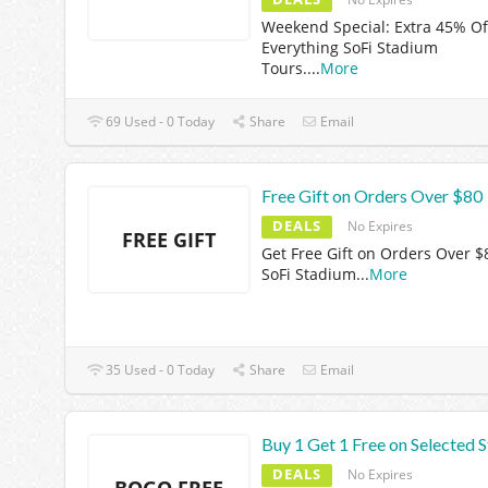
Weekend Special: Extra 45% Of
Everything SoFi Stadium
Tours.
...
More
69 Used - 0 Today
Share
Email
Free Gift on Orders Over $80
DEALS
No Expires
FREE GIFT
Get Free Gift on Orders Over $
SoFi Stadium
...
More
35 Used - 0 Today
Share
Email
Buy 1 Get 1 Free on Selected S
DEALS
No Expires
BOGO FREE