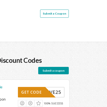
Submit a Coupon
iscount Codes
Submit a coupon
de
SAVE25
GET CODE
upon
100% SUCCESS