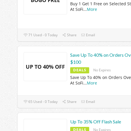
Buy 1 Get 1 Free on Selected St
At SoFi
...
More
71 Used - 0 Today
Share
Email
Save Up To 40% on Orders Ov
$100
UP TO 40% OFF
DEALS
No Expires
Save Up To 40% on Orders Ove
At SoFi
...
More
65 Used - 0 Today
Share
Email
Up To 35% Off Flash Sale
DEALS
No Expires