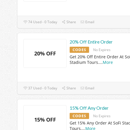
74 Used - 0 Today
Share
Email
20% Off Entire Order
CODES
No Expires
20% OFF
Get 20% Off Entire Order At So
Stadium Tours.
...
More
37 Used - 0 Today
Share
Email
15% Off Any Order
CODES
No Expires
15% OFF
Get 15% Any Order At SoFi St
Tours.
...
More