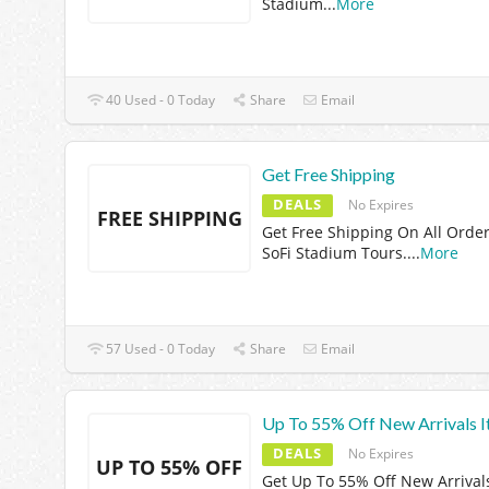
Stadium
...
More
40 Used - 0 Today
Share
Email
Get Free Shipping
DEALS
No Expires
FREE SHIPPING
Get Free Shipping On All Order
SoFi Stadium Tours.
...
More
57 Used - 0 Today
Share
Email
Up To 55% Off New Arrivals 
DEALS
No Expires
UP TO 55% OFF
Get Up To 55% Off New Arrival