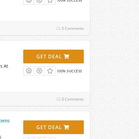
100% SUCCESS
0 Comments
GET DEAL
s At
100% SUCCESS
0 Comments
Items
GET DEAL
s