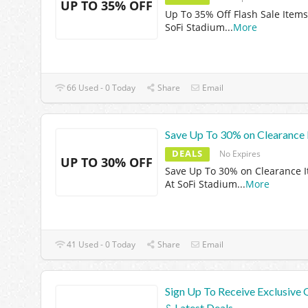
UP TO 35% OFF
Up To 35% Off Flash Sale Items
SoFi Stadium
...
More
66 Used - 0 Today
Share
Email
Save Up To 30% on Clearance 
DEALS
No Expires
UP TO 30% OFF
Save Up To 30% on Clearance 
At SoFi Stadium
...
More
41 Used - 0 Today
Share
Email
Sign Up To Receive Exclusive 
& Latest Deals