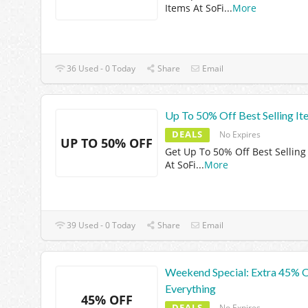
Items At SoFi
...
More
36 Used - 0 Today
Share
Email
Up To 50% Off Best Selling It
DEALS
No Expires
UP TO 50% OFF
Get Up To 50% Off Best Selling
At SoFi
...
More
39 Used - 0 Today
Share
Email
Weekend Special: Extra 45% 
Everything
45% OFF
DEALS
No Expires