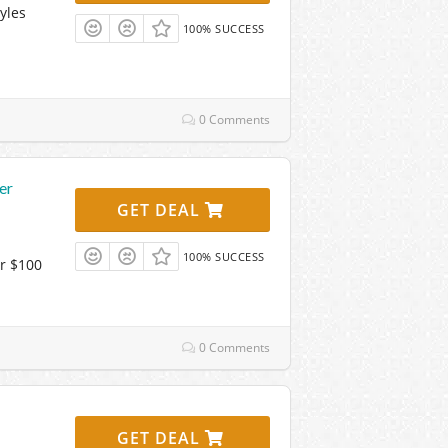
yles
100% SUCCESS
0 Comments
er
GET DEAL
100% SUCCESS
r $100
0 Comments
GET DEAL