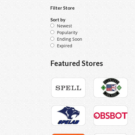
Filter Store
Sort by
Newest
Popularity
Ending Soon
Expired
Featured Stores