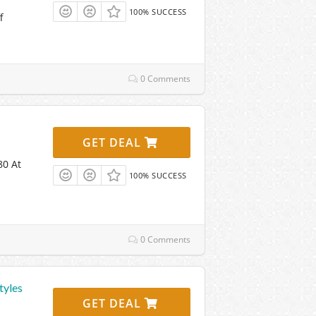
100% SUCCESS
f
0 Comments
GET DEAL
80 At
100% SUCCESS
0 Comments
tyles
GET DEAL