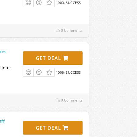
100% SUCCESS
0 Comments
ems
GET DEAL
 Items
100% SUCCESS
0 Comments
Off
GET DEAL