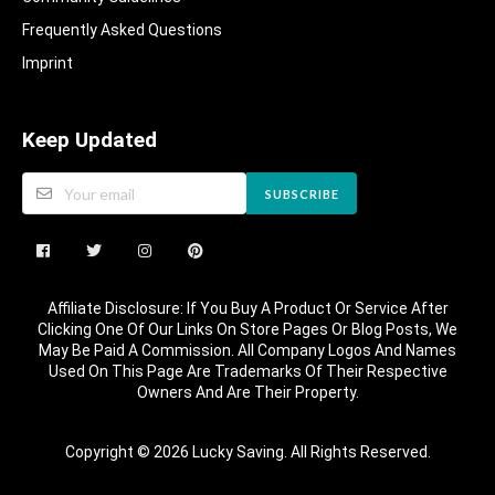
Frequently Asked Questions​
Imprint
Keep Updated
SUBSCRIBE
Affiliate Disclosure: If You Buy A Product Or Service After
Clicking One Of Our Links On Store Pages Or Blog Posts, We
May Be Paid A Commission. All Company Logos And Names
Used On This Page Are Trademarks Of Their Respective
Owners And Are Their Property.
Copyright © 2026 Lucky Saving. All Rights Reserved.