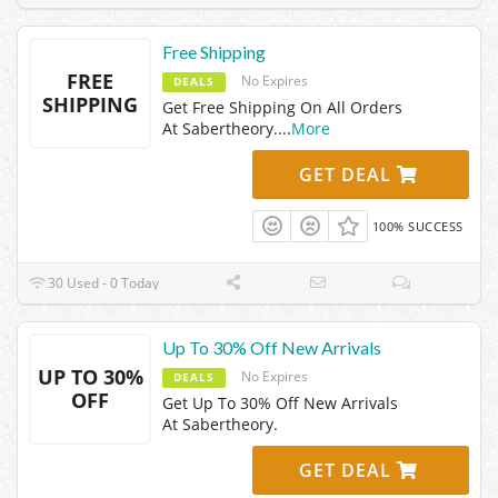
Free Shipping
FREE
No Expires
DEALS
SHIPPING
Get Free Shipping On All Orders
At Sabertheory.
...
More
GET DEAL
100% SUCCESS
30 Used - 0 Today
Up To 30% Off New Arrivals
UP TO 30%
No Expires
DEALS
OFF
Get Up To 30% Off New Arrivals
At Sabertheory.
GET DEAL