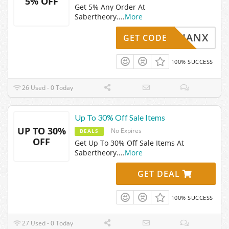
5% OFF
Get 5% Any Order At
Sabertheory.
...
More
CASSIANX
GET CODE
100% SUCCESS
26 Used - 0 Today
Up To 30% Off Sale Items
UP TO 30%
No Expires
DEALS
OFF
Get Up To 30% Off Sale Items At
Sabertheory.
...
More
GET DEAL
100% SUCCESS
27 Used - 0 Today