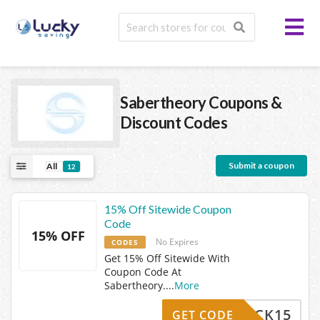
Sabertheory
Coupons &
Discount Codes
Submit a coupon
All
12
15% Off Sitewide Coupon
Code
15% OFF
No Expires
CODES
Get 15% Off Sitewide With
Coupon Code At
Sabertheory.
...
More
MEBACK15
GET CODE