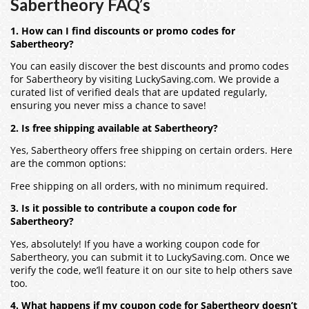
Sabertheory FAQ’s
1. How can I find discounts or promo codes for
Sabertheory?
You can easily discover the best discounts and promo codes
for Sabertheory by visiting LuckySaving.com. We provide a
curated list of verified deals that are updated regularly,
ensuring you never miss a chance to save!
2. Is free shipping available at Sabertheory?
Yes, Sabertheory offers free shipping on certain orders. Here
are the common options:
Free shipping on all orders, with no minimum required.
3. Is it possible to contribute a coupon code for
Sabertheory?
Yes, absolutely! If you have a working coupon code for
Sabertheory, you can submit it to LuckySaving.com. Once we
verify the code, we’ll feature it on our site to help others save
too.
4. What happens if my coupon code for Sabertheory doesn’t