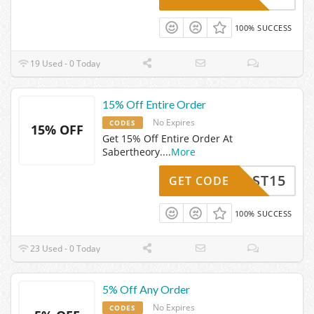
100% SUCCESS
19 Used - 0 Today
15% Off Entire Order
No Expires
CODES
15% OFF
Get 15% Off Entire Order At
Sabertheory.
...
More
ST15
GET CODE
100% SUCCESS
23 Used - 0 Today
5% Off Any Order
No Expires
CODES