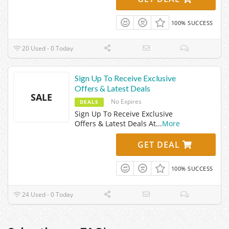
100% SUCCESS
20 Used - 0 Today
Sign Up To Receive Exclusive
Offers & Latest Deals
SALE
No Expires
DEALS
Sign Up To Receive Exclusive
Offers & Latest Deals At
...
More
GET DEAL
100% SUCCESS
24 Used - 0 Today