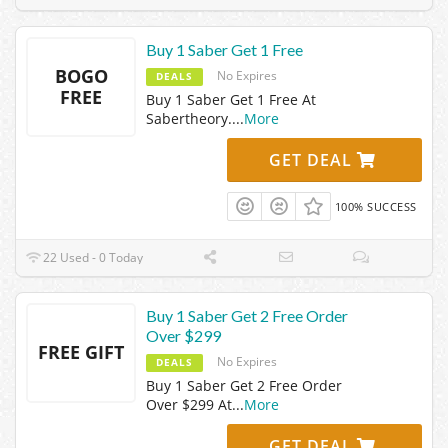
Buy 1 Saber Get 1 Free
BOGO
No Expires
DEALS
FREE
Buy 1 Saber Get 1 Free At
Sabertheory.
...
More
GET DEAL
100% SUCCESS
22 Used - 0 Today
Buy 1 Saber Get 2 Free Order
Over $299
FREE GIFT
No Expires
DEALS
Buy 1 Saber Get 2 Free Order
Over $299 At
...
More
GET DEAL