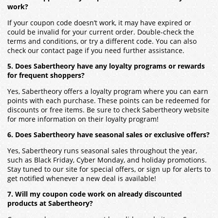
work?
If your coupon code doesn’t work, it may have expired or
could be invalid for your current order. Double-check the
terms and conditions, or try a different code. You can also
check our contact page if you need further assistance.
5. Does Sabertheory have any loyalty programs or rewards
for frequent shoppers?
Yes, Sabertheory offers a loyalty program where you can earn
points with each purchase. These points can be redeemed for
discounts or free items. Be sure to check Sabertheory website
for more information on their loyalty program!
6. Does Sabertheory have seasonal sales or exclusive offers?
Yes, Sabertheory runs seasonal sales throughout the year,
such as Black Friday, Cyber Monday, and holiday promotions.
Stay tuned to our site for special offers, or sign up for alerts to
get notified whenever a new deal is available!
7. Will my coupon code work on already discounted
products at Sabertheory?