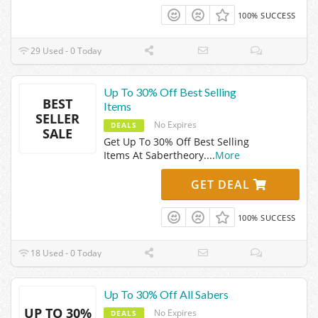
100% SUCCESS
29 Used - 0 Today
Up To 30% Off Best Selling
BEST
Items
SELLER
No Expires
DEALS
SALE
Get Up To 30% Off Best Selling
Items At Sabertheory.
...
More
GET DEAL
100% SUCCESS
18 Used - 0 Today
Up To 30% Off All Sabers
UP TO 30%
No Expires
DEALS