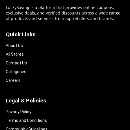
LuckySaving is a platform that provides online coupons,
exclusive deals, and verified discounts across a wide range
of products and services from top retailers and brands.
Quick Links
About Us
All Stores
Contact Us
Categories
Careers
Legal & Policies
Privacy Policy
Terms and Conditions
Community Guidelines​