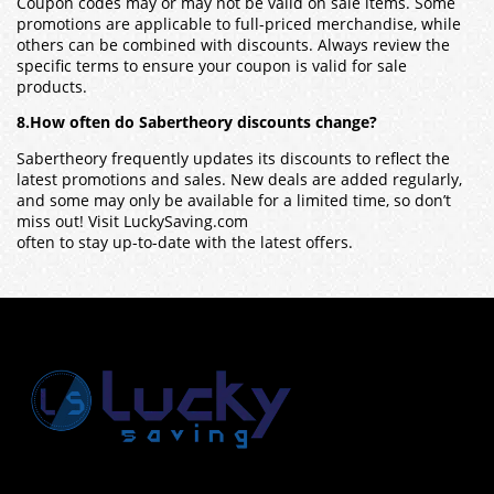
Coupon codes may or may not be valid on sale items. Some
promotions are applicable to full-priced merchandise, while
others can be combined with discounts. Always review the
specific terms to ensure your coupon is valid for sale
products.
8.How often do Sabertheory discounts change?
Sabertheory frequently updates its discounts to reflect the
latest promotions and sales. New deals are added regularly,
and some may only be available for a limited time, so don’t
miss out! Visit LuckySaving.com
often to stay up-to-date with the latest offers.