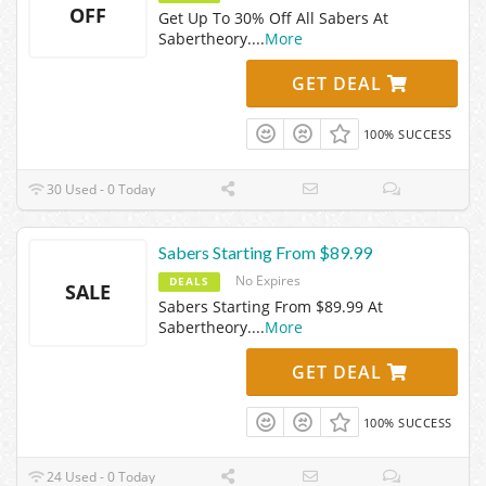
OFF
Get Up To 30% Off All Sabers At
Sabertheory.
...
More
GET DEAL
100% SUCCESS
30 Used - 0 Today
Sabers Starting From $89.99
No Expires
DEALS
SALE
Sabers Starting From $89.99 At
Sabertheory.
...
More
GET DEAL
100% SUCCESS
24 Used - 0 Today