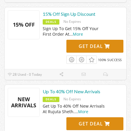
15% Off Sign Up Discount
No Expires
DEALS
15% OFF
Sign Up To Get 15% Off Your
First Order At
...
More
GET DEAL
100% SUCCESS
28 Used - 0 Today
Up To 40% Off New Arrivals
NEW
No Expires
DEALS
ARRIVALS
Get Up To 40% Off New Arrivals
At Rujuta Sheth.
...
More
GET DEAL