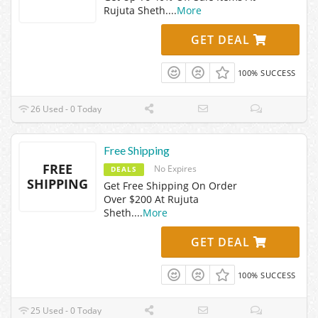
Rujuta Sheth.
...
More
GET DEAL
100% SUCCESS
26 Used - 0 Today
Free Shipping
FREE
No Expires
DEALS
SHIPPING
Get Free Shipping On Order
Over $200 At Rujuta
Sheth.
...
More
GET DEAL
100% SUCCESS
25 Used - 0 Today