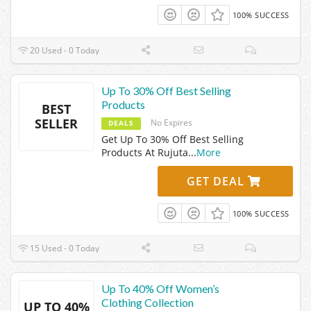
100% SUCCESS
20 Used - 0 Today
Up To 30% Off Best Selling
Products
BEST
SELLER
No Expires
DEALS
Get Up To 30% Off Best Selling
Products At Rujuta
...
More
GET DEAL
100% SUCCESS
15 Used - 0 Today
Up To 40% Off Women’s
Clothing Collection
UP TO 40%