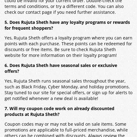
could be invalid for your current order. Double-check the
terms and conditions, or try a different code. You can also
check our contact page if you need further assistance.
5. Does Rujuta Sheth have any loyalty programs or rewards
for frequent shoppers?
Yes, Rujuta Sheth offers a loyalty program where you can earn
points with each purchase. These points can be redeemed for
discounts or free items. Be sure to check Rujuta Sheth
website for more information on their loyalty program!
6. Does Rujuta Sheth have seasonal sales or exclusive
offers?
Yes, Rujuta Sheth runs seasonal sales throughout the year,
such as Black Friday, Cyber Monday, and holiday promotions.
Stay tuned to our site for special offers, or sign up for alerts to
get notified whenever a new deal is available!
7. Will my coupon code work on already discounted
products at Rujuta Sheth?
Coupon codes may or may not be valid on sale items. Some
promotions are applicable to full-priced merchandise, while
others can be combined with discounts. Always review the