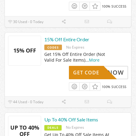
100% SUCCESS
30 Used - 0 Today
15% Off Entire Order
No Expires
CODES
15% OFF
Get 15% Off Entire Order (Not
Valid For Sale Items)
...
More
NTHEKNOW
GET CODE
100% SUCCESS
44 Used - 0 Today
Up To 40% Off Sale Items
UP TO 40%
No Expires
DEALS
OFF
Get Up To 40% Off Sale Items At