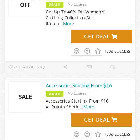
OFF
No Expires
DEALS
Get Up To 40% Off Women's
Clothing Collection At
Rujuta
...
More
GET DEAL
100% SUCCESS
24 Used - 0 Today
Accessories Starting From $16
No Expires
DEALS
SALE
Accessories Starting From $16
At Rujuta Sheth.
...
More
GET DEAL
100% SUCCESS