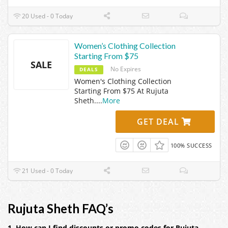
20 Used - 0 Today
Women’s Clothing Collection
Starting From $75
SALE
No Expires
DEALS
Women's Clothing Collection
Starting From $75 At Rujuta
Sheth.
...
More
GET DEAL
100% SUCCESS
21 Used - 0 Today
Rujuta Sheth FAQ’s