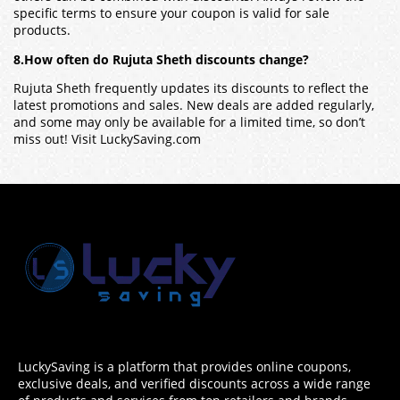
specific terms to ensure your coupon is valid for sale
products.
8.How often do Rujuta Sheth discounts change?
Rujuta Sheth frequently updates its discounts to reflect the
latest promotions and sales. New deals are added regularly,
and some may only be available for a limited time, so don’t
miss out! Visit LuckySaving.com
LuckySaving is a platform that provides online coupons,
exclusive deals, and verified discounts across a wide range