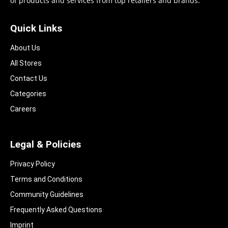
of products and services from top retailers and brands.
Quick Links
About Us
All Stores
Contact Us
Categories
Careers
Legal & Policies
Privacy Policy
Terms and Conditions
Community Guidelines​
Frequently Asked Questions​
Imprint