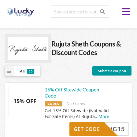
Rujuta Sheth
Coupons &
Discount Codes
Submit a coupon
All
10
15% Off Sitewide Coupon
Code
15% OFF
No Expires
CODES
Get 15% Off Sitewide (Not Valid
For Sale Items) At Rujuta
...
More
VG15
GET CODE