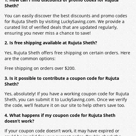
1. How can I find discounts or promo codes for Rujuta
Sheth?
You can easily discover the best discounts and promo codes
for Rujuta Sheth by visiting LuckySaving.com. We provide a
curated list of verified deals that are updated regularly,
ensuring you never miss a chance to save!
2. Is free shipping available at Rujuta Sheth?
Yes, Rujuta Sheth offers free shipping on certain orders. Here
are the common options:
Free shipping on orders over $200.
3. Is it possible to contribute a coupon code for Rujuta
Sheth?
Yes, absolutely! If you have a working coupon code for Rujuta
Sheth, you can submit it to LuckySaving.com. Once we verify
the code, we’ll feature it on our site to help others save too.
4. What happens if my coupon code for Rujuta Sheth
doesn’t work?
If your coupon code doesn’t work, it may have expired or