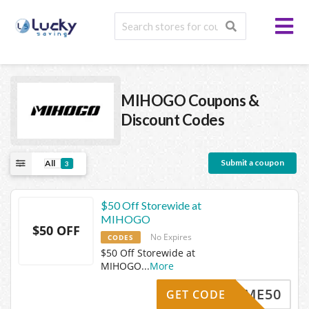
MIHOGO
Coupons &
Discount Codes
Submit a coupon
All
3
$50 Off Storewide at
MIHOGO
$50 OFF
No Expires
CODES
$50 Off Storewide at
MIHOGO
...
More
ELCOME50
GET CODE