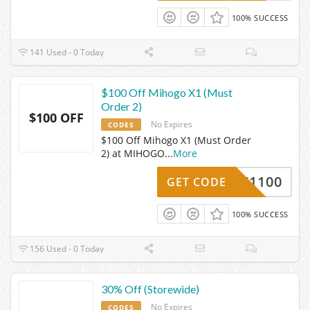
100% SUCCESS
141 Used - 0 Today
$100 Off Mihogo X1 (Must
Order 2)
$100 OFF
No Expires
CODES
$100 Off Mihogo X1 (Must Order
2) at MIHOGO
...
More
X1100
GET CODE
100% SUCCESS
156 Used - 0 Today
30% Off (Storewide)
No Expires
CODES