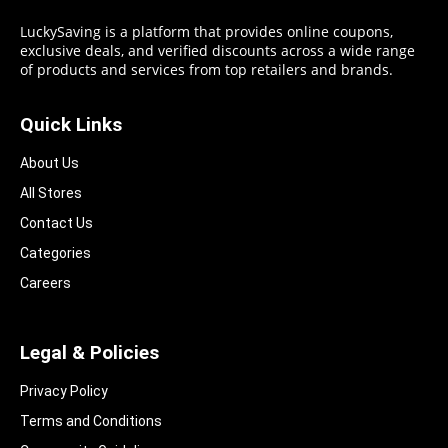
LuckySaving is a platform that provides online coupons,
exclusive deals, and verified discounts across a wide range
of products and services from top retailers and brands.
Quick Links
About Us
All Stores
Contact Us
Categories
Careers
Legal & Policies
Privacy Policy
Terms and Conditions