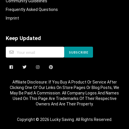
Community Guidelines​
Frequently Asked Questions​
Imprint
Keep Updated
SUBSCRIBE
Affiliate Disclosure: If You Buy A Product Or Service After
Clicking One Of Our Links On Store Pages Or Blog Posts, We
May Be Paid A Commission. All Company Logos And Names
Used On This Page Are Trademarks Of Their Respective
Owners And Are Their Property.
Copyright © 2026 Lucky Saving. All Rights Reserved.