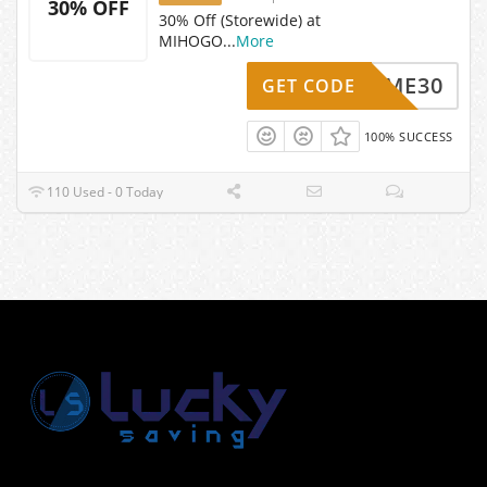
30% OFF
30% Off (Storewide) at
MIHOGO
...
More
ELCOME30
GET CODE
100% SUCCESS
110 Used - 0 Today