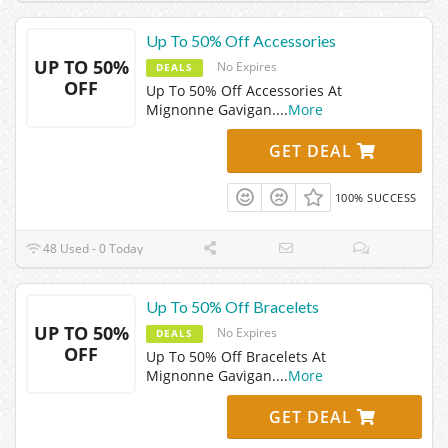
Up To 50% Off Accessories
UP TO 50%
No Expires
DEALS
OFF
Up To 50% Off Accessories At
Mignonne Gavigan.
...
More
GET DEAL
100% SUCCESS
48 Used - 0 Today
Up To 50% Off Bracelets
UP TO 50%
No Expires
DEALS
OFF
Up To 50% Off Bracelets At
Mignonne Gavigan.
...
More
GET DEAL