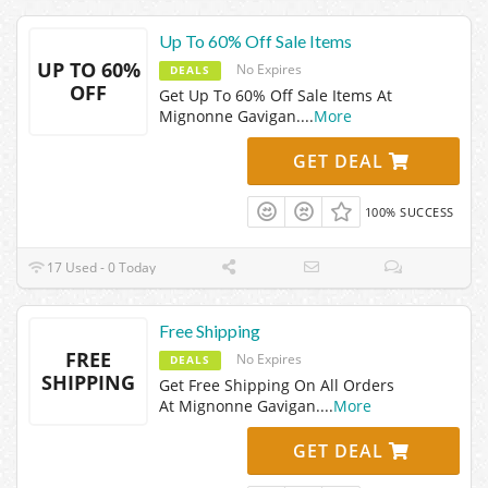
Up To 60% Off Sale Items
UP TO 60%
No Expires
DEALS
OFF
Get Up To 60% Off Sale Items At
Mignonne Gavigan.
...
More
GET DEAL
100% SUCCESS
17 Used - 0 Today
Free Shipping
FREE
No Expires
DEALS
SHIPPING
Get Free Shipping On All Orders
At Mignonne Gavigan.
...
More
GET DEAL