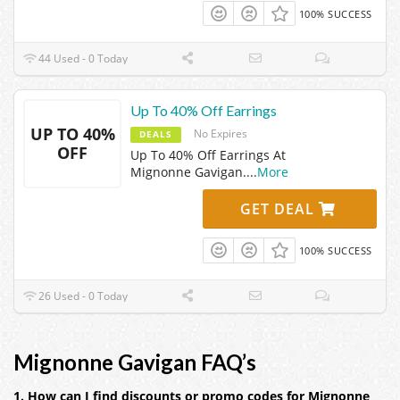
100% SUCCESS
44 Used - 0 Today
Up To 40% Off Earrings
UP TO 40%
No Expires
DEALS
OFF
Up To 40% Off Earrings At
Mignonne Gavigan.
...
More
GET DEAL
100% SUCCESS
26 Used - 0 Today
Mignonne Gavigan FAQ’s
1. How can I find discounts or promo codes for Mignonne