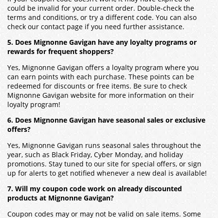
could be invalid for your current order. Double-check the
terms and conditions, or try a different code. You can also
check our contact page if you need further assistance.
5. Does Mignonne Gavigan have any loyalty programs or
rewards for frequent shoppers?
Yes, Mignonne Gavigan offers a loyalty program where you
can earn points with each purchase. These points can be
redeemed for discounts or free items. Be sure to check
Mignonne Gavigan website for more information on their
loyalty program!
6. Does Mignonne Gavigan have seasonal sales or exclusive
offers?
Yes, Mignonne Gavigan runs seasonal sales throughout the
year, such as Black Friday, Cyber Monday, and holiday
promotions. Stay tuned to our site for special offers, or sign
up for alerts to get notified whenever a new deal is available!
7. Will my coupon code work on already discounted
products at Mignonne Gavigan?
Coupon codes may or may not be valid on sale items. Some