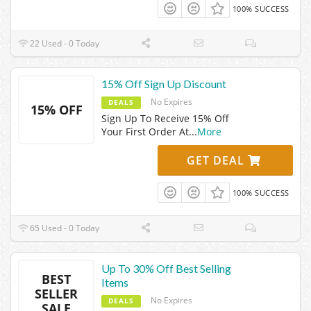
100% SUCCESS
22 Used - 0 Today
15% Off Sign Up Discount
No Expires
DEALS
15% OFF
Sign Up To Receive 15% Off
Your First Order At
...
More
GET DEAL
100% SUCCESS
65 Used - 0 Today
Up To 30% Off Best Selling
BEST
Items
SELLER
No Expires
DEALS
SALE