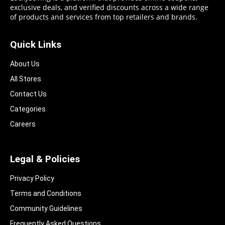
exclusive deals, and verified discounts across a wide range
of products and services from top retailers and brands.
Quick Links
About Us
All Stores
Contact Us
Categories
Careers
Legal & Policies
Privacy Policy
Terms and Conditions
Community Guidelines​
Frequently Asked Questions​