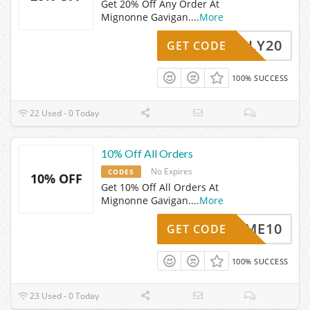
Get 20% Off Any Order At
Mignonne Gavigan.
...
More
HOLLY20
GET CODE
100% SUCCESS
22 Used - 0 Today
10% Off All Orders
No Expires
CODES
10% OFF
Get 10% Off All Orders At
Mignonne Gavigan.
...
More
ELCOME10
GET CODE
100% SUCCESS
23 Used - 0 Today