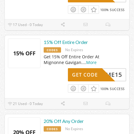
100% SUCCESS
17 Used - 0 Today
15% Off Entire Order
No Expires
CODES
15% OFF
Get 15% Off Entire Order At
Mignonne Gavigan.
...
More
ELCOME15
GET CODE
100% SUCCESS
21 Used - 0 Today
20% Off Any Order
No Expires
CODES
20% OFF