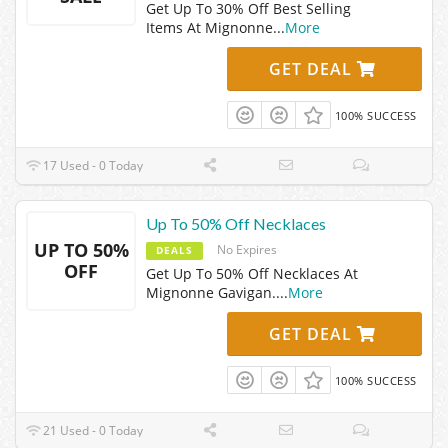
Get Up To 30% Off Best Selling
Items At Mignonne
...
More
GET DEAL
100% SUCCESS
17 Used - 0 Today
Up To 50% Off Necklaces
UP TO 50%
No Expires
DEALS
OFF
Get Up To 50% Off Necklaces At
Mignonne Gavigan.
...
More
GET DEAL
100% SUCCESS
21 Used - 0 Today