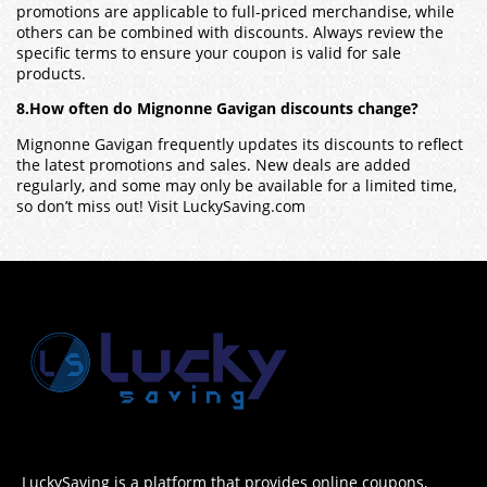
promotions are applicable to full-priced merchandise, while
others can be combined with discounts. Always review the
specific terms to ensure your coupon is valid for sale
products.
8.How often do Mignonne Gavigan discounts change?
Mignonne Gavigan frequently updates its discounts to reflect
the latest promotions and sales. New deals are added
regularly, and some may only be available for a limited time,
so don’t miss out! Visit LuckySaving.com
LuckySaving is a platform that provides online coupons,