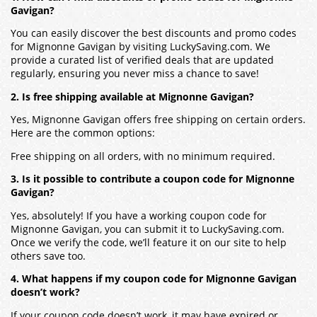
Gavigan?
You can easily discover the best discounts and promo codes
for Mignonne Gavigan by visiting LuckySaving.com. We
provide a curated list of verified deals that are updated
regularly, ensuring you never miss a chance to save!
2. Is free shipping available at Mignonne Gavigan?
Yes, Mignonne Gavigan offers free shipping on certain orders.
Here are the common options:
Free shipping on all orders, with no minimum required.
3. Is it possible to contribute a coupon code for Mignonne
Gavigan?
Yes, absolutely! If you have a working coupon code for
Mignonne Gavigan, you can submit it to LuckySaving.com.
Once we verify the code, we’ll feature it on our site to help
others save too.
4. What happens if my coupon code for Mignonne Gavigan
doesn’t work?
If your coupon code doesn’t work, it may have expired or