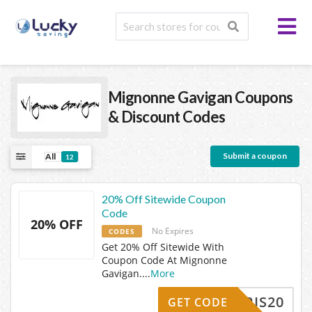
Mignonne Gavigan
Coupons
& Discount Codes
Submit a coupon
All
12
20% Off Sitewide Coupon
Code
20% OFF
No Expires
CODES
Get 20% Off Sitewide With
Coupon Code At Mignonne
Gavigan.
...
More
KRIS20
GET CODE