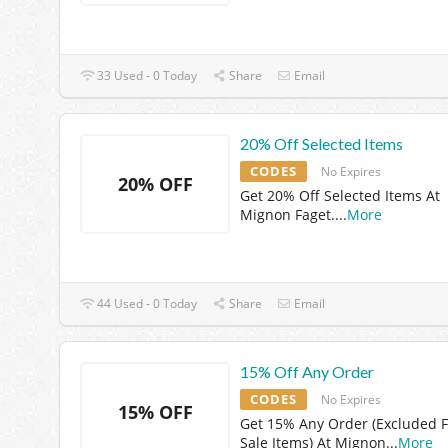
33 Used - 0 Today
Share
Email
20% Off Selected Items
CODES
No Expires
20% OFF
Get 20% Off Selected Items At
Mignon Faget.
...
More
44 Used - 0 Today
Share
Email
15% Off Any Order
CODES
No Expires
15% OFF
Get 15% Any Order (Excluded F
Sale Items) At Mignon
...
More