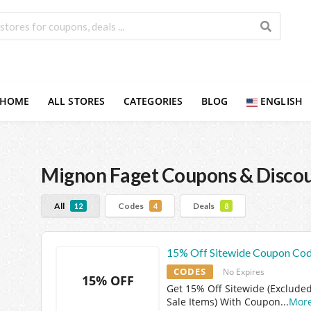
HOME
ALL STORES
CATEGORIES
BLOG
ENGLISH
Mignon Faget
Coupons & Disco
All
Codes
Deals
12
4
8
15% Off Sitewide Coupon Co
CODES
No Expires
15% OFF
Get 15% Off Sitewide (Excluded
Sale Items) With Coupon
...
Mor