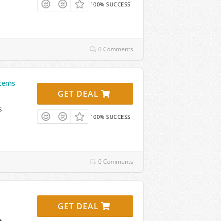
100% SUCCESS
0 Comments
Items
GET DEAL
s
100% SUCCESS
0 Comments
GET DEAL