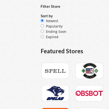
Filter Store
Sort by
Newest
Popularity
Ending Soon
Expired
Featured Stores