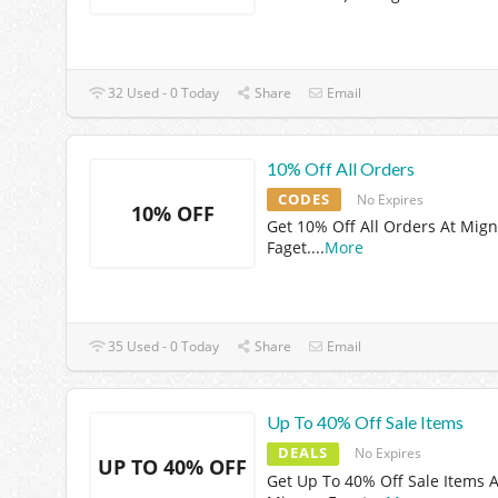
32 Used - 0 Today
Share
Email
10% Off All Orders
CODES
No Expires
10% OFF
Get 10% Off All Orders At Mig
Faget.
...
More
35 Used - 0 Today
Share
Email
Up To 40% Off Sale Items
DEALS
No Expires
UP TO 40% OFF
Get Up To 40% Off Sale Items A