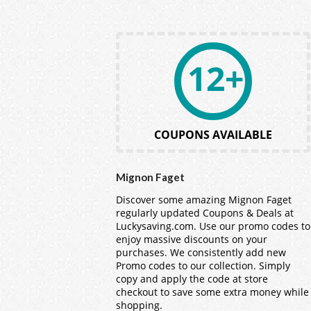
12+
COUPONS AVAILABLE
Mignon Faget
Discover some amazing Mignon Faget
regularly updated Coupons & Deals at
Luckysaving.com. Use our promo codes to
enjoy massive discounts on your
purchases. We consistently add new
Promo codes to our collection. Simply
copy and apply the code at store
checkout to save some extra money while
shopping.