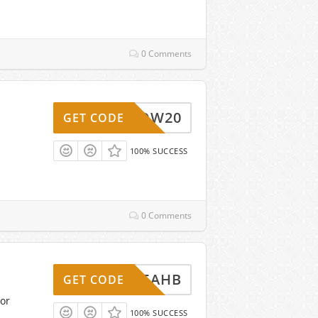
0 Comments
WOW20
GET CODE
100% SUCCESS
0 Comments
3SKB5AHB
GET CODE
or
100% SUCCESS