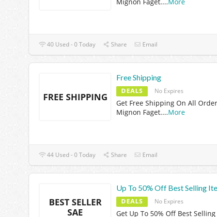
Mignon Faget.
...
More
40 Used - 0 Today
Share
Email
Free Shipping
DEALS
No Expires
FREE SHIPPING
Get Free Shipping On All Order
Mignon Faget.
...
More
44 Used - 0 Today
Share
Email
Up To 50% Off Best Selling It
BEST SELLER
DEALS
No Expires
SAE
Get Up To 50% Off Best Selling