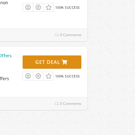
gnon
100% SUCCESS
0 Comments
Offers
GET DEAL
100% SUCCESS
ffers
0 Comments