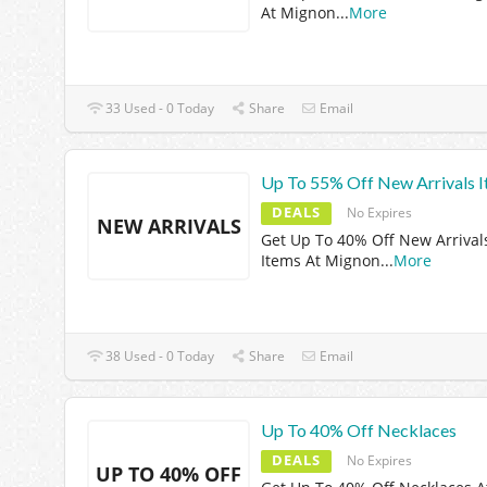
At Mignon
...
More
33 Used - 0 Today
Share
Email
Up To 55% Off New Arrivals 
DEALS
No Expires
NEW ARRIVALS
Get Up To 40% Off New Arrival
Items At Mignon
...
More
38 Used - 0 Today
Share
Email
Up To 40% Off Necklaces
DEALS
No Expires
UP TO 40% OFF