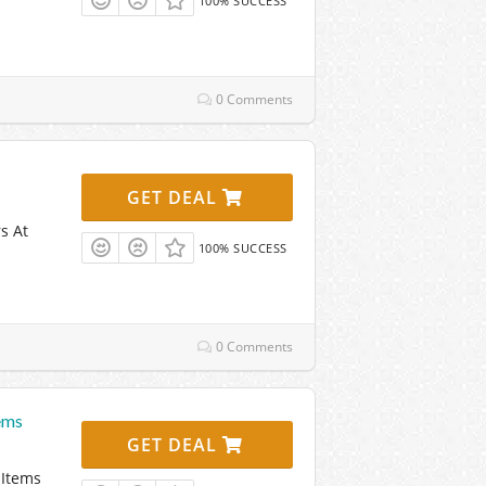
100% SUCCESS
0 Comments
GET DEAL
s At
100% SUCCESS
0 Comments
ems
GET DEAL
 Items