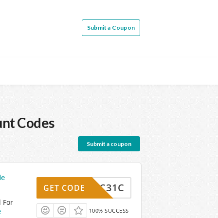
Submit a Coupon
unt Codes
Submit a coupon
de
3S7FC31C
GET CODE
 For
e
100% SUCCESS