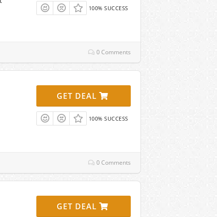
t
100% SUCCESS
0 Comments
GET DEAL
100% SUCCESS
0 Comments
GET DEAL