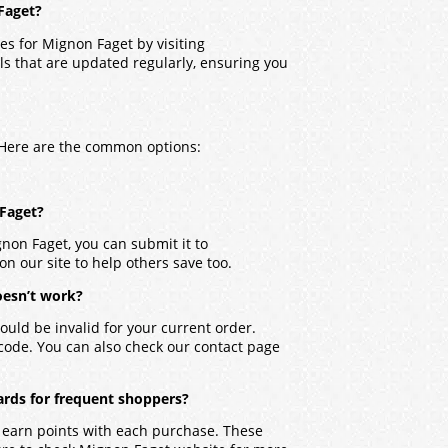
Faget?
es for Mignon Faget by visiting
ls that are updated regularly, ensuring you
. Here are the common options:
 Faget?
gnon Faget, you can submit it to
on our site to help others save too.
oesn’t work?
ould be invalid for your current order.
 code. You can also check our contact page
ards for frequent shoppers?
 earn points with each purchase. These