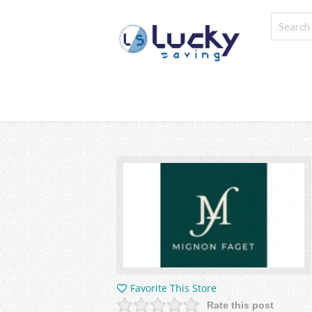
Favorite This Store
Rate this post