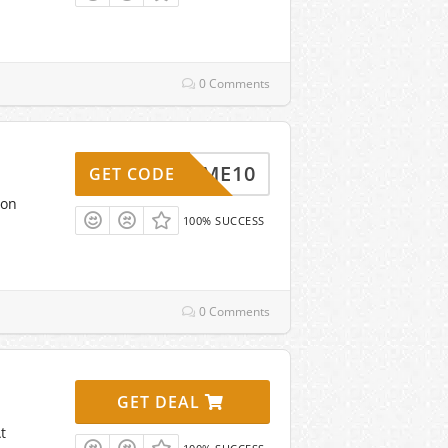
0 Comments
ELCOME10
GET CODE
non
100% SUCCESS
0 Comments
GET DEAL
t