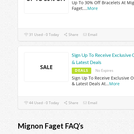
Up To 30% Off Bracelets At Mi
Faget.
...
More
31 Used - 0 Today
Share
Email
Sign Up To Receive Exclusive 
& Latest Deals
SALE
DEALS
No Expires
Sign Up To Receive Exclusive O
& Latest Deals At
...
More
44 Used - 0 Today
Share
Email
Mignon Faget FAQ’s