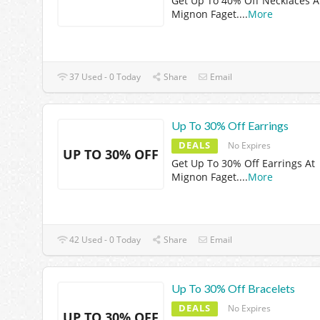
Get Up To 40% Off Necklaces A
Mignon Faget.
...
More
37 Used - 0 Today
Share
Email
Up To 30% Off Earrings
DEALS
No Expires
UP TO 30% OFF
Get Up To 30% Off Earrings At
Mignon Faget.
...
More
42 Used - 0 Today
Share
Email
Up To 30% Off Bracelets
DEALS
No Expires
UP TO 30% OFF