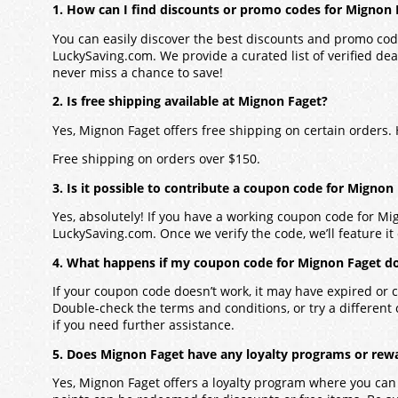
1. How can I find discounts or promo codes for Mignon 
You can easily discover the best discounts and promo cod
LuckySaving.com. We provide a curated list of verified dea
never miss a chance to save!
2. Is free shipping available at Mignon Faget?
Yes, Mignon Faget offers free shipping on certain orders
Free shipping on orders over $150.
3. Is it possible to contribute a coupon code for Mignon
Yes, absolutely! If you have a working coupon code for Mi
LuckySaving.com. Once we verify the code, we’ll feature it 
4. What happens if my coupon code for Mignon Faget d
If your coupon code doesn’t work, it may have expired or c
Double-check the terms and conditions, or try a different
if you need further assistance.
5. Does Mignon Faget have any loyalty programs or rew
Yes, Mignon Faget offers a loyalty program where you can