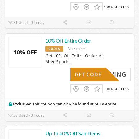
100% SUCCESS
31 Used - 0 Today
10% Off Entire Order
No Expires
CODES
10% OFF
Get 10% Off Entire Order At
Mier Sports.
KYSAVING
GET CODE
100% SUCCESS
Exclusive:
This coupon can only be found at our website.
33 Used - 0 Today
Up To 40% Off Sale Items