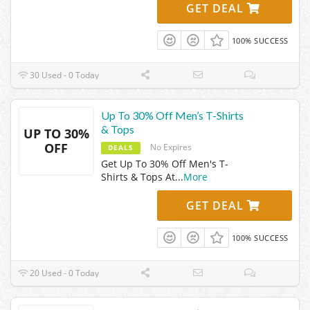
GET DEAL
100% SUCCESS
30 Used - 0 Today
Up To 30% Off Men’s T-Shirts
& Tops
UP TO 30%
OFF
No Expires
DEALS
Get Up To 30% Off Men's T-
Shirts & Tops At
...
More
GET DEAL
100% SUCCESS
20 Used - 0 Today