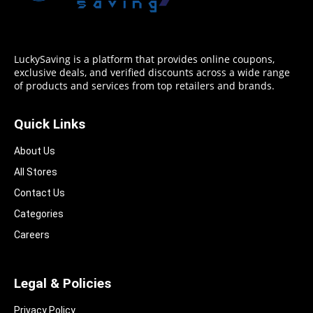
LuckySaving is a platform that provides online coupons,
exclusive deals, and verified discounts across a wide range
of products and services from top retailers and brands.
Quick Links
About Us
All Stores
Contact Us
Categories
Careers
Legal & Policies
Privacy Policy