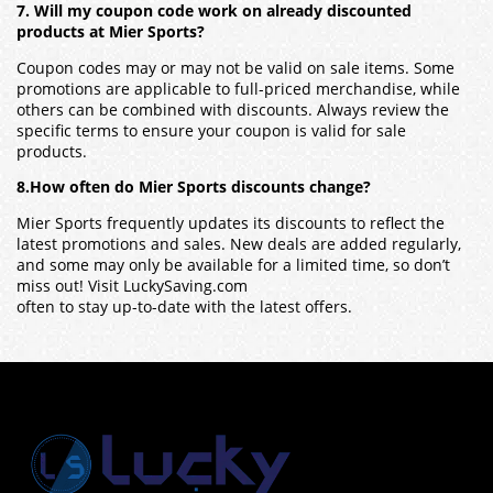
7. Will my coupon code work on already discounted
products at Mier Sports?
Coupon codes may or may not be valid on sale items. Some
promotions are applicable to full-priced merchandise, while
others can be combined with discounts. Always review the
specific terms to ensure your coupon is valid for sale
products.
8.How often do Mier Sports discounts change?
Mier Sports frequently updates its discounts to reflect the
latest promotions and sales. New deals are added regularly,
and some may only be available for a limited time, so don’t
miss out! Visit LuckySaving.com
often to stay up-to-date with the latest offers.