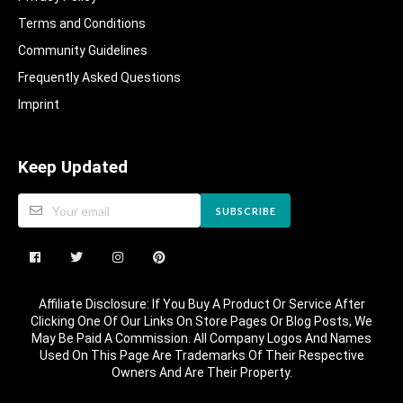
Terms and Conditions
Community Guidelines​
Frequently Asked Questions​
Imprint
Keep Updated
SUBSCRIBE
Affiliate Disclosure: If You Buy A Product Or Service After
Clicking One Of Our Links On Store Pages Or Blog Posts, We
May Be Paid A Commission. All Company Logos And Names
Used On This Page Are Trademarks Of Their Respective
Owners And Are Their Property.