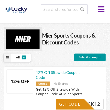
Mier Sports
Coupons &
Discount Codes
Submit a coupon
All
9
12% Off Sitewide Coupon
Code
12% OFF
No Expires
CODES
Get 12% Off Sitewide With
Coupon Code At Mier Sports.
MEBACK12
GET CODE