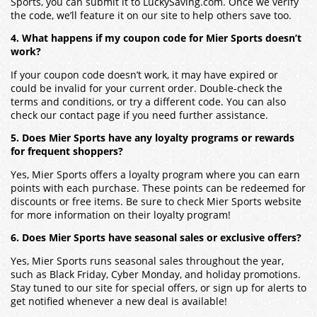
Sports, you can submit it to LuckySaving.com. Once we verify
the code, we’ll feature it on our site to help others save too.
4. What happens if my coupon code for Mier Sports doesn’t
work?
If your coupon code doesn’t work, it may have expired or
could be invalid for your current order. Double-check the
terms and conditions, or try a different code. You can also
check our contact page if you need further assistance.
5. Does Mier Sports have any loyalty programs or rewards
for frequent shoppers?
Yes, Mier Sports offers a loyalty program where you can earn
points with each purchase. These points can be redeemed for
discounts or free items. Be sure to check Mier Sports website
for more information on their loyalty program!
6. Does Mier Sports have seasonal sales or exclusive offers?
Yes, Mier Sports runs seasonal sales throughout the year,
such as Black Friday, Cyber Monday, and holiday promotions.
Stay tuned to our site for special offers, or sign up for alerts to
get notified whenever a new deal is available!