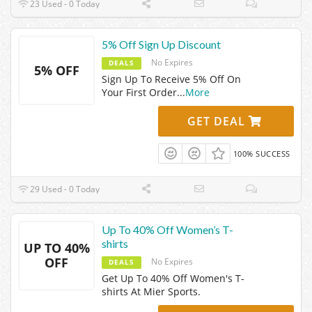
23 Used - 0 Today
5% Off Sign Up Discount
No Expires
DEALS
5% OFF
Sign Up To Receive 5% Off On
Your First Order
...
More
GET DEAL
100% SUCCESS
29 Used - 0 Today
Up To 40% Off Women’s T-
shirts
UP TO 40%
OFF
No Expires
DEALS
Get Up To 40% Off Women's T-
shirts At Mier Sports.