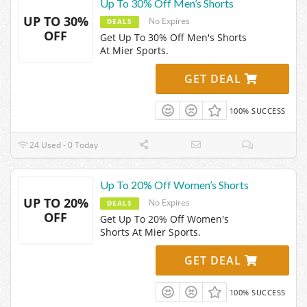
Up To 30% Off Men’s Shorts
UP TO 30%
No Expires
DEALS
OFF
Get Up To 30% Off Men's Shorts
At Mier Sports.
GET DEAL
100% SUCCESS
24 Used - 0 Today
Up To 20% Off Women’s Shorts
UP TO 20%
No Expires
DEALS
OFF
Get Up To 20% Off Women's
Shorts At Mier Sports.
GET DEAL
100% SUCCESS