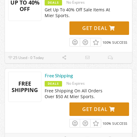
UP TO 40%
No Expires
DEALS
OFF
Get Up To 40% Off Sale Items At
Mier Sports.
GET DEAL
100% SUCCESS
25 Used - 0 Today
Free Shipping
FREE
No Expires
DEALS
SHIPPING
Free Shipping On All Orders
Over $50 At Mier Sports.
GET DEAL
100% SUCCESS