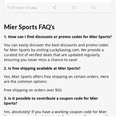
25 Used - 0 Today
Mier Sports FAQ’s
1. How can I find discounts or promo codes for Mier Sports?
You can easily discover the best discounts and promo codes
for Mier Sports by visiting LuckySaving.com. We provide a
curated list of verified deals that are updated regularly,
ensuring you never miss a chance to save!
2. Is free shipping available at Mier Sports?
Yes, Mier Sports offers free shipping on certain orders. Here
are the common options:
Free shipping on orders over $50.
3. Is it possible to contribute a coupon code for Mier
Sports?
Yes, absolutely! If you have a working coupon code for Mier