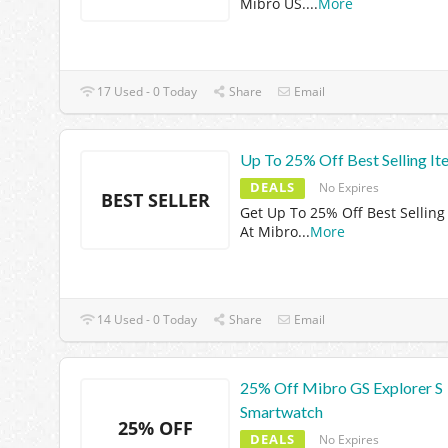
Mibro US.
...
More
17 Used - 0 Today
Share
Email
Up To 25% Off Best Selling It
DEALS
No Expires
BEST SELLER
Get Up To 25% Off Best Selling
At Mibro
...
More
14 Used - 0 Today
Share
Email
25% Off Mibro GS Explorer S
Smartwatch
25% OFF
DEALS
No Expires