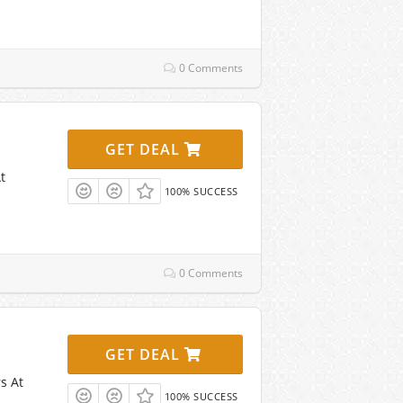
0 Comments
GET DEAL
t
100% SUCCESS
0 Comments
GET DEAL
s At
100% SUCCESS