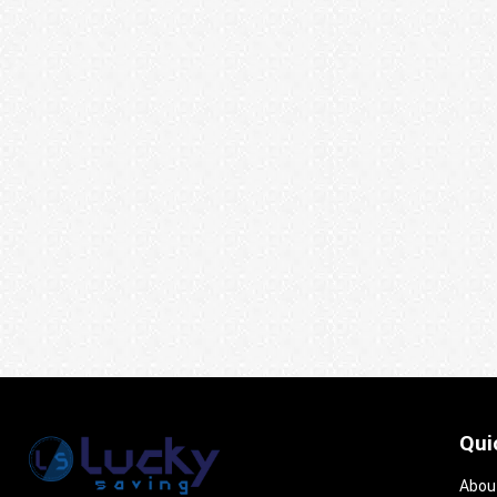
Qui
Abou