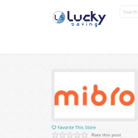
Favorite This Store
Rate this post