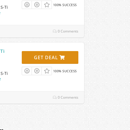
100% SUCCESS
S-Ti
e
0 Comments
-Ti
GET DEAL
100% SUCCESS
S-Ti
e
0 Comments