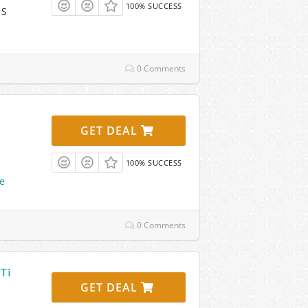
100% SUCCESS
 S
0 Comments
GET DEAL
100% SUCCESS
e
0 Comments
-Ti
GET DEAL