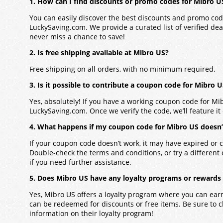
1. How can I find discounts or promo codes for Mibro U
You can easily discover the best discounts and promo co
LuckySaving.com. We provide a curated list of verified dea
never miss a chance to save!
2. Is free shipping available at Mibro US?
Free shipping on all orders, with no minimum required.
3. Is it possible to contribute a coupon code for Mibro 
Yes, absolutely! If you have a working coupon code for
Mi
LuckySaving.com. Once we verify the code, we’ll feature it 
4. What happens if my coupon code for Mibro US doesn
If your coupon code doesn’t work, it may have expired or c
Double-check the terms and conditions, or try a different
if you need further assistance.
5. Does Mibro US have any loyalty programs or rewards
Yes,
Mibro US
offers a loyalty program where you can ear
can be redeemed for discounts or free items. Be sure to 
information on their loyalty program!