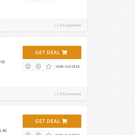
0 Comments
GET DEAL
rst
100% SUCCESS
0 Comments
GET DEAL
s At