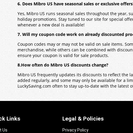
6. Does Mibro US have seasonal sales or exclusive offers
Yes,
Mibro US
runs seasonal sales throughout the year, s
holiday promotions. Stay tuned to our site for special offers
whenever a new deal is available!
7. Will my coupon code work on already discounted pro
Coupon codes may or may not be valid on sale items. Some
merchandise, while others can be combined with discounts
ensure your coupon is valid for sale products.
8.How often do Mibro US discounts change?
Mibro US
frequently updates its discounts to reflect the 
added regularly, and some may only be available for a limit
LuckySaving.com often to stay up-to-date with the latest o
ck Links
Legal & Policies
t Us
Privacy Policy