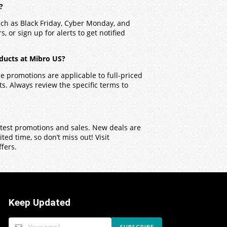
?
uch as Black Friday, Cyber Monday, and
, or sign up for alerts to get notified
ducts at Mibro US?
 promotions are applicable to full-priced
. Always review the specific terms to
latest promotions and sales. New deals are
ed time, so don’t miss out! Visit
ffers.
Keep Updated
SUBSCRIBE