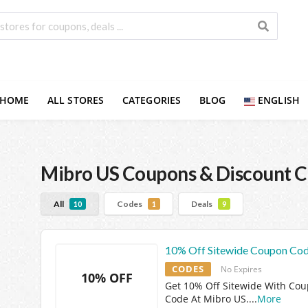
HOME
ALL STORES
CATEGORIES
BLOG
ENGLISH
Mibro US
Coupons & Discount 
All
Codes
Deals
10
1
9
10% Off Sitewide Coupon Co
CODES
No Expires
10% OFF
Get 10% Off Sitewide With Co
Code At Mibro US.
...
More