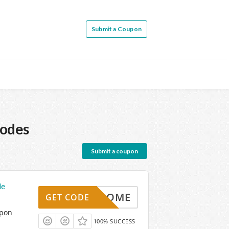
Submit a Coupon
Codes
Submit a coupon
de
WELCOME
GET CODE
upon
100% SUCCESS