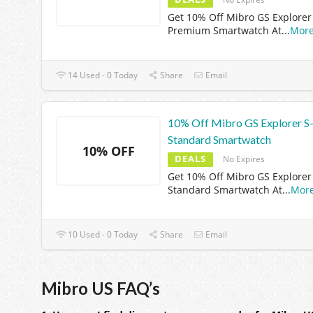
Get 10% Off Mibro GS Explorer 
Premium Smartwatch At
...
Mor
14 Used - 0 Today
Share
Email
10% Off Mibro GS Explorer S
Standard Smartwatch
10% OFF
DEALS
No Expires
Get 10% Off Mibro GS Explorer 
Standard Smartwatch At
...
Mor
10 Used - 0 Today
Share
Email
Mibro US FAQ’s