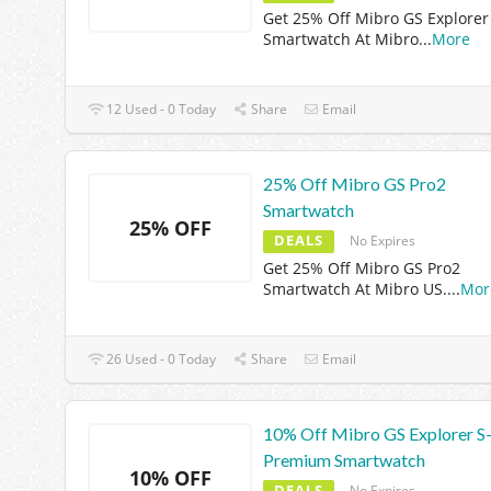
Get 25% Off Mibro GS Explorer
Smartwatch At Mibro
...
More
12 Used - 0 Today
Share
Email
25% Off Mibro GS Pro2
Smartwatch
25% OFF
DEALS
No Expires
Get 25% Off Mibro GS Pro2
Smartwatch At Mibro US.
...
Mor
26 Used - 0 Today
Share
Email
10% Off Mibro GS Explorer S
Premium Smartwatch
10% OFF
DEALS
No Expires