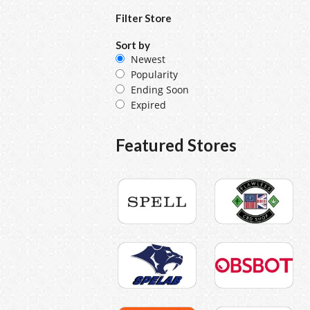
Filter Store
Sort by
Newest
Popularity
Ending Soon
Expired
Featured Stores