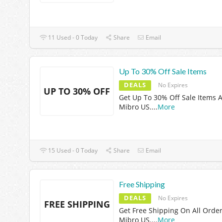
11 Used - 0 Today
Share
Email
Up To 30% Off Sale Items
DEALS
No Expires
UP TO 30% OFF
Get Up To 30% Off Sale Items A
Mibro US.
...
More
15 Used - 0 Today
Share
Email
Free Shipping
DEALS
No Expires
FREE SHIPPING
Get Free Shipping On All Order
Mibro US.
...
More