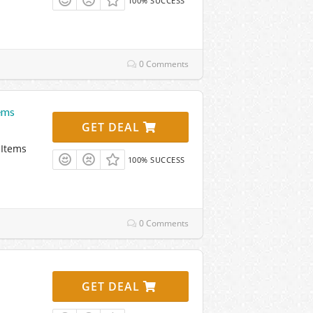
100% SUCCESS
0 Comments
ems
GET DEAL
 Items
100% SUCCESS
0 Comments
GET DEAL