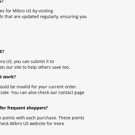
S?
des for
Mibro US
by visiting
ls that are updated regularly, ensuring you
US?
bro US
, you can submit it to
on our site to help others save too.
’t work?
ould be invalid for your current order.
 code. You can also check our contact page
 for frequent shoppers?
n points with each purchase. These points
check
Mibro US
website for more