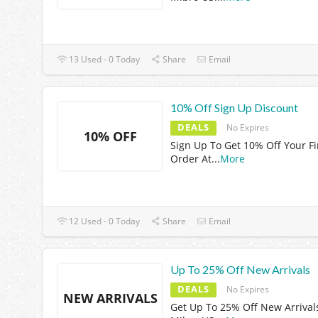
13 Used - 0 Today
Share
Email
10% Off Sign Up Discount
DEALS
No Expires
10% OFF
Sign Up To Get 10% Off Your Fi
Order At
...
More
12 Used - 0 Today
Share
Email
Up To 25% Off New Arrivals
DEALS
No Expires
NEW ARRIVALS
Get Up To 25% Off New Arrival