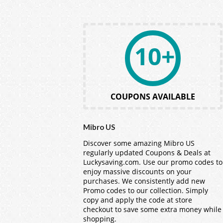
10+
COUPONS AVAILABLE
Mibro US
Discover some amazing Mibro US
regularly updated Coupons & Deals at
Luckysaving.com. Use our promo codes to
enjoy massive discounts on your
purchases. We consistently add new
Promo codes to our collection. Simply
copy and apply the code at store
checkout to save some extra money while
shopping.