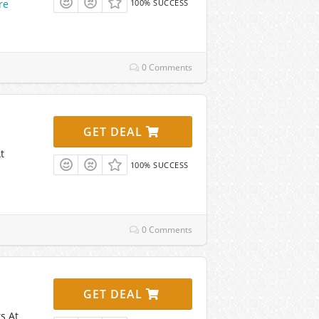
re
100% SUCCESS
0 Comments
GET DEAL
t
100% SUCCESS
0 Comments
GET DEAL
s At