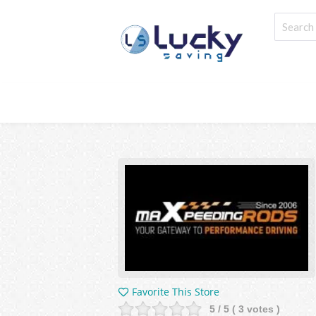
Favorite This Store
5
/ 5 (
3
votes )