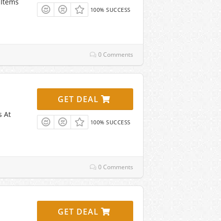
 Items
100% SUCCESS
0 Comments
GET DEAL
s At
100% SUCCESS
0 Comments
GET DEAL