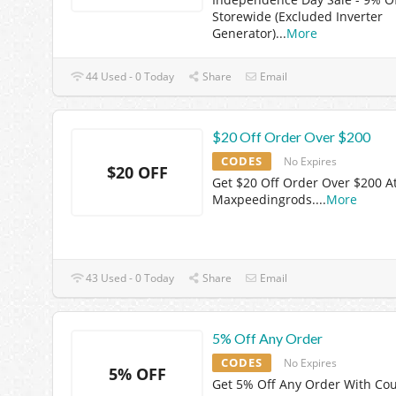
Storewide (Excluded Inverter
Generator)
...
More
44 Used - 0 Today
Share
Email
$20 Off Order Over $200
CODES
No Expires
$20 OFF
Get $20 Off Order Over $200 A
Maxpeedingrods.
...
More
43 Used - 0 Today
Share
Email
5% Off Any Order
CODES
No Expires
5% OFF
Get 5% Off Any Order With Co