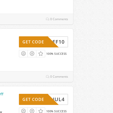
0 Comments
AFF10
GET CODE
100% SUCCESS
0 Comments
ff
JUL4
GET CODE
100% SUCCESS
ff