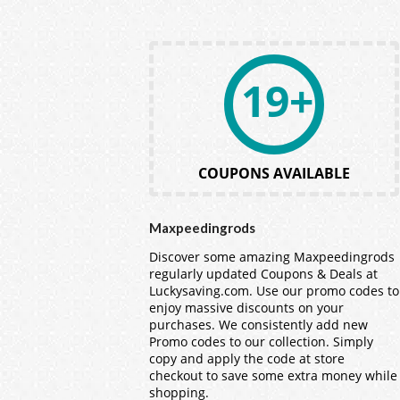
19+
COUPONS AVAILABLE
Maxpeedingrods
Discover some amazing Maxpeedingrods
regularly updated Coupons & Deals at
Luckysaving.com. Use our promo codes to
enjoy massive discounts on your
purchases. We consistently add new
Promo codes to our collection. Simply
copy and apply the code at store
checkout to save some extra money while
shopping.