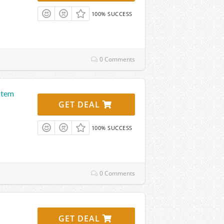
100% SUCCESS
0 Comments
stem
GET DEAL
100% SUCCESS
0 Comments
GET DEAL