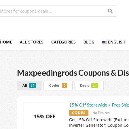
HOME
ALL STORES
CATEGORIES
BLOG
ENGLISH
Maxpeedingrods
Coupons & Dis
All
Codes
Deals
19
5
14
15% Off Storewide + Free Shi
CODES
No Expires
15% OFF
Get 15% Off Storewide (Exclud
Inverter Generator) Coupon C