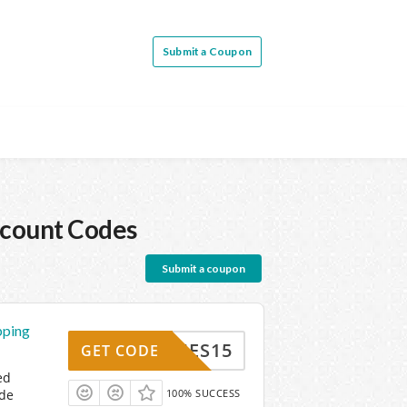
Submit a Coupon
count Codes
Submit a coupon
pping
SERIES15
GET CODE
ed
ode
100% SUCCESS