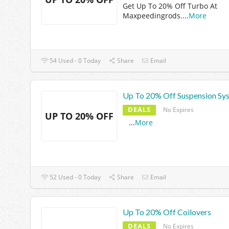
Get Up To 20% Off Turbo At
Maxpeedingrods.
...
More
54 Used - 0 Today
Share
Email
Up To 20% Off Suspension Sy
DEALS
No Expires
UP TO 20% OFF
...
More
52 Used - 0 Today
Share
Email
Up To 20% Off Coilovers
DEALS
No Expires