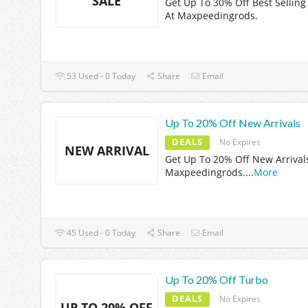
SALE
Get Up To 30% Off Best Selling
At Maxpeedingrods.
53 Used - 0 Today
Share
Email
Up To 20% Off New Arrivals
DEALS
No Expires
NEW ARRIVAL
Get Up To 20% Off New Arrival
Maxpeedingrods.
...
More
45 Used - 0 Today
Share
Email
Up To 20% Off Turbo
DEALS
No Expires
UP TO 20% OFF