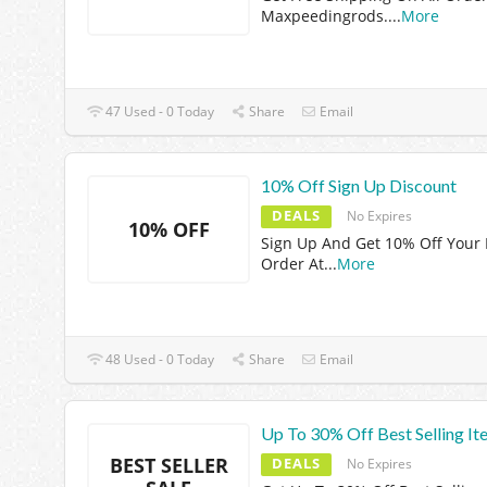
Maxpeedingrods.
...
More
47 Used - 0 Today
Share
Email
10% Off Sign Up Discount
DEALS
No Expires
10% OFF
Sign Up And Get 10% Off Your F
Order At
...
More
48 Used - 0 Today
Share
Email
Up To 30% Off Best Selling It
BEST SELLER
DEALS
No Expires