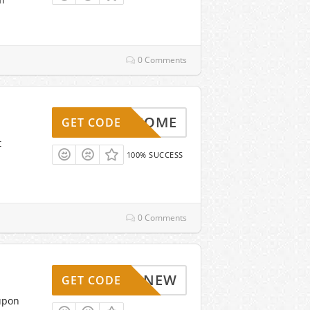
0 Comments
WELCOME
GET CODE
t
100% SUCCESS
0 Comments
NEW
GET CODE
upon