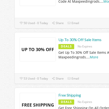
Code At Maxpeedingrods.
...
Mo
50 Used - 0 Today
Share
Email
Up To 30% Off Sale Items
DEALS
No Expires
UP TO 30% OFF
Get Up To 30% Off Sale Items A
Maxpeedingrods.
...
More
53 Used - 0 Today
Share
Email
Free Shipping
DEALS
No Expires
FREE SHIPPING
Get Free Shipping On All Order