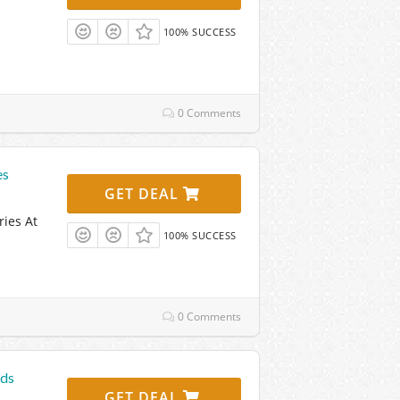
100% SUCCESS
0 Comments
es
GET DEAL
ries At
100% SUCCESS
0 Comments
ods
GET DEAL