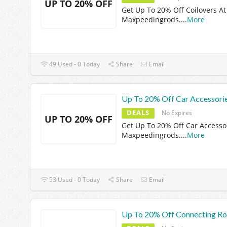
UP TO 20% OFF
Get Up To 20% Off Coilovers At
Maxpeedingrods.
...
More
49 Used - 0 Today
Share
Email
Up To 20% Off Car Accessori
DEALS
No Expires
UP TO 20% OFF
Get Up To 20% Off Car Accesso
Maxpeedingrods.
...
More
53 Used - 0 Today
Share
Email
Up To 20% Off Connecting R