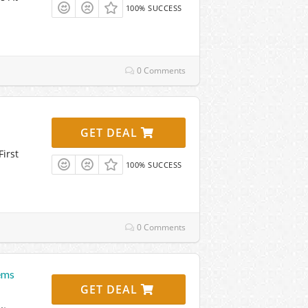
100% SUCCESS
0 Comments
GET DEAL
irst
100% SUCCESS
0 Comments
ems
GET DEAL