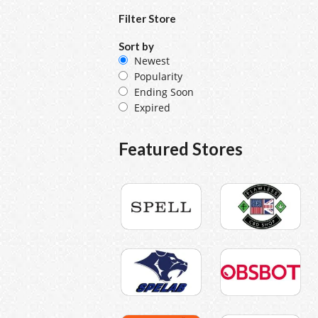
Filter Store
Sort by
Newest
Popularity
Ending Soon
Expired
Featured Stores