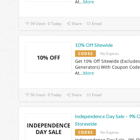
At
...
More
39 Used - 0 Today
Share
Email
10% Off Sitewide
CODES
No Expires
10% OFF
Get 10% Off Sitewide (Excludes
Generators) With Coupon Code
At
...
More
56 Used - 0 Today
Share
Email
Independence Day Sale – 9% O
Storewide
INDEPENDENCE
DAY SALE
CODES
No Expires
Independence Day Sale - 9% O