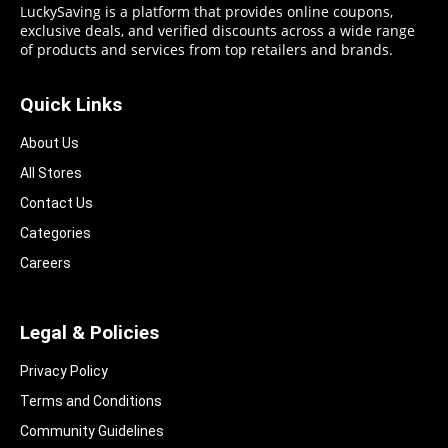
LuckySaving is a platform that provides online coupons,
exclusive deals, and verified discounts across a wide range
of products and services from top retailers and brands.
Quick Links
About Us
All Stores
Contact Us
Categories
Careers
Legal & Policies
Privacy Policy
Terms and Conditions
Community Guidelines​