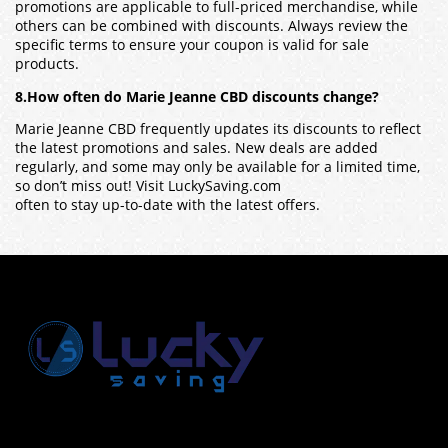
promotions are applicable to full-priced merchandise, while
others can be combined with discounts. Always review the
specific terms to ensure your coupon is valid for sale
products.
8.How often do Marie Jeanne CBD discounts change?
Marie Jeanne CBD frequently updates its discounts to reflect
the latest promotions and sales. New deals are added
regularly, and some may only be available for a limited time,
so don’t miss out! Visit LuckySaving.com
often to stay up-to-date with the latest offers.