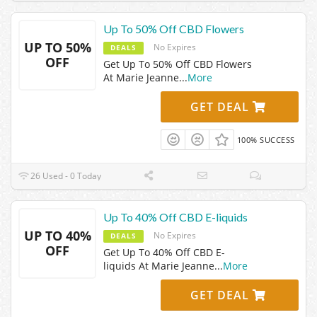
Up To 50% Off CBD Flowers
UP TO 50%
No Expires
DEALS
OFF
Get Up To 50% Off CBD Flowers
At Marie Jeanne
...
More
GET DEAL
100% SUCCESS
26 Used - 0 Today
Up To 40% Off CBD E-liquids
UP TO 40%
No Expires
DEALS
OFF
Get Up To 40% Off CBD E-
liquids At Marie Jeanne
...
More
GET DEAL