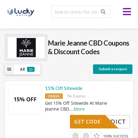
Marie Jeanne CBD
Coupons
& Discount Codes
Submit a coupon
All
13
15% Off Sitewide
No Expires
CODES
15% OFF
Get 15% Off Sitewide At Marie
Jeanne CBD.
...
More
MJADDICT
GET CODE
100% SUCCESS