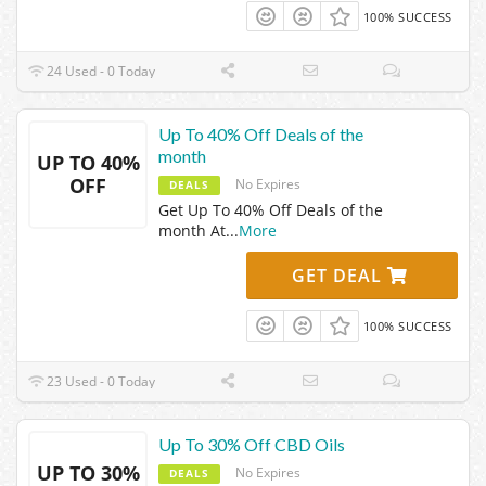
100% SUCCESS
24 Used - 0 Today
Up To 40% Off Deals of the
month
UP TO 40%
OFF
No Expires
DEALS
Get Up To 40% Off Deals of the
month At
...
More
GET DEAL
100% SUCCESS
23 Used - 0 Today
Up To 30% Off CBD Oils
UP TO 30%
No Expires
DEALS