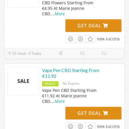
CBD Flowers Starting From
€4.95 At Marie Jeanne
CBD.
...
More
GET DEAL
100% SUCCESS
25 Used - 0 Today
Vape Pen CBD Starting From
€11.92
SALE
No Expires
DEALS
Vape Pen CBD Starting From
€11.92 At Marie Jeanne
CBD.
...
More
GET DEAL
100% SUCCESS