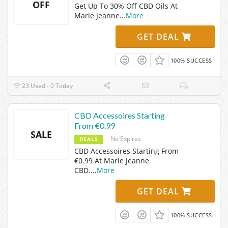
OFF
Get Up To 30% Off CBD Oils At
Marie Jeanne
...
More
GET DEAL
100% SUCCESS
23 Used - 0 Today
CBD Accessoires Starting
From €0.99
SALE
No Expires
DEALS
CBD Accessoires Starting From
€0.99 At Marie Jeanne
CBD.
...
More
GET DEAL
100% SUCCESS