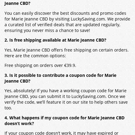
Jeanne CBD?
You can easily discover the best discounts and promo codes
for Marie Jeanne CBD by visiting LuckySaving.com. We provide
a curated list of verified deals that are updated regularly,
ensuring you never miss a chance to save!
2. Is free shipping available at Marie Jeanne CBD?
Yes, Marie Jeanne CBD offers free shipping on certain orders.
Here are the common options:
Free shipping on orders over €39.9.
3. Is it possible to contribute a coupon code for Marie
Jeanne CBD?
Yes, absolutely! If you have a working coupon code for Marie
Jeanne CBD, you can submit it to LuckySaving.com. Once we
verify the code, we’ll feature it on our site to help others save
too.
4. What happens if my coupon code for Marie Jeanne CBD
doesn’t work?
If your coupon code doesn’t work, it may have expired or