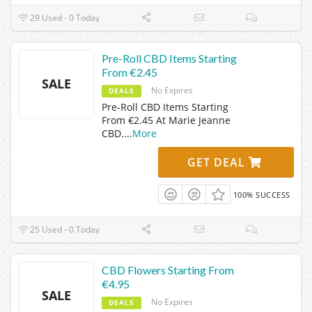
29 Used - 0 Today
Pre-Roll CBD Items Starting
From €2.45
SALE
No Expires
DEALS
Pre-Roll CBD Items Starting
From €2.45 At Marie Jeanne
CBD.
...
More
GET DEAL
100% SUCCESS
25 Used - 0 Today
CBD Flowers Starting From
€4.95
SALE
No Expires
DEALS