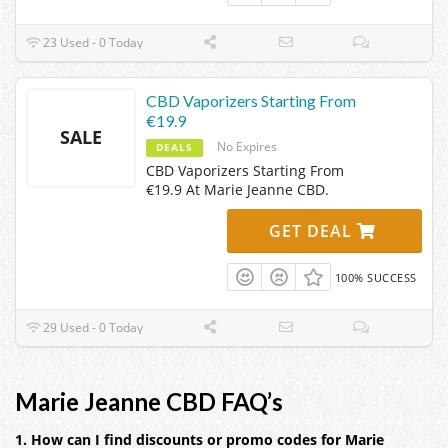
23 Used - 0 Today
CBD Vaporizers Starting From
€19.9
SALE
No Expires
DEALS
CBD Vaporizers Starting From
€19.9 At Marie Jeanne CBD.
GET DEAL
100% SUCCESS
29 Used - 0 Today
Marie Jeanne CBD FAQ’s
1. How can I find discounts or promo codes for Marie