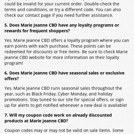
could be invalid for your current order. Double-check the
terms and conditions, or try a different code. You can also
check our contact page if you need further assistance.
5. Does Marie Jeanne CBD have any loyalty programs or
rewards for frequent shoppers?
Yes, Marie Jeanne CBD offers a loyalty program where you can
earn points with each purchase. These points can be
redeemed for discounts or free items. Be sure to check Marie
Jeanne CBD website for more information on their loyalty
program!
6. Does Marie Jeanne CBD have seasonal sales or exclusive
offers?
Yes, Marie Jeanne CBD runs seasonal sales throughout the
year, such as Black Friday, Cyber Monday, and holiday
promotions. Stay tuned to our site for special offers, or sign
up for alerts to get notified whenever a new deal is available!
7. Will my coupon code work on already discounted
products at Marie Jeanne CBD?
Coupon codes may or may not be valid on sale items. Some