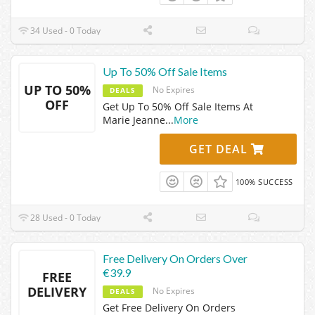
34 Used - 0 Today
Up To 50% Off Sale Items
UP TO 50%
No Expires
DEALS
OFF
Get Up To 50% Off Sale Items At
Marie Jeanne
...
More
GET DEAL
100% SUCCESS
28 Used - 0 Today
Free Delivery On Orders Over
€39.9
FREE
DELIVERY
No Expires
DEALS
Get Free Delivery On Orders