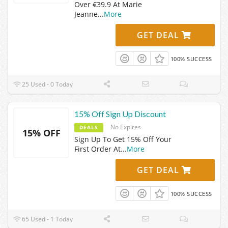
Over €39.9 At Marie
Jeanne
...
More
GET DEAL
100% SUCCESS
25 Used - 0 Today
15% Off Sign Up Discount
No Expires
DEALS
15% OFF
Sign Up To Get 15% Off Your
First Order At
...
More
GET DEAL
100% SUCCESS
65 Used - 1 Today