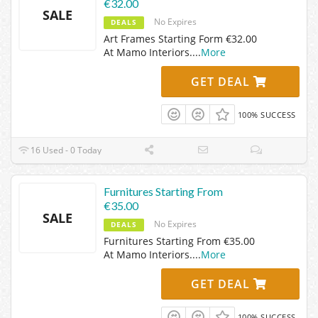
€32.00
SALE
No Expires
DEALS
Art Frames Starting Form €32.00
At Mamo Interiors.
...
More
GET DEAL
100% SUCCESS
16 Used - 0 Today
Furnitures Starting From
€35.00
SALE
No Expires
DEALS
Furnitures Starting From €35.00
At Mamo Interiors.
...
More
GET DEAL
100% SUCCESS