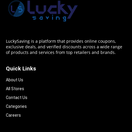
LuckySaving is a platform that provides online coupons,
exclusive deals, and verified discounts across a wide range
of products and services from top retailers and brands.
Quick Links
About Us
All Stores
Contact Us
Categories
Careers