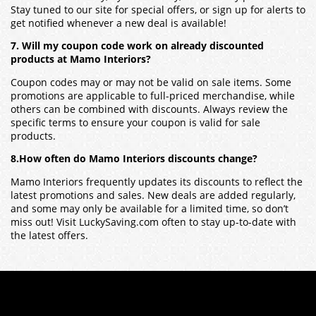
Stay tuned to our site for special offers, or sign up for alerts to
get notified whenever a new deal is available!
7. Will my coupon code work on already discounted
products at Mamo Interiors?
Coupon codes may or may not be valid on sale items. Some
promotions are applicable to full-priced merchandise, while
others can be combined with discounts. Always review the
specific terms to ensure your coupon is valid for sale
products.
8.How often do Mamo Interiors discounts change?
Mamo Interiors frequently updates its discounts to reflect the
latest promotions and sales. New deals are added regularly,
and some may only be available for a limited time, so don’t
miss out! Visit LuckySaving.com often to stay up-to-date with
the latest offers.