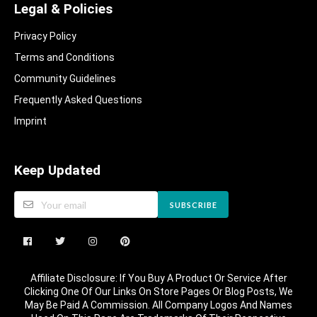
Legal & Policies
Privacy Policy
Terms and Conditions
Community Guidelines​
Frequently Asked Questions​
Imprint
Keep Updated
SUBSCRIBE
Affiliate Disclosure: If You Buy A Product Or Service After
Clicking One Of Our Links On Store Pages Or Blog Posts, We
May Be Paid A Commission. All Company Logos And Names