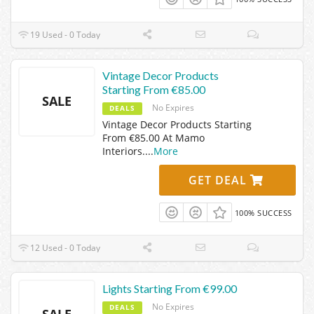
19 Used - 0 Today
Vintage Decor Products
Starting From €85.00
SALE
No Expires
DEALS
Vintage Decor Products Starting
From €85.00 At Mamo
Interiors.
...
More
GET DEAL
100% SUCCESS
12 Used - 0 Today
Lights Starting From €99.00
No Expires
DEALS