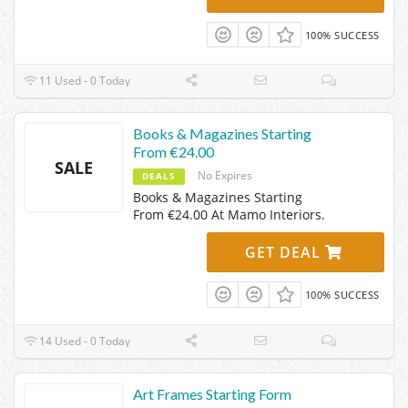
100% SUCCESS
11 Used - 0 Today
Books & Magazines Starting
From €24.00
SALE
No Expires
DEALS
Books & Magazines Starting
From €24.00 At Mamo Interiors.
GET DEAL
100% SUCCESS
14 Used - 0 Today
Art Frames Starting Form