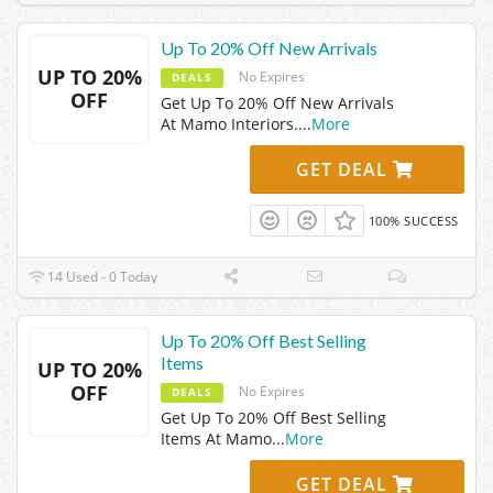
Up To 20% Off New Arrivals
UP TO 20%
No Expires
DEALS
OFF
Get Up To 20% Off New Arrivals
At Mamo Interiors.
...
More
GET DEAL
100% SUCCESS
14 Used - 0 Today
Up To 20% Off Best Selling
Items
UP TO 20%
OFF
No Expires
DEALS
Get Up To 20% Off Best Selling
Items At Mamo
...
More
GET DEAL