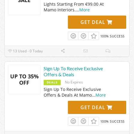
SALE
Lights Starting From €99.00 At
Mamo Interiors.
...
More
GET DEAL
100% SUCCESS
13 Used - 0 Today
Sign Up To Receive Exclusive
Offers & Deals
UP TO 35%
OFF
No Expires
DEALS
Sign Up To Receive Exclusive
Offers & Deals At Mamo
...
More
GET DEAL
100% SUCCESS