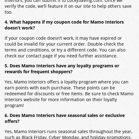
Interiors, you can submit it to LuckySaving.com. Once we
verify the code, we’ll feature it on our site to help others save
too.
4. What happens if my coupon code for Mamo Interiors
doesn’t work?
If your coupon code doesn’t work, it may have expired or
could be invalid for your current order. Double-check the
terms and conditions, or try a different code. You can also
check our contact page if you need further assistance.
5. Does Mamo Interiors have any loyalty programs or
rewards for frequent shoppers?
Yes, Mamo Interiors offers a loyalty program where you can
earn points with each purchase. These points can be
redeemed for discounts or free items. Be sure to check Mamo
Interiors website for more information on their loyalty
program!
6. Does Mamo Interiors have seasonal sales or exclusive
offers?
Yes, Mamo Interiors runs seasonal sales throughout the year,
such as Black Friday, Cyber Monday, and holiday promotions.