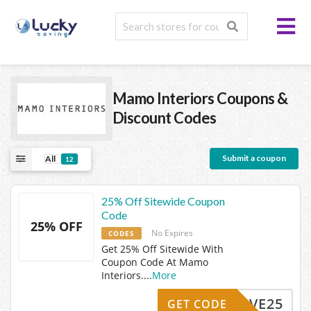
Mamo Interiors
Coupons &
Discount Codes
Submit a coupon
All
12
25% Off Sitewide Coupon
Code
25% OFF
No Expires
CODES
Get 25% Off Sitewide With
Coupon Code At Mamo
Interiors.
...
More
SAVE25
GET CODE