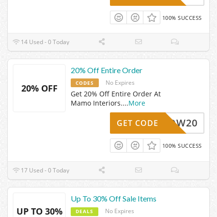
100% SUCCESS
14 Used - 0 Today
20% Off Entire Order
No Expires
CODES
20% OFF
Get 20% Off Entire Order At
Mamo Interiors.
...
More
WOW20
GET CODE
100% SUCCESS
17 Used - 0 Today
Up To 30% Off Sale Items
UP TO 30%
No Expires
DEALS