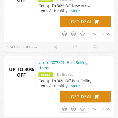
Get Up To 30% Off New Arrivals
Items At Healthy
...
More
GET DEAL
100% SUCCESS
43 Used - 0 Today
Up To 30% Off Best Selling
Items
UP TO 30%
OFF
No Expires
DEALS
Get Up To 30% Off Best Selling
Items At Healthy
...
More
GET DEAL
100% SUCCESS