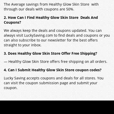
The Average savings from Healthy Glow Skin Store with
through our deals with coupons are 50%.
2. How Can I Find Healthy Glow Skin Store Deals And
Coupons?
We always keep the deals and coupons updated. You can
always visit LuckySaving.com to find deals and coupons or you
can also subscribe to our newsletter for the best offers
straight to your inbox.
3. Does Healthy Glow Skin Store Offer Free Shipping?
— Healthy Glow Skin Store offers free shipping on all orders.
4. Can I Submit Healthy Glow Skin Store coupon codes?
Lucky Saving accepts coupons and deals for all stores. You
can visit the coupon submission page and submit your
coupon.