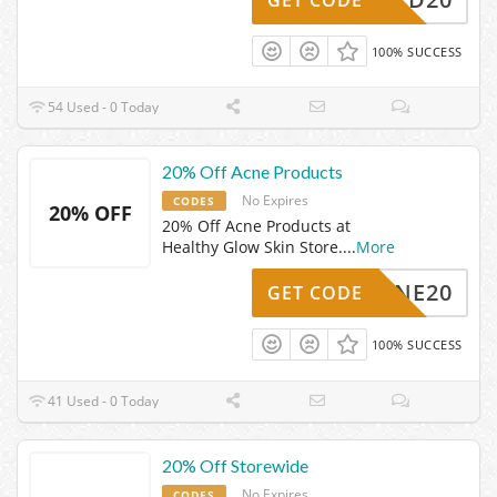
100% SUCCESS
54 Used - 0 Today
20% Off Acne Products
No Expires
CODES
20% OFF
20% Off Acne Products at
Healthy Glow Skin Store.
...
More
ACNE20
GET CODE
100% SUCCESS
41 Used - 0 Today
20% Off Storewide
No Expires
CODES