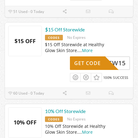
51 Used - 0 Today
$15 Off Storewide
No Expires
CODES
$15 OFF
$15 Off Storewide at Healthy
Glow Skin Store.
...
More
NEW15
GET CODE
100% SUCCESS
60 Used - 0 Today
10% Off Storewide
No Expires
CODES
10% OFF
10% Off Storewide at Healthy
Glow Skin Store.
...
More