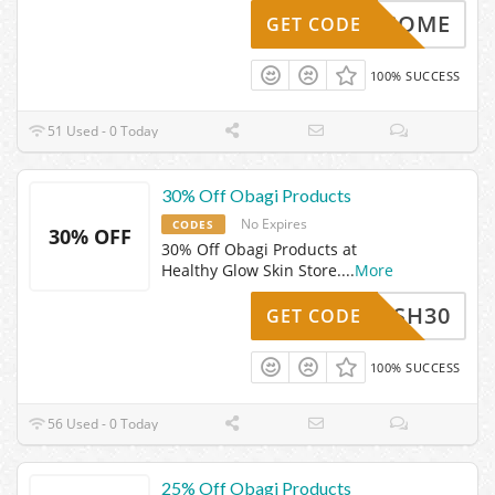
WELCOME
GET CODE
100% SUCCESS
51 Used - 0 Today
30% Off Obagi Products
No Expires
CODES
30% OFF
30% Off Obagi Products at
Healthy Glow Skin Store.
...
More
FLASH30
GET CODE
100% SUCCESS
56 Used - 0 Today
25% Off Obagi Products