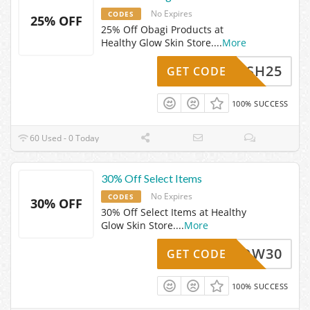
No Expires
CODES
25% OFF
25% Off Obagi Products at
Healthy Glow Skin Store.
...
More
FLASH25
GET CODE
100% SUCCESS
60 Used - 0 Today
30% Off Select Items
No Expires
CODES
30% OFF
30% Off Select Items at Healthy
Glow Skin Store.
...
More
LDW30
GET CODE
100% SUCCESS