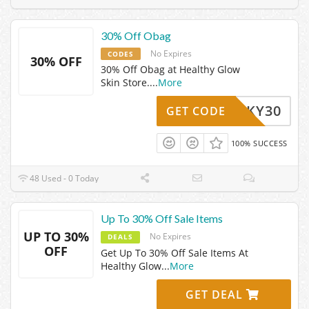
30% Off Obag
No Expires
CODES
30% OFF
30% Off Obag at Healthy Glow
Skin Store.
...
More
LUCKY30
GET CODE
100% SUCCESS
48 Used - 0 Today
Up To 30% Off Sale Items
UP TO 30%
No Expires
DEALS
OFF
Get Up To 30% Off Sale Items At
Healthy Glow
...
More
GET DEAL