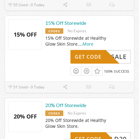
55 Used - 0 Today
15% Off Storewide
No Expires
CODES
15% OFF
15% Off Storewide at Healthy
Glow Skin Store.
...
More
MDWSALE
GET CODE
100% SUCCESS
51 Used - 0 Today
20% Off Storewide
No Expires
CODES
20% OFF
20% Off Storewide at Healthy
Glow Skin Store.
LD20
GET CODE