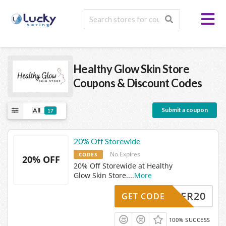
Healthy Glow Skin Store
Coupons & Discount Codes
Submit a coupon
All
17
20% Off Storewide
No Expires
CODES
20% OFF
20% Off Storewide at Healthy
Glow Skin Store.
...
More
SUMMER20
GET CODE
100% SUCCESS