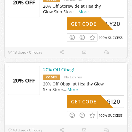
20% OFF
20% Off Storewide at Healthy
Glow Skin Store.
...
More
JOLLY20
GET CODE
100% SUCCESS
48 Used - 0 Today
20% Off Obagi
No Expires
CODES
20% OFF
20% Off Obagi at Healthy Glow
Skin Store.
...
More
OBAGI20
GET CODE
100% SUCCESS
48 Used - 0 Today