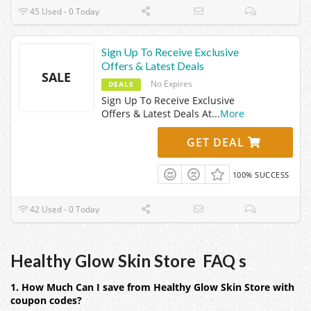
45 Used - 0 Today
Sign Up To Receive Exclusive
Offers & Latest Deals
SALE
No Expires
DEALS
Sign Up To Receive Exclusive
Offers & Latest Deals At
...
More
GET DEAL
100% SUCCESS
42 Used - 0 Today
Healthy Glow Skin Store FAQ s
1. How Much Can I save from Healthy Glow Skin Store with
coupon codes?