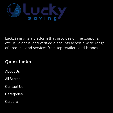
LuckySaving is a platform that provides online coupons,
exclusive deals, and verified discounts across a wide range
of products and services from top retailers and brands.
Quick Links
About Us
All Stores
Contact Us
Categories
Careers