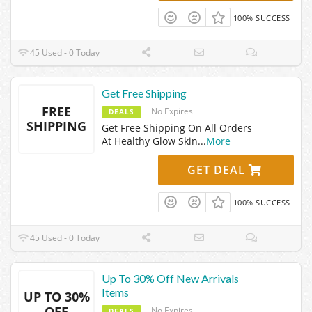
100% SUCCESS
45 Used - 0 Today
Get Free Shipping
FREE
No Expires
DEALS
SHIPPING
Get Free Shipping On All Orders
At Healthy Glow Skin
...
More
GET DEAL
100% SUCCESS
45 Used - 0 Today
Up To 30% Off New Arrivals
Items
UP TO 30%
OFF
No Expires
DEALS