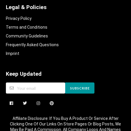
Legal & Policies
Privacy Policy
Terms and Conditions
Community Guidelines​
Frequently Asked Questions​
Imprint
Keep Updated
SUBSCRIBE
Affiliate Disclosure: If You Buy A Product Or Service After
Clicking One Of Our Links On Store Pages Or Blog Posts, We
May Be Paid A Commission. All Company Logos And Names