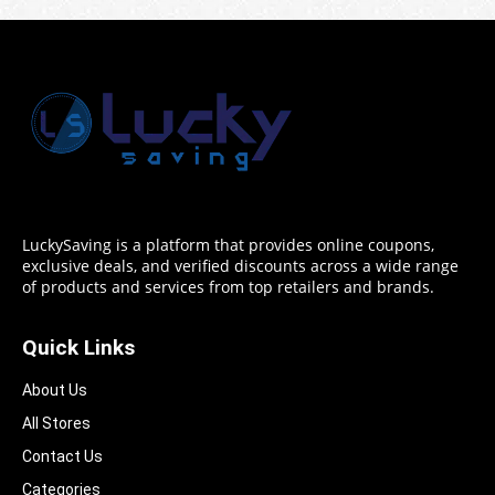
LuckySaving is a platform that provides online coupons,
exclusive deals, and verified discounts across a wide range
of products and services from top retailers and brands.
Quick Links
About Us
All Stores
Contact Us
Categories