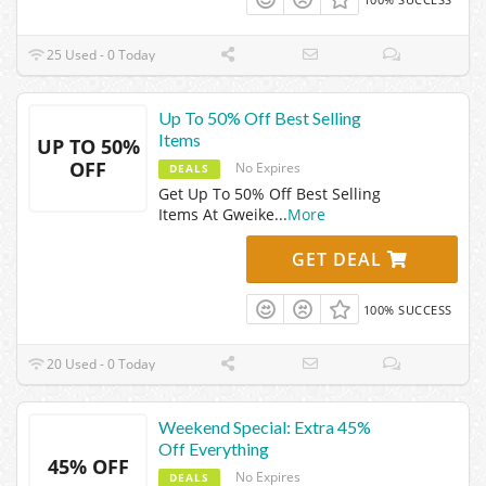
25 Used - 0 Today
Up To 50% Off Best Selling
Items
UP TO 50%
OFF
No Expires
DEALS
Get Up To 50% Off Best Selling
Items At Gweike
...
More
GET DEAL
100% SUCCESS
20 Used - 0 Today
Weekend Special: Extra 45%
Off Everything
45% OFF
No Expires
DEALS