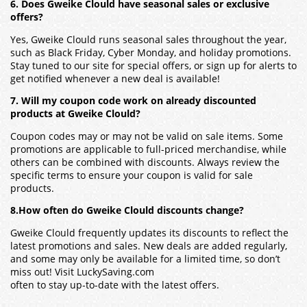
6. Does Gweike Clould have seasonal sales or exclusive
offers?
Yes, Gweike Clould runs seasonal sales throughout the year,
such as Black Friday, Cyber Monday, and holiday promotions.
Stay tuned to our site for special offers, or sign up for alerts to
get notified whenever a new deal is available!
7. Will my coupon code work on already discounted
products at Gweike Clould?
Coupon codes may or may not be valid on sale items. Some
promotions are applicable to full-priced merchandise, while
others can be combined with discounts. Always review the
specific terms to ensure your coupon is valid for sale
products.
8.How often do Gweike Clould discounts change?
Gweike Clould frequently updates its discounts to reflect the
latest promotions and sales. New deals are added regularly,
and some may only be available for a limited time, so don’t
miss out! Visit LuckySaving.com
often to stay up-to-date with the latest offers.