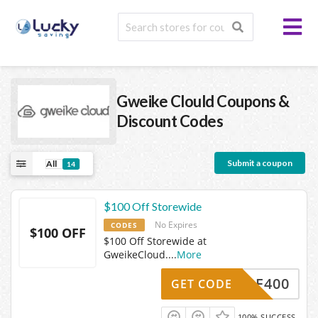
Gweike Clould
Coupons &
Discount Codes
Submit a coupon
All
14
$100 Off Storewide
No Expires
CODES
$100 OFF
$100 Off Storewide at
GweikeCloud.
...
More
BF400
GET CODE
100% SUCCESS