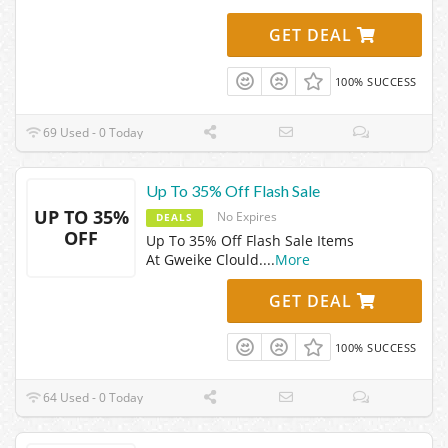
GET DEAL
100% SUCCESS
69 Used - 0 Today
Up To 35% Off Flash Sale
UP TO 35%
No Expires
DEALS
OFF
Up To 35% Off Flash Sale Items
At Gweike Clould.
...
More
GET DEAL
100% SUCCESS
64 Used - 0 Today