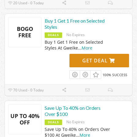
20 Used - 0 Today
Buy 1 Get 1 Free on Selected
Styles
BOGO
FREE
No Expires
DEALS
Buy 1 Get 1 Free on Selected
Styles At Gweike
...
More
GET DEAL
100% SUCCESS
70 Used - 0 Today
Save Up To 40% on Orders
Over $100
UP TO 40%
OFF
No Expires
DEALS
Save Up To 40% on Orders Over
$100 At Gweike
...
More