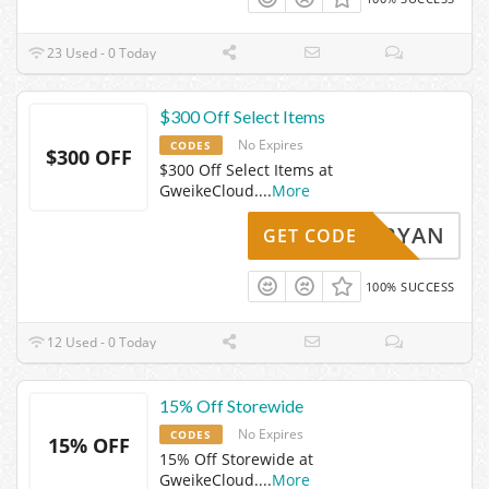
23 Used - 0 Today
$300 Off Select Items
No Expires
CODES
$300 OFF
$300 Off Select Items at
GweikeCloud.
...
More
TEPHRYAN
GET CODE
100% SUCCESS
12 Used - 0 Today
15% Off Storewide
No Expires
CODES
15% OFF
15% Off Storewide at
GweikeCloud.
...
More