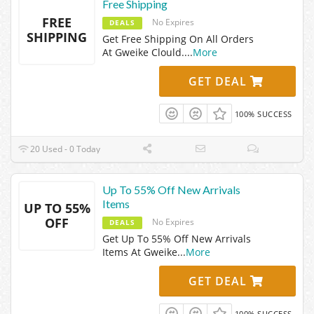
Free Shipping
FREE
No Expires
DEALS
SHIPPING
Get Free Shipping On All Orders
At Gweike Clould.
...
More
GET DEAL
100% SUCCESS
20 Used - 0 Today
Up To 55% Off New Arrivals
Items
UP TO 55%
OFF
No Expires
DEALS
Get Up To 55% Off New Arrivals
Items At Gweike
...
More
GET DEAL
100% SUCCESS