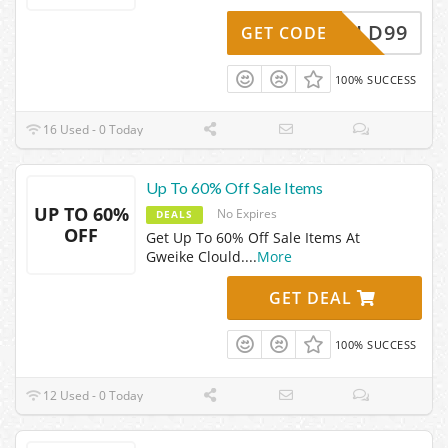
SHIELD99
GET CODE
100% SUCCESS
16 Used - 0 Today
Up To 60% Off Sale Items
UP TO 60%
No Expires
DEALS
OFF
Get Up To 60% Off Sale Items At
Gweike Clould.
...
More
GET DEAL
100% SUCCESS
12 Used - 0 Today