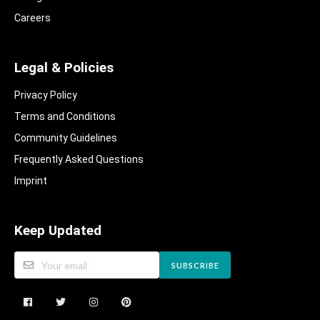
Careers
Legal & Policies
Privacy Policy
Terms and Conditions
Community Guidelines​
Frequently Asked Questions​
Imprint
Keep Updated
SUBSCRIBE