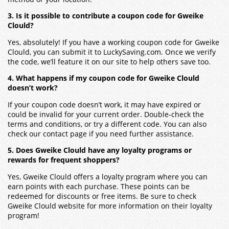
3. Is it possible to contribute a coupon code for Gweike
Clould?
Yes, absolutely! If you have a working coupon code for Gweike
Clould, you can submit it to LuckySaving.com. Once we verify
the code, we’ll feature it on our site to help others save too.
4. What happens if my coupon code for Gweike Clould
doesn’t work?
If your coupon code doesn’t work, it may have expired or
could be invalid for your current order. Double-check the
terms and conditions, or try a different code. You can also
check our contact page if you need further assistance.
5. Does Gweike Clould have any loyalty programs or
rewards for frequent shoppers?
Yes, Gweike Clould offers a loyalty program where you can
earn points with each purchase. These points can be
redeemed for discounts or free items. Be sure to check
Gweike Clould website for more information on their loyalty
program!