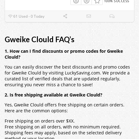
100% SUCCESS
61 Used - 0 Today
Gweike Clould FAQ’s
1. How can I find discounts or promo codes for Gweike
Clould?
You can easily discover the best discounts and promo codes
for Gweike Clould by visiting LuckySaving.com. We provide a
curated list of verified deals that are updated regularly,
ensuring you never miss a chance to save!
2. Is free shipping available at Gweike Clould?
Yes, Gweike Clould offers free shipping on certain orders.
Here are the common options:
Free shipping on orders over $XX.
Free shipping on all orders, with no minimum required.
Shipping fees may apply, based on the selected delivery
method or your location.