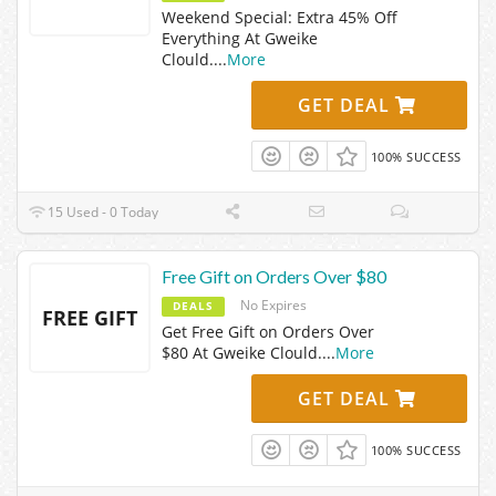
Weekend Special: Extra 45% Off
Everything At Gweike
Clould.
...
More
GET DEAL
100% SUCCESS
15 Used - 0 Today
Free Gift on Orders Over $80
No Expires
DEALS
FREE GIFT
Get Free Gift on Orders Over
$80 At Gweike Clould.
...
More
GET DEAL
100% SUCCESS