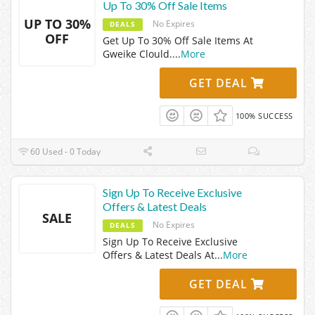
Up To 30% Off Sale Items
UP TO 30%
No Expires
DEALS
OFF
Get Up To 30% Off Sale Items At
Gweike Clould.
...
More
GET DEAL
100% SUCCESS
60 Used - 0 Today
Sign Up To Receive Exclusive
Offers & Latest Deals
SALE
No Expires
DEALS
Sign Up To Receive Exclusive
Offers & Latest Deals At
...
More
GET DEAL