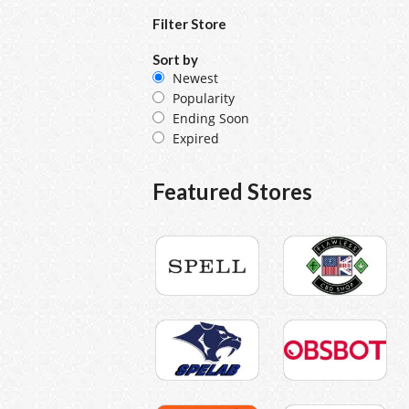
Filter Store
Sort by
Newest
Popularity
Ending Soon
Expired
Featured Stores