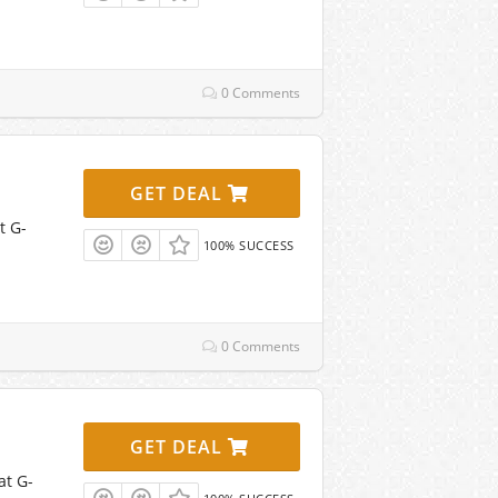
0 Comments
GET DEAL
t G-
100% SUCCESS
0 Comments
GET DEAL
at G-