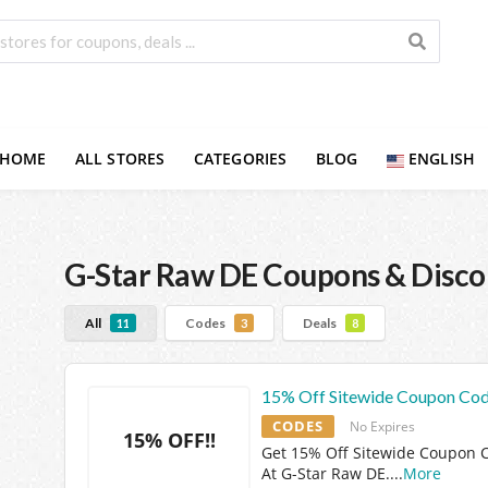
HOME
ALL STORES
CATEGORIES
BLOG
ENGLISH
G-Star Raw DE
Coupons & Disco
All
Codes
Deals
11
3
8
15% Off Sitewide Coupon Co
CODES
No Expires
15% OFF!!
Get 15% Off Sitewide Coupon 
At G-Star Raw DE.
...
More