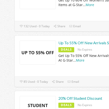
Get Up To 60% Off Women’s Sa
Items at G-Star
...
More
132 Used - 0 Today
Share
Email
Up To 55% Off New Arrivals S
DEALS
No Expires
UP TO 55% OFF
Get Up To 55% Off New Arrival
At G-Star
...
More
85 Used - 0 Today
Share
Email
20% Off Student Discount
STUDENT
DEALS
No Expires