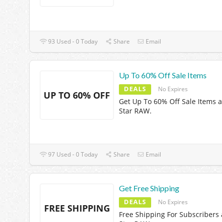
93 Used - 0 Today
Share
Email
Up To 60% Off Sale Items
DEALS
No Expires
UP TO 60% OFF
Get Up To 60% Off Sale Items a
Star RAW.
97 Used - 0 Today
Share
Email
Get Free Shipping
DEALS
No Expires
FREE SHIPPING
Free Shipping For Subscribers 