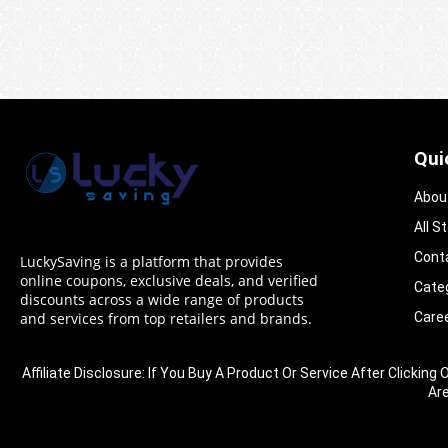
Qui
Abou
All S
Cont
LuckySaving is a platform that provides
online coupons, exclusive deals, and verified
Cate
discounts across a wide range of products
Care
and services from top retailers and brands.
Affiliate Disclosure: If You Buy A Product Or Service After Clic
Ar