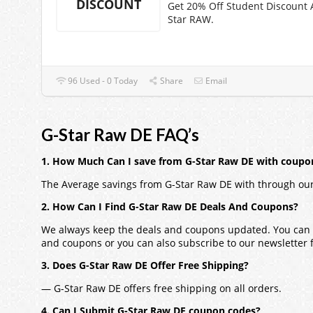
DISCOUNT
Get 20% Off Student Discount 
Star RAW.
96 Used - 0 Today
Share
Email
G-Star Raw DE FAQ’s
1. How Much Can I save from G-Star Raw DE with coupo
The Average savings from G-Star Raw DE with through our
2. How Can I Find G-Star Raw DE Deals And Coupons?
We always keep the deals and coupons updated. You can a
and coupons or you can also subscribe to our newsletter fo
3. Does G-Star Raw DE Offer Free Shipping?
— G-Star Raw DE offers free shipping on all orders.
4. Can I Submit G-Star Raw DE coupon codes?