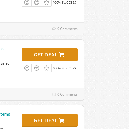
100% SUCCESS
0 Comments
ms
GET DEAL
Items
100% SUCCESS
0 Comments
Items
GET DEAL