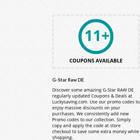
11+
COUPONS AVAILABLE
G-Star Raw DE
Discover some amazing G-Star RAW DE
regularly updated Coupons & Deals at
Luckysaving.com
. Use our promo codes to
enjoy massive discounts on your
purchases. We consistently add new
Promo codes to our collection. Simply
copy and apply the code at store
checkout to save some extra money while
shopping.