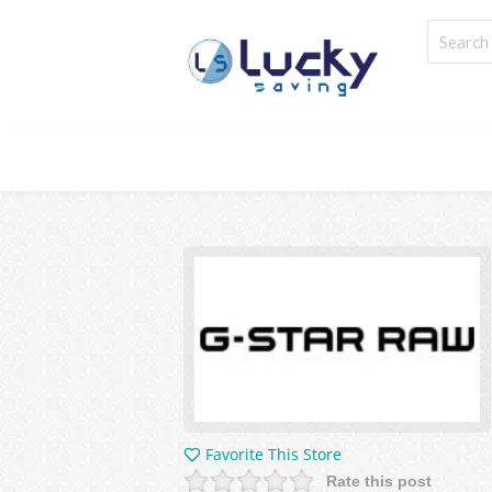
Favorite This Store
Rate this post