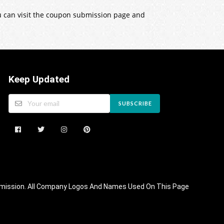
ou can visit the coupon submission page and
Keep Updated
SUBSCRIBE
 Commission. All Company Logos And Names Used On This Page