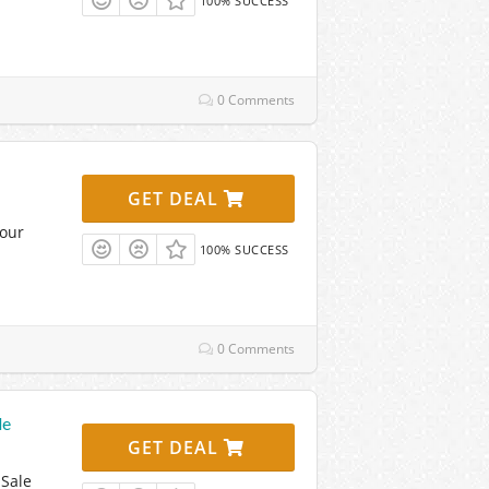
100% SUCCESS
0 Comments
GET DEAL
Your
100% SUCCESS
0 Comments
le
GET DEAL
 Sale