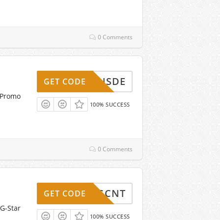
0 Comments
OUPONSDE
GET CODE
 Promo
100% SUCCESS
0 Comments
5-GSGCNT
GET CODE
 G-Star
100% SUCCESS