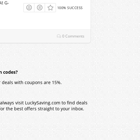
At G-
100% SUCCESS
0 Comments
n codes?
 deals with coupons are 15%.
lways visit LuckySaving.com to find deals
r the best offers straight to your inbox.