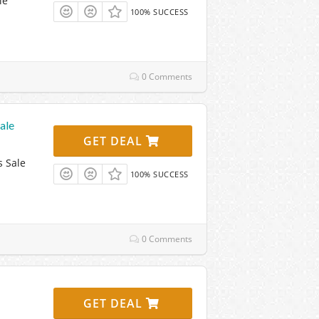
le
100% SUCCESS
0 Comments
ale
GET DEAL
s Sale
100% SUCCESS
0 Comments
GET DEAL