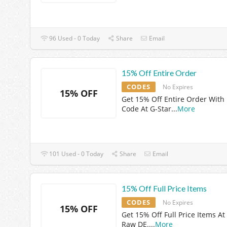
96 Used - 0 Today
Share
Email
15% Off Entire Order
CODES
No Expires
15% OFF
Get 15% Off Entire Order With
Code At G-Star
...
More
101 Used - 0 Today
Share
Email
15% Off Full Price Items
CODES
No Expires
15% OFF
Get 15% Off Full Price Items At
Raw DE.
...
More