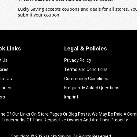
Lucky Saving accepts coupons and deals for all stores. Y
submit your coupon.
ck Links
Legal & Policies
t Us
Privacy Policy
tores
Terms and Conditions
act Us
Community Guidelines​
gories
Frequently Asked Questions​
ers
Imprint
king One Of Our Links On Store Pages Or Blog Posts, We May Be Paid A
e Trademarks Of Their Respective Owners And Are Their Property.
Copyright © 2026 Lucky Saving. All Rights Reserved.