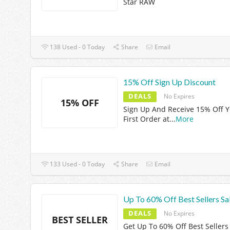
Star RAW
138 Used - 0 Today
Share
Email
15% Off Sign Up Discount
DEALS
No Expires
15% OFF
Sign Up And Receive 15% Off 
First Order at
...
More
133 Used - 0 Today
Share
Email
Up To 60% Off Best Sellers Sa
DEALS
No Expires
BEST SELLER
Get Up To 60% Off Best Sellers