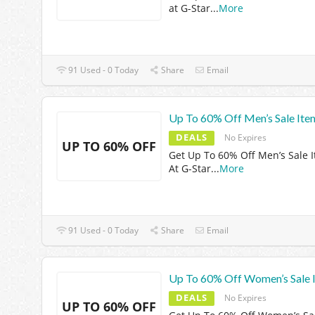
at G-Star
...
More
91 Used - 0 Today
Share
Email
Up To 60% Off Men’s Sale Ite
DEALS
No Expires
UP TO 60% OFF
Get Up To 60% Off Men’s Sale 
At G-Star
...
More
91 Used - 0 Today
Share
Email
Up To 60% Off Women’s Sale 
DEALS
No Expires
UP TO 60% OFF