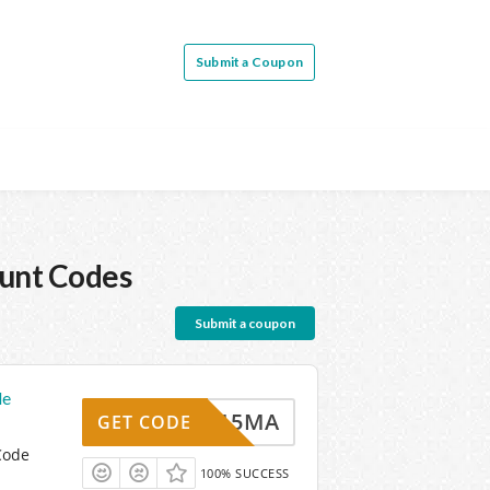
Submit a Coupon
unt Codes
Submit a coupon
de
PONS15MA
GET CODE
Code
100% SUCCESS