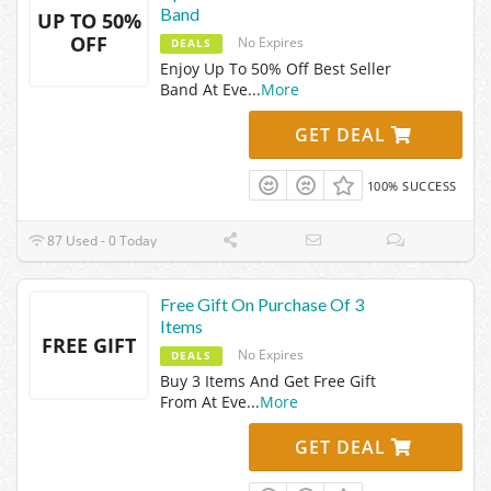
Band
UP TO 50%
OFF
No Expires
DEALS
Enjoy Up To 50% Off Best Seller
Band At Eve
...
More
GET DEAL
100% SUCCESS
87 Used - 0 Today
Free Gift On Purchase Of 3
Items
FREE GIFT
No Expires
DEALS
Buy 3 Items And Get Free Gift
From At Eve
...
More
GET DEAL