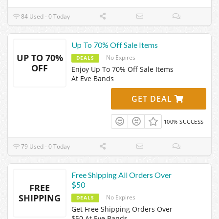
84 Used - 0 Today
Up To 70% Off Sale Items
UP TO 70%
No Expires
DEALS
OFF
Enjoy Up To 70% Off Sale Items
At Eve Bands
GET DEAL
100% SUCCESS
79 Used - 0 Today
Free Shipping All Orders Over
$50
FREE
SHIPPING
No Expires
DEALS
Get Free Shipping Orders Over
$50 At Eve Bands