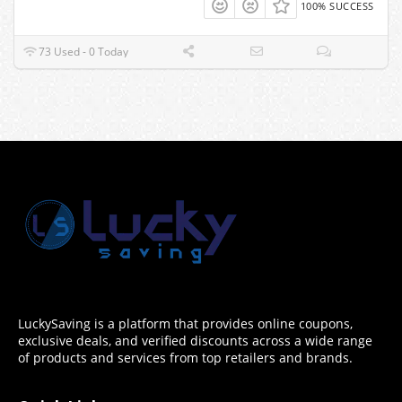
100% SUCCESS
73 Used - 0 Today
LuckySaving is a platform that provides online coupons,
exclusive deals, and verified discounts across a wide range
of products and services from top retailers and brands.