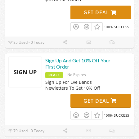
GET DEAL
100% SUCCESS
85 Used - 0 Today
Sign Up And Get 10% Off Your
First Order
SIGN UP
No Expires
DEALS
Sign Up For Eve Bands
Newletters To Get 10% Off
GET DEAL
100% SUCCESS
79 Used - 0 Today