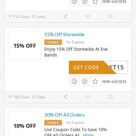
100% SUCCESS
112 Used - 0 Today
15% Off Storewide
No Expires
CODES
15% OFF
Enjoy 15% Off Storewide At Eve
Bands
GET15
GET CODE
100% SUCCESS
106 Used - 0 Today
10% Off All Orders
No Expires
CODES
10% OFF
Use Coupon Code To Save 10%
OFF All Orders At
...
More