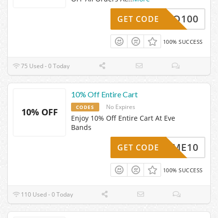
HELLO100
GET CODE
100% SUCCESS
75 Used - 0 Today
10% Off Entire Cart
No Expires
CODES
10% OFF
Enjoy 10% Off Entire Cart At Eve
Bands
ELCOME10
GET CODE
100% SUCCESS
110 Used - 0 Today