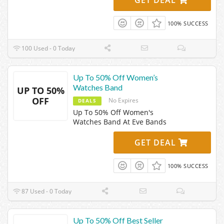
100% SUCCESS
100 Used - 0 Today
Up To 50% Off Women’s
Watches Band
UP TO 50%
OFF
No Expires
DEALS
Up To 50% Off Women's
Watches Band At Eve Bands
GET DEAL
100% SUCCESS
87 Used - 0 Today
Up To 50% Off Best Seller