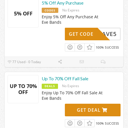
5% Off Any Purchase
No Expires
CODES
5% OFF
Enjoy 5% Off Any Purchase At
Eve Bands
SAVE5
GET CODE
100% SUCCESS
77 Used - 0 Today
Up To 70% Off Fall Sale
UP TO 70%
No Expires
DEALS
OFF
Enjoy Up To 70% Off Fall Sale At
Eve Bands
GET DEAL
100% SUCCESS