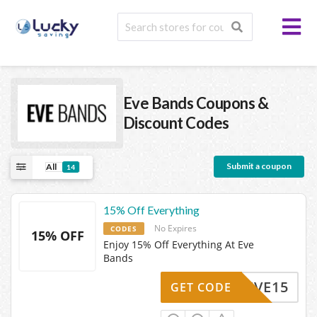
Eve Bands
Coupons &
Discount Codes
Submit a coupon
All
14
15% Off Everything
No Expires
CODES
15% OFF
Enjoy 15% Off Everything At Eve
Bands
EVE15
GET CODE