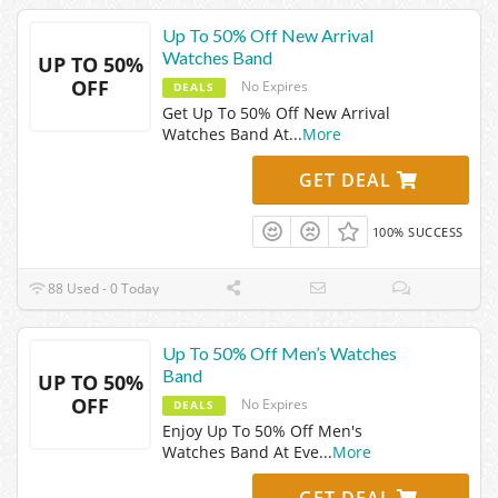
Up To 50% Off New Arrival
Watches Band
UP TO 50%
OFF
No Expires
DEALS
Get Up To 50% Off New Arrival
Watches Band At
...
More
GET DEAL
100% SUCCESS
88 Used - 0 Today
Up To 50% Off Men’s Watches
Band
UP TO 50%
OFF
No Expires
DEALS
Enjoy Up To 50% Off Men's
Watches Band At Eve
...
More
GET DEAL