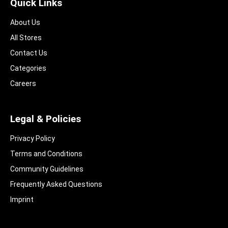
Quick Links
About Us
All Stores
Contact Us
Categories
Careers
Legal & Policies
Privacy Policy
Terms and Conditions
Community Guidelines​
Frequently Asked Questions​
Imprint