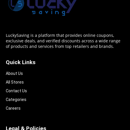
LuckySaving is a platform that provides online coupons,
exclusive deals, and verified discounts across a wide range
of products and services from top retailers and brands.
Quick Links
About Us
All Stores
Contact Us
Categories
Careers
Legal & Policies