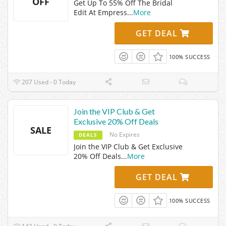
OFF
Get Up To 55% Off The Bridal
Edit At Empress
...
More
GET DEAL
100% SUCCESS
207 Used - 0 Today
Join the VIP Club & Get
Exclusive 20% Off Deals
SALE
No Expires
DEALS
Join the VIP Club & Get Exclusive
20% Off Deals
...
More
GET DEAL
100% SUCCESS