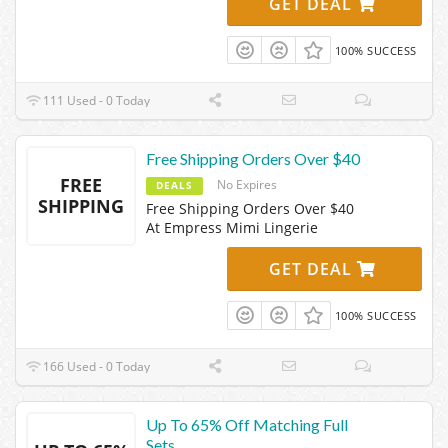
GET DEAL
100% SUCCESS
111 Used - 0 Today
Free Shipping Orders Over $40
FREE
No Expires
DEALS
SHIPPING
Free Shipping Orders Over $40
At Empress Mimi Lingerie
GET DEAL
100% SUCCESS
166 Used - 0 Today
Up To 65% Off Matching Full
Sets