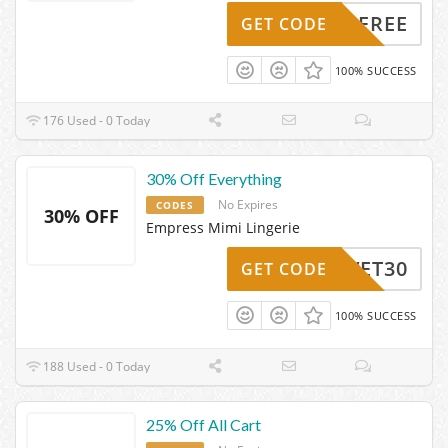
IPMEFREE
GET CODE
100% SUCCESS
176 Used - 0 Today
30% Off Everything
No Expires
CODES
30% OFF
Empress Mimi Lingerie
VELVET30
GET CODE
100% SUCCESS
188 Used - 0 Today
25% Off All Cart