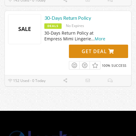
143 Used - 0 Today
30-Days Return Policy
No Expires
DEALS
SALE
30-Days Return Policy at
Empress Mimi Lingerie
...
More
GET DEAL
100% SUCCESS
152 Used - 0 Today