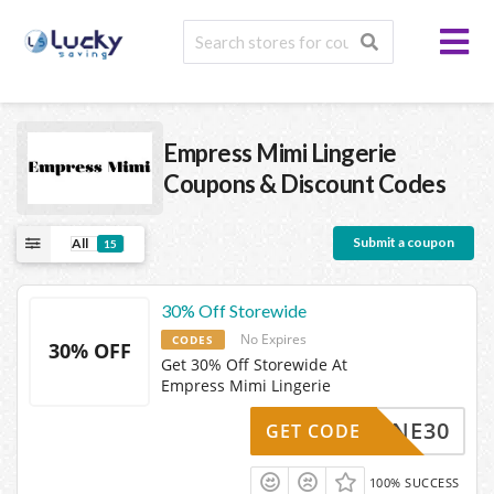
Empress Mimi Lingerie
Coupons & Discount Codes
Submit a coupon
All
15
30% Off Storewide
No Expires
CODES
30% OFF
Get 30% Off Storewide At
Empress Mimi Lingerie
MINE30
GET CODE
100% SUCCESS