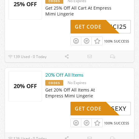
No Expires
CODES
25% OFF
Get 25% Off All Cart At Empress
Mimi Lingerie
SSCICI25
GET CODE
100% SUCCESS
139 Used - 0 Today
20% Off All Items
No Expires
CODES
20% OFF
Get 20% Off All Items At
Empress Mimi Lingerie
SOSEXY
GET CODE
100% SUCCESS
126 Used - 0 Today