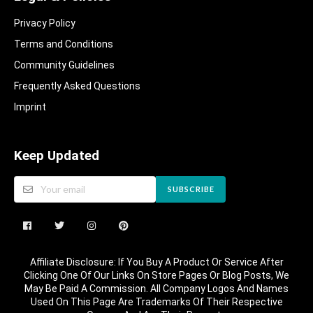
Privacy Policy
Terms and Conditions
Community Guidelines​
Frequently Asked Questions​
Imprint
Keep Updated
SUBSCRIBE
Affiliate Disclosure: If You Buy A Product Or Service After
Clicking One Of Our Links On Store Pages Or Blog Posts, We
May Be Paid A Commission. All Company Logos And Names
Used On This Page Are Trademarks Of Their Respective