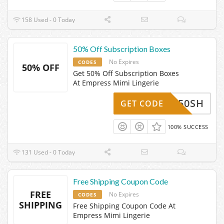
158 Used - 0 Today
50% Off Subscription Boxes
No Expires
CODES
50% OFF
Get 50% Off Subscription Boxes
At Empress Mimi Lingerie
CM50SH
GET CODE
100% SUCCESS
131 Used - 0 Today
Free Shipping Coupon Code
FREE
No Expires
CODES
SHIPPING
Free Shipping Coupon Code At
Empress Mimi Lingerie