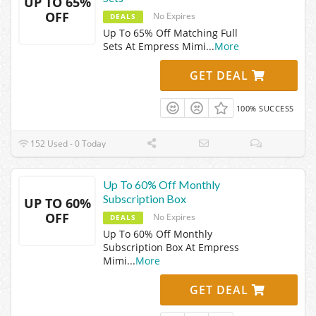
UP TO 65%
OFF
No Expires
DEALS
Up To 65% Off Matching Full
Sets At Empress Mimi
...
More
GET DEAL
100% SUCCESS
152 Used - 0 Today
Up To 60% Off Monthly
Subscription Box
UP TO 60%
OFF
No Expires
DEALS
Up To 60% Off Monthly
Subscription Box At Empress
Mimi
...
More
GET DEAL