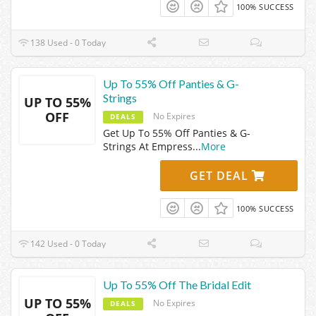
100% SUCCESS
138 Used - 0 Today
Up To 55% Off Panties & G-
Strings
UP TO 55%
OFF
No Expires
DEALS
Get Up To 55% Off Panties & G-
Strings At Empress
...
More
GET DEAL
100% SUCCESS
142 Used - 0 Today
Up To 55% Off The Bridal Edit
UP TO 55%
No Expires
DEALS