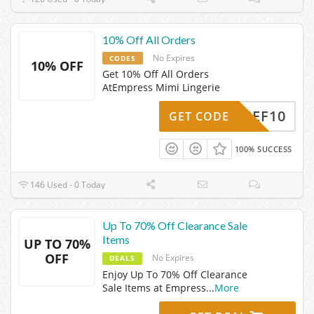
10% Off All Orders
No Expires
CODES
10% OFF
Get 10% Off All Orders
AtEmpress Mimi Lingerie
CHIEF10
GET CODE
100% SUCCESS
146 Used - 0 Today
Up To 70% Off Clearance Sale
Items
UP TO 70%
OFF
No Expires
DEALS
Enjoy Up To 70% Off Clearance
Sale Items at Empress
...
More