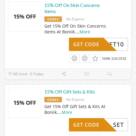
15% Off On Skin Concerns
items
15% OFF
No Expires
CODES
Get 15% Off On Skin Concerns
items At Boniik.
...
More
THRIFT10
GET CODE
100% SUCCESS
68 Used - 0 Today
15% Off Gift Sets & Kits
No Expires
CODES
15% OFF
Get 15% Off Gift Sets & Kits At
Boniik.
...
More
SET
GET CODE