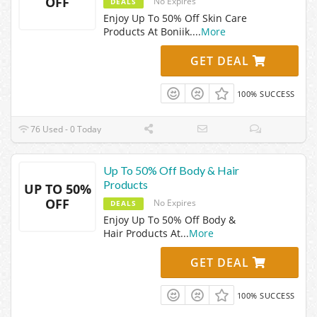
OFF
No Expires
DEALS
Enjoy Up To 50% Off Skin Care
Products At Boniik.
...
More
GET DEAL
100% SUCCESS
76 Used - 0 Today
Up To 50% Off Body & Hair
Products
UP TO 50%
OFF
No Expires
DEALS
Enjoy Up To 50% Off Body &
Hair Products At
...
More
GET DEAL
100% SUCCESS