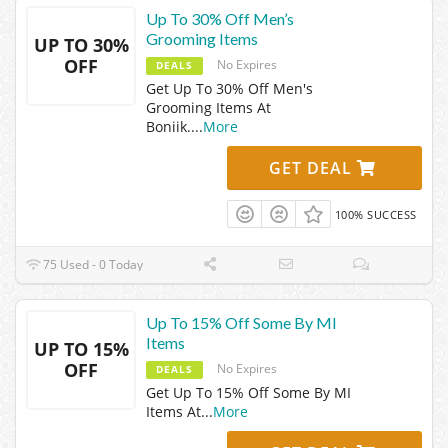
Up To 30% Off Men’s
Grooming Items
UP TO 30%
OFF
No Expires
DEALS
Get Up To 30% Off Men's
Grooming Items At
Boniik.
...
More
GET DEAL
100% SUCCESS
75 Used - 0 Today
Up To 15% Off Some By MI
Items
UP TO 15%
OFF
No Expires
DEALS
Get Up To 15% Off Some By MI
Items At
...
More