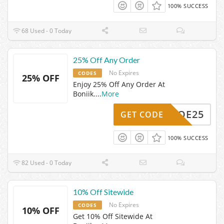
100% SUCCESS
68 Used - 0 Today
25% Off Any Order
No Expires
CODES
25% OFF
Enjoy 25% Off Any Order At
Boniik.
...
More
ZOE25
GET CODE
100% SUCCESS
82 Used - 0 Today
10% Off Sitewide
No Expires
CODES
10% OFF
Get 10% Off Sitewide At