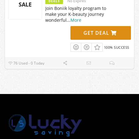
No Expires
DEALS
SALE
Join Boniik loyalty program to
make your K-beauty journey
wonderful
...
More
GET DEAL
100% SUCCESS
76 Used - 0 Today