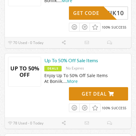
Boniik.
...
More
BONIIK10
GET CODE
100% SUCCESS
70 Used - 0 Today
Up To 50% Off Sale Items
UP TO 50%
No Expires
DEALS
OFF
Enjoy Up To 50% Off Sale Items
At Boniik.
...
More
GET DEAL
100% SUCCESS
78 Used - 0 Today