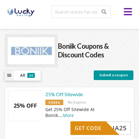
Boniik
Coupons &
Discount Codes
Submit a coupon
All
24
25% Off Sitewide
No Expires
CODES
25% OFF
Get 25% Off Sitewide At
Boniik.
...
More
AMELIA25
GET CODE