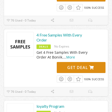
100% SUCCESS
76 Used - 0 Today
4 Free Samples With Every
Order
FREE
SAMPLES
No Expires
DEALS
Get 4 Free Samples With Every
Order At Boniik.
...
More
GET DEAL
100% SUCCESS
76 Used - 0 Today
loyalty Program