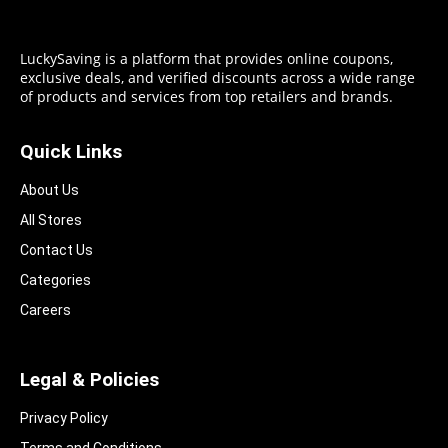
LuckySaving is a platform that provides online coupons,
exclusive deals, and verified discounts across a wide range
of products and services from top retailers and brands.
Quick Links
About Us
All Stores
Contact Us
Categories
Careers
Legal & Policies
Privacy Policy