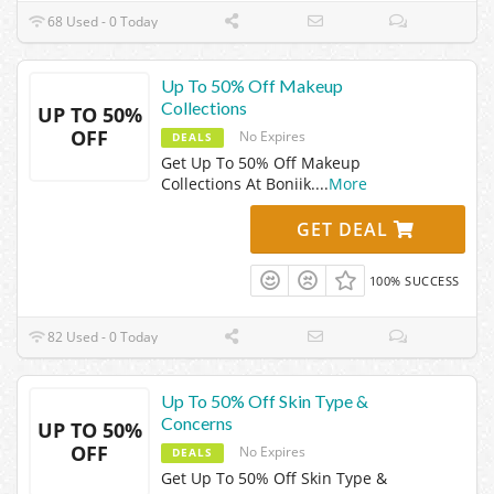
68 Used - 0 Today
Up To 50% Off Makeup
Collections
UP TO 50%
OFF
No Expires
DEALS
Get Up To 50% Off Makeup
Collections At Boniik.
...
More
GET DEAL
100% SUCCESS
82 Used - 0 Today
Up To 50% Off Skin Type &
Concerns
UP TO 50%
OFF
No Expires
DEALS
Get Up To 50% Off Skin Type &