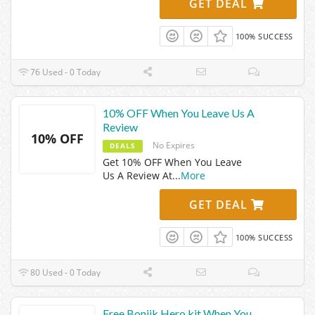
GET DEAL
100% SUCCESS
76 Used - 0 Today
10% OFF When You Leave Us A
Review
10% OFF
No Expires
DEALS
Get 10% OFF When You Leave
Us A Review At
...
More
GET DEAL
100% SUCCESS
80 Used - 0 Today
Free Boniik Hero kit When You