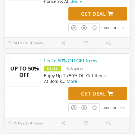
Concerns At
...
More
GET DEAL
100% SUCCESS
74 Used - 0 Today
Up To 50% Off Gift Items
UP TO 50%
No Expires
DEALS
OFF
Enjoy Up To 50% Off Gift Items
At Boniik.
...
More
GET DEAL
100% SUCCESS
75 Used - 0 Today