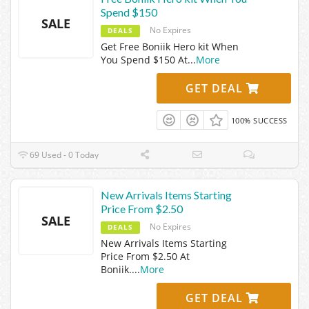
Spend $150
SALE
No Expires
DEALS
Get Free Boniik Hero kit When
You Spend $150 At
...
More
GET DEAL
100% SUCCESS
69 Used - 0 Today
New Arrivals Items Starting
Price From $2.50
SALE
No Expires
DEALS
New Arrivals Items Starting
Price From $2.50 At
Boniik.
...
More
GET DEAL