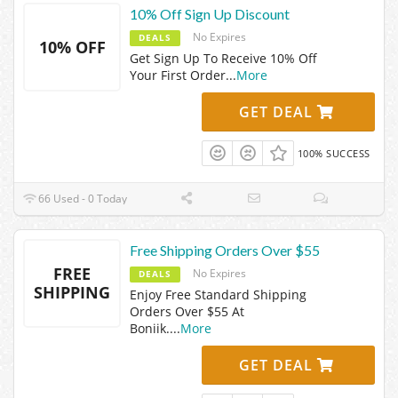
10% Off Sign Up Discount
No Expires
DEALS
10% OFF
Get Sign Up To Receive 10% Off
Your First Order
...
More
GET DEAL
100% SUCCESS
66 Used - 0 Today
Free Shipping Orders Over $55
FREE
No Expires
DEALS
SHIPPING
Enjoy Free Standard Shipping
Orders Over $55 At
Boniik.
...
More
GET DEAL