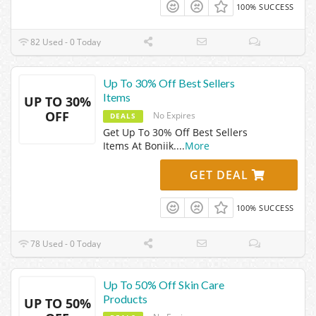
100% SUCCESS
82 Used - 0 Today
Up To 30% Off Best Sellers
Items
UP TO 30%
OFF
No Expires
DEALS
Get Up To 30% Off Best Sellers
Items At Boniik.
...
More
GET DEAL
100% SUCCESS
78 Used - 0 Today
Up To 50% Off Skin Care
Products
UP TO 50%