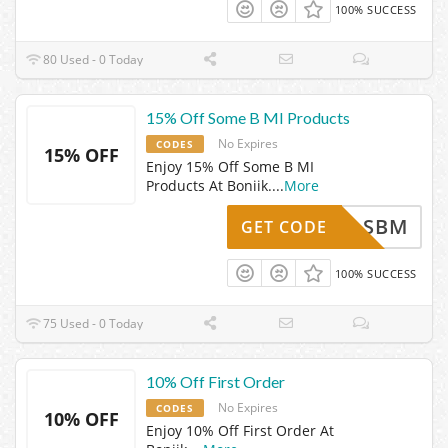
100% SUCCESS
80 Used - 0 Today
15% Off Some B MI Products
No Expires
CODES
15% OFF
Enjoy 15% Off Some B MI
Products At Boniik.
...
More
SBM
GET CODE
100% SUCCESS
75 Used - 0 Today
10% Off First Order
No Expires
CODES
10% OFF
Enjoy 10% Off First Order At