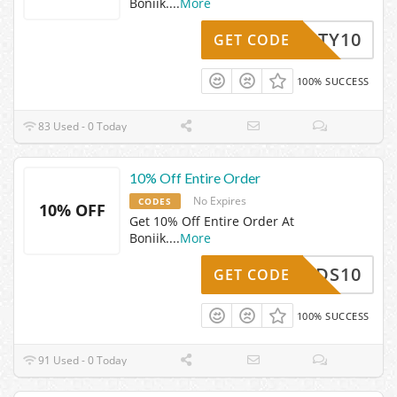
Boniik.
...
More
BEAUTY10
GET CODE
100% SUCCESS
83 Used - 0 Today
10% Off Entire Order
No Expires
CODES
10% OFF
Get 10% Off Entire Order At
Boniik.
...
More
NBIRDS10
GET CODE
100% SUCCESS
91 Used - 0 Today