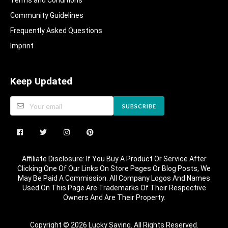
Terms and Conditions
Community Guidelines​
Frequently Asked Questions​
Imprint
Keep Updated
SUBSCRIBE
Affiliate Disclosure: If You Buy A Product Or Service After
Clicking One Of Our Links On Store Pages Or Blog Posts, We
May Be Paid A Commission. All Company Logos And Names
Used On This Page Are Trademarks Of Their Respective
Owners And Are Their Property.
Copyright © 2026 Lucky Saving. All Rights Reserved.