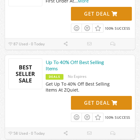
First Order At
...
More
GET DEAL
100% SUCCESS
87 Used - 0 Today
Up To 40% Off Best Selling
BEST
Items
SELLER
No Expires
DEALS
SALE
Get Up To 40% Off Best Selling
Items At ZQuiet.
GET DEAL
100% SUCCESS
58 Used - 0 Today