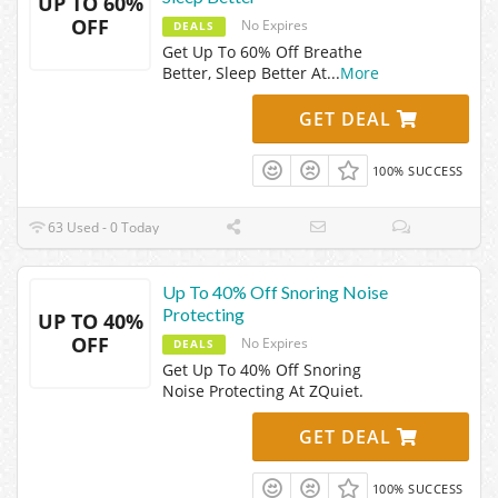
UP TO 60%
OFF
No Expires
DEALS
Get Up To 60% Off Breathe
Better, Sleep Better At
...
More
GET DEAL
100% SUCCESS
63 Used - 0 Today
Up To 40% Off Snoring Noise
Protecting
UP TO 40%
OFF
No Expires
DEALS
Get Up To 40% Off Snoring
Noise Protecting At ZQuiet.
GET DEAL
100% SUCCESS