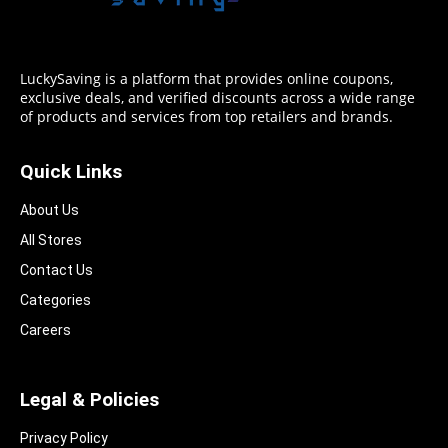
LuckySaving is a platform that provides online coupons,
exclusive deals, and verified discounts across a wide range
of products and services from top retailers and brands.
Quick Links
About Us
All Stores
Contact Us
Categories
Careers
Legal & Policies
Privacy Policy