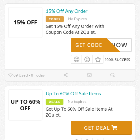
15% Off Any Order
No Expires
CODES
15% OFF
Get 15% Off Any Order With
Coupon Code At ZQuiet.
GET15NOW
GET CODE
100% SUCCESS
69 Used - 0 Today
Up To 60% Off Sale Items
UP TO 60%
No Expires
DEALS
OFF
Get Up To 60% Off Sale Items At
ZQuiet.
GET DEAL