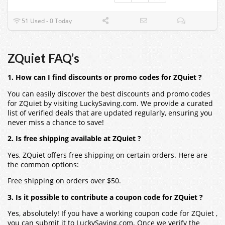
51 Used - 0 Today
ZQuiet FAQ’s
1. How can I find discounts or promo codes for ZQuiet ?
You can easily discover the best discounts and promo codes
for ZQuiet by visiting LuckySaving.com. We provide a curated
list of verified deals that are updated regularly, ensuring you
never miss a chance to save!
2. Is free shipping available at ZQuiet ?
Yes, ZQuiet offers free shipping on certain orders. Here are
the common options:
Free shipping on orders over $50.
3. Is it possible to contribute a coupon code for ZQuiet ?
Yes, absolutely! If you have a working coupon code for ZQuiet ,
you can submit it to LuckySaving.com. Once we verify the