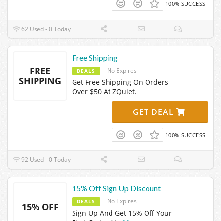
100% SUCCESS
62 Used - 0 Today
Free Shipping
FREE
No Expires
DEALS
SHIPPING
Get Free Shipping On Orders
Over $50 At ZQuiet.
GET DEAL
100% SUCCESS
92 Used - 0 Today
15% Off Sign Up Discount
No Expires
DEALS
15% OFF
Sign Up And Get 15% Off Your