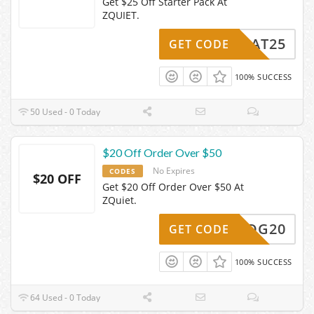
Get $25 Off Starter Pack At
ZQUIET.
HEAT25
GET CODE
100% SUCCESS
50 Used - 0 Today
$20 Off Order Over $50
No Expires
CODES
$20 OFF
Get $20 Off Order Over $50 At
ZQuiet.
FBPDG20
GET CODE
100% SUCCESS
64 Used - 0 Today