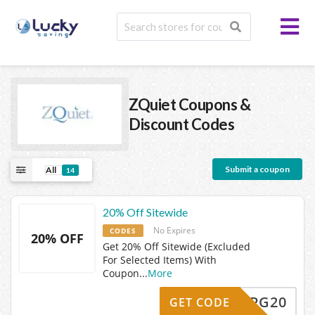
ZQuiet
Coupons &
Discount Codes
Submit a coupon
All
14
20% Off Sitewide
No Expires
CODES
20% OFF
Get 20% Off Sitewide (Excluded
For Selected Items) With
Coupon
...
More
ZQCPG20
GET CODE