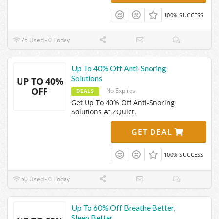
100% SUCCESS
75 Used - 0 Today
Up To 40% Off Anti-Snoring
Solutions
UP TO 40%
OFF
No Expires
DEALS
Get Up To 40% Off Anti-Snoring
Solutions At ZQuiet.
GET DEAL
100% SUCCESS
50 Used - 0 Today
Up To 60% Off Breathe Better,
Sleep Better