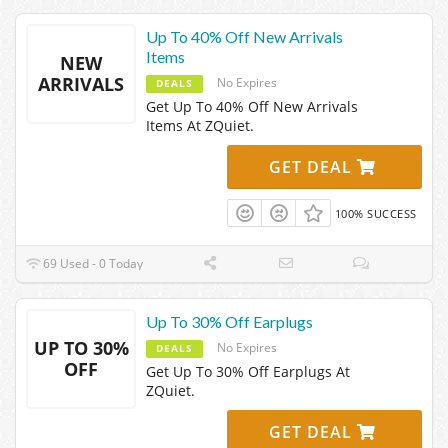
Up To 40% Off New Arrivals
Items
NEW
ARRIVALS
No Expires
DEALS
Get Up To 40% Off New Arrivals
Items At ZQuiet.
GET DEAL
100% SUCCESS
69 Used - 0 Today
Up To 30% Off Earplugs
UP TO 30%
No Expires
DEALS
OFF
Get Up To 30% Off Earplugs At
ZQuiet.
GET DEAL