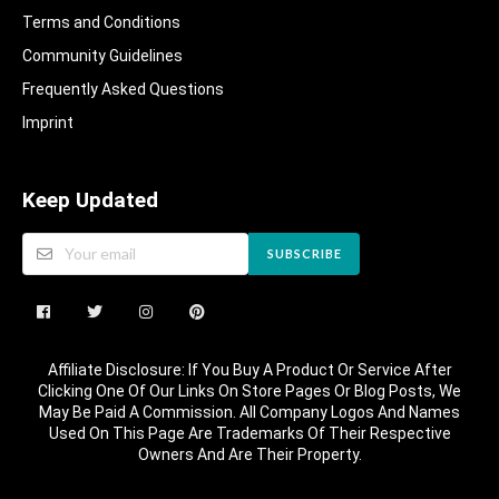
Terms and Conditions
Community Guidelines​
Frequently Asked Questions​
Imprint
Keep Updated
SUBSCRIBE
Affiliate Disclosure: If You Buy A Product Or Service After
Clicking One Of Our Links On Store Pages Or Blog Posts, We
May Be Paid A Commission. All Company Logos And Names
Used On This Page Are Trademarks Of Their Respective
Owners And Are Their Property.