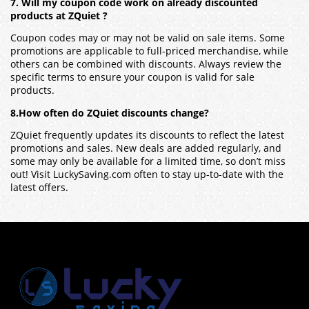
7. Will my coupon code work on already discounted
products at ZQuiet ?
Coupon codes may or may not be valid on sale items. Some
promotions are applicable to full-priced merchandise, while
others can be combined with discounts. Always review the
specific terms to ensure your coupon is valid for sale
products.
8.How often do ZQuiet discounts change?
ZQuiet frequently updates its discounts to reflect the latest
promotions and sales. New deals are added regularly, and
some may only be available for a limited time, so don’t miss
out! Visit LuckySaving.com often to stay up-to-date with the
latest offers.