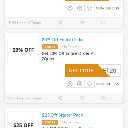
100% SUCCESS
69 Used - 0 Today
20% Off Entire Order
No Expires
CODES
20% OFF
Get 20% Off Entire Order At
ZQuiet.
ZQUIET20
GET CODE
100% SUCCESS
65 Used - 0 Today
$25 Off Starter Pack
No Expires
CODES
$25 OFF