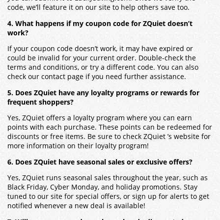
code, we’ll feature it on our site to help others save too.
4. What happens if my coupon code for ZQuiet doesn’t
work?
If your coupon code doesn’t work, it may have expired or
could be invalid for your current order. Double-check the
terms and conditions, or try a different code. You can also
check our contact page if you need further assistance.
5. Does ZQuiet have any loyalty programs or rewards for
frequent shoppers?
Yes, ZQuiet offers a loyalty program where you can earn
points with each purchase. These points can be redeemed for
discounts or free items. Be sure to check ZQuiet ’s website for
more information on their loyalty program!
6. Does ZQuiet have seasonal sales or exclusive offers?
Yes, ZQuiet runs seasonal sales throughout the year, such as
Black Friday, Cyber Monday, and holiday promotions. Stay
tuned to our site for special offers, or sign up for alerts to get
notified whenever a new deal is available!