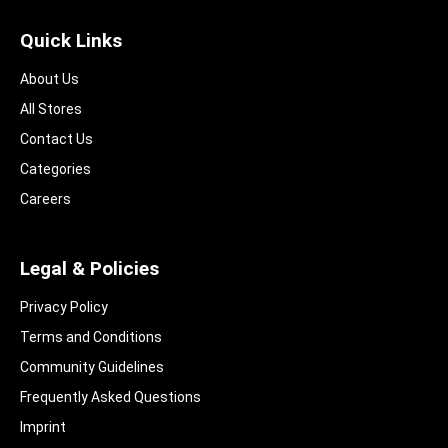
Quick Links
About Us
All Stores
Contact Us
Categories
Careers
Legal & Policies
Privacy Policy
Terms and Conditions
Community Guidelines​
Frequently Asked Questions​
Imprint