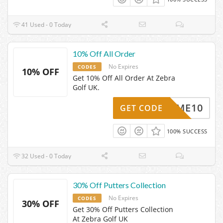
41 Used - 0 Today
10% Off All Order
No Expires
CODES
10% OFF
Get 10% Off All Order At Zebra
Golf UK.
ELCOME10
GET CODE
100% SUCCESS
32 Used - 0 Today
30% Off Putters Collection
No Expires
CODES
30% OFF
Get 30% Off Putters Collection
At Zebra Golf UK