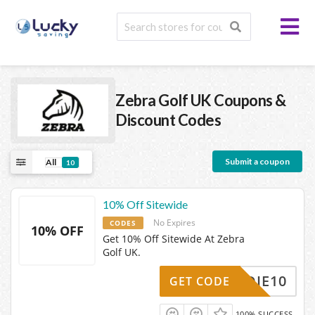
Zebra Golf UK
Coupons &
Discount Codes
Submit a coupon
All
10
10% Off Sitewide
No Expires
CODES
10% OFF
Get 10% Off Sitewide At Zebra
Golf UK.
BIRDIE10
GET CODE
100% SUCCESS