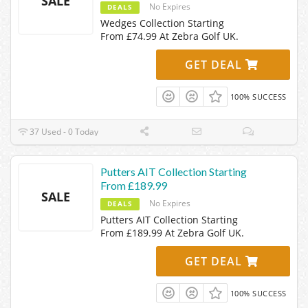
SALE
No Expires
DEALS
Wedges Collection Starting
From £74.99 At Zebra Golf UK.
GET DEAL
100% SUCCESS
37 Used - 0 Today
Putters AIT Collection Starting
From £189.99
SALE
No Expires
DEALS
Putters AIT Collection Starting
From £189.99 At Zebra Golf UK.
GET DEAL
100% SUCCESS