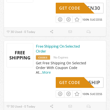
OPEN30
GET CODE
100% SUCCESS
30 Used - 0 Today
Free Shipping On Selected
Order
FREE
SHIPPING
No Expires
CODES
Get Free Shipping On Selected
Order With Coupon Code
At
...
More
UICKSHIP
GET CODE
100% SUCCESS
50 Used - 0 Today