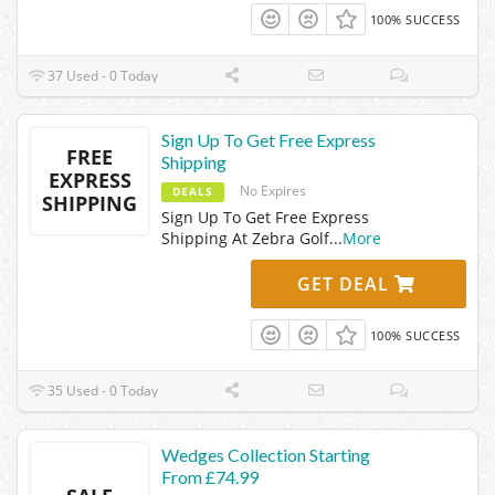
100% SUCCESS
37 Used - 0 Today
Sign Up To Get Free Express
FREE
Shipping
EXPRESS
No Expires
DEALS
SHIPPING
Sign Up To Get Free Express
Shipping At Zebra Golf
...
More
GET DEAL
100% SUCCESS
35 Used - 0 Today
Wedges Collection Starting
From £74.99