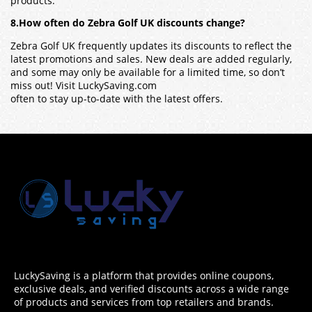
products.
8.How often do Zebra Golf UK discounts change?
Zebra Golf UK frequently updates its discounts to reflect the
latest promotions and sales. New deals are added regularly,
and some may only be available for a limited time, so don’t
miss out! Visit LuckySaving.com
often to stay up-to-date with the latest offers.
LuckySaving is a platform that provides online coupons,
exclusive deals, and verified discounts across a wide range
of products and services from top retailers and brands.