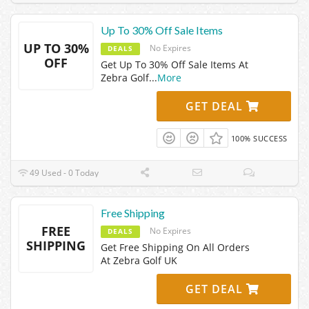
Up To 30% Off Sale Items
UP TO 30%
No Expires
DEALS
OFF
Get Up To 30% Off Sale Items At
Zebra Golf
...
More
GET DEAL
100% SUCCESS
49 Used - 0 Today
Free Shipping
FREE
No Expires
DEALS
SHIPPING
Get Free Shipping On All Orders
At Zebra Golf UK
GET DEAL