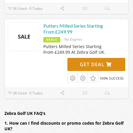
36 Used - 0 Today
Putters Milled Series Starting
From £249.99
SALE
No Expires
DEALS
Putters Milled Series Starting
From £249.99 At Zebra Golf UK.
GET DEAL
100% SUCCESS
38 Used - 0 Today
Zebra Golf UK FAQ’s
1. How can I find discounts or promo codes for Zebra Golf
UK?