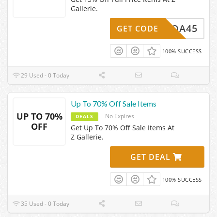
Gallerie.
E15-QA45
GET CODE
100% SUCCESS
29 Used - 0 Today
Up To 70% Off Sale Items
UP TO 70%
No Expires
DEALS
OFF
Get Up To 70% Off Sale Items At
Z Gallerie.
GET DEAL
100% SUCCESS
35 Used - 0 Today