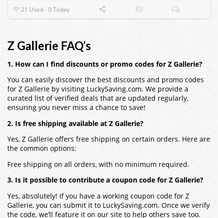
21 Used - 0 Today
Z Gallerie FAQ’s
1. How can I find discounts or promo codes for Z Gallerie?
You can easily discover the best discounts and promo codes
for Z Gallerie by visiting LuckySaving.com. We provide a
curated list of verified deals that are updated regularly,
ensuring you never miss a chance to save!
2. Is free shipping available at Z Gallerie?
Yes, Z Gallerie offers free shipping on certain orders. Here are
the common options:
Free shipping on all orders, with no minimum required.
3. Is it possible to contribute a coupon code for Z Gallerie?
Yes, absolutely! If you have a working coupon code for Z
Gallerie, you can submit it to LuckySaving.com. Once we verify
the code, we’ll feature it on our site to help others save too.