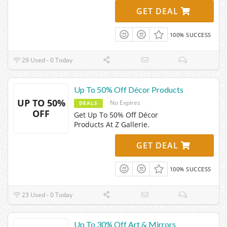
GET DEAL
100% SUCCESS
29 Used - 0 Today
Up To 50% Off Décor Products
UP TO 50%
No Expires
DEALS
OFF
Get Up To 50% Off Décor
Products At Z Gallerie.
GET DEAL
100% SUCCESS
23 Used - 0 Today
Up To 30% Off Art & Mirrors