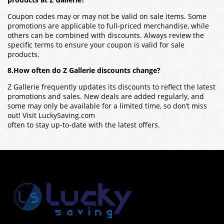
products at Z Gallerie?
Coupon codes may or may not be valid on sale items. Some
promotions are applicable to full-priced merchandise, while
others can be combined with discounts. Always review the
specific terms to ensure your coupon is valid for sale
products.
8.How often do Z Gallerie discounts change?
Z Gallerie frequently updates its discounts to reflect the latest
promotions and sales. New deals are added regularly, and
some may only be available for a limited time, so don’t miss
out! Visit LuckySaving.com
often to stay up-to-date with the latest offers.