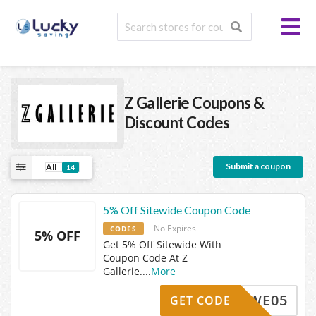
Z Gallerie
Coupons &
Discount Codes
Submit a coupon
All
14
5% Off Sitewide Coupon Code
No Expires
CODES
5% OFF
Get 5% Off Sitewide With
Coupon Code At Z
Gallerie.
...
More
WE05
GET CODE