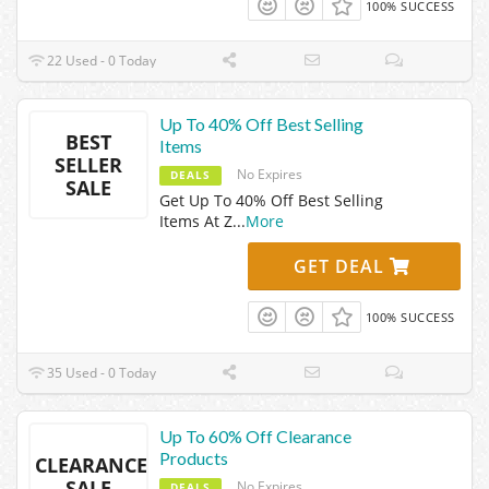
100% SUCCESS
22 Used - 0 Today
Up To 40% Off Best Selling
BEST
Items
SELLER
No Expires
DEALS
SALE
Get Up To 40% Off Best Selling
Items At Z
...
More
GET DEAL
100% SUCCESS
35 Used - 0 Today
Up To 60% Off Clearance
Products
CLEARANCE
SALE
No Expires
DEALS