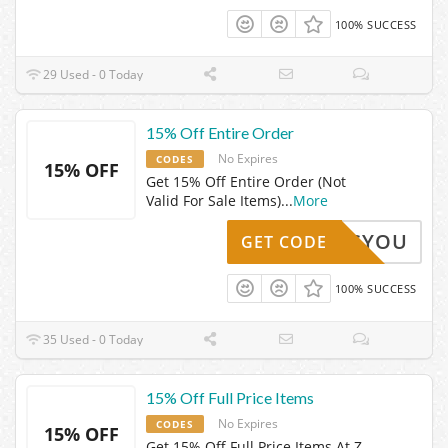
100% SUCCESS
29 Used - 0 Today
15% Off Entire Order
No Expires
CODES
15% OFF
Get 15% Off Entire Order (Not
Valid For Sale Items)
...
More
LOVESYOU
GET CODE
100% SUCCESS
35 Used - 0 Today
15% Off Full Price Items
No Expires
CODES
15% OFF
Get 15% Off Full Price Items At Z