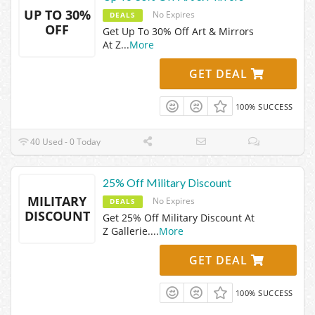
UP TO 30%
No Expires
DEALS
OFF
Get Up To 30% Off Art & Mirrors
At Z
...
More
GET DEAL
100% SUCCESS
40 Used - 0 Today
25% Off Military Discount
MILITARY
No Expires
DEALS
DISCOUNT
Get 25% Off Military Discount At
Z Gallerie.
...
More
GET DEAL
100% SUCCESS