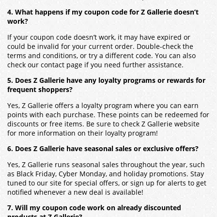
4. What happens if my coupon code for Z Gallerie doesn’t
work?
If your coupon code doesn’t work, it may have expired or
could be invalid for your current order. Double-check the
terms and conditions, or try a different code. You can also
check our contact page if you need further assistance.
5. Does Z Gallerie have any loyalty programs or rewards for
frequent shoppers?
Yes, Z Gallerie offers a loyalty program where you can earn
points with each purchase. These points can be redeemed for
discounts or free items. Be sure to check Z Gallerie website
for more information on their loyalty program!
6. Does Z Gallerie have seasonal sales or exclusive offers?
Yes, Z Gallerie runs seasonal sales throughout the year, such
as Black Friday, Cyber Monday, and holiday promotions. Stay
tuned to our site for special offers, or sign up for alerts to get
notified whenever a new deal is available!
7. Will my coupon code work on already discounted