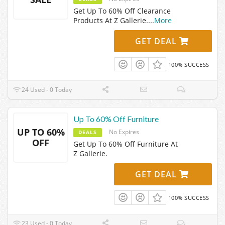
Get Up To 60% Off Clearance
Products At Z Gallerie.
...
More
GET DEAL
100% SUCCESS
24 Used - 0 Today
Up To 60% Off Furniture
UP TO 60%
No Expires
DEALS
OFF
Get Up To 60% Off Furniture At
Z Gallerie.
GET DEAL
100% SUCCESS
23 Used - 0 Today