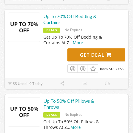
Up To 70% Off Bedding &
Curtains
UP TO 70%
OFF
No Expires
DEALS
Get Up To 70% Off Bedding &
Curtains At Z
...
More
GET DEAL
100% SUCCESS
33 Used - 0 Today
Up To 50% Off Pillows &
Throws
UP TO 50%
OFF
No Expires
DEALS
Get Up To 50% Off Pillows &
Throws At Z
...
More