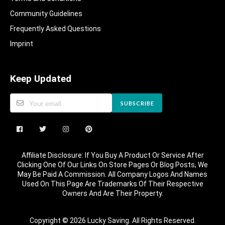
Community Guidelines​
Frequently Asked Questions​
Imprint
Keep Updated
SUBSCRIBE
Affiliate Disclosure: If You Buy A Product Or Service After
Clicking One Of Our Links On Store Pages Or Blog Posts, We
May Be Paid A Commission. All Company Logos And Names
Used On This Page Are Trademarks Of Their Respective
Owners And Are Their Property.
Copyright © 2026 Lucky Saving. All Rights Reserved.