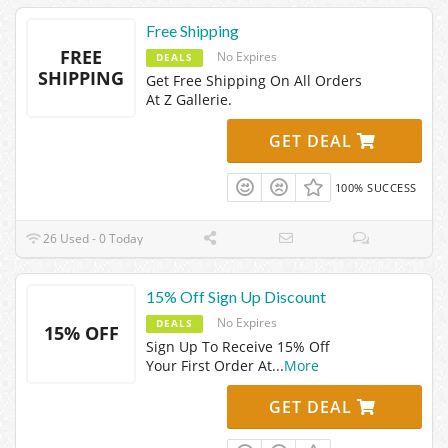
Free Shipping
FREE
No Expires
DEALS
SHIPPING
Get Free Shipping On All Orders
At Z Gallerie.
GET DEAL
100% SUCCESS
26 Used - 0 Today
15% Off Sign Up Discount
No Expires
DEALS
15% OFF
Sign Up To Receive 15% Off
Your First Order At
...
More
GET DEAL