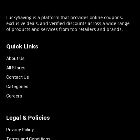
LuckySaving is a platform that provides online coupons,
exclusive deals, and verified discounts across a wide range
of products and services from top retailers and brands.
Quick Links
About Us
All Stores
Contact Us
Categories
Careers
Legal & Policies
Privacy Policy
Terms and Conditions