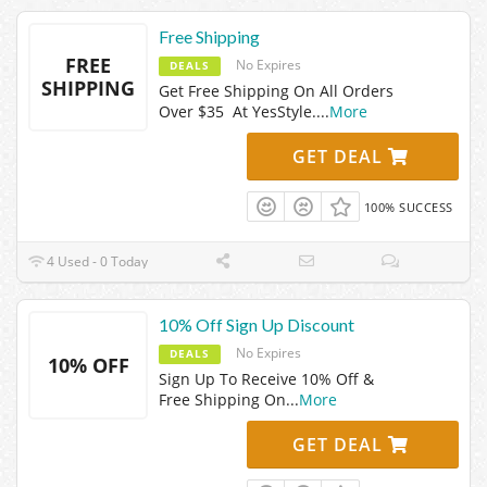
Free Shipping
FREE
No Expires
DEALS
SHIPPING
Get Free Shipping On All Orders
Over $35 At YesStyle.
...
More
GET DEAL
100% SUCCESS
4 Used - 0 Today
10% Off Sign Up Discount
No Expires
DEALS
10% OFF
Sign Up To Receive 10% Off &
Free Shipping On
...
More
GET DEAL