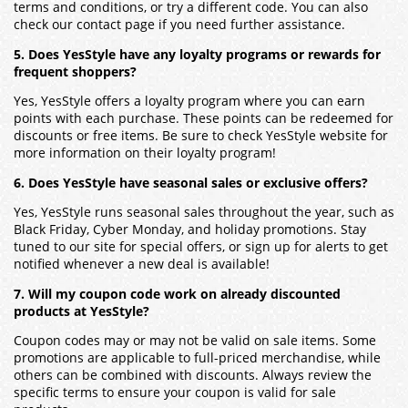
terms and conditions, or try a different code. You can also
check our contact page if you need further assistance.
5. Does YesStyle have any loyalty programs or rewards for
frequent shoppers?
Yes, YesStyle offers a loyalty program where you can earn
points with each purchase. These points can be redeemed for
discounts or free items. Be sure to check YesStyle website for
more information on their loyalty program!
6. Does YesStyle have seasonal sales or exclusive offers?
Yes, YesStyle runs seasonal sales throughout the year, such as
Black Friday, Cyber Monday, and holiday promotions. Stay
tuned to our site for special offers, or sign up for alerts to get
notified whenever a new deal is available!
7. Will my coupon code work on already discounted
products at YesStyle?
Coupon codes may or may not be valid on sale items. Some
promotions are applicable to full-priced merchandise, while
others can be combined with discounts. Always review the
specific terms to ensure your coupon is valid for sale