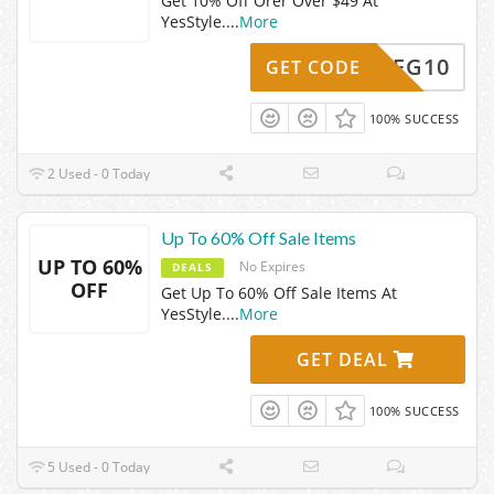
Get 10% Off Orer Over $49 At
YesStyle.
...
More
MEG10
GET CODE
100% SUCCESS
2 Used - 0 Today
Up To 60% Off Sale Items
UP TO 60%
No Expires
DEALS
OFF
Get Up To 60% Off Sale Items At
YesStyle.
...
More
GET DEAL
100% SUCCESS
5 Used - 0 Today