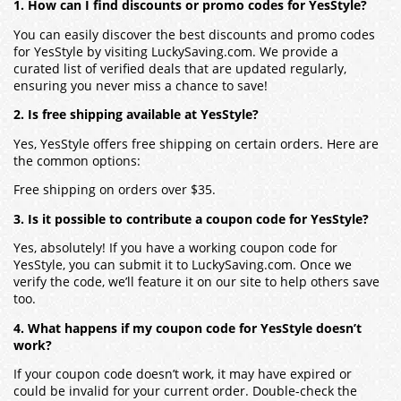
1. How can I find discounts or promo codes for YesStyle?
You can easily discover the best discounts and promo codes
for YesStyle by visiting LuckySaving.com. We provide a
curated list of verified deals that are updated regularly,
ensuring you never miss a chance to save!
2. Is free shipping available at YesStyle?
Yes, YesStyle offers free shipping on certain orders. Here are
the common options:
Free shipping on orders over $35.
3. Is it possible to contribute a coupon code for YesStyle?
Yes, absolutely! If you have a working coupon code for
YesStyle, you can submit it to LuckySaving.com. Once we
verify the code, we’ll feature it on our site to help others save
too.
4. What happens if my coupon code for YesStyle doesn’t
work?
If your coupon code doesn’t work, it may have expired or
could be invalid for your current order. Double-check the