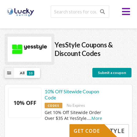
YesStyle
Coupons &
Discount Codes
Submit a coupon
All
10
10% Off Sitewide Coupon
Code
10% OFF
No Expires
CODES
Get 10% Off Sitewide Order
Over $35 At YesStyle.
...
More
YESSTYLE
GET CODE