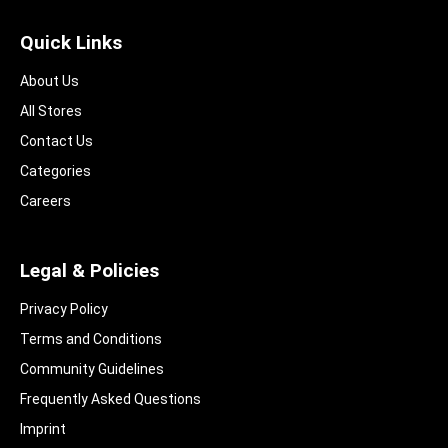
Quick Links
About Us
All Stores
Contact Us
Categories
Careers
Legal & Policies
Privacy Policy
Terms and Conditions
Community Guidelines​
Frequently Asked Questions​
Imprint