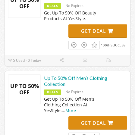
OFF
No Expires
DEALS
Get Up To 50% Off Beauty
Products At YesStyle.
GET DEAL
100% SUCCESS
5 Used - 0 Today
Up To 50% Off Men’s Clothing
Collection
UP TO 50%
OFF
No Expires
DEALS
Get Up To 50% Off Men's
Clothing Collection At
YesStyle.
...
More
GET DEAL