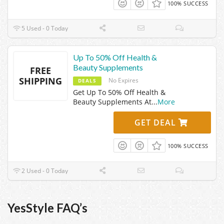
100% SUCCESS
5 Used - 0 Today
Up To 50% Off Health &
Beauty Supplements
FREE
SHIPPING
No Expires
DEALS
Get Up To 50% Off Health &
Beauty Supplements At
...
More
GET DEAL
100% SUCCESS
2 Used - 0 Today
YesStyle FAQ’s