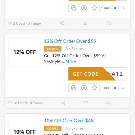
100% SUCCESS
3 Used - 0 Today
12% Off Order Over $59
No Expires
CODES
12% OFF
Get 12% Off Order Over $59 At
YesStyle.
...
More
YSLEA12
GET CODE
100% SUCCESS
10 Used - 0 Today
10% Off Orer Over $49
No Expires
CODES
10% OFF