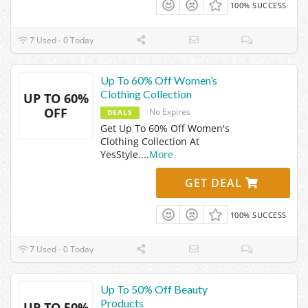
100% SUCCESS
7 Used - 0 Today
Up To 60% Off Women’s
Clothing Collection
UP TO 60%
OFF
No Expires
DEALS
Get Up To 60% Off Women's
Clothing Collection At
YesStyle.
...
More
GET DEAL
100% SUCCESS
7 Used - 0 Today
Up To 50% Off Beauty
Products
UP TO 50%