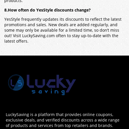
products.
8.How often do YesStyle discounts change?
YesStyle frequently updates its discounts to reflect the latest
promotions and sales. New deals are added regularly, and
some may only be available for a limited time, so don’t miss
out! Visit LuckySaving.com often to stay up-to-date with the
latest offers.
LuckySaving is a platform that provides online coupons,
exclusive deals, and verified discounts across a wide range
of products and services from top retailers and brands.