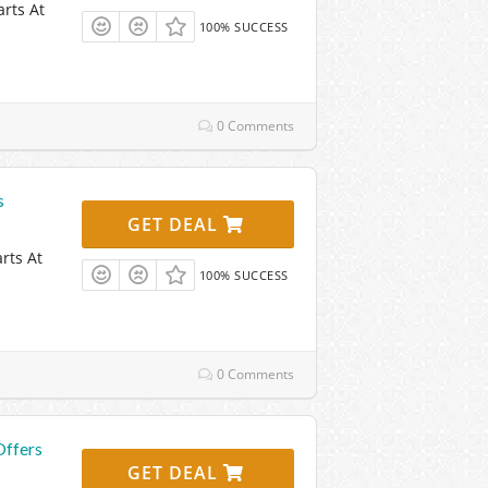
rts At
100% SUCCESS
0 Comments
s
GET DEAL
rts At
100% SUCCESS
0 Comments
Offers
GET DEAL