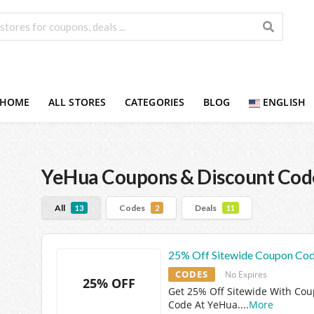
HOME
ALL STORES
CATEGORIES
BLOG
ENGLISH
YeHua
Coupons & Discount Cod
All
Codes
Deals
13
2
11
25% Off Sitewide Coupon Co
CODES
No Expires
25% OFF
Get 25% Off Sitewide With Co
Code At YeHua.
...
More