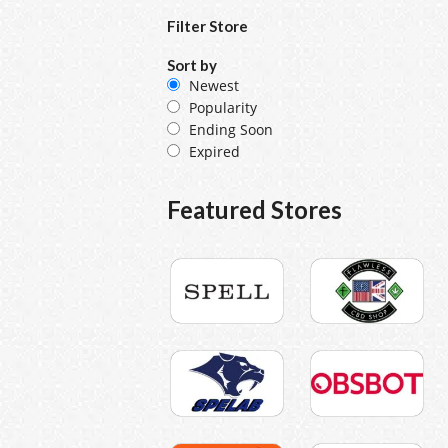
Filter Store
Sort by
Newest
Popularity
Ending Soon
Expired
Featured Stores