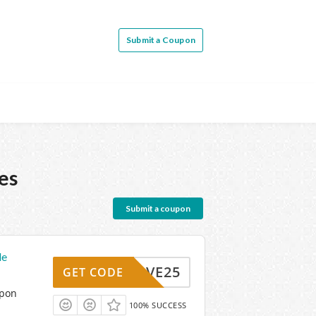
Submit a Coupon
es
Submit a coupon
de
SAVE25
GET CODE
upon
100% SUCCESS