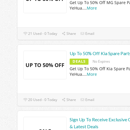
Get Up To 50% Off MG Spare Pa
YeHua.
...
More
21 Used - 0 Today
Share
Email
Up To 50% Off Kia Spare Part
DEALS
No Expires
UP TO 50% OFF
Get Up To 50% Off Kia Spare Pa
YeHua.
...
More
20 Used - 0 Today
Share
Email
Sign Up To Receive Exclusive 
& Latest Deals