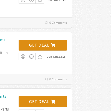
100% SUCCESS
0 Comments
ems
GET DEAL
 Items
100% SUCCESS
0 Comments
arts
GET DEAL
Parts