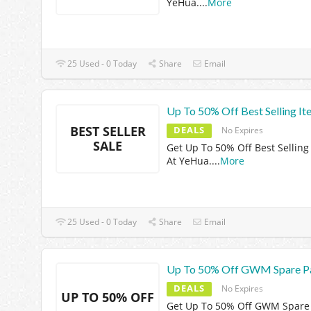
YeHua.
...
More
25 Used - 0 Today
Share
Email
Up To 50% Off Best Selling It
BEST SELLER
DEALS
No Expires
SALE
Get Up To 50% Off Best Selling
At YeHua.
...
More
25 Used - 0 Today
Share
Email
Up To 50% Off GWM Spare P
DEALS
No Expires
UP TO 50% OFF
Get Up To 50% Off GWM Spare 