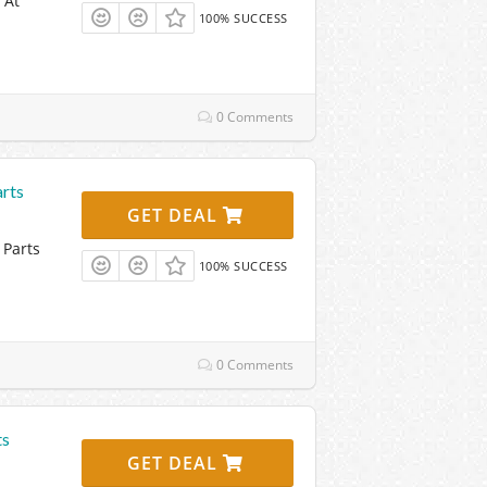
 At
100% SUCCESS
0 Comments
rts
GET DEAL
 Parts
100% SUCCESS
0 Comments
ts
GET DEAL