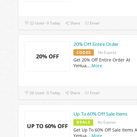
22 Used - 0 Today
Share
Email
20% Off Entire Order
CODES
No Expires
20% OFF
Get 20% Off Entire Order At
YeHua.
...
More
26 Used - 0 Today
Share
Email
Up To 60% Off Sale Items
DEALS
No Expires
UP TO 60% OFF
Get Up To 60% Off Sale Items A
YeHua.
...
More