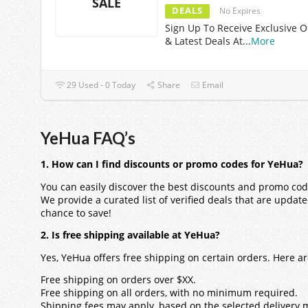
SALE
DEALS
No Expires
Sign Up To Receive Exclusive O
& Latest Deals At
...
More
29 Used - 0 Today
Share
Email
YeHua FAQ’s
1. How can I find discounts or promo codes for YeHua?
You can easily discover the best discounts and promo cod
We provide a curated list of verified deals that are updat
chance to save!
2. Is free shipping available at YeHua?
Yes, YeHua offers free shipping on certain orders. Here 
Free shipping on orders over $XX.
Free shipping on all orders, with no minimum required.
Shipping fees may apply, based on the selected delivery 