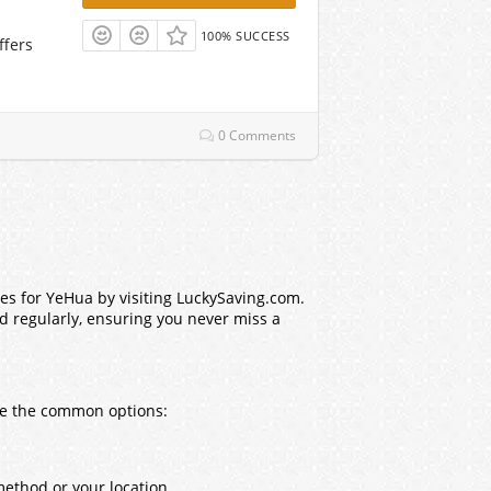
100% SUCCESS
ffers
0 Comments
es for YeHua by visiting LuckySaving.com.
ed regularly, ensuring you never miss a
are the common options:
method or your location.