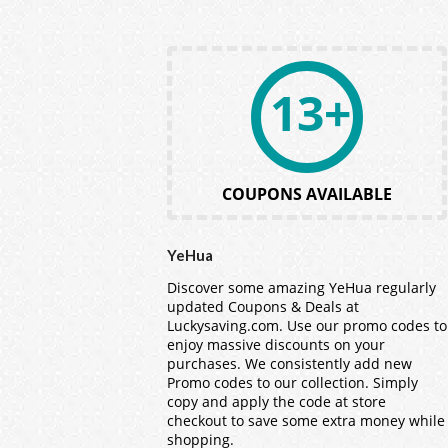
13+
COUPONS AVAILABLE
YeHua
Discover some amazing YeHua regularly
updated Coupons & Deals at
Luckysaving.com. Use our promo codes to
enjoy massive discounts on your
purchases. We consistently add new
Promo codes to our collection. Simply
copy and apply the code at store
checkout to save some extra money while
shopping.