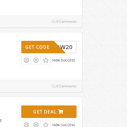
0 Comments
WOW20
GET CODE
100% SUCCESS
0 Comments
GET DEAL
t
100% SUCCESS