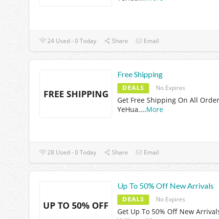
24 Used - 0 Today
Share
Email
Free Shipping
DEALS
No Expires
FREE SHIPPING
Get Free Shipping On All Order
YeHua.
...
More
28 Used - 0 Today
Share
Email
Up To 50% Off New Arrivals
DEALS
No Expires
UP TO 50% OFF
Get Up To 50% Off New Arrival