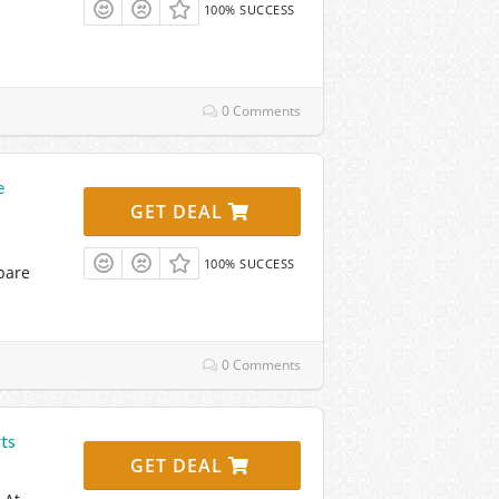
100% SUCCESS
0 Comments
e
GET DEAL
100% SUCCESS
pare
0 Comments
ts
GET DEAL