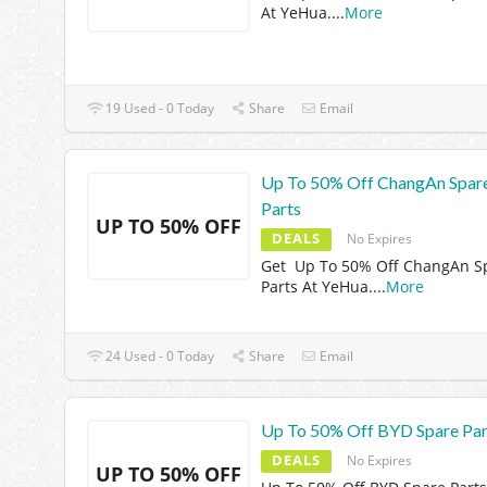
At YeHua.
...
More
19 Used - 0 Today
Share
Email
Up To 50% Off ChangAn Spar
Parts
UP TO 50% OFF
DEALS
No Expires
Get Up To 50% Off ChangAn S
Parts At YeHua.
...
More
24 Used - 0 Today
Share
Email
Up To 50% Off BYD Spare Par
DEALS
No Expires
UP TO 50% OFF