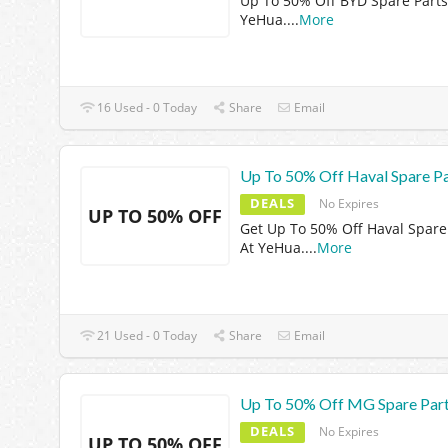
Up To 50% Off BYD Spare Parts
YeHua.
...
More
16 Used - 0 Today
Share
Email
Up To 50% Off Haval Spare Pa
DEALS
No Expires
UP TO 50% OFF
Get Up To 50% Off Haval Spare
At YeHua.
...
More
21 Used - 0 Today
Share
Email
Up To 50% Off MG Spare Par
DEALS
No Expires
UP TO 50% OFF