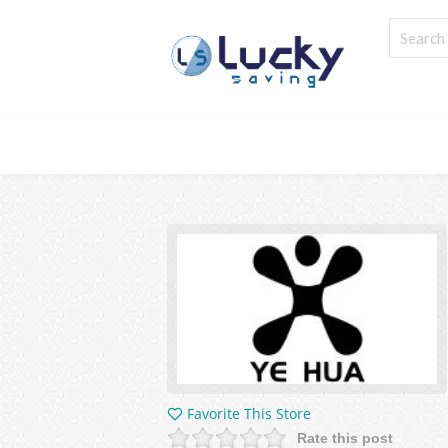
Favorite This Store
Rate this post