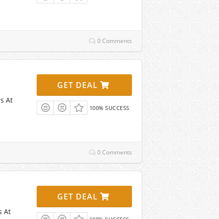
0 Comments
GET DEAL
s At
100% SUCCESS
0 Comments
GET DEAL
s At