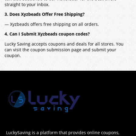
straight to your inbox.
3. Does Xyzbeads Offer Free Shipping?
— Xyzbeads offers free shipping on all orders.
4. Can I Submit Xyzbeads coupon codes?
Lucky Saving accepts coupons and deals for all stores. You
can visit the coupon submission page and submit your
coupon.
LuckySaving is a platform that provides online coupons,