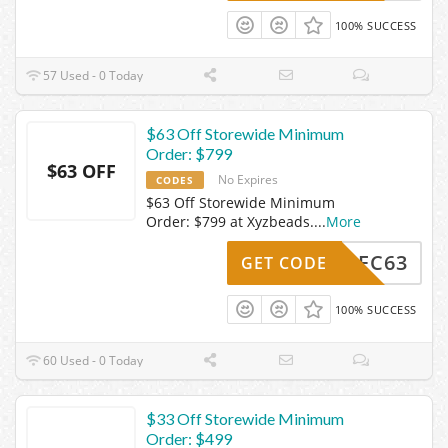
100% SUCCESS
57 Used - 0 Today
$63 Off Storewide Minimum
Order: $799
$63 OFF
No Expires
CODES
$63 Off Storewide Minimum
Order: $799 at Xyzbeads.
...
More
Z24DEC63
GET CODE
100% SUCCESS
60 Used - 0 Today
$33 Off Storewide Minimum
Order: $499