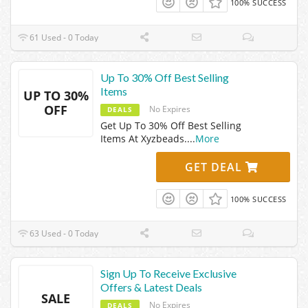
100% SUCCESS
61 Used - 0 Today
Up To 30% Off Best Selling
Items
UP TO 30%
OFF
No Expires
DEALS
Get Up To 30% Off Best Selling
Items At Xyzbeads.
...
More
GET DEAL
100% SUCCESS
63 Used - 0 Today
Sign Up To Receive Exclusive
Offers & Latest Deals
SALE
No Expires
DEALS