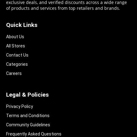
exclusive deals, and verified discounts across a wide range
of products and services from top retailers and brands.
Quick Links
About Us
All Stores
Contact Us
Categories
Careers
Legal & Policies
Privacy Policy
Terms and Conditions
Community Guidelines​
Frequently Asked Questions​