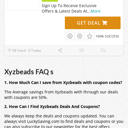
Sign Up To Receive Exclusive
Offers & Latest Deals At
...
More
GET DEAL
100% SUCCESS
58 Used - 0 Today
Xyzbeads FAQ s
1. How Much Can I save from Xyzbeads with coupon codes?
The Average savings from Xyzbeads with through our deals
with coupons are 50%.
2. How Can I Find Xyzbeads Deals And Coupons?
We always keep the deals and coupons updated. You can
always visit LuckySaving.com to find deals and coupons or you
can also subscribe to our newsletter for the best offers