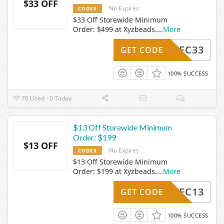
$33 OFF
No Expires
CODES
$33 Off Storewide Minimum
Order: $499 at Xyzbeads.
...
More
Z24DEC33
GET CODE
100% SUCCESS
76 Used - 0 Today
$13 Off Storewide Minimum
Order: $199
$13 OFF
No Expires
CODES
$13 Off Storewide Minimum
Order: $199 at Xyzbeads.
...
More
Z24DEC13
GET CODE
100% SUCCESS