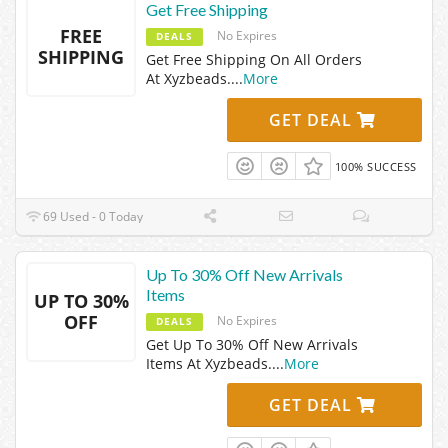
Get Free Shipping
FREE
No Expires
DEALS
SHIPPING
Get Free Shipping On All Orders
At Xyzbeads.
...
More
GET DEAL
100% SUCCESS
69 Used - 0 Today
Up To 30% Off New Arrivals
Items
UP TO 30%
OFF
No Expires
DEALS
Get Up To 30% Off New Arrivals
Items At Xyzbeads.
...
More
GET DEAL