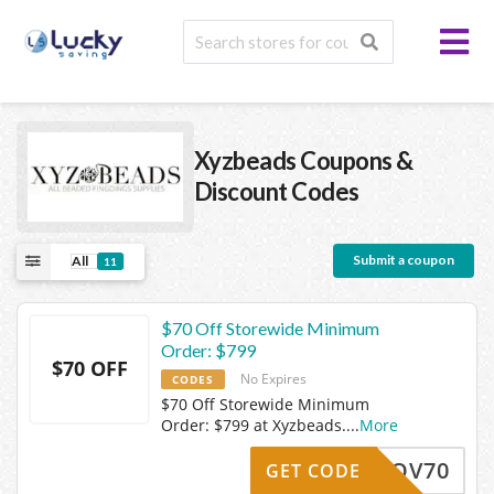
Xyzbeads
Coupons &
Discount Codes
Submit a coupon
All
11
$70 Off Storewide Minimum
Order: $799
$70 OFF
No Expires
CODES
$70 Off Storewide Minimum
Order: $799 at Xyzbeads.
...
More
Z24NOV70
GET CODE