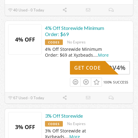
40 Used - 0 Today
4% Off Storewide Minimum
Order: $69
4% OFF
No Expires
CODES
4% Off Storewide Minimum
Order: $69 at Xyzbeads.
...
More
Z24NOV4%
GET CODE
100% SUCCESS
67 Used - 0 Today
3% Off Storewide
No Expires
CODES
3% OFF
3% Off Storewide at
Xyzbeads.
...
More