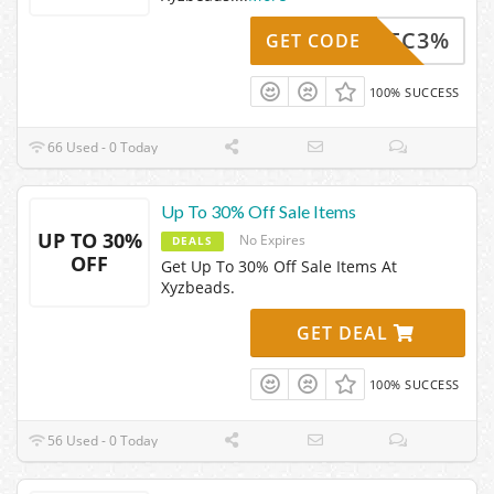
Z24DEC3%
GET CODE
100% SUCCESS
66 Used - 0 Today
Up To 30% Off Sale Items
UP TO 30%
No Expires
DEALS
OFF
Get Up To 30% Off Sale Items At
Xyzbeads.
GET DEAL
100% SUCCESS
56 Used - 0 Today