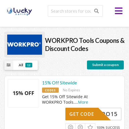
WORKPRO Tools
Coupons &
Discount Codes
Submit a coupon
All
12
15% Off Sitewide
No Expires
CODES
15% OFF
Get 15% Off Sitewide At
WORKPRO Tools.
...
More
ORKPRO15
GET CODE
100% SUCCESS