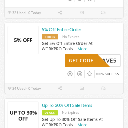
32 Used - 0 Today
5% Off Entire Order
No Expires
CODES
5% OFF
Get 5% Off Entire Order At
WORKPRO Tools.
...
More
SAVE5
GET CODE
100% SUCCESS
34 Used - 0 Today
Up To 30% Off Sale Items
UP TO 30%
No Expires
DEALS
OFF
Get Up To 30% Off Sale Items At
WORKPRO Tools.
...
More