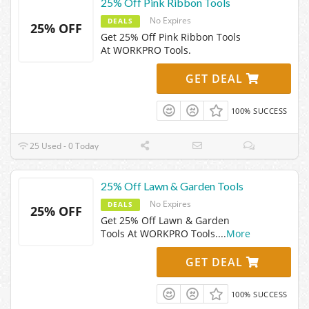
25% Off Pink Ribbon Tools
No Expires
DEALS
25% OFF
Get 25% Off Pink Ribbon Tools
At WORKPRO Tools.
GET DEAL
100% SUCCESS
25 Used - 0 Today
25% Off Lawn & Garden Tools
No Expires
DEALS
25% OFF
Get 25% Off Lawn & Garden
Tools At WORKPRO Tools.
...
More
GET DEAL
100% SUCCESS