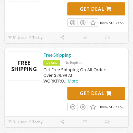
GET DEAL
100% SUCCESS
31 Used - 0 Today
Free Shipping
FREE
No Expires
DEALS
SHIPPING
Get Free Shipping On All Orders
Over $29.99 At
WORKPRO
...
More
GET DEAL
100% SUCCESS
31 Used - 0 Today