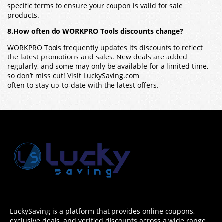
specific terms to ensure your coupon is valid for sale
products.
8.How often do WORKPRO Tools discounts change?
WORKPRO Tools frequently updates its discounts to reflect
the latest promotions and sales. New deals are added
regularly, and some may only be available for a limited time,
so don’t miss out! Visit LuckySaving.com
often to stay up-to-date with the latest offers.
LuckySaving is a platform that provides online coupons,
exclusive deals, and verified discounts across a wide range