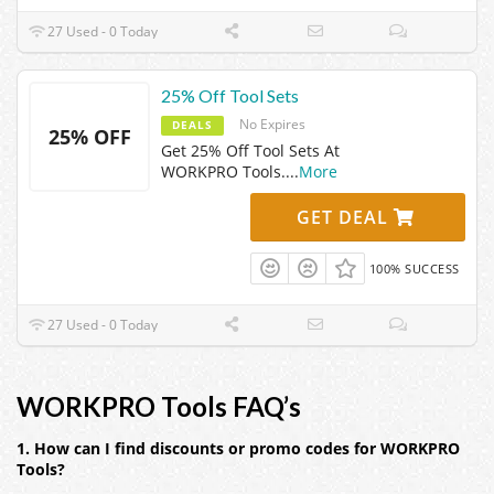
27 Used - 0 Today
25% Off Tool Sets
No Expires
DEALS
25% OFF
Get 25% Off Tool Sets At
WORKPRO Tools.
...
More
GET DEAL
100% SUCCESS
27 Used - 0 Today
WORKPRO Tools FAQ’s
1. How can I find discounts or promo codes for WORKPRO
Tools?