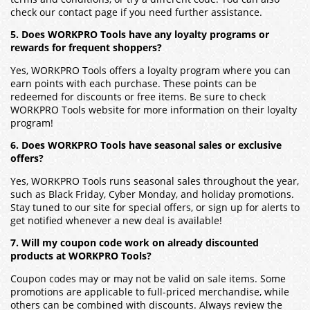
check our contact page if you need further assistance.
5. Does WORKPRO Tools have any loyalty programs or
rewards for frequent shoppers?
Yes, WORKPRO Tools offers a loyalty program where you can
earn points with each purchase. These points can be
redeemed for discounts or free items. Be sure to check
WORKPRO Tools website for more information on their loyalty
program!
6. Does WORKPRO Tools have seasonal sales or exclusive
offers?
Yes, WORKPRO Tools runs seasonal sales throughout the year,
such as Black Friday, Cyber Monday, and holiday promotions.
Stay tuned to our site for special offers, or sign up for alerts to
get notified whenever a new deal is available!
7. Will my coupon code work on already discounted
products at WORKPRO Tools?
Coupon codes may or may not be valid on sale items. Some
promotions are applicable to full-priced merchandise, while
others can be combined with discounts. Always review the