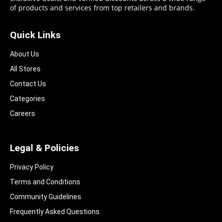
of products and services from top retailers and brands.
Quick Links
About Us
All Stores
Contact Us
Categories
Careers
Legal & Policies
Privacy Policy
Terms and Conditions
Community Guidelines​
Frequently Asked Questions​