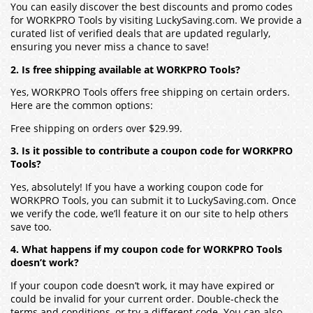
You can easily discover the best discounts and promo codes
for WORKPRO Tools by visiting LuckySaving.com. We provide a
curated list of verified deals that are updated regularly,
ensuring you never miss a chance to save!
2. Is free shipping available at WORKPRO Tools?
Yes, WORKPRO Tools offers free shipping on certain orders.
Here are the common options:
Free shipping on orders over $29.99.
3. Is it possible to contribute a coupon code for WORKPRO
Tools?
Yes, absolutely! If you have a working coupon code for
WORKPRO Tools, you can submit it to LuckySaving.com. Once
we verify the code, we’ll feature it on our site to help others
save too.
4. What happens if my coupon code for WORKPRO Tools
doesn’t work?
If your coupon code doesn’t work, it may have expired or
could be invalid for your current order. Double-check the
terms and conditions, or try a different code. You can also