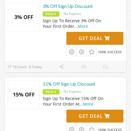
3% Off Sign Up Discount
No Expires
DEALS
3% OFF
Sign Up To Receive 3% Off On
Your First Order
...
More
GET DEAL
100% SUCCESS
18 Used - 0 Today
15% Off Sign Up Discount
No Expires
DEALS
15% OFF
Sign Up To Receive 15% Off On
Your First Order At
...
More
GET DEAL
100% SUCCESS