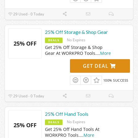
29 Used - 0 Today
25% Off Storage & Shop Gear
No Expires
DEALS
25% OFF
Get 25% Off Storage & Shop
Gear At WORKPRO Tools.
...
More
GET DEAL
100% SUCCESS
29 Used - 0 Today
25% Off Hand Tools
No Expires
DEALS
25% OFF
Get 25% Off Hand Tools At
WORKPRO Tools.
...
More