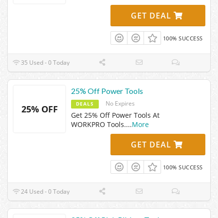
GET DEAL
100% SUCCESS
35 Used - 0 Today
25% Off Power Tools
No Expires
DEALS
25% OFF
Get 25% Off Power Tools At
WORKPRO Tools.
...
More
GET DEAL
100% SUCCESS
24 Used - 0 Today