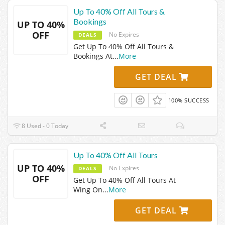
Up To 40% Off All Tours &
Bookings
UP TO 40%
OFF
No Expires
DEALS
Get Up To 40% Off All Tours &
Bookings At
...
More
GET DEAL
100% SUCCESS
8 Used - 0 Today
Up To 40% Off All Tours
UP TO 40%
No Expires
DEALS
OFF
Get Up To 40% Off All Tours At
Wing On
...
More
GET DEAL