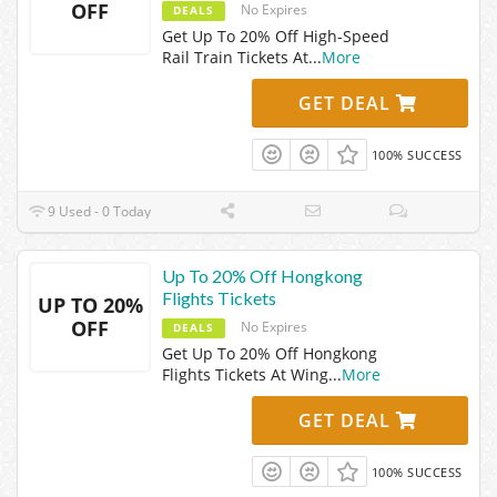
OFF
No Expires
DEALS
Get Up To 20% Off High-Speed
Rail Train Tickets At
...
More
GET DEAL
100% SUCCESS
9 Used - 0 Today
Up To 20% Off Hongkong
Flights Tickets
UP TO 20%
OFF
No Expires
DEALS
Get Up To 20% Off Hongkong
Flights Tickets At Wing
...
More
GET DEAL
100% SUCCESS