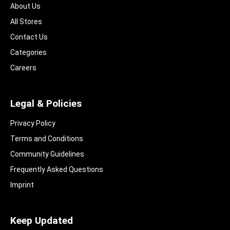
About Us
All Stores
Contact Us
Categories
Careers
Legal & Policies
Privacy Policy
Terms and Conditions
Community Guidelines​
Frequently Asked Questions​
Imprint
Keep Updated