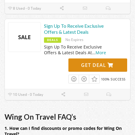
8 Used - 0 Today
Sign Up To Receive Exclusive
Offers & Latest Deals
SALE
No Expires
DEALS
Sign Up To Receive Exclusive
Offers & Latest Deals At
...
More
GET DEAL
100% SUCCESS
10 Used - 0 Today
Wing On Travel FAQ’s
1. How can I find discounts or promo codes for Wing On
Travel?