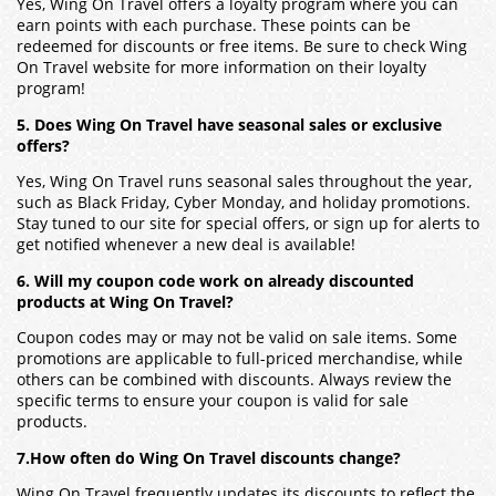
Yes, Wing On Travel offers a loyalty program where you can
earn points with each purchase. These points can be
redeemed for discounts or free items. Be sure to check Wing
On Travel website for more information on their loyalty
program!
5. Does Wing On Travel have seasonal sales or exclusive
offers?
Yes, Wing On Travel runs seasonal sales throughout the year,
such as Black Friday, Cyber Monday, and holiday promotions.
Stay tuned to our site for special offers, or sign up for alerts to
get notified whenever a new deal is available!
6. Will my coupon code work on already discounted
products at Wing On Travel?
Coupon codes may or may not be valid on sale items. Some
promotions are applicable to full-priced merchandise, while
others can be combined with discounts. Always review the
specific terms to ensure your coupon is valid for sale
products.
7.How often do Wing On Travel discounts change?
Wing On Travel frequently updates its discounts to reflect the