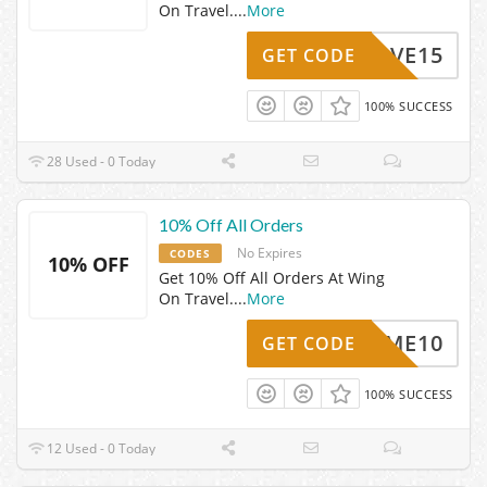
On Travel.
...
More
SAVE15
GET CODE
100% SUCCESS
28 Used - 0 Today
10% Off All Orders
No Expires
CODES
10% OFF
Get 10% Off All Orders At Wing
On Travel.
...
More
ELCOME10
GET CODE
100% SUCCESS
12 Used - 0 Today