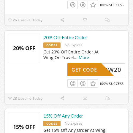
100% SUCCESS
26 Used - 0 Today
20% Off Entire Order
No Expires
CODES
20% OFF
Get 20% Off Entire Order At
Wing On Travel.
...
More
WOW20
GET CODE
100% SUCCESS
28 Used - 0 Today
15% Off Any Order
No Expires
CODES
15% OFF
Get 15% Off Any Order At Wing