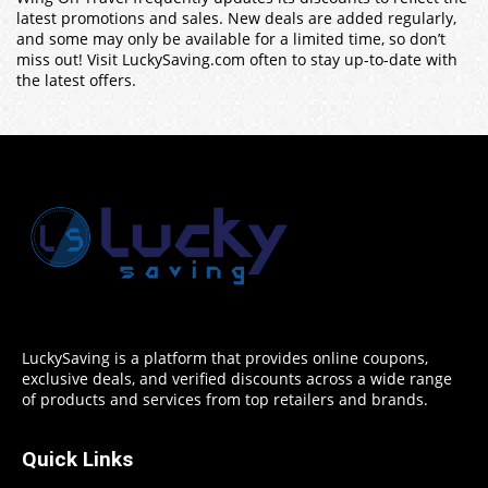
latest promotions and sales. New deals are added regularly,
and some may only be available for a limited time, so don’t
miss out! Visit LuckySaving.com often to stay up-to-date with
the latest offers.
LuckySaving is a platform that provides online coupons,
exclusive deals, and verified discounts across a wide range
of products and services from top retailers and brands.
Quick Links