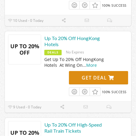
100% SUCCESS
10 Used - 0 Today
Up To 20% Off HongKong
Hotels
UP TO 20%
OFF
No Expires
DEALS
Get Up To 20% Off HongKong
Hotels At Wing On
...
More
GET DEAL
100% SUCCESS
9 Used - 0 Today
Up To 20% Off High-Speed
Rail Train Tickets
UP TO 20%