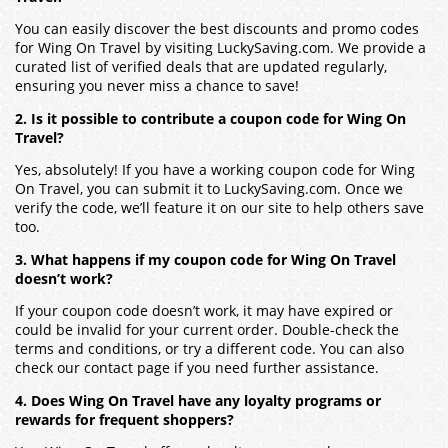
You can easily discover the best discounts and promo codes
for Wing On Travel by visiting LuckySaving.com. We provide a
curated list of verified deals that are updated regularly,
ensuring you never miss a chance to save!
2. Is it possible to contribute a coupon code for Wing On
Travel?
Yes, absolutely! If you have a working coupon code for Wing
On Travel, you can submit it to LuckySaving.com. Once we
verify the code, we’ll feature it on our site to help others save
too.
3. What happens if my coupon code for Wing On Travel
doesn’t work?
If your coupon code doesn’t work, it may have expired or
could be invalid for your current order. Double-check the
terms and conditions, or try a different code. You can also
check our contact page if you need further assistance.
4. Does Wing On Travel have any loyalty programs or
rewards for frequent shoppers?