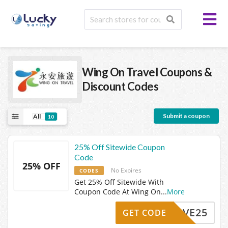
Wing On Travel
Coupons &
Discount Codes
Submit a coupon
All
10
25% Off Sitewide Coupon
Code
25% OFF
No Expires
CODES
Get 25% Off Sitewide With
Coupon Code At Wing On
...
More
SAVE25
GET CODE