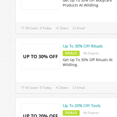
Get Up To 30% Off Bodycare
Products At Wildling.
38 Used - 0 Today
Share
Email
Up To 30% Off Rituals
DEALS
No Expires
UP TO 30% OFF
Get Up To 30% Off Rituals At
Wildling.
45 Used - 0 Today
Share
Email
Up To 20% Off Tools
DEALS
No Expires
UP TO 20% OFF