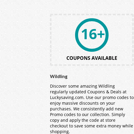
16+
COUPONS AVAILABLE
Wildling
Discover some amazing Wildling
regularly updated Coupons & Deals at
Luckysaving.com. Use our promo codes to
enjoy massive discounts on your
purchases. We consistently add new
Promo codes to our collection. Simply
copy and apply the code at store
checkout to save some extra money while
shopping.