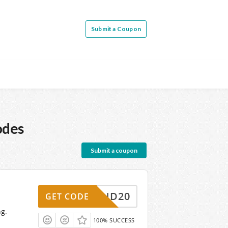
Submit a Coupon
odes
Submit a coupon
FRIEND20
GET CODE
ng.
100% SUCCESS