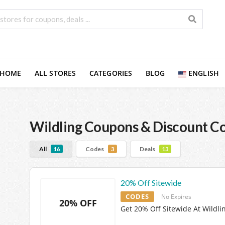
HOME
ALL STORES
CATEGORIES
BLOG
ENGLISH
Wildling
Coupons & Discount C
All
Codes
Deals
16
3
13
20% Off Sitewide
CODES
No Expires
20% OFF
Get 20% Off Sitewide At Wildli