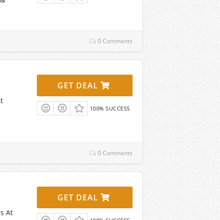
0 Comments
GET DEAL
t
100% SUCCESS
0 Comments
GET DEAL
s At