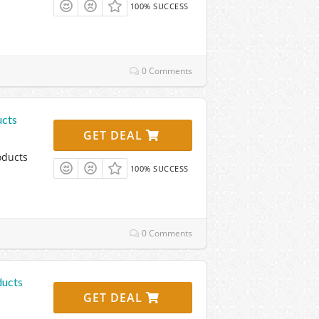
100% SUCCESS
0 Comments
ucts
GET DEAL
oducts
100% SUCCESS
0 Comments
ducts
GET DEAL