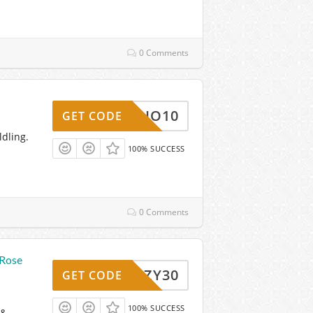
0 Comments
MANDIO10
GET CODE
ldling.
100% SUCCESS
0 Comments
 Rose
COZY30
GET CODE
100% SUCCESS
 &