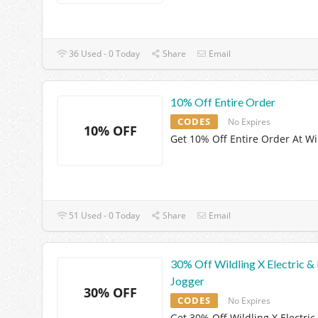
36 Used - 0 Today
Share
Email
10% Off Entire Order
CODES
No Expires
10% OFF
Get 10% Off Entire Order At Wi
51 Used - 0 Today
Share
Email
30% Off Wildling X Electric &
Jogger
30% OFF
CODES
No Expires
Get 30% Off Wildling X Electric