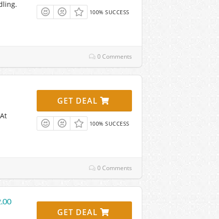
dling.
100% SUCCESS
0 Comments
GET DEAL
 At
100% SUCCESS
0 Comments
2.00
GET DEAL