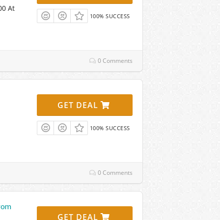
00 At
100% SUCCESS
0 Comments
GET DEAL
100% SUCCESS
0 Comments
From
GET DEAL