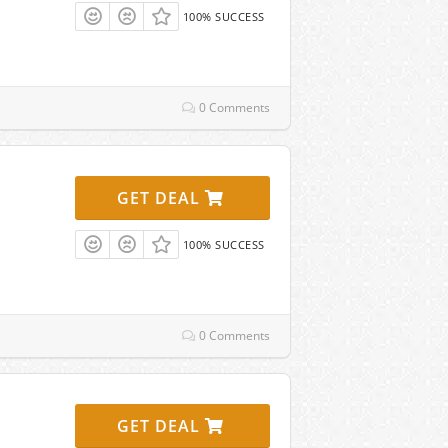
100% SUCCESS
0 Comments
GET DEAL
100% SUCCESS
0 Comments
GET DEAL