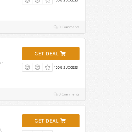
100% SUCCESS
0 Comments
GET DEAL
ur
100% SUCCESS
0 Comments
GET DEAL
t