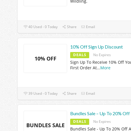
Wildling.
40 Used - 0 Today
Share
Email
10% Off Sign Up Discount
DEALS
No Expires
10% OFF
Sign Up To Receive 10% Off Yo
First Order At
...
More
39 Used - 0 Today
Share
Email
Bundles Sale – Up To 20% Off
DEALS
No Expires
BUNDLES SALE
Bundles Sale - Up To 20% Off A