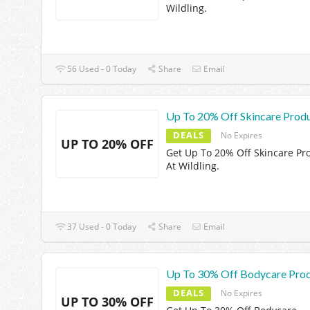
Wildling.
56 Used - 0 Today
Share
Email
Up To 20% Off Skincare Prod
DEALS
No Expires
UP TO 20% OFF
Get Up To 20% Off Skincare Pr
At Wildling.
37 Used - 0 Today
Share
Email
Up To 30% Off Bodycare Pro
DEALS
No Expires
UP TO 30% OFF