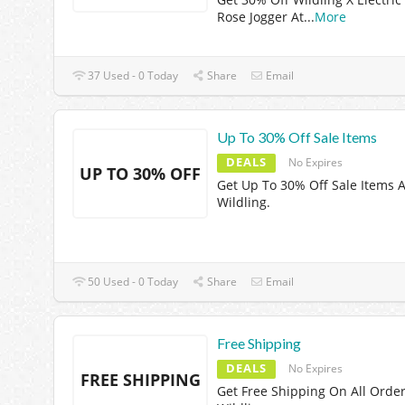
Rose Jogger At
...
More
37 Used - 0 Today
Share
Email
Up To 30% Off Sale Items
DEALS
No Expires
UP TO 30% OFF
Get Up To 30% Off Sale Items A
Wildling.
50 Used - 0 Today
Share
Email
Free Shipping
DEALS
No Expires
FREE SHIPPING
Get Free Shipping On All Order