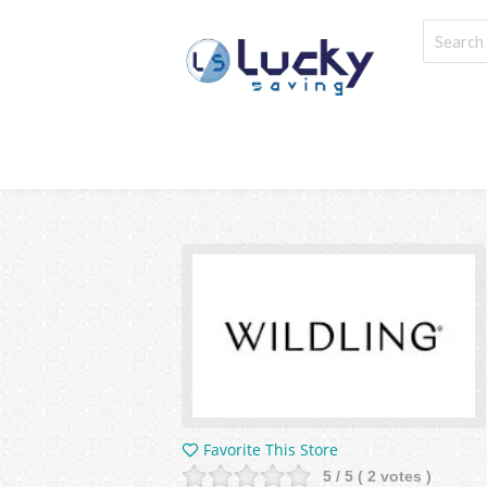
Favorite This Store
5
/ 5 (
2
votes )