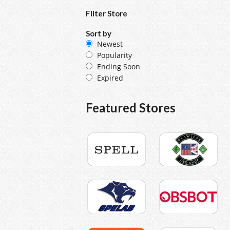
Filter Store
Sort by
Newest
Popularity
Ending Soon
Expired
Featured Stores