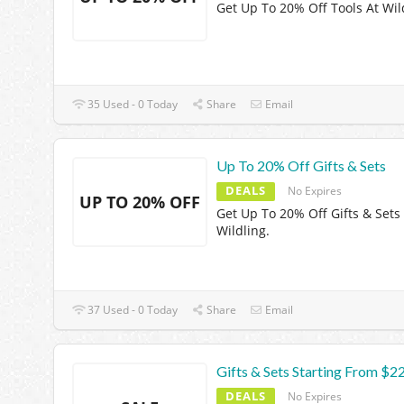
Get Up To 20% Off Tools At Wil
35 Used - 0 Today
Share
Email
Up To 20% Off Gifts & Sets
DEALS
No Expires
UP TO 20% OFF
Get Up To 20% Off Gifts & Sets
Wildling.
37 Used - 0 Today
Share
Email
Gifts & Sets Starting From $2
DEALS
No Expires