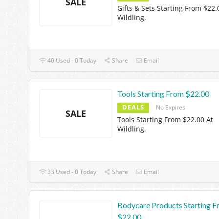
SALE
Gifts & Sets Starting From $22.
Wildling.
40 Used - 0 Today
Share
Email
Tools Starting From $22.00
DEALS
No Expires
SALE
Tools Starting From $22.00 At
Wildling.
33 Used - 0 Today
Share
Email
Bodycare Products Starting 
$22.00