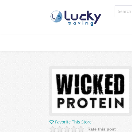
Favorite This Store
Rate this post