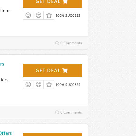
GET DEAL
 Items
100% SUCCESS
0 Comments
rs
GET DEAL
ders
100% SUCCESS
0 Comments
Offers