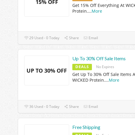
15% OFF
Get 15% Off Everything At WI
Protein.
...
More
29 Used - 0 Today
Share
Email
Up To 30% Off Sale Items
DEALS
No Expires
UP TO 30% OFF
Get Up To 30% Off Sale Items A
WICKED Protein.
...
More
36 Used - 0 Today
Share
Email
Free Shipping