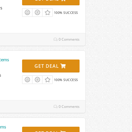
rs
100% SUCCESS
0 Comments
Items
GET DEAL
s
100% SUCCESS
0 Comments
ems