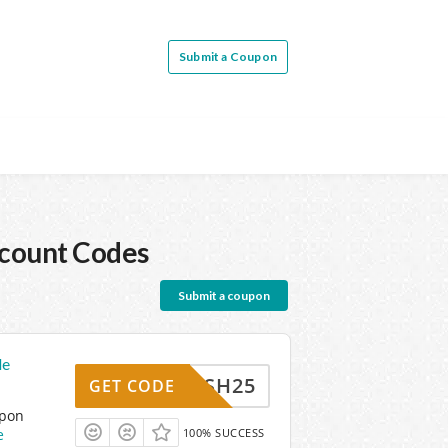
Submit a Coupon
count Codes
Submit a coupon
de
FLASH25
GET CODE
upon
e
100% SUCCESS