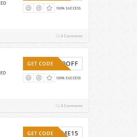
KED
100% SUCCESS
0 Comments
20OFF
GET CODE
KED
100% SUCCESS
0 Comments
ELCOME15
GET CODE