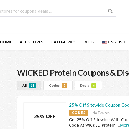
HOME
ALL STORES
CATEGORIES
BLOG
ENGLISH
WICKED Protein
Coupons & Dis
All
Codes
Deals
11
5
6
25% Off Sitewide Coupon Co
CODES
No Expires
25% OFF
Get 25% Off Sitewide With Co
Code At WICKED Protein.
...
Mor