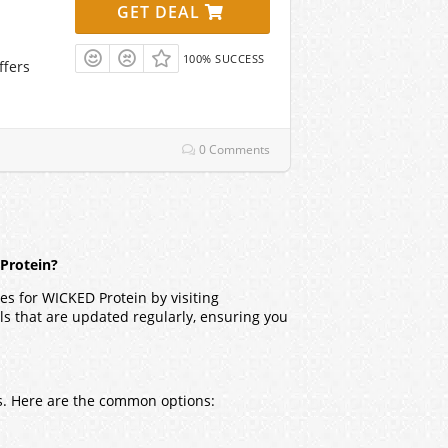
GET DEAL
100% SUCCESS
ffers
0 Comments
 Protein?
es for WICKED Protein by visiting
ls that are updated regularly, ensuring you
rs. Here are the common options: