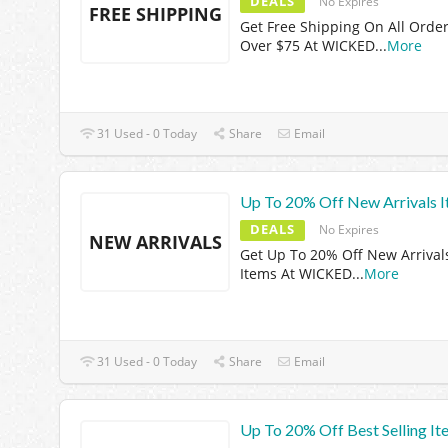
DEALS
No Expires
FREE SHIPPING
Get Free Shipping On All Orde
Over $75 At WICKED
...
More
31 Used - 0 Today
Share
Email
Up To 20% Off New Arrivals 
DEALS
No Expires
NEW ARRIVALS
Get Up To 20% Off New Arrival
Items At WICKED
...
More
31 Used - 0 Today
Share
Email
Up To 20% Off Best Selling It