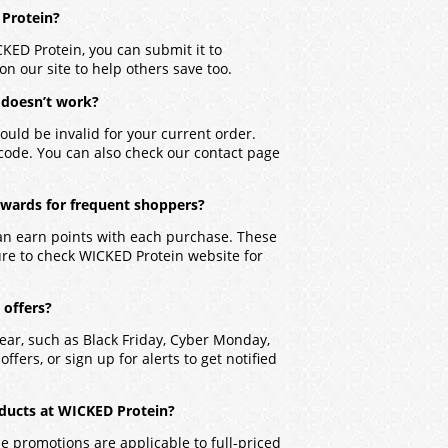
 Protein?
CKED Protein, you can submit it to
on our site to help others save too.
 doesn’t work?
ould be invalid for your current order.
 code. You can also check our contact page
ewards for frequent shoppers?
an earn points with each purchase. These
ure to check WICKED Protein website for
 offers?
ear, such as Black Friday, Cyber Monday,
ffers, or sign up for alerts to get notified
ducts at WICKED Protein?
 promotions are applicable to full-priced