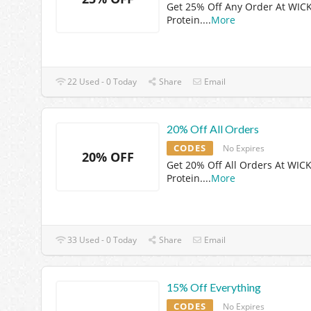
Get 25% Off Any Order At WIC
Protein.
...
More
22 Used - 0 Today
Share
Email
20% Off All Orders
CODES
No Expires
20% OFF
Get 20% Off All Orders At WIC
Protein.
...
More
33 Used - 0 Today
Share
Email
15% Off Everything
CODES
No Expires