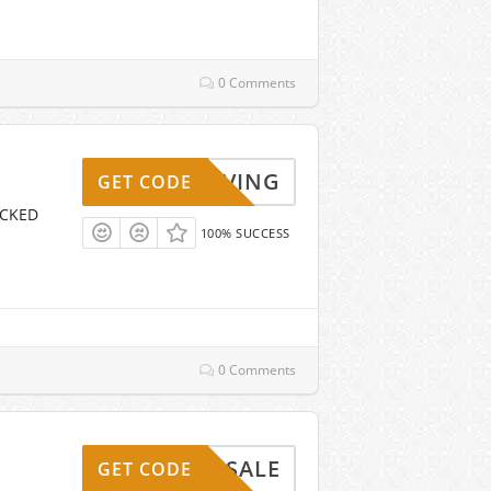
0 Comments
KYSAVING
GET CODE
ICKED
100% SUCCESS
0 Comments
LASHSALE
GET CODE