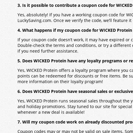
3. Is it possible to contribute a coupon code for WICKED
Yes, absolutely! If you have a working coupon code for WI
LuckySaving.com. Once we verify the code, we’ll feature it 
4. What happens if my coupon code for WICKED Protein
If your coupon code doesn’t work, it may have expired or c
Double-check the terms and conditions, or try a different
if you need further assistance.
5. Does WICKED Protein have any loyalty programs or r
Yes, WICKED Protein offers a loyalty program where you c
points can be redeemed for discounts or free items. Be s
more information on their loyalty program!
6. Does WICKED Protein have seasonal sales or exclusive
Yes, WICKED Protein runs seasonal sales throughout the y
and holiday promotions. Stay tuned to our site for special o
whenever a new deal is available!
7. Will my coupon code work on already discounted pro
Coupon codes may or may not be valid on sale items. Some