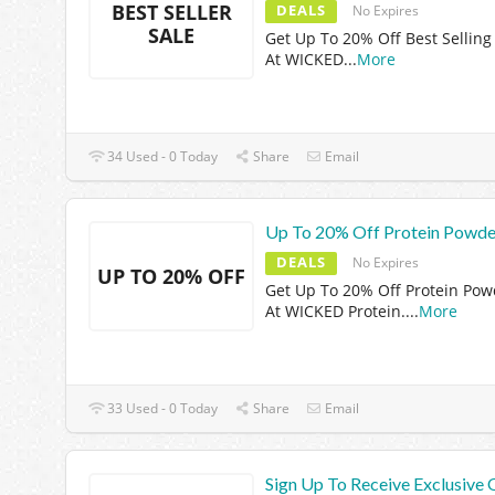
BEST SELLER
DEALS
No Expires
SALE
Get Up To 20% Off Best Selling
At WICKED
...
More
34 Used - 0 Today
Share
Email
Up To 20% Off Protein Powde
DEALS
No Expires
UP TO 20% OFF
Get Up To 20% Off Protein Pow
At WICKED Protein.
...
More
33 Used - 0 Today
Share
Email
Sign Up To Receive Exclusive 