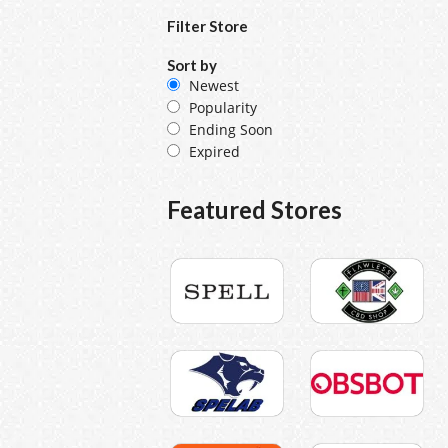
Filter Store
Sort by
Newest
Popularity
Ending Soon
Expired
Featured Stores