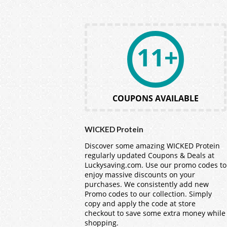
11+
COUPONS AVAILABLE
WICKED Protein
Discover some amazing WICKED Protein
regularly updated Coupons & Deals at
Luckysaving.com. Use our promo codes to
enjoy massive discounts on your
purchases. We consistently add new
Promo codes to our collection. Simply
copy and apply the code at store
checkout to save some extra money while
shopping.