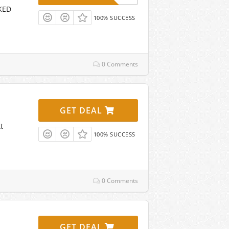
CKED
100% SUCCESS
0 Comments
GET DEAL
t
100% SUCCESS
0 Comments
GET DEAL