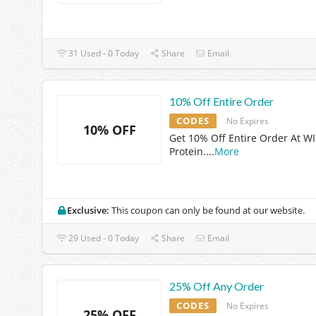
31 Used - 0 Today
Share
Email
10% Off Entire Order
CODES
No Expires
10% OFF
Get 10% Off Entire Order At W
Protein.
...
More
Exclusive:
This coupon can only be found at our website.
29 Used - 0 Today
Share
Email
25% Off Any Order
CODES
No Expires
25% OFF