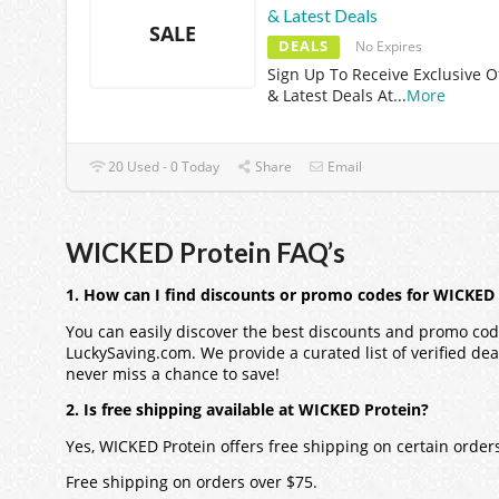
& Latest Deals
SALE
DEALS
No Expires
Sign Up To Receive Exclusive O
& Latest Deals At
...
More
20 Used - 0 Today
Share
Email
WICKED Protein FAQ’s
1. How can I find discounts or promo codes for WICKED
You can easily discover the best discounts and promo cod
LuckySaving.com. We provide a curated list of verified dea
never miss a chance to save!
2. Is free shipping available at WICKED Protein?
Yes, WICKED Protein offers free shipping on certain orde
Free shipping on orders over $75.