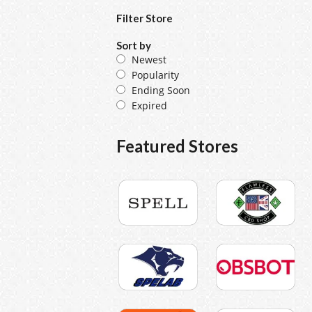
Filter Store
Sort by
Newest
Popularity
Ending Soon
Expired
Featured Stores