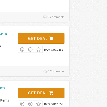
0 Comments
Items
GET DEAL
s
100% SUCCESS
0 Comments
ems
GET DEAL
 Items
100% SUCCESS