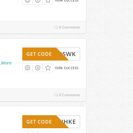
100% SUCCESS
0 Comments
BSWK
GET CODE
.
More
100% SUCCESS
0 Comments
WHKE
GET CODE