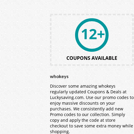
12+
COUPONS AVAILABLE
whokeys
Discover some amazing whokeys
regularly updated Coupons & Deals at
Luckysaving.com. Use our promo codes to
enjoy massive discounts on your
purchases. We consistently add new
Promo codes to our collection. Simply
copy and apply the code at store
checkout to save some extra money while
shopping.