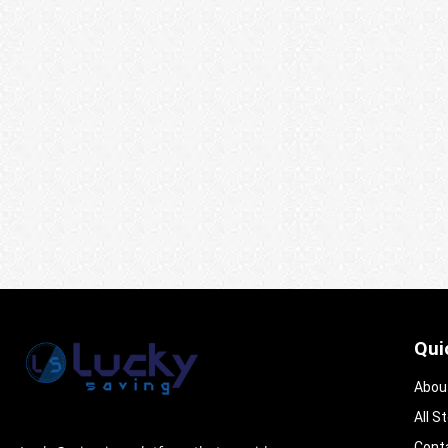
Qui
Abou
All S
Cont