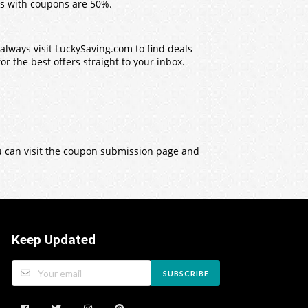
s with coupons are 50%.
lways visit LuckySaving.com to find deals
r the best offers straight to your inbox.
ou can visit the coupon submission page and
Keep Updated
SUBSCRIBE