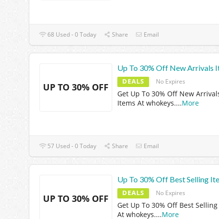
68 Used - 0 Today
Share
Email
Up To 30% Off New Arrivals 
DEALS
No Expires
UP TO 30% OFF
Get Up To 30% Off New Arrival
Items At whokeys.
...
More
57 Used - 0 Today
Share
Email
Up To 30% Off Best Selling It
DEALS
No Expires
UP TO 30% OFF
Get Up To 30% Off Best Selling
At whokeys.
...
More