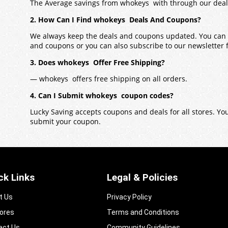
The Average savings from whokeys with through our deal
2. How Can I Find whokeys Deals And Coupons?
We always keep the deals and coupons updated. You can a
and coupons or you can also subscribe to our newsletter fo
3. Does whokeys Offer Free Shipping?
— whokeys offers free shipping on all orders.
4. Can I Submit whokeys coupon codes?
Lucky Saving accepts coupons and deals for all stores. Y
submit your coupon.
ck Links
Legal & Policies
t Us
Privacy Policy
tores
Terms and Conditions
act Us
Community Guidelines​