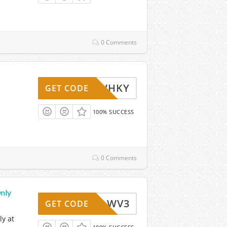
0 Comments
WHKY
GET CODE
100% SUCCESS
0 Comments
nly
WV3
GET CODE
y at