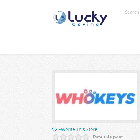
Favorite This Store
Rate this post