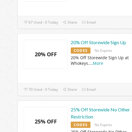
67 Used - 0 Today
Share
Email
20% Off Storewide Sign Up
CODES
No Expires
20% OFF
20% Off Storewide Sign Up at
Whokeys.
...
More
70 Used - 0 Today
Share
Email
25% Off Storewide No Other
Restriction
25% OFF
CODES
No Expires
25% Off Storewide No Other