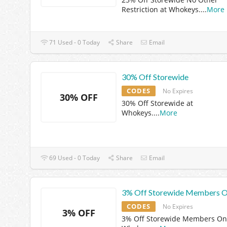
Restriction at Whokeys.
...
More
71 Used - 0 Today
Share
Email
30% Off Storewide
CODES
No Expires
30% OFF
30% Off Storewide at
Whokeys.
...
More
69 Used - 0 Today
Share
Email
3% Off Storewide Members O
CODES
No Expires
3% OFF
3% Off Storewide Members Onl