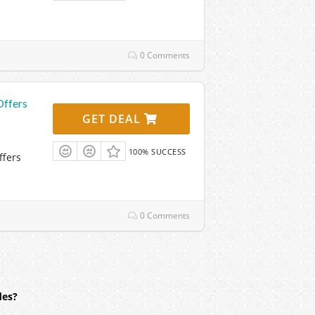
0 Comments
Offers
GET DEAL
100% SUCCESS
ffers
0 Comments
des?