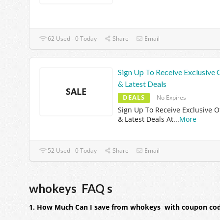
62 Used - 0 Today
Share
Email
Sign Up To Receive Exclusive 
& Latest Deals
SALE
DEALS
No Expires
Sign Up To Receive Exclusive O
& Latest Deals At
...
More
52 Used - 0 Today
Share
Email
whokeys FAQ s
1. How Much Can I save from whokeys with coupon co