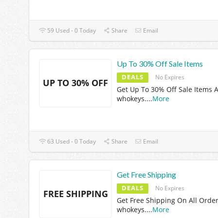
59 Used - 0 Today
Share
Email
Up To 30% Off Sale Items
DEALS
No Expires
UP TO 30% OFF
Get Up To 30% Off Sale Items A
whokeys.
...
More
63 Used - 0 Today
Share
Email
Get Free Shipping
DEALS
No Expires
FREE SHIPPING
Get Free Shipping On All Order
whokeys.
...
More