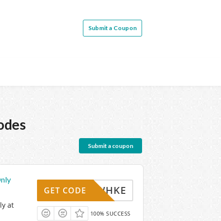
Submit a Coupon
odes
Submit a coupon
nly
WHKE
GET CODE
y at
100% SUCCESS