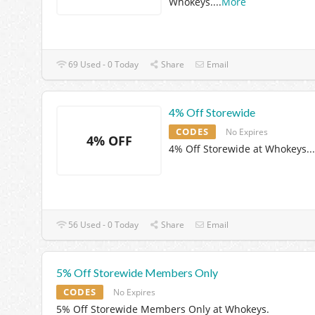
Whokeys.
...
More
69 Used - 0 Today
Share
Email
4% Off Storewide
CODES
No Expires
4% OFF
4% Off Storewide at Whokeys.
..
56 Used - 0 Today
Share
Email
5% Off Storewide Members Only
CODES
No Expires
5% Off Storewide Members Only at Whokeys.