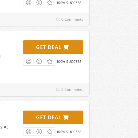
100% SUCCESS
0 Comments
GET DEAL
t
100% SUCCESS
0 Comments
GET DEAL
s At
100% SUCCESS