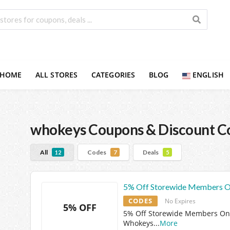
HOME
ALL STORES
CATEGORIES
BLOG
ENGLISH
whokeys
Coupons & Discount C
All
Codes
Deals
12
7
5
5% Off Storewide Members O
CODES
No Expires
5% OFF
5% Off Storewide Members Onl
Whokeys
...
More