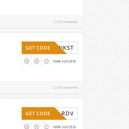
0 Comments
WKST
GET CODE
100% SUCCESS
0 Comments
RDV
GET CODE
100% SUCCESS