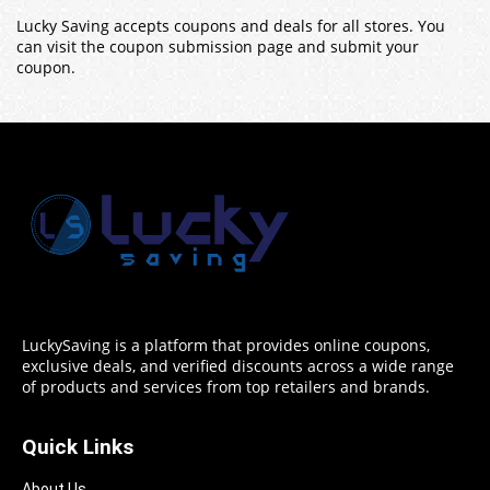
Lucky Saving accepts coupons and deals for all stores. You
can visit the coupon submission page and submit your
coupon.
LuckySaving is a platform that provides online coupons,
exclusive deals, and verified discounts across a wide range
of products and services from top retailers and brands.
Quick Links
About Us