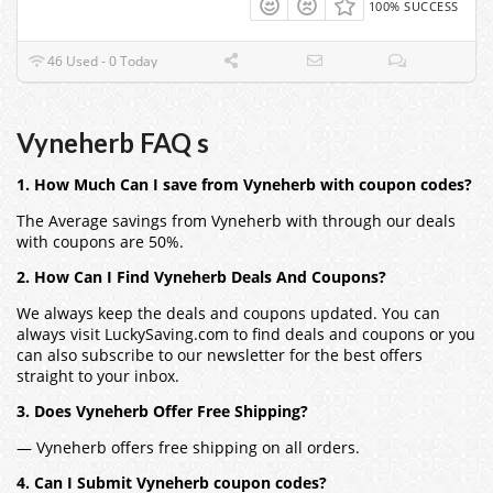
100% SUCCESS
46 Used - 0 Today
Vyneherb FAQ s
1. How Much Can I save from Vyneherb with coupon codes?
The Average savings from Vyneherb with through our deals
with coupons are 50%.
2. How Can I Find Vyneherb Deals And Coupons?
We always keep the deals and coupons updated. You can
always visit LuckySaving.com to find deals and coupons or you
can also subscribe to our newsletter for the best offers
straight to your inbox.
3. Does Vyneherb Offer Free Shipping?
— Vyneherb offers free shipping on all orders.
4. Can I Submit Vyneherb coupon codes?