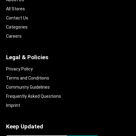
All Stores
Contact Us
Categories
Careers
Legal & Policies
Privacy Policy
Terms and Conditions
Community Guidelines​
Frequently Asked Questions​
Imprint
Keep Updated