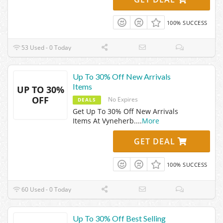
100% SUCCESS
53 Used - 0 Today
Up To 30% Off New Arrivals
Items
UP TO 30%
OFF
No Expires
DEALS
Get Up To 30% Off New Arrivals
Items At Vyneherb.
...
More
GET DEAL
100% SUCCESS
60 Used - 0 Today
Up To 30% Off Best Selling