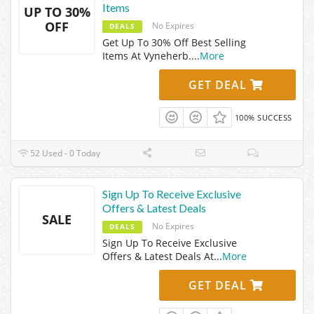
Items
UP TO 30%
OFF
No Expires
DEALS
Get Up To 30% Off Best Selling
Items At Vyneherb.
...
More
GET DEAL
100% SUCCESS
52 Used - 0 Today
Sign Up To Receive Exclusive
Offers & Latest Deals
SALE
No Expires
DEALS
Sign Up To Receive Exclusive
Offers & Latest Deals At
...
More
GET DEAL