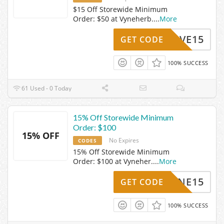
$15 Off Storewide Minimum
Order: $50 at Vyneherb.
...
More
NESAVE15
GET CODE
100% SUCCESS
61 Used - 0 Today
15% Off Storewide Minimum
Order: $100
15% OFF
No Expires
CODES
15% Off Storewide Minimum
Order: $100 at Vyneher.
...
More
VYNE15
GET CODE
100% SUCCESS