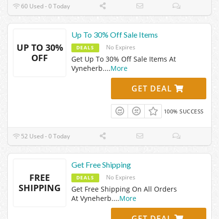
60 Used - 0 Today
Up To 30% Off Sale Items
UP TO 30%
No Expires
DEALS
OFF
Get Up To 30% Off Sale Items At
Vyneherb.
...
More
GET DEAL
100% SUCCESS
52 Used - 0 Today
Get Free Shipping
FREE
No Expires
DEALS
SHIPPING
Get Free Shipping On All Orders
At Vyneherb.
...
More
GET DEAL