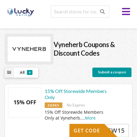
Vyneherb
Coupons &
Discount Codes
Submit a coupon
All
9
15% Off Storewide Members
Only
15% OFF
No Expires
CODES
15% Off Storewide Members
Only at Vyneherb.
...
More
NEW15
GET CODE