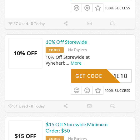
100% SUCCESS
57 Used - 0 Today
10% Off Storewide
No Expires
CODES
10% OFF
10% Off Storewide at
Vyneherb.
...
More
ELCOME10
GET CODE
100% SUCCESS
61 Used - 0 Today
$15 Off Storewide Minimum
Order: $50
$15 OFF
No Expires
CODES