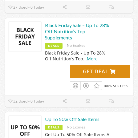
27 Used - 0 Today
Black Friday Sale – Up To 28%
BLACK
Off Nutrition’s Top
FRIDAY
Supplements
SALE
No Expires
DEALS
Black Friday Sale - Up To 28%
Off Nutrition’s Top
...
More
GET DEAL
100% SUCCESS
32 Used - 0 Today
Up To 50% Off Sale Items
UP TO 50%
No Expires
DEALS
OFF
Get Up To 50% Off Sale Items At