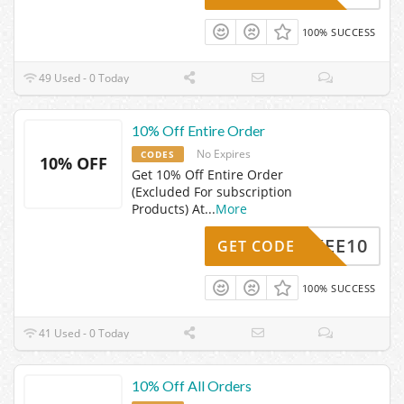
100% SUCCESS
49 Used - 0 Today
10% Off Entire Order
No Expires
CODES
10% OFF
Get 10% Off Entire Order
(Excluded For subscription
Products) At
...
More
VYKEE10
GET CODE
100% SUCCESS
41 Used - 0 Today
10% Off All Orders