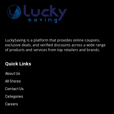
LuckySaving is a platform that provides online coupons,
exclusive deals, and verified discounts across a wide range
of products and services from top retailers and brands.
Quick Links
About Us
All Stores
Contact Us
Categories
Careers