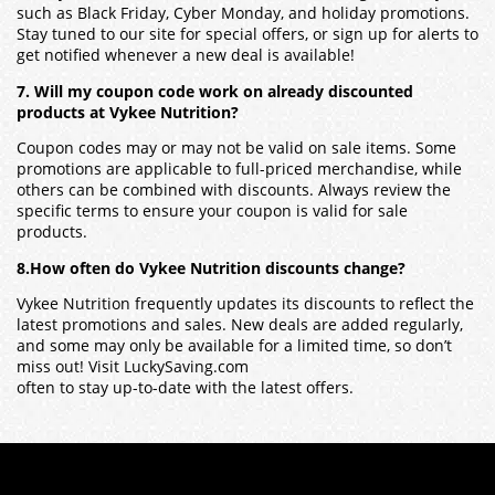
such as Black Friday, Cyber Monday, and holiday promotions.
Stay tuned to our site for special offers, or sign up for alerts to
get notified whenever a new deal is available!
7. Will my coupon code work on already discounted
products at Vykee Nutrition?
Coupon codes may or may not be valid on sale items. Some
promotions are applicable to full-priced merchandise, while
others can be combined with discounts. Always review the
specific terms to ensure your coupon is valid for sale
products.
8.How often do Vykee Nutrition discounts change?
Vykee Nutrition frequently updates its discounts to reflect the
latest promotions and sales. New deals are added regularly,
and some may only be available for a limited time, so don’t
miss out! Visit LuckySaving.com
often to stay up-to-date with the latest offers.