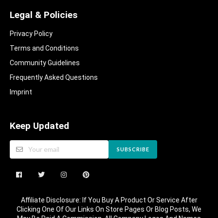
Legal & Policies
Privacy Policy
Terms and Conditions
Community Guidelines​
Frequently Asked Questions​
Imprint
Keep Updated
SUBSCRIBE
Affiliate Disclosure: If You Buy A Product Or Service After
Clicking One Of Our Links On Store Pages Or Blog Posts, We