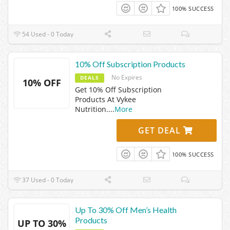
100% SUCCESS
54 Used - 0 Today
10% Off Subscription Products
No Expires
DEALS
10% OFF
Get 10% Off Subscription
Products At Vykee
Nutrition.
...
More
GET DEAL
100% SUCCESS
37 Used - 0 Today
Up To 30% Off Men’s Health
Products
UP TO 30%