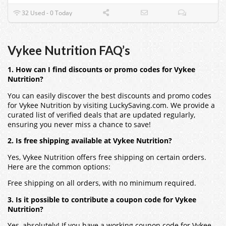
32 Used - 0 Today
Vykee Nutrition FAQ’s
1. How can I find discounts or promo codes for Vykee
Nutrition?
You can easily discover the best discounts and promo codes
for Vykee Nutrition by visiting LuckySaving.com. We provide a
curated list of verified deals that are updated regularly,
ensuring you never miss a chance to save!
2. Is free shipping available at Vykee Nutrition?
Yes, Vykee Nutrition offers free shipping on certain orders.
Here are the common options:
Free shipping on all orders, with no minimum required.
3. Is it possible to contribute a coupon code for Vykee
Nutrition?
Yes, absolutely! If you have a working coupon code for Vykee