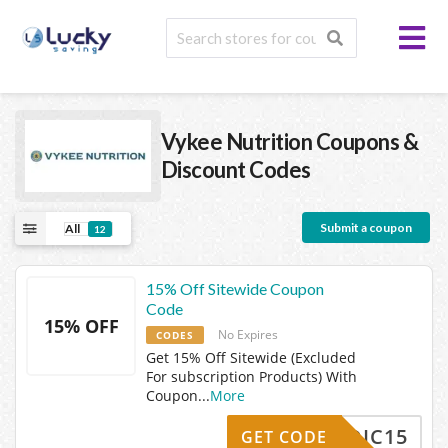
Vykee Nutrition
Coupons &
Discount Codes
Submit a coupon
All
12
15% Off Sitewide Coupon
Code
15% OFF
No Expires
CODES
Get 15% Off Sitewide (Excluded
For subscription Products) With
Coupon
...
More
NORDIC15
GET CODE