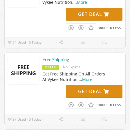
Vykee Nutrition.
...
More
GET DEAL
100% SUCCESS
24 Used - 0 Today
Free Shipping
FREE
No Expires
DEALS
SHIPPING
Get Free Shipping On All Orders
At Vykee Nutrition.
...
More
GET DEAL
100% SUCCESS
37 Used - 0 Today