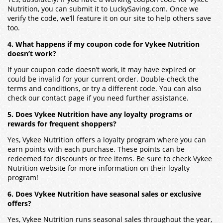
Nutrition, you can submit it to LuckySaving.com. Once we
verify the code, we’ll feature it on our site to help others save
too.
4. What happens if my coupon code for Vykee Nutrition
doesn’t work?
If your coupon code doesn’t work, it may have expired or
could be invalid for your current order. Double-check the
terms and conditions, or try a different code. You can also
check our contact page if you need further assistance.
5. Does Vykee Nutrition have any loyalty programs or
rewards for frequent shoppers?
Yes, Vykee Nutrition offers a loyalty program where you can
earn points with each purchase. These points can be
redeemed for discounts or free items. Be sure to check Vykee
Nutrition website for more information on their loyalty
program!
6. Does Vykee Nutrition have seasonal sales or exclusive
offers?
Yes, Vykee Nutrition runs seasonal sales throughout the year,