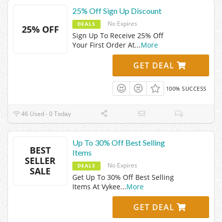
25% Off Sign Up Discount
No Expires
DEALS
25% OFF
Sign Up To Receive 25% Off
Your First Order At
...
More
GET DEAL
100% SUCCESS
46 Used - 0 Today
Up To 30% Off Best Selling
BEST
Items
SELLER
No Expires
DEALS
SALE
Get Up To 30% Off Best Selling
Items At Vykee
...
More
GET DEAL