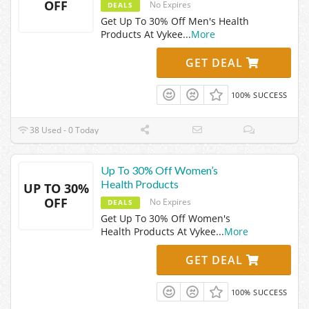
OFF
No Expires
DEALS
Get Up To 30% Off Men's Health
Products At Vykee
...
More
GET DEAL
100% SUCCESS
38 Used - 0 Today
Up To 30% Off Women’s
Health Products
UP TO 30%
OFF
No Expires
DEALS
Get Up To 30% Off Women's
Health Products At Vykee
...
More
GET DEAL
100% SUCCESS