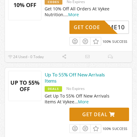
No Expires
CODES
10% OFF
Get 10% Off All Orders At Vykee
Nutrition.
...
More
ELCOME10
GET CODE
100% SUCCESS
24 Used - 0 Today
Up To 55% Off New Arrivals
Items
UP TO 55%
OFF
No Expires
DEALS
Get Up To 55% Off New Arrivals
Items At Vykee
...
More
GET DEAL
100% SUCCESS