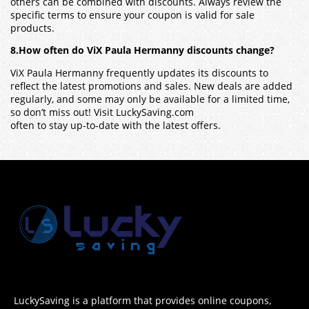
others can be combined with discounts. Always review the
specific terms to ensure your coupon is valid for sale
products.
8.How often do ViX Paula Hermanny discounts change?
ViX Paula Hermanny frequently updates its discounts to
reflect the latest promotions and sales. New deals are added
regularly, and some may only be available for a limited time,
so don’t miss out! Visit LuckySaving.com
often to stay up-to-date with the latest offers.
LuckySaving is a platform that provides online coupons,