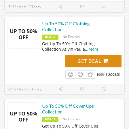
52 Used - 0 Today
Up To 50% Off Clothing
Collection
UP TO 50%
OFF
No Expires
DEALS
Get Up To 50% Off Clothing
Collection At ViX Paula
...
More
GET DEAL
100% SUCCESS
39 Used - 0 Today
Up To 50% Off Cover Ups
Collection
UP TO 50%
OFF
No Expires
DEALS
Get Up To 50% Off Cover Ups