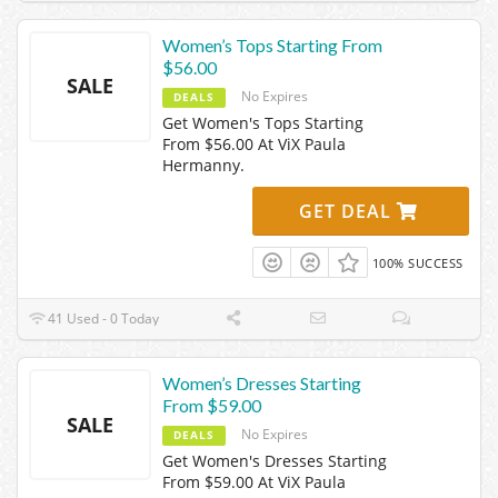
Women’s Tops Starting From
$56.00
SALE
No Expires
DEALS
Get Women's Tops Starting
From $56.00 At ViX Paula
Hermanny.
GET DEAL
100% SUCCESS
41 Used - 0 Today
Women’s Dresses Starting
From $59.00
SALE
No Expires
DEALS
Get Women's Dresses Starting
From $59.00 At ViX Paula