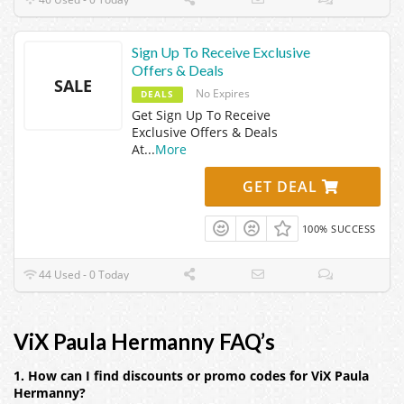
Sign Up To Receive Exclusive
Offers & Deals
SALE
No Expires
DEALS
Get Sign Up To Receive
Exclusive Offers & Deals
At
...
More
GET DEAL
100% SUCCESS
44 Used - 0 Today
ViX Paula Hermanny FAQ’s
1. How can I find discounts or promo codes for ViX Paula
Hermanny?