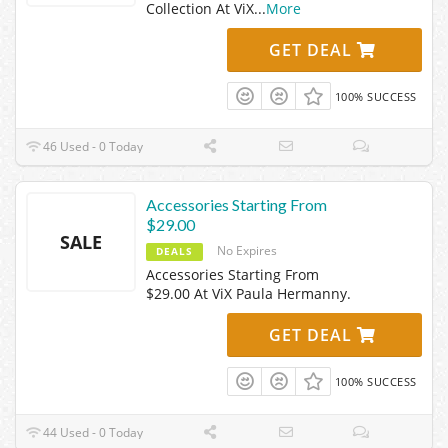
Collection At ViX
...
More
GET DEAL
100% SUCCESS
46 Used - 0 Today
Accessories Starting From
$29.00
SALE
No Expires
DEALS
Accessories Starting From
$29.00 At ViX Paula Hermanny.
GET DEAL
100% SUCCESS
44 Used - 0 Today