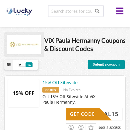
ViX Paula Hermanny
Coupons
& Discount Codes
Submit a coupon
All
16
15% Off Sitewide
No Expires
CODES
15% OFF
Get 15% Off Sitewide At ViX
Paula Hermanny.
SOCIAL15
GET CODE
100% SUCCESS