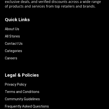
exclusive deals, and verified discounts across a wide range
of products and services from top retailers and brands.
Quick Links
About Us
All Stores
Contact Us
Categories
Careers
Legal & Policies
Privacy Policy
Terms and Conditions
Community Guidelines​
Frequently Asked Questions​