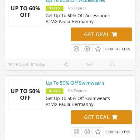
UP TO 60%
No Expires
DEALS
OFF
Get Up To 60% Off Accessories
At ViX Paula Hermanny.
GET DEAL
100% SUCCESS
43 Used - 0 Today
Up To 50% Off Swimwear’s
UP TO 50%
No Expires
DEALS
OFF
Get Up To 50% Off Swimwear's
At ViX Paula Hermanny
GET DEAL
100% SUCCESS