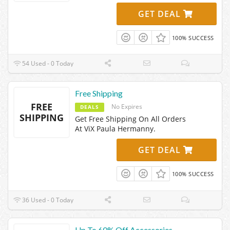
GET DEAL
100% SUCCESS
54 Used - 0 Today
Free Shipping
FREE
No Expires
DEALS
SHIPPING
Get Free Shipping On All Orders
At ViX Paula Hermanny.
GET DEAL
100% SUCCESS
36 Used - 0 Today
Up To 60% Off Accessories