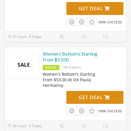
GET DEAL
100% SUCCESS
37 Used - 0 Today
Women’s Bottom’s Starting
From $53.00
SALE
No Expires
DEALS
Women's Bottom's Starting
From $53.00 At ViX Paula
Hermanny.
GET DEAL
100% SUCCESS
38 Used - 0 Today