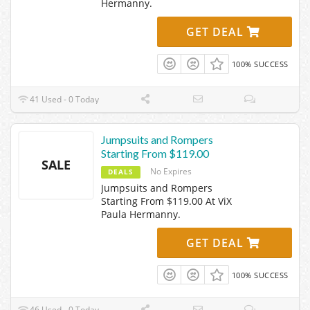
Hermanny.
GET DEAL
100% SUCCESS
41 Used - 0 Today
Jumpsuits and Rompers
Starting From $119.00
SALE
No Expires
DEALS
Jumpsuits and Rompers
Starting From $119.00 At ViX
Paula Hermanny.
GET DEAL
100% SUCCESS
46 Used - 0 Today