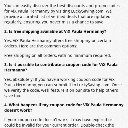
You can easily discover the best discounts and promo codes
for ViX Paula Hermanny by visiting LuckySaving.com. We
provide a curated list of verified deals that are updated
regularly, ensuring you never miss a chance to save!
2. Is free shipping available at ViX Paula Hermanny?
Yes, ViX Paula Hermanny offers free shipping on certain
orders. Here are the common options:
Free shipping on all orders, with no minimum required.
3. Is it possible to contribute a coupon code for ViX Paula
Hermanny?
Yes, absolutely! If you have a working coupon code for ViX
Paula Hermanny, you can submit it to LuckySaving.com. Once
we verify the code, we’ll feature it on our site to help others
save too.
4. What happens if my coupon code for ViX Paula Hermanny
doesn’t work?
If your coupon code doesn’t work, it may have expired or
could be invalid for your current order. Double-check the