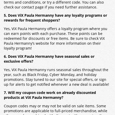
terms and conditions, or try a different code. You can also
check our contact page if you need further assistance.
5. Does ViX Paula Hermanny have any loyalty programs or
rewards for frequent shoppers?
Yes, ViX Paula Hermanny offers a loyalty program where you
can earn points with each purchase. These points can be
redeemed for discounts or free items. Be sure to check ViX
Paula Hermanny’s website for more information on their
loyalty program!
6. Does ViX Paula Hermanny have seasonal sales or
exclusive offers?
Yes, ViX Paula Hermanny runs seasonal sales throughout the
year, such as Black Friday, Cyber Monday, and holiday
promotions. Stay tuned to our site for special offers, or sign
up for alerts to get notified whenever a new deal is available!
7. Will my coupon code work on already discounted
products at ViX Paula Hermanny?
Coupon codes may or may not be valid on sale items. Some
promotions are applicable to full-priced merchandise, while