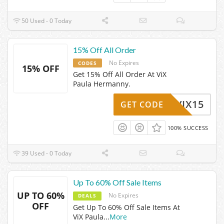
50 Used - 0 Today
15% Off All Order
No Expires
CODES
15% OFF
Get 15% Off All Order At ViX
Paula Hermanny.
VIX15
GET CODE
100% SUCCESS
39 Used - 0 Today
Up To 60% Off Sale Items
UP TO 60%
No Expires
DEALS
OFF
Get Up To 60% Off Sale Items At
ViX Paula
...
More