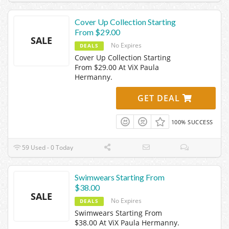
Cover Up Collection Starting
From $29.00
SALE
No Expires
DEALS
Cover Up Collection Starting
From $29.00 At ViX Paula
Hermanny.
GET DEAL
100% SUCCESS
59 Used - 0 Today
Swimwears Starting From
$38.00
SALE
No Expires
DEALS
Swimwears Starting From
$38.00 At ViX Paula Hermanny.