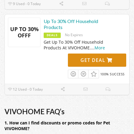
9 Used - 0 Today
Up To 30% Off Household
Products
UP TO 30%
OFFF
No Expires
DEALS
Get Up To 30% Off Household
Products At VIVOHOME.
...
More
GET DEAL
100% SUCCESS
12 Used - 0 Today
VIVOHOME FAQ’s
1. How can I find discounts or promo codes for Pet
VIVOHOME?