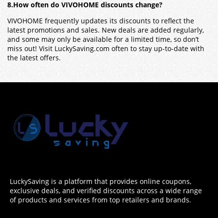
8.How often do VIVOHOME discounts change?
VIVOHOME frequently updates its discounts to reflect the
latest promotions and sales. New deals are added regularly,
and some may only be available for a limited time, so don’t
miss out! Visit LuckySaving.com often to stay up-to-date with
the latest offers.
LuckySaving is a platform that provides online coupons,
exclusive deals, and verified discounts across a wide range
of products and services from top retailers and brands.