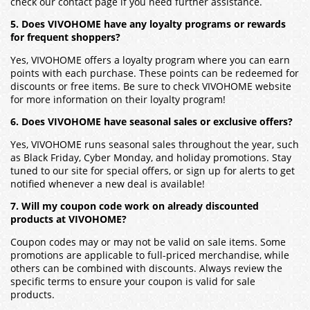
check our contact page if you need further assistance.
5. Does VIVOHOME have any loyalty programs or rewards
for frequent shoppers?
Yes, VIVOHOME offers a loyalty program where you can earn
points with each purchase. These points can be redeemed for
discounts or free items. Be sure to check VIVOHOME website
for more information on their loyalty program!
6. Does VIVOHOME have seasonal sales or exclusive offers?
Yes, VIVOHOME runs seasonal sales throughout the year, such
as Black Friday, Cyber Monday, and holiday promotions. Stay
tuned to our site for special offers, or sign up for alerts to get
notified whenever a new deal is available!
7. Will my coupon code work on already discounted
products at VIVOHOME?
Coupon codes may or may not be valid on sale items. Some
promotions are applicable to full-priced merchandise, while
others can be combined with discounts. Always review the
specific terms to ensure your coupon is valid for sale
products.