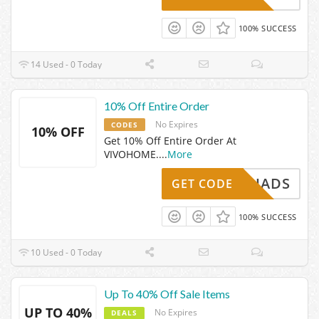
100% SUCCESS
14 Used - 0 Today
10% Off Entire Order
No Expires
CODES
10% OFF
Get 10% Off Entire Order At
VIVOHOME.
...
More
VHADS
GET CODE
100% SUCCESS
10 Used - 0 Today
Up To 40% Off Sale Items
UP TO 40%
No Expires
DEALS