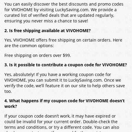
You can easily discover the best discounts and promo codes
for VIVOHOME by visiting LuckySaving.com. We provide a
curated list of verified deals that are updated regularly,
ensuring you never miss a chance to save!
2. Is free shipping available at VIVOHOME?
Yes, VIVOHOME offers free shipping on certain orders. Here
are the common options:
Free shipping on orders over $99.
3. Is it possible to contribute a coupon code for VIVOHOME?
Yes, absolutely! If you have a working coupon code for
VIVOHOME, you can submit it to LuckySaving.com. Once we
verify the code, we’ll feature it on our site to help others save
too.
4. What happens if my coupon code for VIVOHOME doesn’t
work?
If your coupon code doesn’t work, it may have expired or
could be invalid for your current order. Double-check the
terms and conditions, or try a different code. You can also