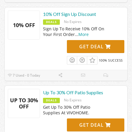
10% Off Sign Up Discount
No Expires
DEALS
10% OFF
Sign Up To Receive 10% Off On
Your First Order
...
More
GET DEAL
100% SUCCESS
7 Used - 0 Today
Up To 30% Off Patio Supplies
UP TO 30%
No Expires
DEALS
OFF
Get Up To 30% Off Patio
Supplies At VIVOHOME.
GET DEAL