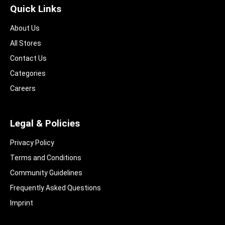
Quick Links
About Us
All Stores
Contact Us
Categories
Careers
Legal & Policies
Privacy Policy
Terms and Conditions
Community Guidelines​
Frequently Asked Questions​
Imprint