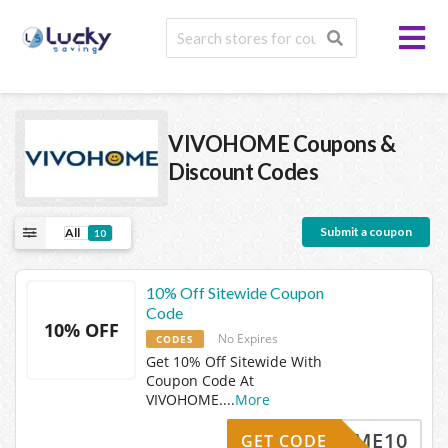
VIVOHOME
Coupons &
Discount Codes
Submit a coupon
All
10
10% Off Sitewide Coupon
Code
10% OFF
No Expires
CODES
Get 10% Off Sitewide With
Coupon Code At
VIVOHOME.
...
More
VOHOME10
GET CODE