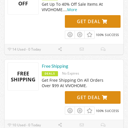
OFF
Get Up To 40% Off Sale Items At
VIVOHOME.
...
More
GET DEAL
100% SUCCESS
14 Used - 0 Today
Free Shipping
FREE
No Expires
DEALS
SHIPPING
Get Free Shipping On All Orders
Over $99 At VIVOHOME.
GET DEAL
100% SUCCESS
10 Used - 0 Today