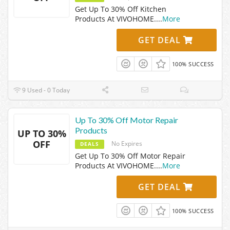
Get Up To 30% Off Kitchen
Products At VIVOHOME.
...
More
GET DEAL
100% SUCCESS
9 Used - 0 Today
Up To 30% Off Motor Repair
Products
UP TO 30%
OFF
No Expires
DEALS
Get Up To 30% Off Motor Repair
Products At VIVOHOME.
...
More
GET DEAL
100% SUCCESS