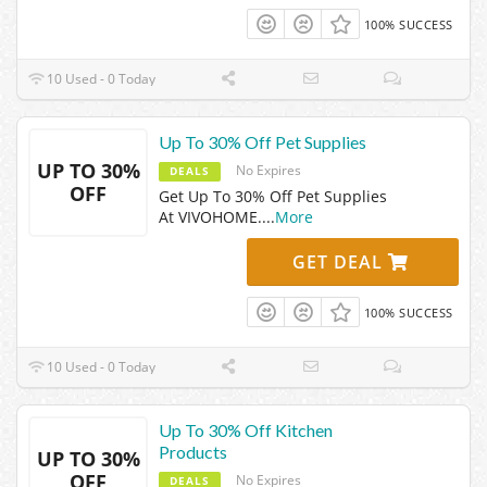
100% SUCCESS
10 Used - 0 Today
Up To 30% Off Pet Supplies
UP TO 30%
No Expires
DEALS
OFF
Get Up To 30% Off Pet Supplies
At VIVOHOME.
...
More
GET DEAL
100% SUCCESS
10 Used - 0 Today
Up To 30% Off Kitchen
Products
UP TO 30%
OFF
No Expires
DEALS