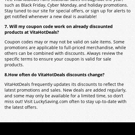
such as Black Friday, Cyber Monday, and holiday promotions.
Stay tuned to our site for special offers, or sign up for alerts to
get notified whenever a new deal is available!
7. Will my coupon code work on already discounted
products at VitaHotDeals?
Coupon codes may or may not be valid on sale items. Some
promotions are applicable to full-priced merchandise, while
others can be combined with discounts. Always review the
specific terms to ensure your coupon is valid for sale
products.
8.How often do VitaHotDeals discounts change?
VitaHotDeals frequently updates its discounts to reflect the
latest promotions and sales. New deals are added regularly,
and some may only be available for a limited time, so don’t
miss out! Visit LuckySaving.com often to stay up-to-date with
the latest offers.