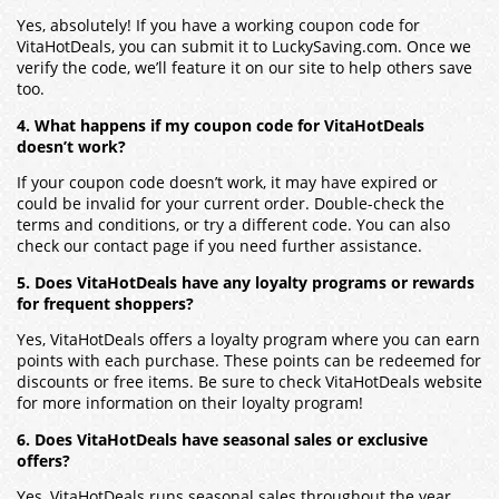
Yes, absolutely! If you have a working coupon code for
VitaHotDeals, you can submit it to LuckySaving.com. Once we
verify the code, we’ll feature it on our site to help others save
too.
4. What happens if my coupon code for VitaHotDeals
doesn’t work?
If your coupon code doesn’t work, it may have expired or
could be invalid for your current order. Double-check the
terms and conditions, or try a different code. You can also
check our contact page if you need further assistance.
5. Does VitaHotDeals have any loyalty programs or rewards
for frequent shoppers?
Yes, VitaHotDeals offers a loyalty program where you can earn
points with each purchase. These points can be redeemed for
discounts or free items. Be sure to check VitaHotDeals website
for more information on their loyalty program!
6. Does VitaHotDeals have seasonal sales or exclusive
offers?
Yes, VitaHotDeals runs seasonal sales throughout the year,