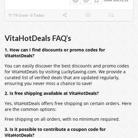
19 Used - 0 Today
VitaHotDeals FAQ’s
1. How can I find discounts or promo codes for
VitaHotDeals?
You can easily discover the best discounts and promo codes
for VitaHotDeals by visiting LuckySaving.com. We provide a
curated list of verified deals that are updated regularly,
ensuring you never miss a chance to save!
2. Is free shipping available at VitaHotDeals?
Yes, VitaHotDeals offers free shipping on certain orders. Here
are the common options:
Free shipping on all orders, with no minimum required.
3. Is it possible to contribute a coupon code for
VitaHotDeals?