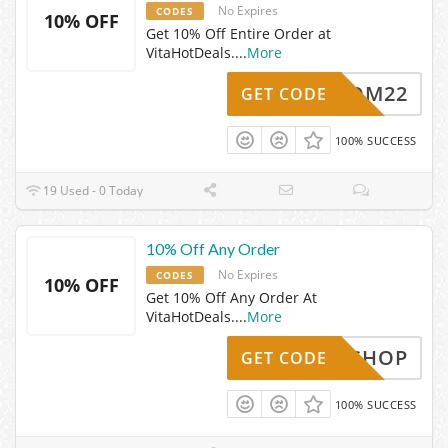
No Expires
CODES
10% OFF
Get 10% Off Entire Order at
VitaHotDeals.
...
More
TAHCOM22
GET CODE
100% SUCCESS
19 Used - 0 Today
10% Off Any Order
No Expires
CODES
10% OFF
Get 10% Off Any Order At
VitaHotDeals.
...
More
SAVESHOP
GET CODE
100% SUCCESS