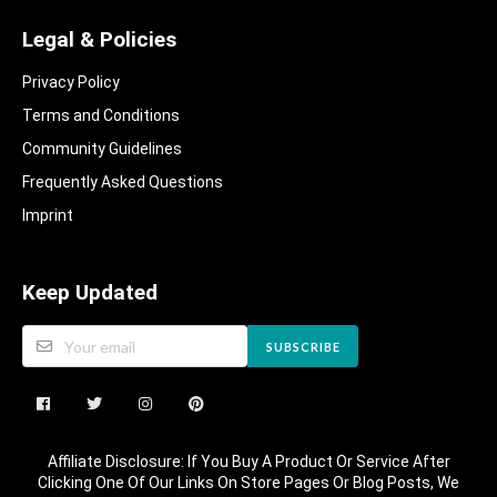
Legal & Policies
Privacy Policy
Terms and Conditions
Community Guidelines​
Frequently Asked Questions​
Imprint
Keep Updated
SUBSCRIBE
Affiliate Disclosure: If You Buy A Product Or Service After
Clicking One Of Our Links On Store Pages Or Blog Posts, We