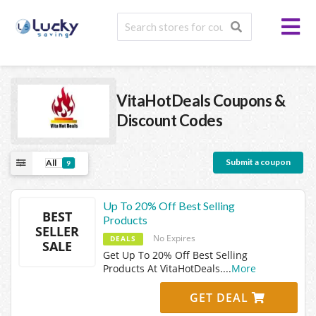
VitaHotDeals
Coupons &
Discount Codes
Submit a coupon
All
9
Up To 20% Off Best Selling
BEST
Products
SELLER
No Expires
DEALS
SALE
Get Up To 20% Off Best Selling
Products At VitaHotDeals.
...
More
GET DEAL