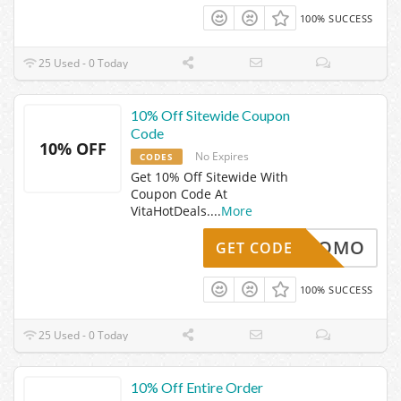
100% SUCCESS
25 Used - 0 Today
10% Off Sitewide Coupon
Code
10% OFF
No Expires
CODES
Get 10% Off Sitewide With
Coupon Code At
VitaHotDeals.
...
More
PROMO
GET CODE
100% SUCCESS
25 Used - 0 Today
10% Off Entire Order