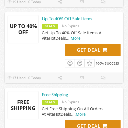
19 Used - 0 Today
Up To 40% Off Sale Items
UP TO 40%
No Expires
DEALS
OFF
Get Up To 40% Off Sale Items At
VitaHotDeals.
...
More
GET DEAL
100% SUCCESS
17 Used - 0 Today
Free Shipping
FREE
No Expires
DEALS
SHIPPING
Get Free Shipping On All Orders
At VitaHotDeals.
...
More
GET DEAL