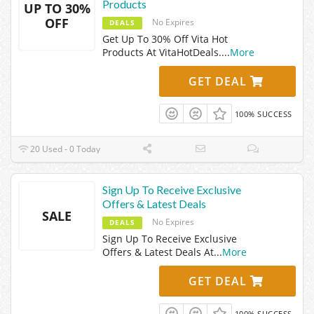
Products
UP TO 30%
OFF
No Expires
DEALS
Get Up To 30% Off Vita Hot
Products At VitaHotDeals.
...
More
GET DEAL
100% SUCCESS
20 Used - 0 Today
Sign Up To Receive Exclusive
Offers & Latest Deals
SALE
No Expires
DEALS
Sign Up To Receive Exclusive
Offers & Latest Deals At
...
More
GET DEAL
100% SUCCESS