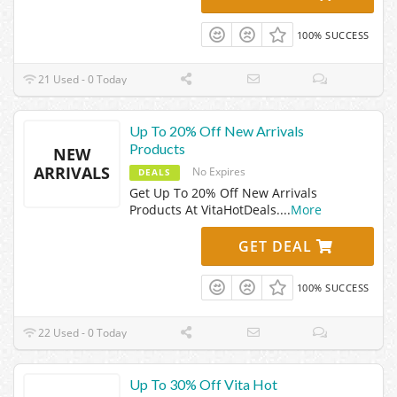
100% SUCCESS
21 Used - 0 Today
Up To 20% Off New Arrivals
Products
NEW
ARRIVALS
No Expires
DEALS
Get Up To 20% Off New Arrivals
Products At VitaHotDeals.
...
More
GET DEAL
100% SUCCESS
22 Used - 0 Today
Up To 30% Off Vita Hot