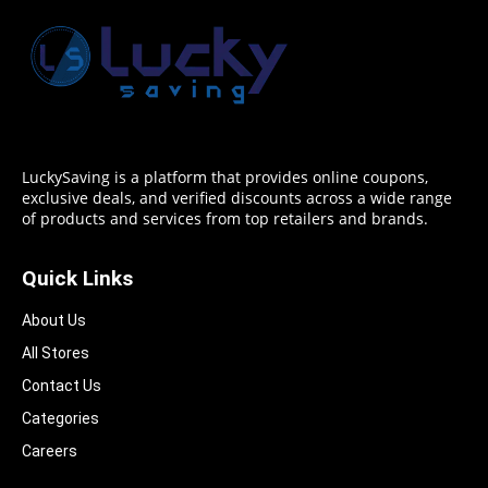
LuckySaving is a platform that provides online coupons,
exclusive deals, and verified discounts across a wide range
of products and services from top retailers and brands.
Quick Links
About Us
All Stores
Contact Us
Categories
Careers