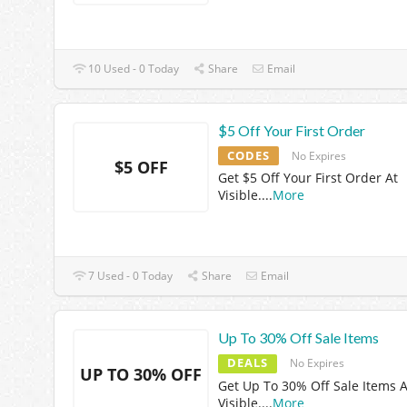
10 Used - 0 Today
Share
Email
$5 Off Your First Order
CODES
No Expires
$5 OFF
Get $5 Off Your First Order At
Visible.
...
More
7 Used - 0 Today
Share
Email
Up To 30% Off Sale Items
DEALS
No Expires
UP TO 30% OFF
Get Up To 30% Off Sale Items A
Visible.
...
More