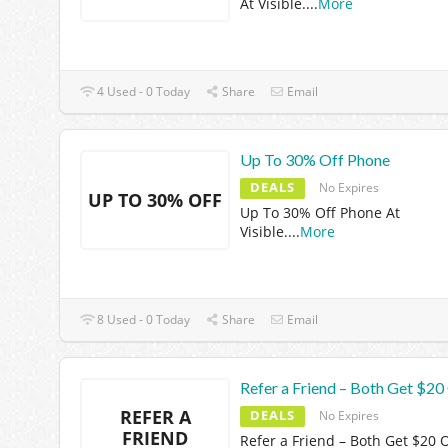
At Visible.
...
More
4 Used - 0 Today
Share
Email
Up To 30% Off Phone
DEALS
No Expires
UP TO 30% OFF
Up To 30% Off Phone At
Visible.
...
More
8 Used - 0 Today
Share
Email
Refer a Friend – Both Get $20
REFER A
DEALS
No Expires
FRIEND
Refer a Friend – Both Get $20 O