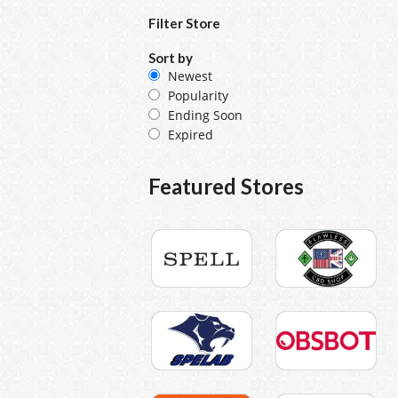
Filter Store
Sort by
Newest
Popularity
Ending Soon
Expired
Featured Stores