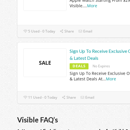
Apple Watch Starting From $29
Visible.
...
More
5 Used - 0 Today
Share
Email
Sign Up To Receive Exclusive 
& Latest Deals
SALE
DEALS
No Expires
Sign Up To Receive Exclusive O
& Latest Deals At
...
More
11 Used - 0 Today
Share
Email
Visible FAQ’s