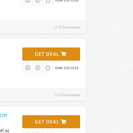
100% SUCCESS
0 Comments
GET DEAL
100% SUCCESS
0 Comments
 Off
GET DEAL
ff At