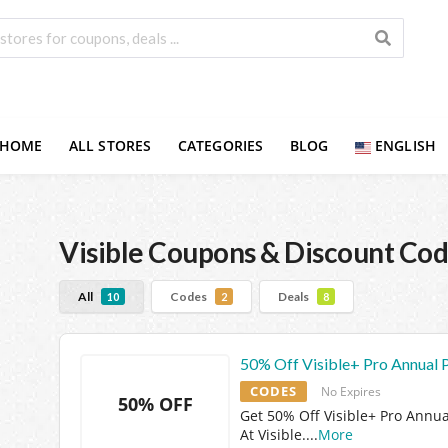
HOME
ALL STORES
CATEGORIES
BLOG
ENGLISH
Visible
Coupons & Discount Cod
All
Codes
Deals
10
2
8
50% Off Visible+ Pro Annual 
CODES
No Expires
50% OFF
Get 50% Off Visible+ Pro Annua
At Visible.
...
More