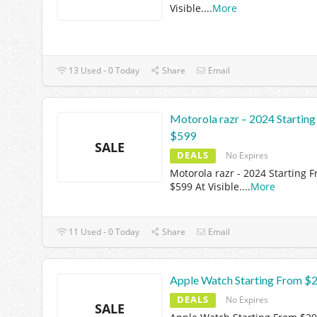
Visible.
...
More
13 Used - 0 Today
Share
Email
Motorola razr – 2024 Startin
$599
SALE
DEALS
No Expires
Motorola razr - 2024 Starting 
$599 At Visible.
...
More
11 Used - 0 Today
Share
Email
Apple Watch Starting From $
DEALS
No Expires
SALE