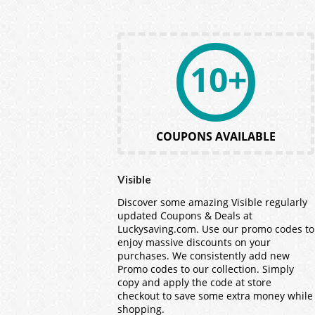
10+
COUPONS AVAILABLE
Visible
Discover some amazing Visible regularly
updated Coupons & Deals at
Luckysaving.com. Use our promo codes to
enjoy massive discounts on your
purchases. We consistently add new
Promo codes to our collection. Simply
copy and apply the code at store
checkout to save some extra money while
shopping.