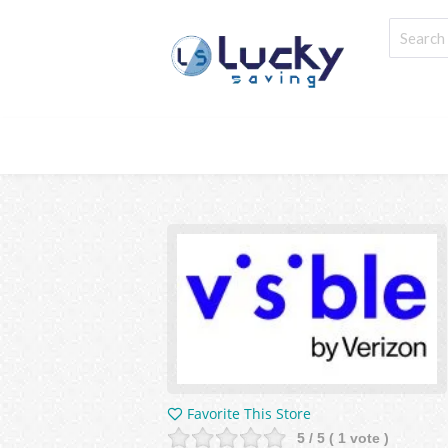
Favorite This Store
5
/ 5 (
1
vote )