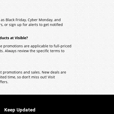
h as Black Friday, Cyber Monday, and
, or sign up for alerts to get notified
ucts at Visible?
 promotions are applicable to full-priced
. Always review the specific terms to
test promotions and sales. New deals are
ed time, so don’t miss out! Visit
ffers.
Keep Updated