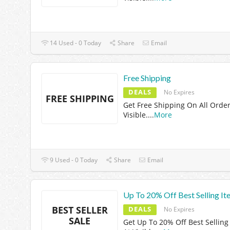
14 Used - 0 Today
Share
Email
Free Shipping
DEALS
No Expires
FREE SHIPPING
Get Free Shipping On All Order
Visible.
...
More
9 Used - 0 Today
Share
Email
Up To 20% Off Best Selling It
BEST SELLER
DEALS
No Expires
SALE
Get Up To 20% Off Best Selling