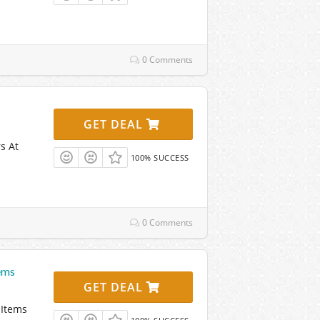
0 Comments
GET DEAL
s At
100% SUCCESS
0 Comments
ems
GET DEAL
 Items