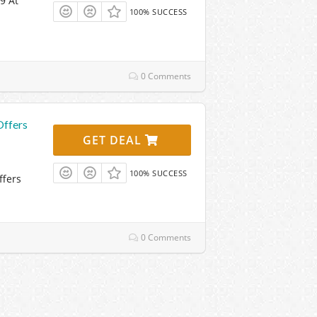
9 At
100% SUCCESS
0 Comments
Offers
GET DEAL
100% SUCCESS
ffers
0 Comments