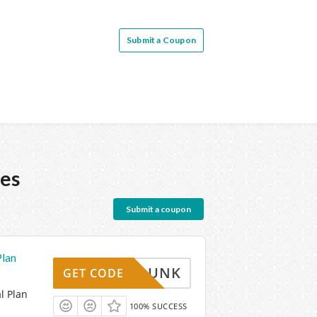
Submit a Coupon
es
Submit a coupon
Plan
SLAMDUNK
GET CODE
l Plan
100% SUCCESS