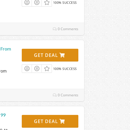
100% SUCCESS
0 Comments
g From
GET DEAL
100% SUCCESS
From
0 Comments
299
GET DEAL