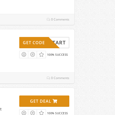
0 Comments
ESHSTART
GET CODE
100% SUCCESS
0 Comments
GET DEAL
t
100% SUCCESS