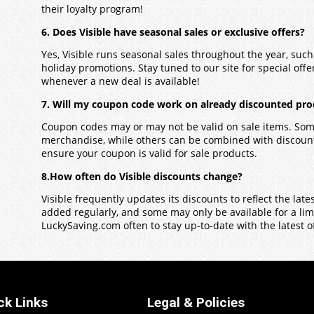
their loyalty program!
6. Does Visible have seasonal sales or exclusive offers?
Yes, Visible runs seasonal sales throughout the year, suc
holiday promotions. Stay tuned to our site for special offers
whenever a new deal is available!
7. Will my coupon code work on already discounted prod
Coupon codes may or may not be valid on sale items. Some
merchandise, while others can be combined with discounts
ensure your coupon is valid for sale products.
8.How often do Visible discounts change?
Visible frequently updates its discounts to reflect the la
added regularly, and some may only be available for a limit
LuckySaving.com often to stay up-to-date with the latest o
ck Links
Legal & Policies