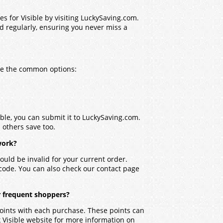
s for Visible by visiting LuckySaving.com.
ed regularly, ensuring you never miss a
are the common options:
ible, you can submit it to LuckySaving.com.
p others save too.
work?
ould be invalid for your current order.
 code. You can also check our contact page
r frequent shoppers?
points with each purchase. These points can
 Visible website for more information on