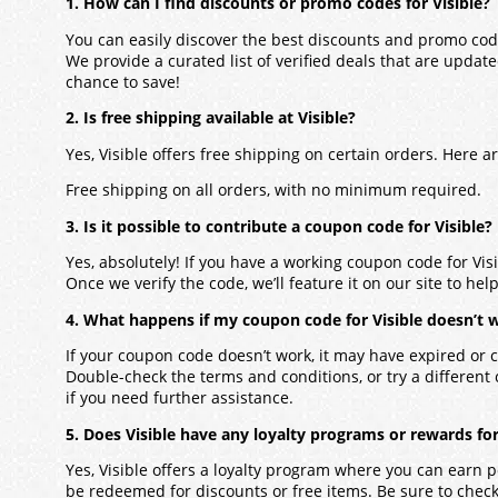
1. How can I find discounts or promo codes for Visible?
You can easily discover the best discounts and promo code
We provide a curated list of verified deals that are updat
chance to save!
2. Is free shipping available at Visible?
Yes, Visible offers free shipping on certain orders. Here 
Free shipping on all orders, with no minimum required.
3. Is it possible to contribute a coupon code for Visible?
Yes, absolutely! If you have a working coupon code for Vis
Once we verify the code, we’ll feature it on our site to hel
4. What happens if my coupon code for Visible doesn’t 
If your coupon code doesn’t work, it may have expired or c
Double-check the terms and conditions, or try a different
if you need further assistance.
5. Does Visible have any loyalty programs or rewards fo
Yes, Visible offers a loyalty program where you can earn 
be redeemed for discounts or free items. Be sure to check